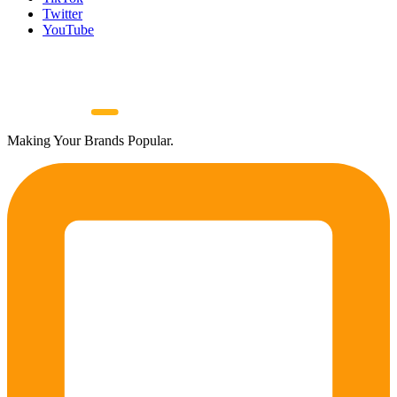
Twitter
YouTube
Making Your Brands Popular.