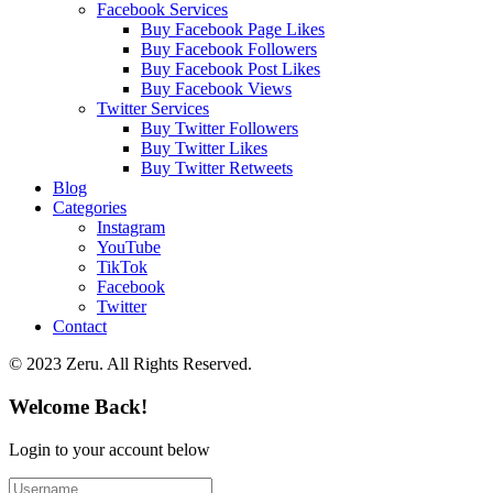
Facebook Services
Buy Facebook Page Likes
Buy Facebook Followers
Buy Facebook Post Likes
Buy Facebook Views
Twitter Services
Buy Twitter Followers
Buy Twitter Likes
Buy Twitter Retweets
Blog
Categories
Instagram
YouTube
TikTok
Facebook
Twitter
Contact
© 2023 Zeru. All Rights Reserved.
Welcome Back!
Login to your account below