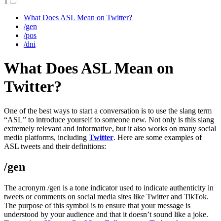
1
What Does ASL Mean on Twitter?
/gen
/pos
/dni
What Does ASL Mean on
Twitter?
One of the best ways to start a conversation is to use the slang term
“ASL” to introduce yourself to someone new. Not only is this slang
extremely relevant and informative, but it also works on many social
media platforms, including
Twitter
. Here are some examples of
ASL tweets and their definitions:
/gen
The acronym /gen is a tone indicator used to indicate authenticity in
tweets or comments on social media sites like Twitter and TikTok.
The purpose of this symbol is to ensure that your message is
understood by your audience and that it doesn’t sound like a joke.