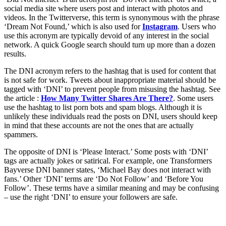
social media site where users post and interact with photos and
videos. In the Twitterverse, this term is synonymous with the phrase
‘Dream Not Found,’ which is also used for
Instagram
. Users who
use this acronym are typically devoid of any interest in the social
network. A quick Google search should turn up more than a dozen
results.
The DNI acronym refers to the hashtag that is used for content that
is not safe for work. Tweets about inappropriate material should be
tagged with ‘DNI’ to prevent people from misusing the hashtag. See
the article :
How Many Twitter Shares Are There?
. Some users
use the hashtag to list porn bots and spam blogs. Although it is
unlikely these individuals read the posts on DNI, users should keep
in mind that these accounts are not the ones that are actually
spammers.
The opposite of DNI is ‘Please Interact.’ Some posts with ‘DNI’
tags are actually jokes or satirical. For example, one Transformers
Bayverse DNI banner states, ‘Michael Bay does not interact with
fans.’ Other ‘DNI’ terms are ‘Do Not Follow’ and ‘Before You
Follow’. These terms have a similar meaning and may be confusing
– use the right ‘DNI’ to ensure your followers are safe.