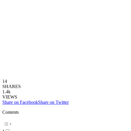
14
SHARES
1.4k
VIEWS
Share on Facebook
Share on Twitter
Contents