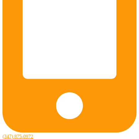
(347) 875-0972