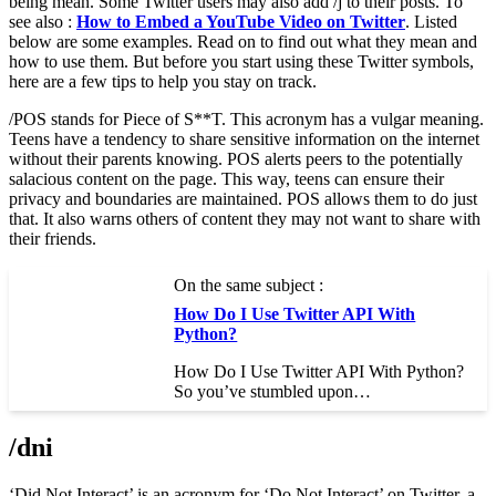
being mean. Some Twitter users may also add /j to their posts. To
see also :
How to Embed a YouTube Video on Twitter
. Listed
below are some examples. Read on to find out what they mean and
how to use them. But before you start using these Twitter symbols,
here are a few tips to help you stay on track.
/POS stands for Piece of S**T. This acronym has a vulgar meaning.
Teens have a tendency to share sensitive information on the internet
without their parents knowing. POS alerts peers to the potentially
salacious content on the page. This way, teens can ensure their
privacy and boundaries are maintained. POS allows them to do just
that. It also warns others of content they may not want to share with
their friends.
On the same subject :
How Do I Use Twitter API With
Python?
How Do I Use Twitter API With Python?
So you’ve stumbled upon…
/dni
‘Did Not Interact’ is an acronym for ‘Do Not Interact’ on Twitter, a