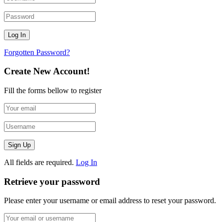
Forgotten Password?
Create New Account!
Fill the forms bellow to register
All fields are required.
Log In
Retrieve your password
Please enter your username or email address to reset your password.