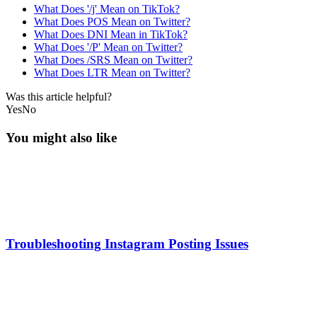
What Does '/j' Mean on TikTok?
What Does POS Mean on Twitter?
What Does DNI Mean in TikTok?
What Does '/P' Mean on Twitter?
What Does /SRS Mean on Twitter?
What Does LTR Mean on Twitter?
Was this article helpful?
Yes
No
You might also like
Troubleshooting Instagram Posting Issues