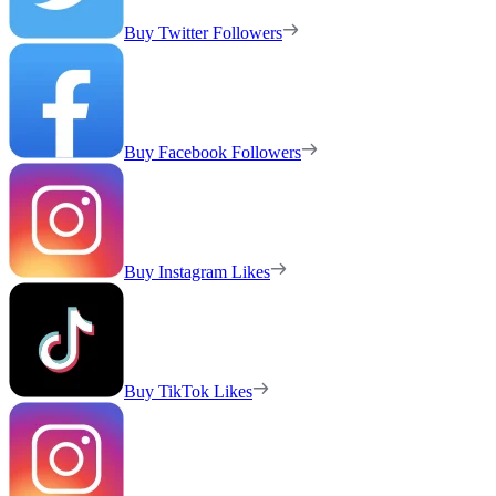
Buy Twitter Followers
Buy Facebook Followers
Buy Instagram Likes
Buy TikTok Likes