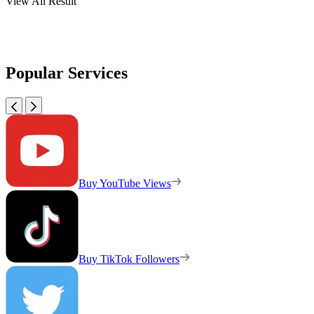
View All Result
Popular Services
Buy YouTube Views
Buy TikTok Followers