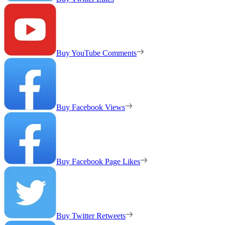
Buy YouTube Comments
Buy Facebook Views
Buy Facebook Page Likes
Buy Twitter Retweets