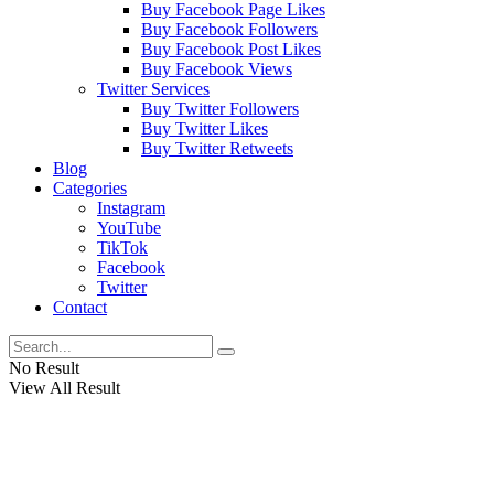
Buy Facebook Page Likes
Buy Facebook Followers
Buy Facebook Post Likes
Buy Facebook Views
Twitter Services
Buy Twitter Followers
Buy Twitter Likes
Buy Twitter Retweets
Blog
Categories
Instagram
YouTube
TikTok
Facebook
Twitter
Contact
No Result
View All Result