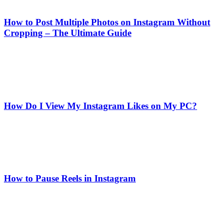
How to Post Multiple Photos on Instagram Without
Cropping – The Ultimate Guide
How Do I View My Instagram Likes on My PC?
How to Pause Reels in Instagram