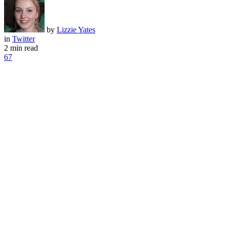
by
Lizzie Yates
in
Twitter
2 min read
67