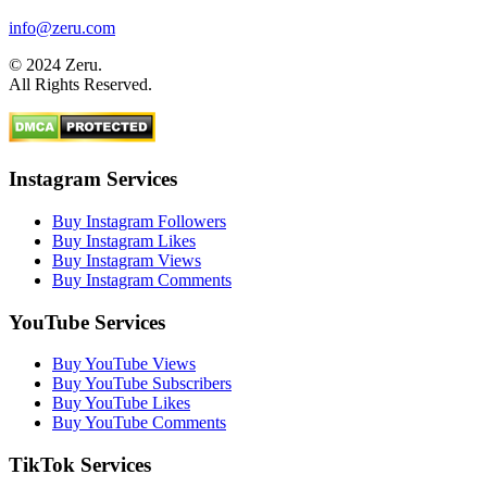
info@zeru.com
© 2024 Zeru.
All Rights Reserved.
Instagram Services
Buy Instagram Followers
Buy Instagram Likes
Buy Instagram Views
Buy Instagram Comments
YouTube Services
Buy YouTube Views
Buy YouTube Subscribers
Buy YouTube Likes
Buy YouTube Comments
TikTok Services