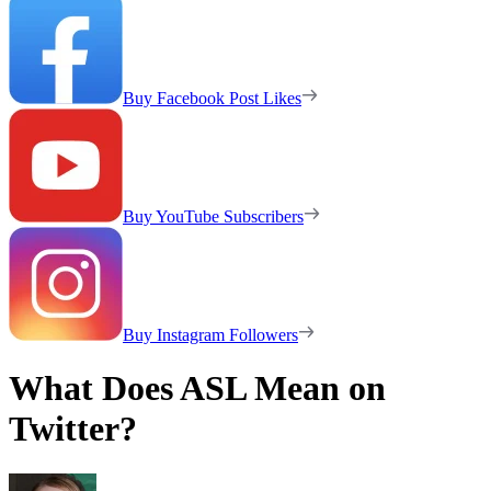
Buy Facebook Post Likes
Buy YouTube Subscribers
Buy Instagram Followers
What Does ASL Mean on
Twitter?