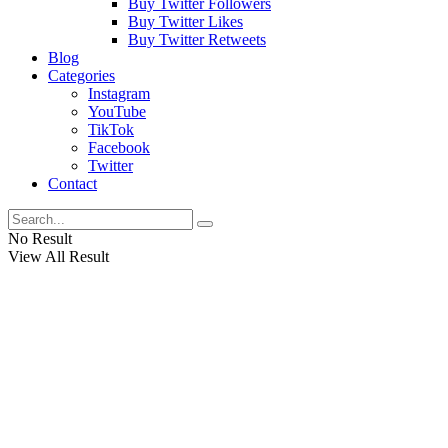
Buy Twitter Followers
Buy Twitter Likes
Buy Twitter Retweets
Blog
Categories
Instagram
YouTube
TikTok
Facebook
Twitter
Contact
No Result
View All Result