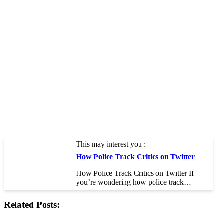
This may interest you :
How Police Track Critics on Twitter
How Police Track Critics on Twitter If
you’re wondering how police track…
Related Posts: