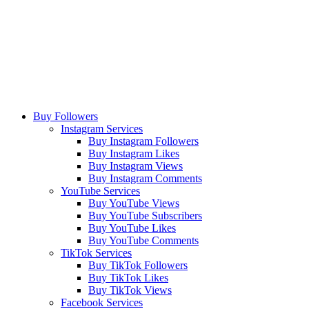
Buy Followers
Instagram Services
Buy Instagram Followers
Buy Instagram Likes
Buy Instagram Views
Buy Instagram Comments
YouTube Services
Buy YouTube Views
Buy YouTube Subscribers
Buy YouTube Likes
Buy YouTube Comments
TikTok Services
Buy TikTok Followers
Buy TikTok Likes
Buy TikTok Views
Facebook Services