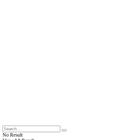
No Result