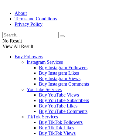
About
Terms and Conditions
Privacy Policy
No Result
View All Result
Buy Followers
Instagram Services
Buy Instagram Followers
Buy Instagram Likes
Buy Instagram Views
Buy Instagram Comments
YouTube Services
Buy YouTube Views
Buy YouTube Subscribers
Buy YouTube Likes
Buy YouTube Comments
TikTok Services
Buy TikTok Followers
Buy TikTok Likes
Buy TikTok Views