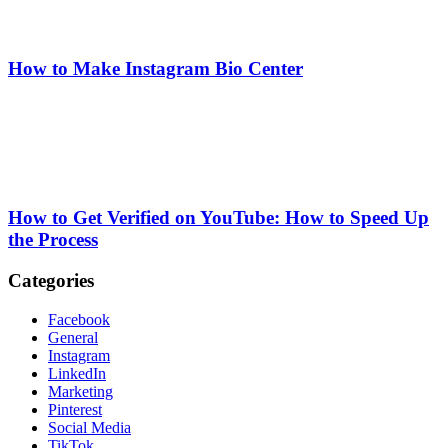
How to Make Instagram Bio Center
How to Get Verified on YouTube: How to Speed Up
the Process
Categories
Facebook
General
Instagram
LinkedIn
Marketing
Pinterest
Social Media
TikTok