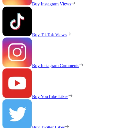
Buy Instagram Views
Buy TikTok Views
Buy Instagram Comments
Buy YouTube Likes
Buy Twitter Likes