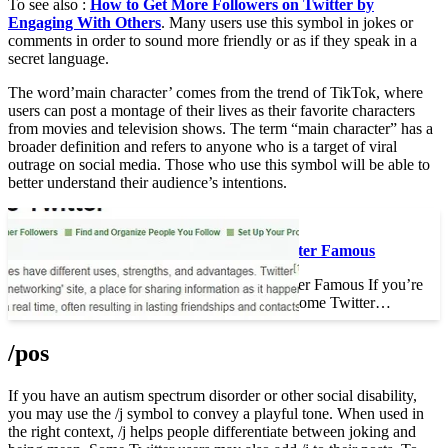
To see also :
How to Get More Followers on Twitter by
Engaging With Others
. Many users use this symbol in jokes or
comments in order to sound more friendly or as if they speak in a
secret language.
The word’main character’ comes from the trend of TikTok, where
users can post a montage of their lives as their favorite characters
from movies and television shows. The term “main character” has a
broader definition and refers to anyone who is a target of viral
outrage on social media. Those who use this symbol will be able to
better understand their audience’s intentions.
To see also :
How to Become Twitter Famous
How to Become Twitter Famous If you’re
wondering how to become Twitter…
/pos
If you have an autism spectrum disorder or other social disability,
you may use the /j symbol to convey a playful tone. When used in
the right context, /j helps people differentiate between joking and