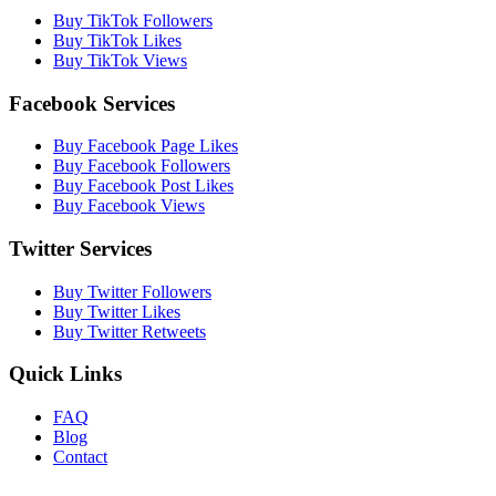
Buy TikTok Followers
Buy TikTok Likes
Buy TikTok Views
Facebook Services
Buy Facebook Page Likes
Buy Facebook Followers
Buy Facebook Post Likes
Buy Facebook Views
Twitter Services
Buy Twitter Followers
Buy Twitter Likes
Buy Twitter Retweets
Quick Links
FAQ
Blog
Contact