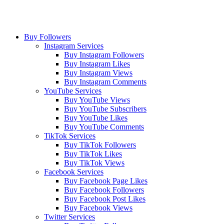
Buy Followers
Instagram Services
Buy Instagram Followers
Buy Instagram Likes
Buy Instagram Views
Buy Instagram Comments
YouTube Services
Buy YouTube Views
Buy YouTube Subscribers
Buy YouTube Likes
Buy YouTube Comments
TikTok Services
Buy TikTok Followers
Buy TikTok Likes
Buy TikTok Views
Facebook Services
Buy Facebook Page Likes
Buy Facebook Followers
Buy Facebook Post Likes
Buy Facebook Views
Twitter Services