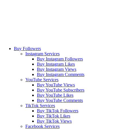
Buy Followers
Instagram Services
Buy Instagram Followers
Buy Instagram Likes
Buy Instagram Views
Buy Instagram Comments
YouTube Services
Buy YouTube Views
Buy YouTube Subscribers
Buy YouTube Likes
Buy YouTube Comments
TikTok Services
Buy TikTok Followers
Buy TikTok Likes
Buy TikTok Views
Facebook Services