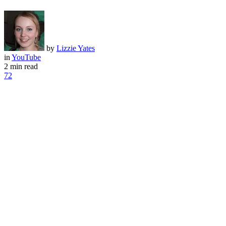
by
Lizzie Yates
in
YouTube
2 min read
72