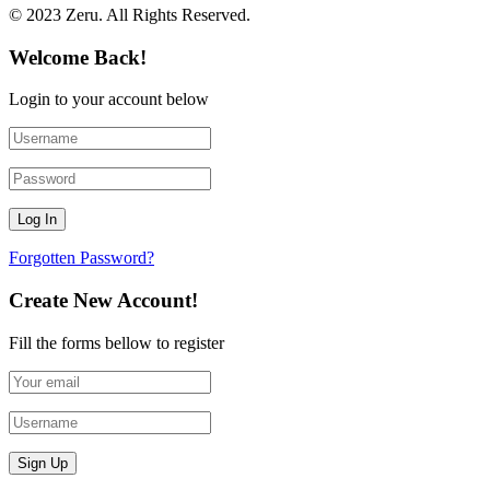
© 2023 Zeru. All Rights Reserved.
Welcome Back!
Login to your account below
Forgotten Password?
Create New Account!
Fill the forms bellow to register