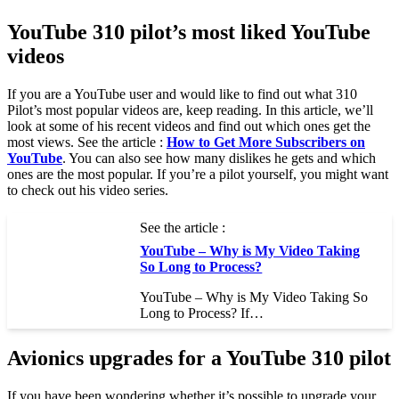
YouTube 310 pilot’s most liked YouTube
videos
If you are a YouTube user and would like to find out what 310
Pilot’s most popular videos are, keep reading. In this article, we’ll
look at some of his recent videos and find out which ones get the
most views. See the article :
How to Get More Subscribers on
YouTube
. You can also see how many dislikes he gets and which
ones are the most popular. If you’re a pilot yourself, you might want
to check out his video series.
See the article :
YouTube – Why is My Video Taking
So Long to Process?
YouTube – Why is My Video Taking So
Long to Process? If…
Avionics upgrades for a YouTube 310 pilot
If you have been wondering whether it’s possible to upgrade your