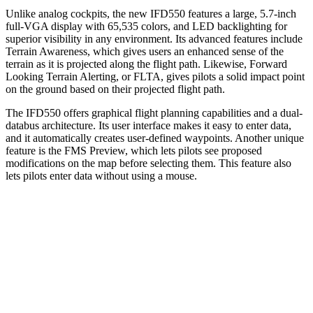
Unlike analog cockpits, the new IFD550 features a large, 5.7-inch
full-VGA display with 65,535 colors, and LED backlighting for
superior visibility in any environment. Its advanced features include
Terrain Awareness, which gives users an enhanced sense of the
terrain as it is projected along the flight path. Likewise, Forward
Looking Terrain Alerting, or FLTA, gives pilots a solid impact point
on the ground based on their projected flight path.
The IFD550 offers graphical flight planning capabilities and a dual-
databus architecture. Its user interface makes it easy to enter data,
and it automatically creates user-defined waypoints. Another unique
feature is the FMS Preview, which lets pilots see proposed
modifications on the map before selecting them. This feature also
lets pilots enter data without using a mouse.