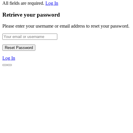
All fields are required.
Log In
Retrieve your password
Please enter your username or email address to reset your password.
Log In