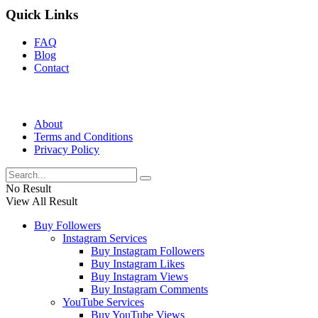
Quick Links
FAQ
Blog
Contact
About
Terms and Conditions
Privacy Policy
No Result
View All Result
Buy Followers
Instagram Services
Buy Instagram Followers
Buy Instagram Likes
Buy Instagram Views
Buy Instagram Comments
YouTube Services
Buy YouTube Views