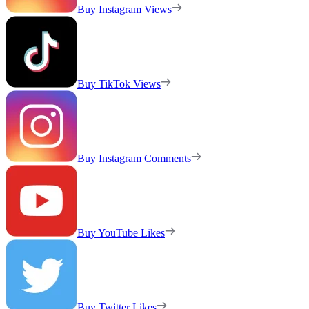
Buy Instagram Views
Buy TikTok Views
Buy Instagram Comments
Buy YouTube Likes
Buy Twitter Likes