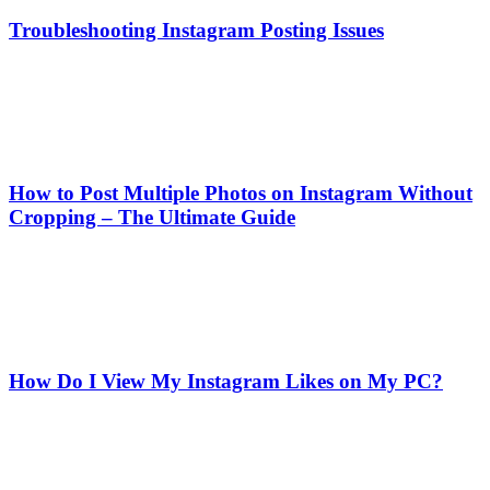
Troubleshooting Instagram Posting Issues
How to Post Multiple Photos on Instagram Without
Cropping – The Ultimate Guide
How Do I View My Instagram Likes on My PC?