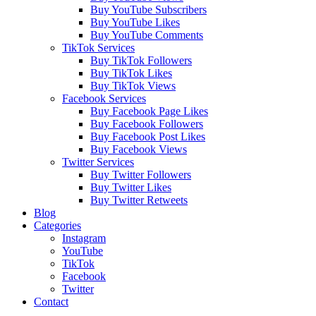
Buy YouTube Subscribers
Buy YouTube Likes
Buy YouTube Comments
TikTok Services
Buy TikTok Followers
Buy TikTok Likes
Buy TikTok Views
Facebook Services
Buy Facebook Page Likes
Buy Facebook Followers
Buy Facebook Post Likes
Buy Facebook Views
Twitter Services
Buy Twitter Followers
Buy Twitter Likes
Buy Twitter Retweets
Blog
Categories
Instagram
YouTube
TikTok
Facebook
Twitter
Contact