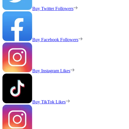
Buy Twitter Followers
Buy Facebook Followers
Buy Instagram Likes
Buy TikTok Likes