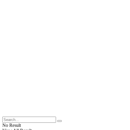
No Result