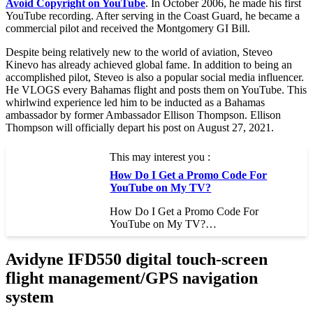
Avoid Copyright on YouTube
. In October 2006, he made his first
YouTube recording. After serving in the Coast Guard, he became a
commercial pilot and received the Montgomery GI Bill.
Despite being relatively new to the world of aviation, Steveo
Kinevo has already achieved global fame. In addition to being an
accomplished pilot, Steveo is also a popular social media influencer.
He VLOGS every Bahamas flight and posts them on YouTube. This
whirlwind experience led him to be inducted as a Bahamas
ambassador by former Ambassador Ellison Thompson. Ellison
Thompson will officially depart his post on August 27, 2021.
This may interest you :
How Do I Get a Promo Code For
YouTube on My TV?
How Do I Get a Promo Code For
YouTube on My TV?…
Avidyne IFD550 digital touch-screen
flight management/GPS navigation
system