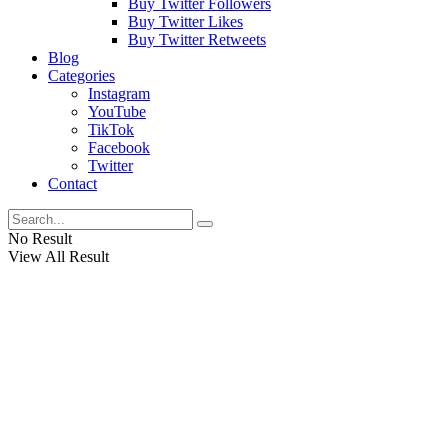
Buy Twitter Followers
Buy Twitter Likes
Buy Twitter Retweets
Blog
Categories
Instagram
YouTube
TikTok
Facebook
Twitter
Contact
No Result
View All Result