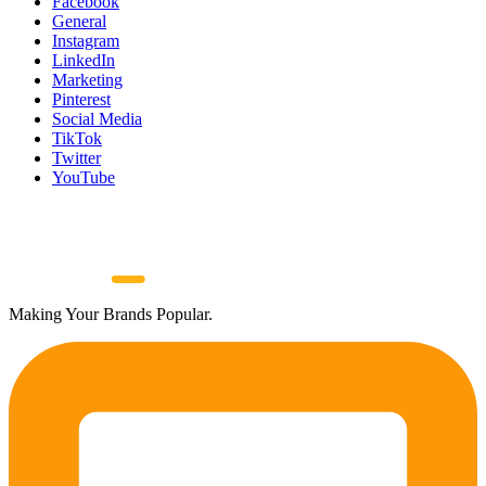
Facebook
General
Instagram
LinkedIn
Marketing
Pinterest
Social Media
TikTok
Twitter
YouTube
Making Your Brands Popular.