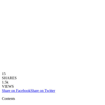
15
SHARES
1.5k
VIEWS
Share on Facebook
Share on Twitter
Contents