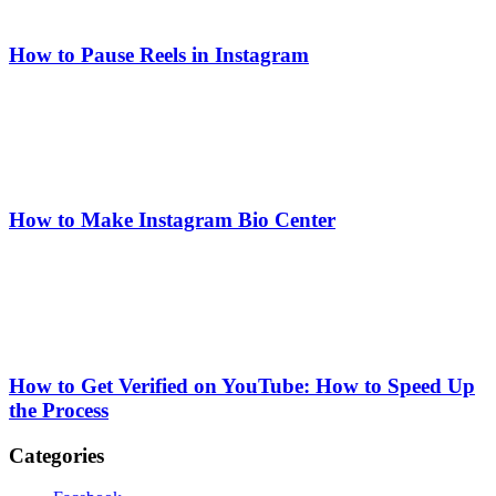
How to Pause Reels in Instagram
How to Make Instagram Bio Center
How to Get Verified on YouTube: How to Speed Up
the Process
Categories