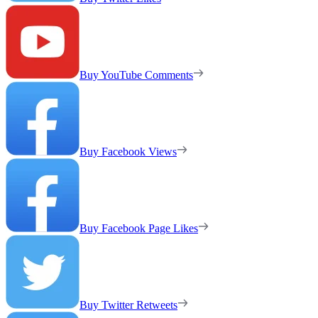
Buy YouTube Comments
Buy Facebook Views
Buy Facebook Page Likes
Buy Twitter Retweets