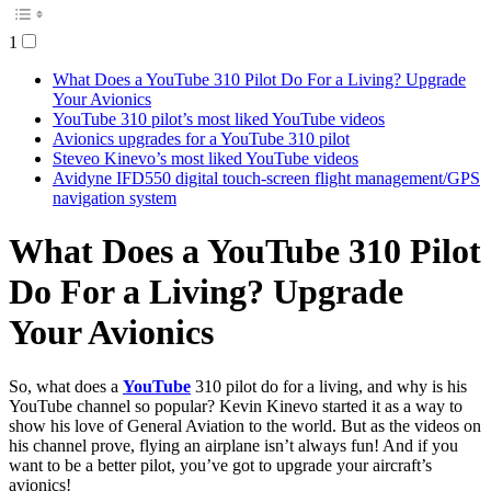
1
What Does a YouTube 310 Pilot Do For a Living? Upgrade
Your Avionics
YouTube 310 pilot’s most liked YouTube videos
Avionics upgrades for a YouTube 310 pilot
Steveo Kinevo’s most liked YouTube videos
Avidyne IFD550 digital touch-screen flight management/GPS
navigation system
What Does a YouTube 310 Pilot
Do For a Living? Upgrade
Your Avionics
So, what does a
YouTube
310 pilot do for a living, and why is his
YouTube channel so popular? Kevin Kinevo started it as a way to
show his love of General Aviation to the world. But as the videos on
his channel prove, flying an airplane isn’t always fun! And if you
want to be a better pilot, you’ve got to upgrade your aircraft’s
avionics!