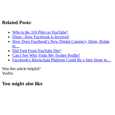
Related Posts:
Who is the 310 Pilot on YouTube?
Diem - How Facebook is Involved
How Does Facebook's New Digital Currency, Diem, Relate
to…
Did Fred From YouTube Die?
Can I See Who Visits My Twitter Profile?
Facebook's Blockchain Platform Could Be a Step Stone to…
Was this article helpful?
Yes
No
You might also like