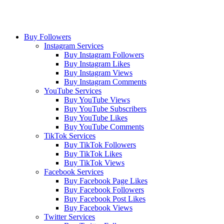
Buy Followers
Instagram Services
Buy Instagram Followers
Buy Instagram Likes
Buy Instagram Views
Buy Instagram Comments
YouTube Services
Buy YouTube Views
Buy YouTube Subscribers
Buy YouTube Likes
Buy YouTube Comments
TikTok Services
Buy TikTok Followers
Buy TikTok Likes
Buy TikTok Views
Facebook Services
Buy Facebook Page Likes
Buy Facebook Followers
Buy Facebook Post Likes
Buy Facebook Views
Twitter Services