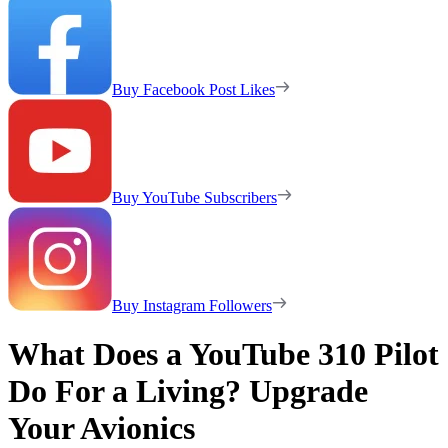
Buy Facebook Post Likes
Buy YouTube Subscribers
Buy Instagram Followers
What Does a YouTube 310 Pilot
Do For a Living? Upgrade
Your Avionics