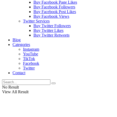
Buy Facebook Page Likes
Buy Facebook Followers
Buy Facebook Post Likes
Buy Facebook Views
Twitter Services
Buy Twitter Followers
Buy Twitter Likes
Buy Twitter Retweets
Blog
Categories
Instagram
YouTube
TikTok
Facebook
Twitter
Contact
No Result
View All Result