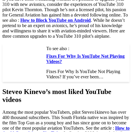
310 with new avionics, consider the experiences of YouTube 310
pilot Kevin Thornton. Though he’s not a licensed pilot, his passion
for General Aviation has gained him a devoted following online. To
see also :
How to Block YouTube on Android
. While he doesn’t
pretend to be an expert on avionics, he’s proud of his knowledge
and willingness to share it with aviation-minded viewers. Here are
three common upgrades to a YouTube 310 pilot’s airplane.
To see also :
Fixes For Why Is YouTube Not Playing
Videos?
Fixes For Why Is YouTube Not Playing
Videos? If you’ve ever been…
Steveo Kinevo’s most liked YouTube
videos
Among the most popular YouTubers, pilot Steveo1kinevo has over
400 thousand subscribers. This South Florida native was inspired by
the film Top Gun as a young boy and has since gone on to become
one of the most popular aviation YouTubers. See the article :
How to