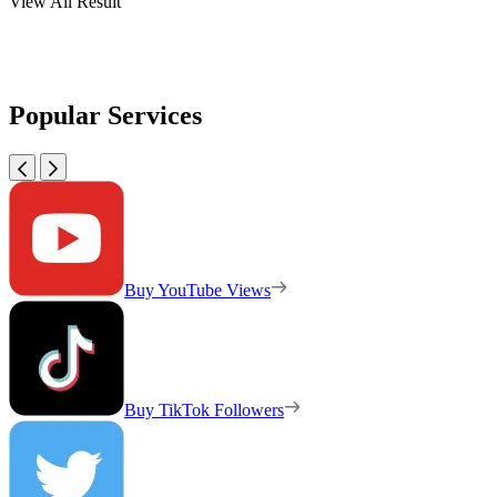
View All Result
Popular Services
Buy YouTube Views
Buy TikTok Followers