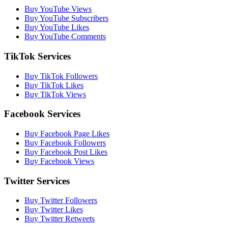
Buy YouTube Views
Buy YouTube Subscribers
Buy YouTube Likes
Buy YouTube Comments
TikTok Services
Buy TikTok Followers
Buy TikTok Likes
Buy TikTok Views
Facebook Services
Buy Facebook Page Likes
Buy Facebook Followers
Buy Facebook Post Likes
Buy Facebook Views
Twitter Services
Buy Twitter Followers
Buy Twitter Likes
Buy Twitter Retweets