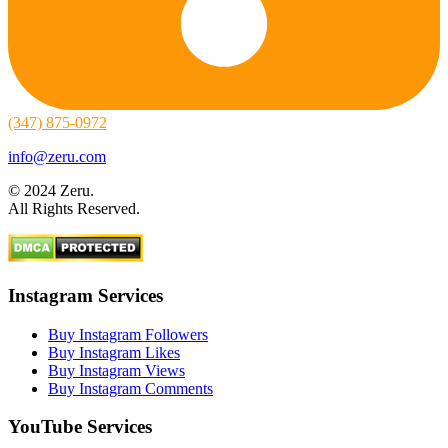
(347) 875-0972
info@zeru.com
© 2024 Zeru.
All Rights Reserved.
Instagram Services
Buy Instagram Followers
Buy Instagram Likes
Buy Instagram Views
Buy Instagram Comments
YouTube Services