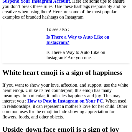
Suspend Your Instagram Account
. Here are some tips to ensure
you don’t break these rules. Use these hashtags responsibly and be
creative when using them! Here are some of the most popular
examples of branded hashtags on Instagram.
To see also :
Is There a Way to Auto Like on
Instagram?
Is There a Way to Auto Like on
Instagram? Are you one…
White heart emoji is a sign of happiness
If you want to show your love, affection, and support, use the white
heart emoji. Unlike its red counterpart, this emoji has many
meanings. In particular, it indicates happiness and joy. This may
interest you :
How to Post in Instagram on Your PC
. When used
in relationships, it can represent a mother’s love for her child. Other
common uses for the emoji include showing appreciation for
flowers, foods, and other objects.
Upside-down face emoji is a sign of joy