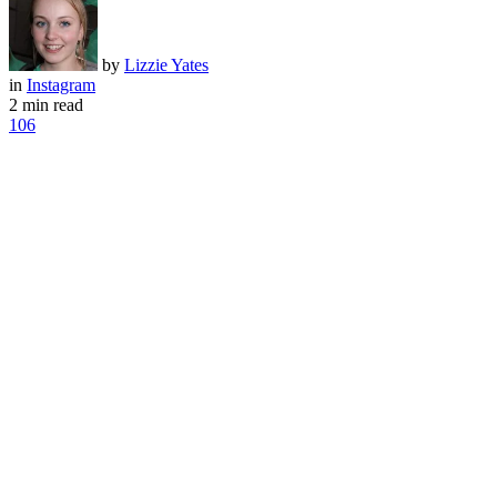
by
Lizzie Yates
in
Instagram
2 min read
106