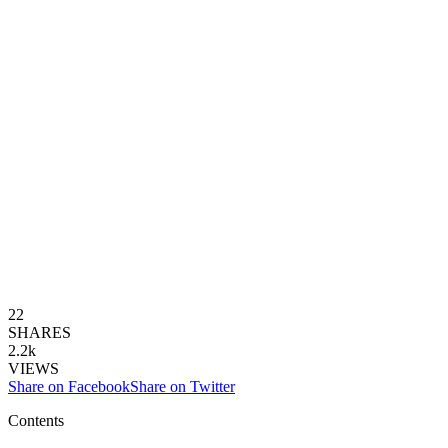
22
SHARES
2.2k
VIEWS
Share on Facebook
Share on Twitter
Contents