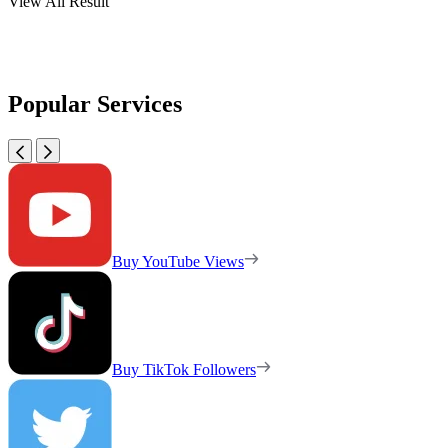
View All Result
Popular Services
Buy YouTube Views
Buy TikTok Followers