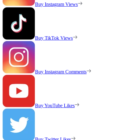
Buy Instagram Views
Buy TikTok Views
Buy Instagram Comments
Buy YouTube Likes
Buy Twitter Likes