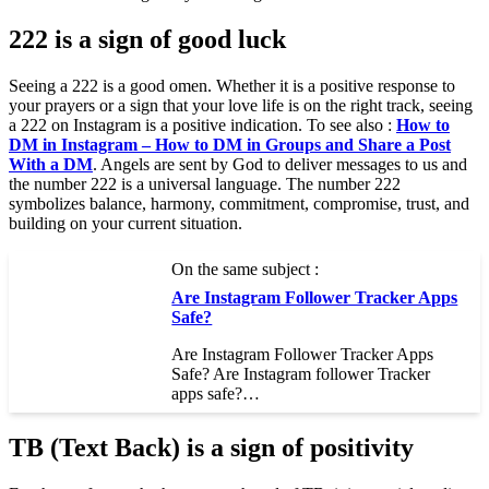
222 is a sign of good luck
Seeing a 222 is a good omen. Whether it is a positive response to
your prayers or a sign that your love life is on the right track, seeing
a 222 on Instagram is a positive indication. To see also :
How to
DM in Instagram – How to DM in Groups and Share a Post
With a DM
. Angels are sent by God to deliver messages to us and
the number 222 is a universal language. The number 222
symbolizes balance, harmony, commitment, compromise, trust, and
building on your current situation.
On the same subject :
Are Instagram Follower Tracker Apps
Safe?
Are Instagram Follower Tracker Apps
Safe? Are Instagram follower Tracker
apps safe?…
TB (Text Back) is a sign of positivity