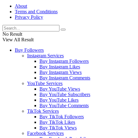
About
Terms and Conditions
Privacy Policy
No Result
View All Result
Buy Followers
Instagram Services
Buy Instagram Followers
Buy Instagram Likes
Buy Instagram Views
Buy Instagram Comments
YouTube Services
Buy YouTube Views
Buy YouTube Subscribers
Buy YouTube Likes
Buy YouTube Comments
TikTok Services
Buy TikTok Followers
Buy TikTok Likes
Buy TikTok Views
Facebook Services