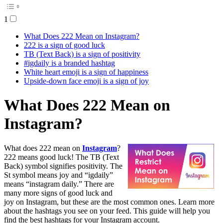
1
What Does 222 Mean on Instagram?
222 is a sign of good luck
TB (Text Back) is a sign of positivity
#igdaily is a branded hashtag
White heart emoji is a sign of happiness
Upside-down face emoji is a sign of joy
What Does 222 Mean on
Instagram?
What does 222 mean on
Instagram
?
222 means good luck! The TB (Text
Back) symbol signifies positivity. The
St symbol means joy and “igdaily”
means “instagram daily.” There are
many more signs of good luck and
joy on Instagram, but these are the most common ones. Learn more
about the hashtags you see on your feed. This guide will help you
find the best hashtags for your Instagram account.