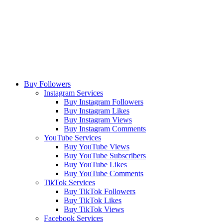
Buy Followers
Instagram Services
Buy Instagram Followers
Buy Instagram Likes
Buy Instagram Views
Buy Instagram Comments
YouTube Services
Buy YouTube Views
Buy YouTube Subscribers
Buy YouTube Likes
Buy YouTube Comments
TikTok Services
Buy TikTok Followers
Buy TikTok Likes
Buy TikTok Views
Facebook Services