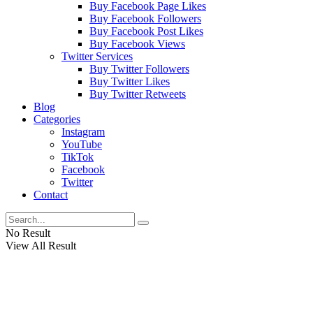
Buy Facebook Page Likes
Buy Facebook Followers
Buy Facebook Post Likes
Buy Facebook Views
Twitter Services
Buy Twitter Followers
Buy Twitter Likes
Buy Twitter Retweets
Blog
Categories
Instagram
YouTube
TikTok
Facebook
Twitter
Contact
No Result
View All Result