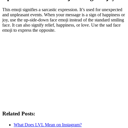
This emoji signifies a sarcastic expression. It’s used for unexpected
and unpleasant events. When your message is a sign of happiness or
joy, use the up-side-down face emoji instead of the standard smiling
face. It can also signify relief, happiness, or love. Use the sad face
emoji to express the opposite.
Related Posts:
What Does LVL Mean on Instagram?