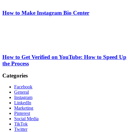
How to Make Instagram Bio Center
How to Get Verified on YouTube: How to Speed Up
the Process
Categories
Facebook
General
Instagram
LinkedIn
Marketing
Pinterest
Social Media
TikTok
Twitter