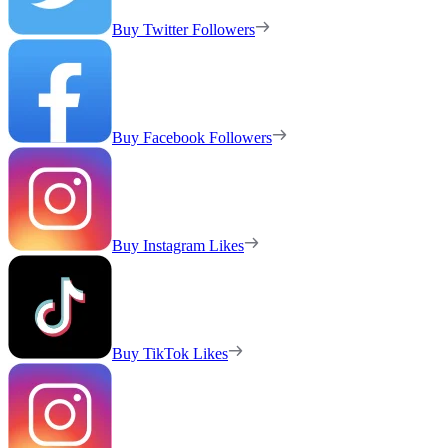
Buy Twitter Followers
Buy Facebook Followers
Buy Instagram Likes
Buy TikTok Likes