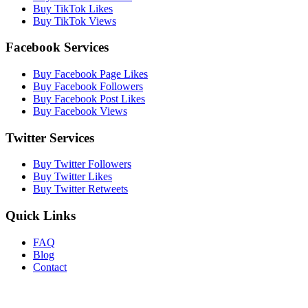
Buy TikTok Likes
Buy TikTok Views
Facebook Services
Buy Facebook Page Likes
Buy Facebook Followers
Buy Facebook Post Likes
Buy Facebook Views
Twitter Services
Buy Twitter Followers
Buy Twitter Likes
Buy Twitter Retweets
Quick Links
FAQ
Blog
Contact