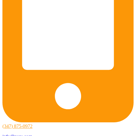
(347) 875-0972