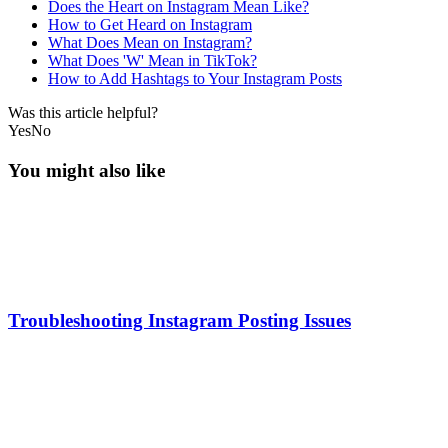
Does the Heart on Instagram Mean Like?
How to Get Heard on Instagram
What Does Mean on Instagram?
What Does 'W' Mean in TikTok?
How to Add Hashtags to Your Instagram Posts
Was this article helpful?
Yes
No
You might also like
Troubleshooting Instagram Posting Issues