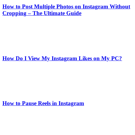
How to Post Multiple Photos on Instagram Without
Cropping – The Ultimate Guide
How Do I View My Instagram Likes on My PC?
How to Pause Reels in Instagram