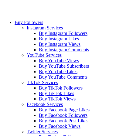
Buy Followers
Instagram Services
Buy Instagram Followers
Buy Instagram Likes
Buy Instagram Views
Buy Instagram Comments
YouTube Services
Buy YouTube Views
Buy YouTube Subscribers
Buy YouTube Likes
Buy YouTube Comments
TikTok Services
Buy TikTok Followers
Buy TikTok Likes
Buy TikTok Views
Facebook Services
Buy Facebook Page Likes
Buy Facebook Followers
Buy Facebook Post Likes
Buy Facebook Views
Twitter Services