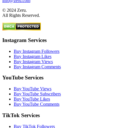
info@zeru.com
© 2024 Zeru.
All Rights Reserved.
Instagram Services
Buy Instagram Followers
Buy Instagram Likes
Buy Instagram Views
Buy Instagram Comments
YouTube Services
Buy YouTube Views
Buy YouTube Subscribers
Buy YouTube Likes
Buy YouTube Comments
TikTok Services
Buy TikTok Followers