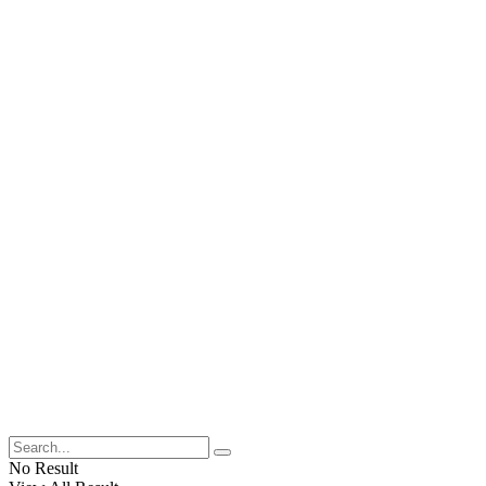
No Result