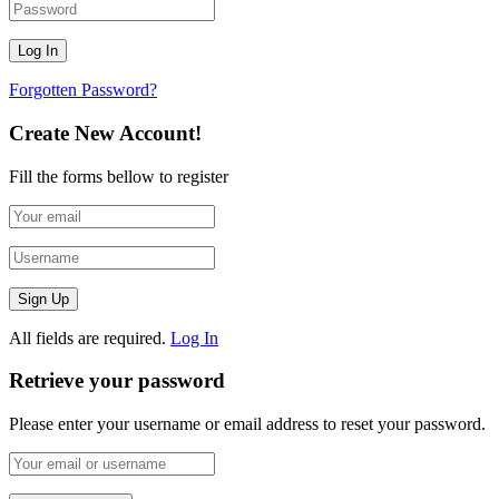
Forgotten Password?
Create New Account!
Fill the forms bellow to register
All fields are required.
Log In
Retrieve your password
Please enter your username or email address to reset your password.