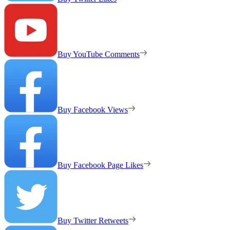
Buy YouTube Comments
Buy Facebook Views
Buy Facebook Page Likes
Buy Twitter Retweets