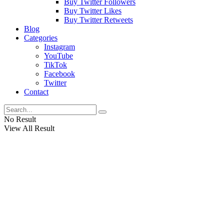
Buy Twitter Followers
Buy Twitter Likes
Buy Twitter Retweets
Blog
Categories
Instagram
YouTube
TikTok
Facebook
Twitter
Contact
No Result
View All Result