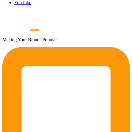
YouTube
Making Your Brands Popular.