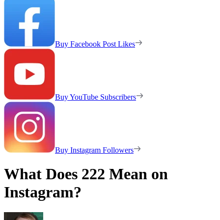
Buy Facebook Post Likes
Buy YouTube Subscribers
Buy Instagram Followers
What Does 222 Mean on
Instagram?