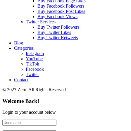
Buy Facebook Page Likes
Buy Facebook Followers
Buy Facebook Post Likes
Buy Facebook Views
Twitter Services
Buy Twitter Followers
Buy Twitter Likes
Buy Twitter Retweets
Blog
Categories
Instagram
YouTube
TikTok
Facebook
Twitter
Contact
© 2023 Zeru. All Rights Reserved.
Welcome Back!
Login to your account below