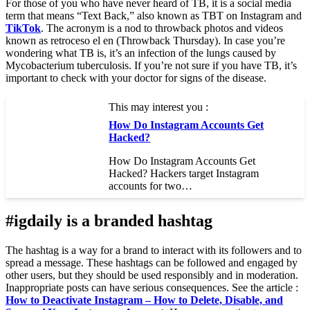
For those of you who have never heard of TB, it is a social media
term that means “Text Back,” also known as TBT on Instagram and
TikTok
. The acronym is a nod to throwback photos and videos
known as retroceso el en (Throwback Thursday). In case you’re
wondering what TB is, it’s an infection of the lungs caused by
Mycobacterium tuberculosis. If you’re not sure if you have TB, it’s
important to check with your doctor for signs of the disease.
This may interest you :
How Do Instagram Accounts Get
Hacked?
How Do Instagram Accounts Get
Hacked? Hackers target Instagram
accounts for two…
#igdaily is a branded hashtag
The hashtag is a way for a brand to interact with its followers and to
spread a message. These hashtags can be followed and engaged by
other users, but they should be used responsibly and in moderation.
Inappropriate posts can have serious consequences. See the article :
How to Deactivate Instagram – How to Delete, Disable, and