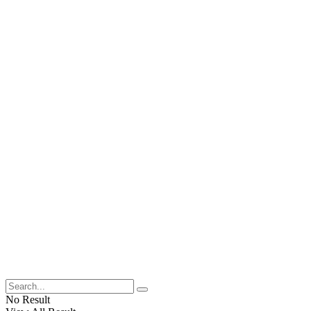
No Result