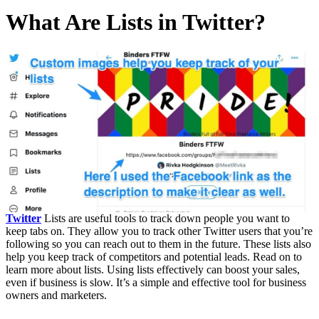
What Are Lists in Twitter?
Twitter
Lists are useful tools to track down people you want to
keep tabs on. They allow you to track other Twitter users that you’re
following so you can reach out to them in the future. These lists also
help you keep track of competitors and potential leads. Read on to
learn more about lists. Using lists effectively can boost your sales,
even if business is slow. It’s a simple and effective tool for business
owners and marketers.