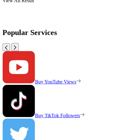
View All Result
Popular Services
Buy YouTube Views
Buy TikTok Followers