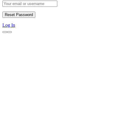
Log In