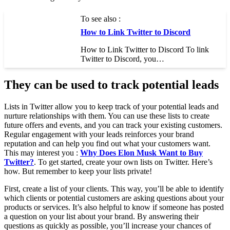
To see also :
How to Link Twitter to Discord
How to Link Twitter to Discord To link
Twitter to Discord, you…
They can be used to track potential leads
Lists in Twitter allow you to keep track of your potential leads and
nurture relationships with them. You can use these lists to create
future offers and events, and you can track your existing customers.
Regular engagement with your leads reinforces your brand
reputation and can help you find out what your customers want.
This may interest you :
Why Does Elon Musk Want to Buy
Twitter?
. To get started, create your own lists on Twitter. Here’s
how. But remember to keep your lists private!
First, create a list of your clients. This way, you’ll be able to identify
which clients or potential customers are asking questions about your
products or services. It’s also helpful to know if someone has posted
a question on your list about your brand. By answering their
questions as quickly as possible, you’ll increase your chances of