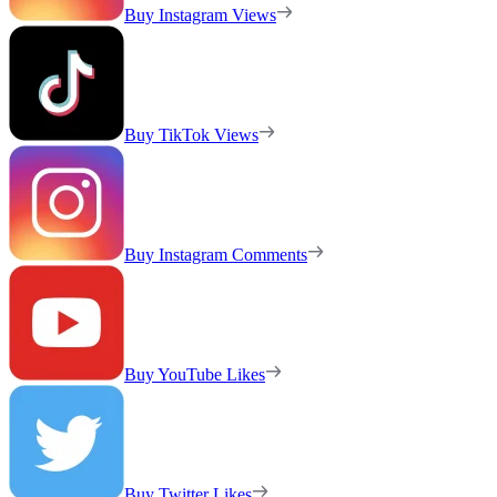
Buy Instagram Views
Buy TikTok Views
Buy Instagram Comments
Buy YouTube Likes
Buy Twitter Likes