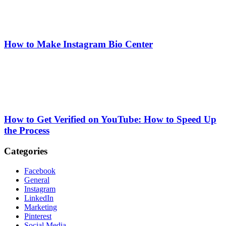
How to Make Instagram Bio Center
How to Get Verified on YouTube: How to Speed Up
the Process
Categories
Facebook
General
Instagram
LinkedIn
Marketing
Pinterest
Social Media