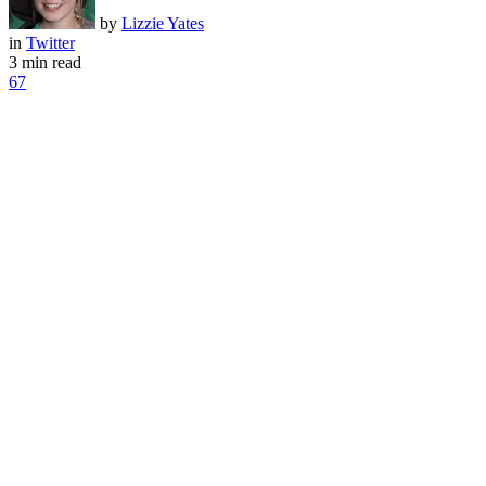
by
Lizzie Yates
in
Twitter
3 min read
67