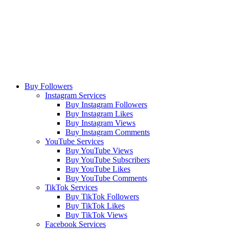
Buy Followers
Instagram Services
Buy Instagram Followers
Buy Instagram Likes
Buy Instagram Views
Buy Instagram Comments
YouTube Services
Buy YouTube Views
Buy YouTube Subscribers
Buy YouTube Likes
Buy YouTube Comments
TikTok Services
Buy TikTok Followers
Buy TikTok Likes
Buy TikTok Views
Facebook Services