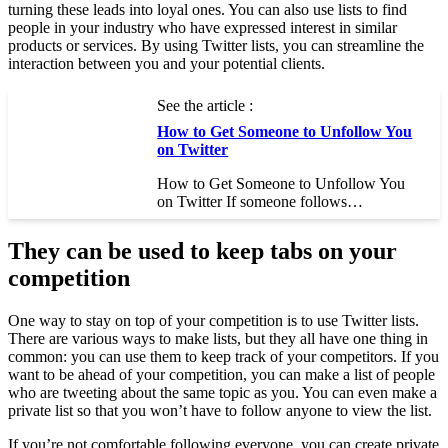
turning these leads into loyal ones. You can also use lists to find
people in your industry who have expressed interest in similar
products or services. By using Twitter lists, you can streamline the
interaction between you and your potential clients.
See the article :
How to Get Someone to Unfollow You
on Twitter
How to Get Someone to Unfollow You
on Twitter If someone follows…
They can be used to keep tabs on your
competition
One way to stay on top of your competition is to use Twitter lists.
There are various ways to make lists, but they all have one thing in
common: you can use them to keep track of your competitors. If you
want to be ahead of your competition, you can make a list of people
who are tweeting about the same topic as you. You can even make a
private list so that you won’t have to follow anyone to view the list.
If you’re not comfortable following everyone, you can create private