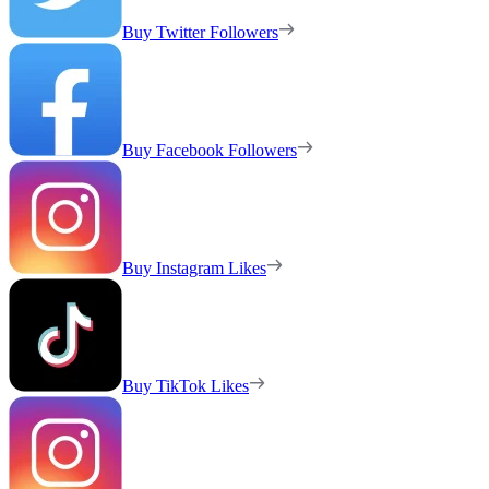
Buy Twitter Followers
Buy Facebook Followers
Buy Instagram Likes
Buy TikTok Likes