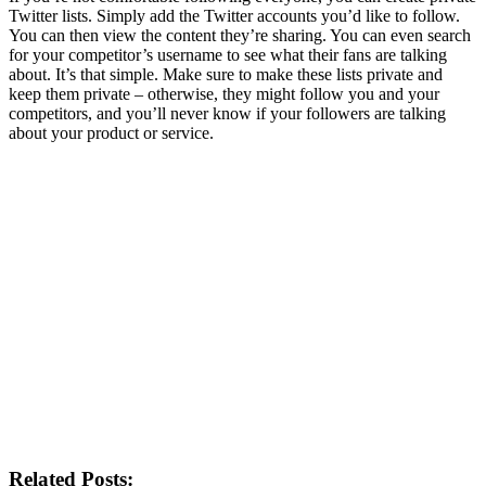
Twitter lists. Simply add the Twitter accounts you’d like to follow.
You can then view the content they’re sharing. You can even search
for your competitor’s username to see what their fans are talking
about. It’s that simple. Make sure to make these lists private and
keep them private – otherwise, they might follow you and your
competitors, and you’ll never know if your followers are talking
about your product or service.
Related Posts: