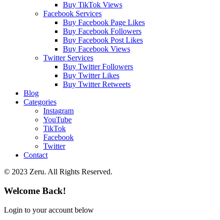
Buy TikTok Views
Facebook Services
Buy Facebook Page Likes
Buy Facebook Followers
Buy Facebook Post Likes
Buy Facebook Views
Twitter Services
Buy Twitter Followers
Buy Twitter Likes
Buy Twitter Retweets
Blog
Categories
Instagram
YouTube
TikTok
Facebook
Twitter
Contact
© 2023 Zeru. All Rights Reserved.
Welcome Back!
Login to your account below