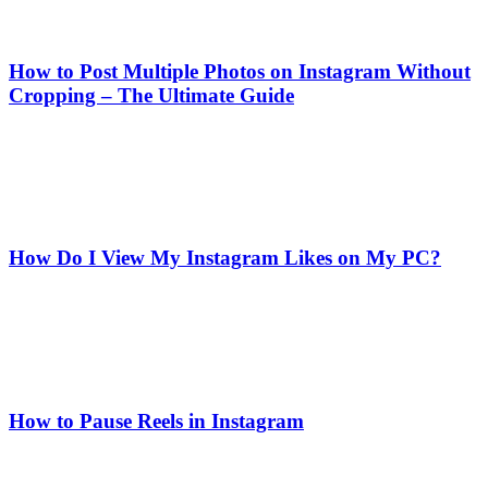
How to Post Multiple Photos on Instagram Without
Cropping – The Ultimate Guide
How Do I View My Instagram Likes on My PC?
How to Pause Reels in Instagram