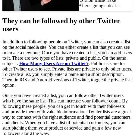
Should Tesla CEO Elon Musk Take
Twitter Private? After signing a deal…
They can be followed by other Twitter
users
In addition to following people on Twitter, you can also create a list
on the social media site. You can either create a list that you can see
or create a new one. Once you have created a list, you can add users
to it. There are two types of lists: private and public. On the same
subject :
How Many Users Are on Twitter?
. Public lists are for
other Twitter users to see. Private lists are private to only other users.
To create a list, you simply enter a name and a short description.
Then, in iOS and Android versions of Twitter, toggle the private list
option.
Once you have created a list, you can follow other Twitter users
who have the same list. This can increase your follower count. By
following these people, you can get in touch with their followers
and provide them with valuable information. Twitter lists are a great
way to connect with the right audience and find potential customers
and clients. When you have a list of potential customers, you can
start pitching them your product or service and gain a few new
followers along the way.