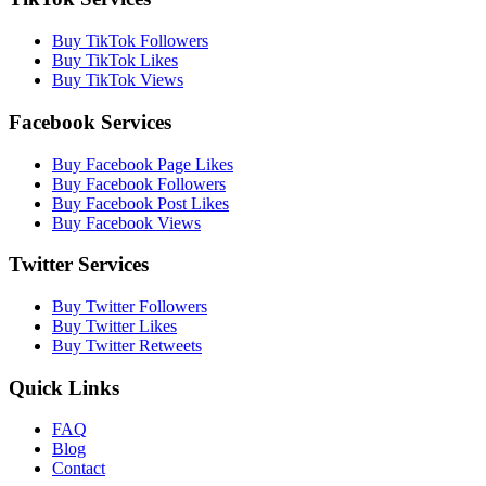
Buy TikTok Followers
Buy TikTok Likes
Buy TikTok Views
Facebook Services
Buy Facebook Page Likes
Buy Facebook Followers
Buy Facebook Post Likes
Buy Facebook Views
Twitter Services
Buy Twitter Followers
Buy Twitter Likes
Buy Twitter Retweets
Quick Links
FAQ
Blog
Contact