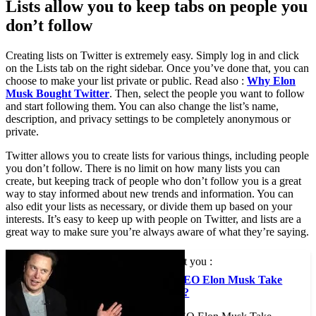
Lists allow you to keep tabs on people you
don’t follow
Creating lists on Twitter is extremely easy. Simply log in and click
on the Lists tab on the right sidebar. Once you’ve done that, you can
choose to make your list private or public. Read also :
Why Elon
Musk Bought Twitter
. Then, select the people you want to follow
and start following them. You can also change the list’s name,
description, and privacy settings to be completely anonymous or
private.
Twitter allows you to create lists for various things, including people
you don’t follow. There is no limit on how many lists you can
create, but keeping track of people who don’t follow you is a great
way to stay informed about new trends and information. You can
also edit your lists as necessary, or divide them up based on your
interests. It’s easy to keep up with people on Twitter, and lists are a
great way to make sure you’re always aware of what they’re saying.
This may interest you :
Should Tesla CEO Elon Musk Take
Twitter Private?