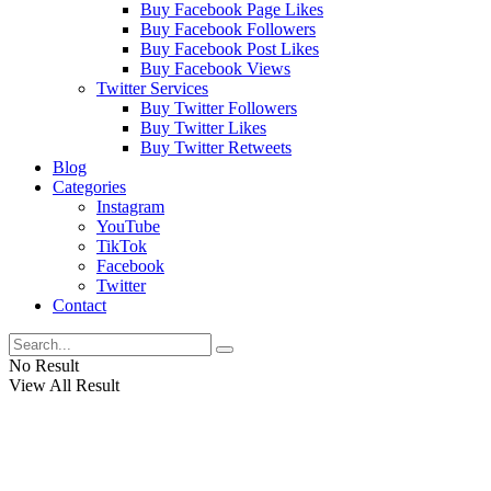
Buy Facebook Page Likes
Buy Facebook Followers
Buy Facebook Post Likes
Buy Facebook Views
Twitter Services
Buy Twitter Followers
Buy Twitter Likes
Buy Twitter Retweets
Blog
Categories
Instagram
YouTube
TikTok
Facebook
Twitter
Contact
No Result
View All Result