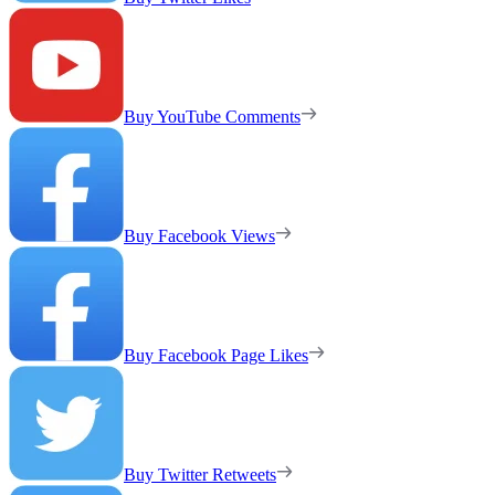
Buy YouTube Comments
Buy Facebook Views
Buy Facebook Page Likes
Buy Twitter Retweets