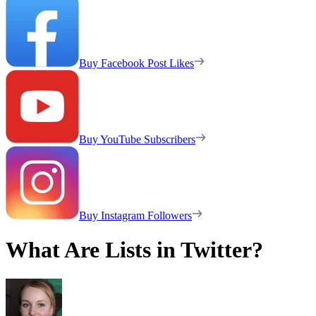
Buy Facebook Post Likes
Buy YouTube Subscribers
Buy Instagram Followers
What Are Lists in Twitter?