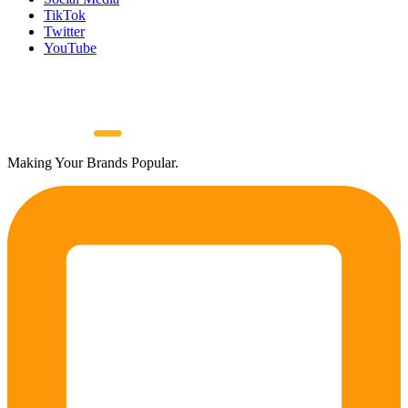
TikTok
Twitter
YouTube
Making Your Brands Popular.