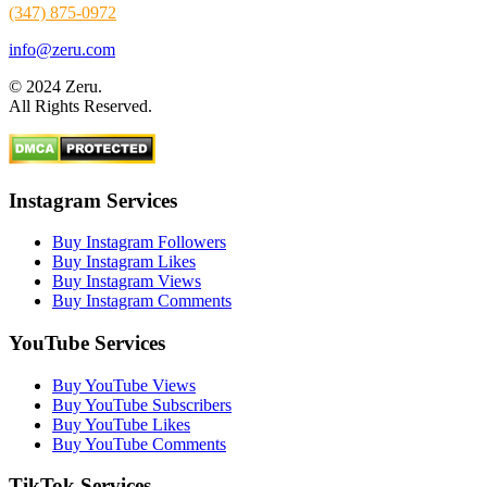
(347) 875-0972
info@zeru.com
© 2024 Zeru.
All Rights Reserved.
Instagram Services
Buy Instagram Followers
Buy Instagram Likes
Buy Instagram Views
Buy Instagram Comments
YouTube Services
Buy YouTube Views
Buy YouTube Subscribers
Buy YouTube Likes
Buy YouTube Comments
TikTok Services