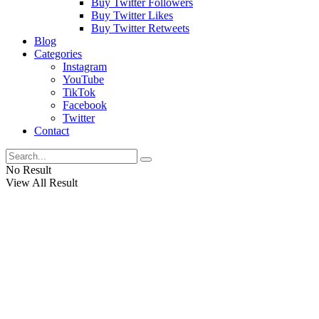
Buy Twitter Followers
Buy Twitter Likes
Buy Twitter Retweets
Blog
Categories
Instagram
YouTube
TikTok
Facebook
Twitter
Contact
No Result
View All Result