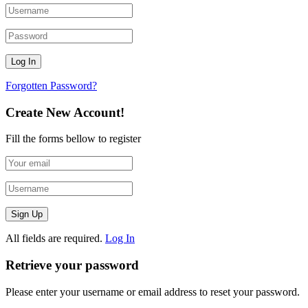
Forgotten Password?
Create New Account!
Fill the forms bellow to register
All fields are required.
Log In
Retrieve your password
Please enter your username or email address to reset your password.