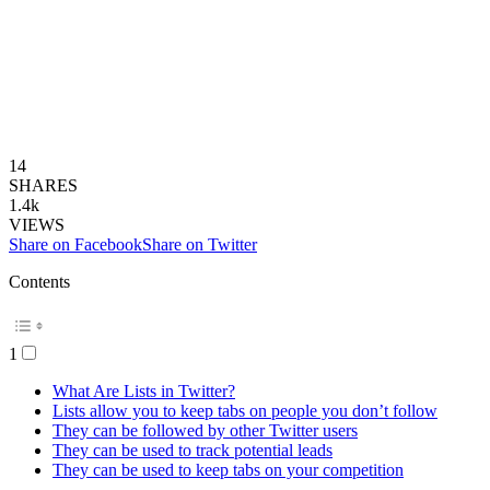
14
SHARES
1.4k
VIEWS
Share on Facebook
Share on Twitter
Contents
1
What Are Lists in Twitter?
Lists allow you to keep tabs on people you don’t follow
They can be followed by other Twitter users
They can be used to track potential leads
They can be used to keep tabs on your competition