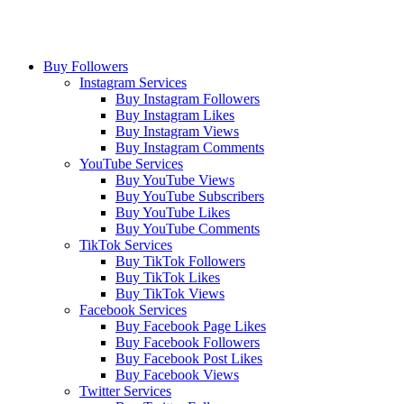
Buy Followers
Instagram Services
Buy Instagram Followers
Buy Instagram Likes
Buy Instagram Views
Buy Instagram Comments
YouTube Services
Buy YouTube Views
Buy YouTube Subscribers
Buy YouTube Likes
Buy YouTube Comments
TikTok Services
Buy TikTok Followers
Buy TikTok Likes
Buy TikTok Views
Facebook Services
Buy Facebook Page Likes
Buy Facebook Followers
Buy Facebook Post Likes
Buy Facebook Views
Twitter Services