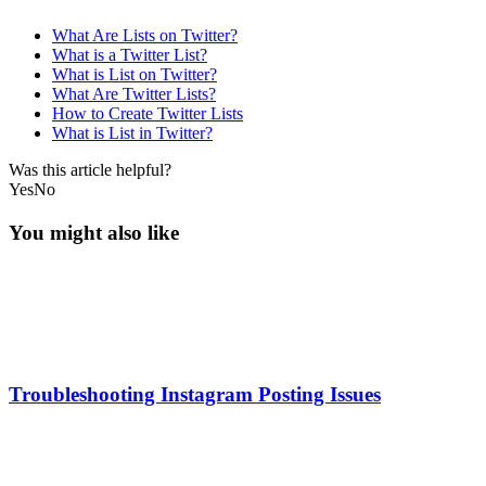
What Are Lists on Twitter?
What is a Twitter List?
What is List on Twitter?
What Are Twitter Lists?
How to Create Twitter Lists
What is List in Twitter?
Was this article helpful?
Yes
No
You might also like
Troubleshooting Instagram Posting Issues