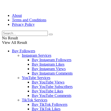
About
Terms and Conditions
Privacy Policy
No Result
View All Result
Buy Followers
Instagram Services
Buy Instagram Followers
Buy Instagram Likes
Buy Instagram Views
Buy Instagram Comments
YouTube Services
Buy YouTube Views
Buy YouTube Subscribers
Buy YouTube Likes
Buy YouTube Comments
TikTok Services
Buy TikTok Followers
Buy TikTok Likes