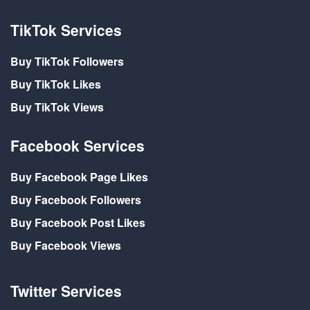
TikTok Services
Buy TikTok Followers
Buy TikTok Likes
Buy TikTok Views
Facebook Services
Buy Facebook Page Likes
Buy Facebook Followers
Buy Facebook Post Likes
Buy Facebook Views
Twitter Services