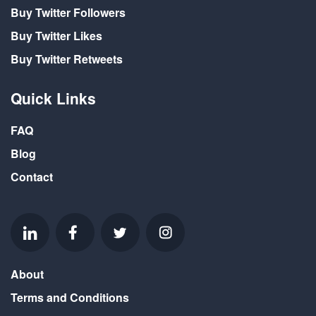
Buy Twitter Followers
Buy Twitter Likes
Buy Twitter Retweets
Quick Links
FAQ
Blog
Contact
About
Terms and Conditions