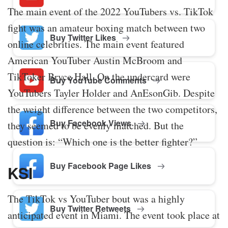
The main event of the 2022 YouTubers vs. TikTok
fight was an amateur boxing match between two
Buy Twitter Likes
online celebrities. The main event featured
American YouTuber Austin McBroom and
TikToker Bryce Hall. On the undercard were
Buy YouTube Comments
YouTubers Tayler Holder and AnEsonGib. Despite
the weight difference between the two competitors,
Buy Facebook Views
they seemed to be evenly matched. But the
question is: “Which one is the better fighter?”
Buy Facebook Page Likes
KSI
The TikTok vs YouTuber bout was a highly
Buy Twitter Retweets
anticipated event in Miami. The event took place at