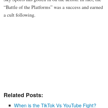
“Battle of the Platforms” was a success and earned
a cult following.
Related Posts:
When is the TikTok Vs YouTube Fight?