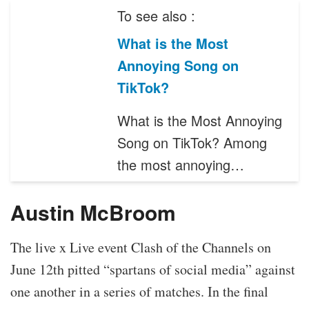
To see also :
What is the Most
Annoying Song on
TikTok?
What is the Most Annoying
Song on TikTok? Among
the most annoying…
Austin McBroom
The live x Live event Clash of the Channels on
June 12th pitted “spartans of social media” against
one another in a series of matches. In the final