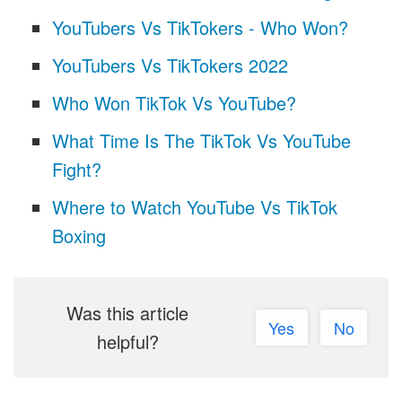
YouTubers Vs TikTokers - Who Won?
YouTubers Vs TikTokers 2022
Who Won TikTok Vs YouTube?
What Time Is The TikTok Vs YouTube
Fight?
Where to Watch YouTube Vs TikTok
Boxing
Was this article
Yes
No
helpful?