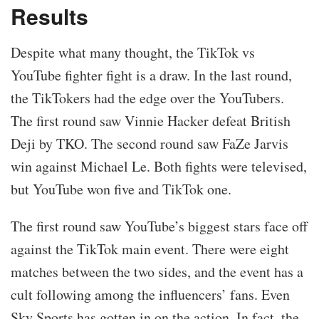
Results
Despite what many thought, the TikTok vs
YouTube fighter fight is a draw. In the last round,
the TikTokers had the edge over the YouTubers.
The first round saw Vinnie Hacker defeat British
Deji by TKO. The second round saw FaZe Jarvis
win against Michael Le. Both fights were televised,
but YouTube won five and TikTok one.
The first round saw YouTube’s biggest stars face off
against the TikTok main event. There were eight
matches between the two sides, and the event has a
cult following among the influencers’ fans. Even
Sky Sports has gotten in on the action. In fact, the