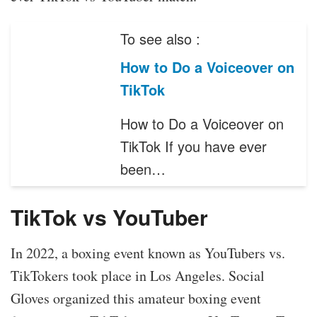
To see also :
How to Do a Voiceover on
TikTok
How to Do a Voiceover on
TikTok If you have ever
been…
TikTok vs YouTuber
In 2022, a boxing event known as YouTubers vs.
TikTokers took place in Los Angeles. Social
Gloves organized this amateur boxing event