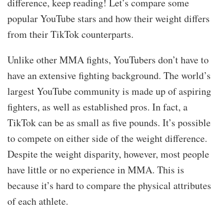
difference, keep reading! Let’s compare some
popular YouTube stars and how their weight differs
from their TikTok counterparts.
Unlike other MMA fights, YouTubers don’t have to
have an extensive fighting background. The world’s
largest YouTube community is made up of aspiring
fighters, as well as established pros. In fact, a
TikTok can be as small as five pounds. It’s possible
to compete on either side of the weight difference.
Despite the weight disparity, however, most people
have little or no experience in MMA. This is
because it’s hard to compare the physical attributes
of each athlete.