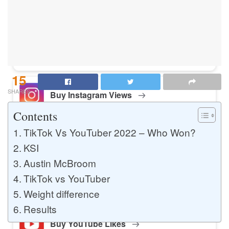
Buy Instagram Likes
Buy TikTok Likes
15
SHARES
Buy Instagram Views
Contents
TikTok Vs YouTuber 2022 – Who Won?
Buy TikTok Views
KSI
Austin McBroom
TikTok vs YouTuber
Buy Instagram Comments
Weight difference
Results
Buy YouTube Likes