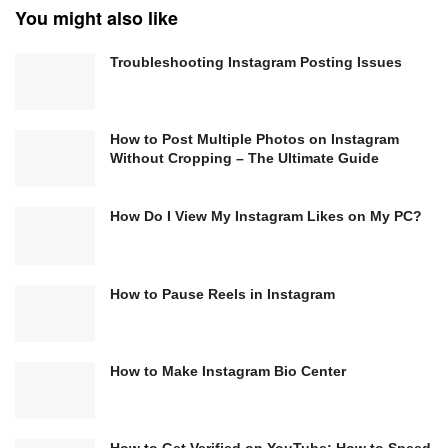
You might also like
Troubleshooting Instagram Posting Issues
How to Post Multiple Photos on Instagram
Without Cropping – The Ultimate Guide
How Do I View My Instagram Likes on My PC?
How to Pause Reels in Instagram
How to Make Instagram Bio Center
How to Get Verified on YouTube: How to Speed