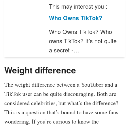
This may interest you :
Who Owns TikTok?
Who Owns TikTok? Who
owns TikTok? It’s not quite
a secret -…
Weight difference
The weight difference between a YouTuber and a
TikTok user can be quite discouraging. Both are
considered celebrities, but what’s the difference?
This is a question that’s bound to have some fans
wondering. If you’re curious to know the