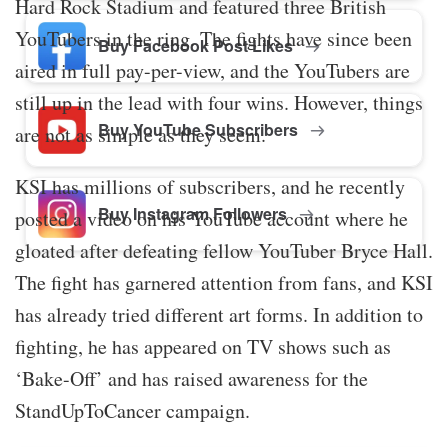
Hard Rock Stadium and featured three British
YouTubers in the ring. The fights have since been
Buy Facebook Post Likes
aired in full pay-per-view, and the YouTubers are
still up in the lead with four wins. However, things
Buy YouTube Subscribers
are not as simple as they seem.
KSI has millions of subscribers, and he recently
Buy Instagram Followers
posted a video on his YouTube account where he
gloated after defeating fellow YouTuber Bryce Hall.
The fight has garnered attention from fans, and KSI
has already tried different art forms. In addition to
fighting, he has appeared on TV shows such as
‘Bake-Off’ and has raised awareness for the
StandUpToCancer campaign.