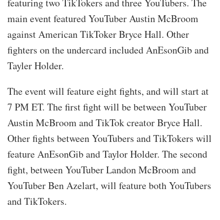
featuring two TikTokers and three YouTubers. The
main event featured YouTuber Austin McBroom
against American TikToker Bryce Hall. Other
fighters on the undercard included AnEsonGib and
Tayler Holder.
The event will feature eight fights, and will start at
7 PM ET. The first fight will be between YouTuber
Austin McBroom and TikTok creator Bryce Hall.
Other fights between YouTubers and TikTokers will
feature AnEsonGib and Taylor Holder. The second
fight, between YouTuber Landon McBroom and
YouTuber Ben Azelart, will feature both YouTubers
and TikTokers.