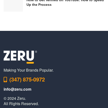
Up the Process
Making Your Brands Popular.
(347) 875-0972
info@zeru.com
© 2024 Zeru.
All Rights Reserved.