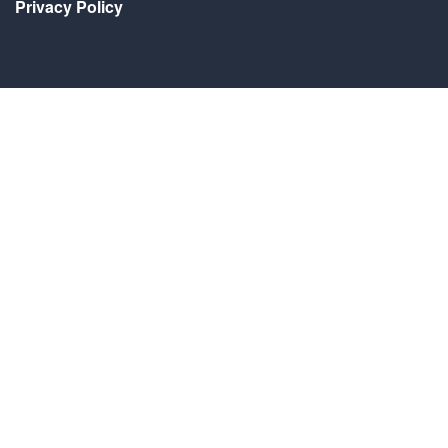
Privacy Policy