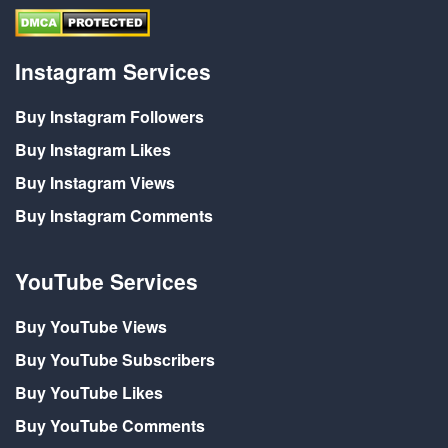
Instagram Services
Buy Instagram Followers
Buy Instagram Likes
Buy Instagram Views
Buy Instagram Comments
YouTube Services
Buy YouTube Views
Buy YouTube Subscribers
Buy YouTube Likes
Buy YouTube Comments