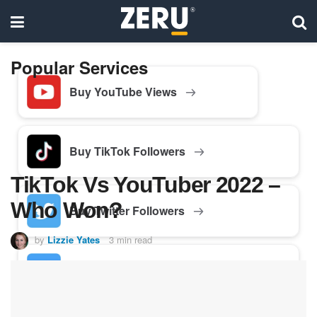
Popular Services
Buy YouTube Views
Buy TikTok Followers
TikTok Vs YouTuber 2022 –
Who Won?
Buy Twitter Followers
by
Lizzie Yates
3 min read
Buy Facebook Followers