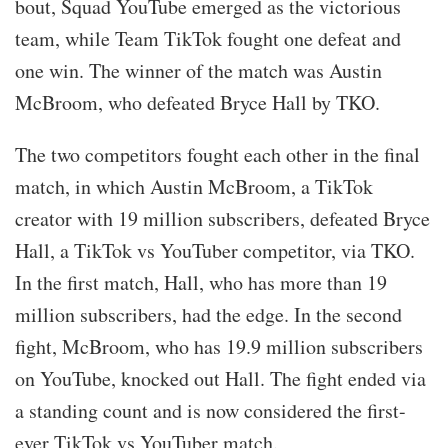
bout, Squad YouTube emerged as the victorious
team, while Team TikTok fought one defeat and
one win. The winner of the match was Austin
McBroom, who defeated Bryce Hall by TKO.
The two competitors fought each other in the final
match, in which Austin McBroom, a TikTok
creator with 19 million subscribers, defeated Bryce
Hall, a TikTok vs YouTuber competitor, via TKO.
In the first match, Hall, who has more than 19
million subscribers, had the edge. In the second
fight, McBroom, who has 19.9 million subscribers
on YouTube, knocked out Hall. The fight ended via
a standing count and is now considered the first-
ever TikTok vs YouTuber match.