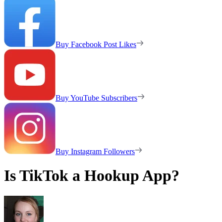
Buy Facebook Post Likes
Buy YouTube Subscribers
Buy Instagram Followers
Is TikTok a Hookup App?