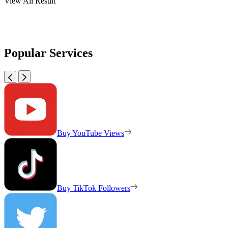
View All Result
Popular Services
Buy YouTube Views
Buy TikTok Followers