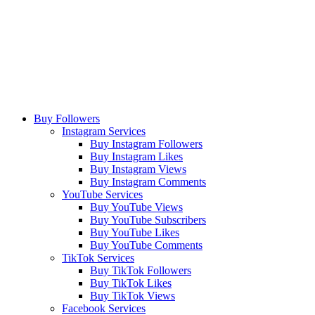
Buy Followers
Instagram Services
Buy Instagram Followers
Buy Instagram Likes
Buy Instagram Views
Buy Instagram Comments
YouTube Services
Buy YouTube Views
Buy YouTube Subscribers
Buy YouTube Likes
Buy YouTube Comments
TikTok Services
Buy TikTok Followers
Buy TikTok Likes
Buy TikTok Views
Facebook Services