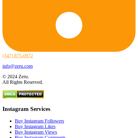
(347) 875-0972
info@zeru.com
© 2024 Zeru.
All Rights Reserved.
Instagram Services
Buy Instagram Followers
Buy Instagram Likes
Buy Instagram Views
Buy Instagram Comments