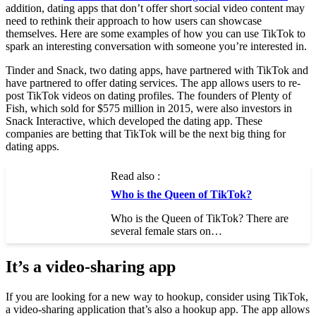
addition, dating apps that don’t offer short social video content may
need to rethink their approach to how users can showcase
themselves. Here are some examples of how you can use TikTok to
spark an interesting conversation with someone you’re interested in.
Tinder and Snack, two dating apps, have partnered with TikTok and
have partnered to offer dating services. The app allows users to re-
post TikTok videos on dating profiles. The founders of Plenty of
Fish, which sold for $575 million in 2015, were also investors in
Snack Interactive, which developed the dating app. These
companies are betting that TikTok will be the next big thing for
dating apps.
Read also :
Who is the Queen of TikTok?
Who is the Queen of TikTok? There are
several female stars on…
It’s a video-sharing app
If you are looking for a new way to hookup, consider using TikTok,
a video-sharing application that’s also a hookup app. The app allows