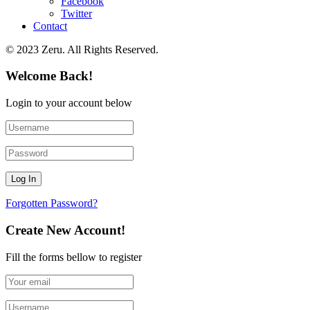
Facebook
Twitter
Contact
© 2023 Zeru. All Rights Reserved.
Welcome Back!
Login to your account below
Forgotten Password?
Create New Account!
Fill the forms bellow to register