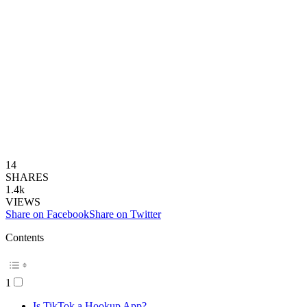
14
SHARES
1.4k
VIEWS
Share on Facebook
Share on Twitter
Contents
1
Is TikTok a Hookup App?