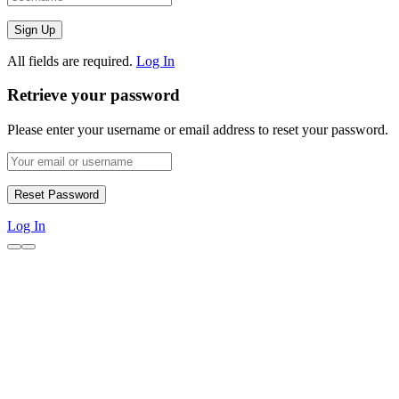
All fields are required.
Log In
Retrieve your password
Please enter your username or email address to reset your password.
Log In