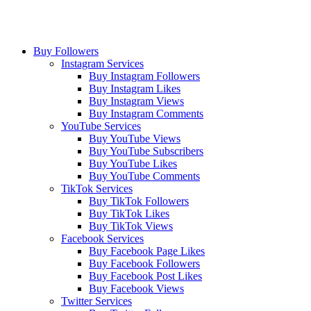
Buy Followers
Instagram Services
Buy Instagram Followers
Buy Instagram Likes
Buy Instagram Views
Buy Instagram Comments
YouTube Services
Buy YouTube Views
Buy YouTube Subscribers
Buy YouTube Likes
Buy YouTube Comments
TikTok Services
Buy TikTok Followers
Buy TikTok Likes
Buy TikTok Views
Facebook Services
Buy Facebook Page Likes
Buy Facebook Followers
Buy Facebook Post Likes
Buy Facebook Views
Twitter Services