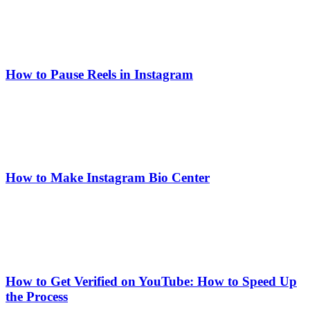
How to Pause Reels in Instagram
How to Make Instagram Bio Center
How to Get Verified on YouTube: How to Speed Up
the Process