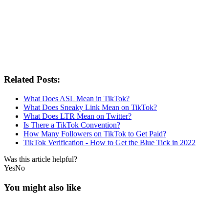
Related Posts:
What Does ASL Mean in TikTok?
What Does Sneaky Link Mean on TikTok?
What Does LTR Mean on Twitter?
Is There a TikTok Convention?
How Many Followers on TikTok to Get Paid?
TikTok Verification - How to Get the Blue Tick in 2022
Was this article helpful?
Yes
No
You might also like