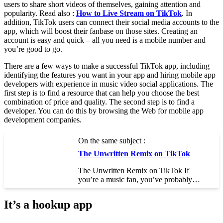
users to share short videos of themselves, gaining attention and
popularity. Read also :
How to Live Stream on TikTok
. In
addition, TikTok users can connect their social media accounts to the
app, which will boost their fanbase on those sites. Creating an
account is easy and quick – all you need is a mobile number and
you’re good to go.
There are a few ways to make a successful TikTok app, including
identifying the features you want in your app and hiring mobile app
developers with experience in music video social applications. The
first step is to find a resource that can help you choose the best
combination of price and quality. The second step is to find a
developer. You can do this by browsing the Web for mobile app
development companies.
On the same subject :
The Unwritten Remix on TikTok
The Unwritten Remix on TikTok If
you’re a music fan, you’ve probably…
It’s a hookup app