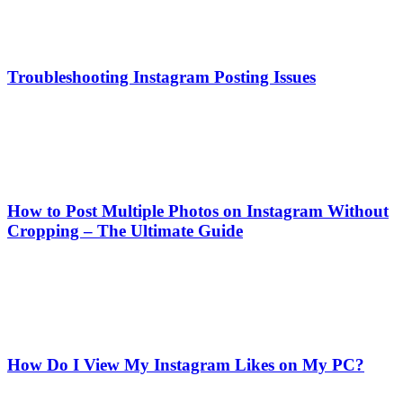
Troubleshooting Instagram Posting Issues
How to Post Multiple Photos on Instagram Without
Cropping – The Ultimate Guide
How Do I View My Instagram Likes on My PC?