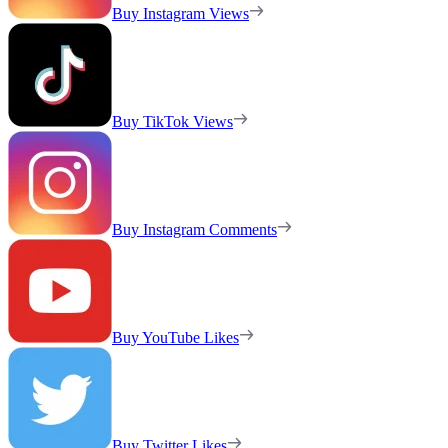
Buy Instagram Views
Buy TikTok Views
Buy Instagram Comments
Buy YouTube Likes
Buy Twitter Likes