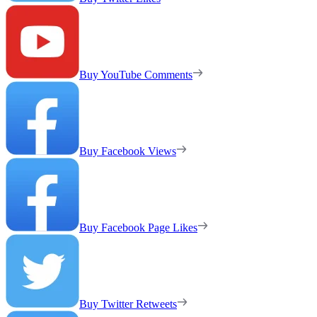
Buy YouTube Comments
Buy Facebook Views
Buy Facebook Page Likes
Buy Twitter Retweets