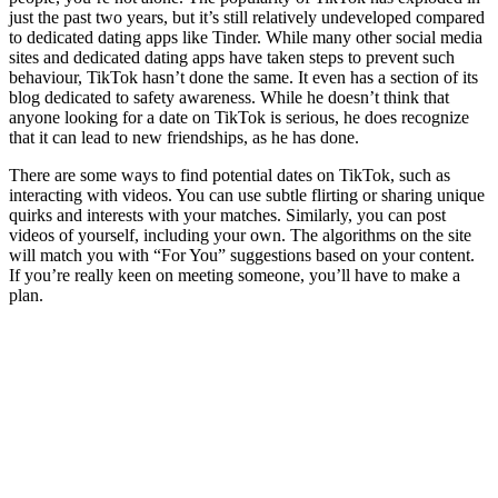
just the past two years, but it’s still relatively undeveloped compared
to dedicated dating apps like Tinder. While many other social media
sites and dedicated dating apps have taken steps to prevent such
behaviour, TikTok hasn’t done the same. It even has a section of its
blog dedicated to safety awareness. While he doesn’t think that
anyone looking for a date on TikTok is serious, he does recognize
that it can lead to new friendships, as he has done.
There are some ways to find potential dates on TikTok, such as
interacting with videos. You can use subtle flirting or sharing unique
quirks and interests with your matches. Similarly, you can post
videos of yourself, including your own. The algorithms on the site
will match you with “For You” suggestions based on your content.
If you’re really keen on meeting someone, you’ll have to make a
plan.