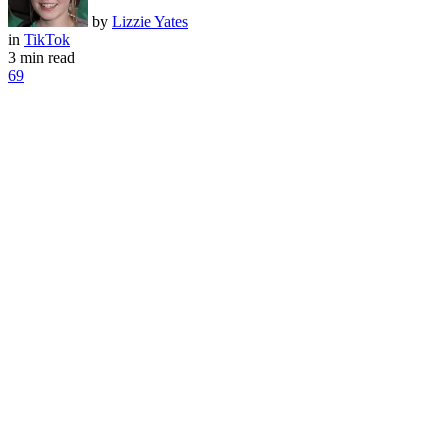
by
Lizzie Yates
in
TikTok
3 min read
69