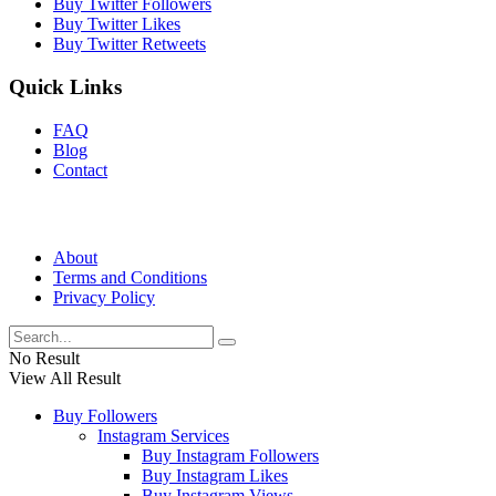
Buy Twitter Followers
Buy Twitter Likes
Buy Twitter Retweets
Quick Links
FAQ
Blog
Contact
About
Terms and Conditions
Privacy Policy
No Result
View All Result
Buy Followers
Instagram Services
Buy Instagram Followers
Buy Instagram Likes
Buy Instagram Views