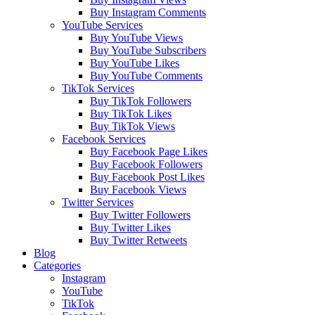
Buy Instagram Comments
YouTube Services
Buy YouTube Views
Buy YouTube Subscribers
Buy YouTube Likes
Buy YouTube Comments
TikTok Services
Buy TikTok Followers
Buy TikTok Likes
Buy TikTok Views
Facebook Services
Buy Facebook Page Likes
Buy Facebook Followers
Buy Facebook Post Likes
Buy Facebook Views
Twitter Services
Buy Twitter Followers
Buy Twitter Likes
Buy Twitter Retweets
Blog
Categories
Instagram
YouTube
TikTok