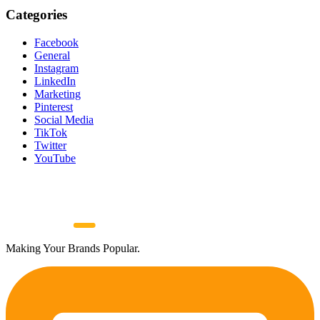
Categories
Facebook
General
Instagram
LinkedIn
Marketing
Pinterest
Social Media
TikTok
Twitter
YouTube
Making Your Brands Popular.