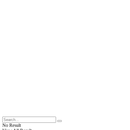
No Result