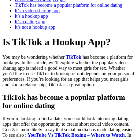
TikTok has become a popular platform for online dating
It’s a video-sharing app
It’s a hookup app
It’s a dating app
It’s not a hookup app
Is TikTok a Hookup App?
You may be wondering whether
TikTok
has become a platform for
hookups. In this article, we’ll explore whether the popular video
sharing app is indeed a good way to meet girls for sex. Whether
you’d like to use TikTok to hookup or not depends on your personal
preferences. If you’re looking for an app that helps you meet girls
and start a relationship, TikTok is a great option.
TikTok has become a popular platform
for online dating
If you’re looking to find a date, you should look into using dating
apps that offer the opportunity to create short social video content.
Gen Z is more likely to say that social media has made dating easier.
To see also :
YouTube Vs TikTok Boxing – Where to Watch
. In