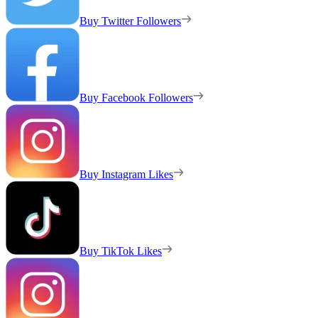
Buy Twitter Followers
Buy Facebook Followers
Buy Instagram Likes
Buy TikTok Likes