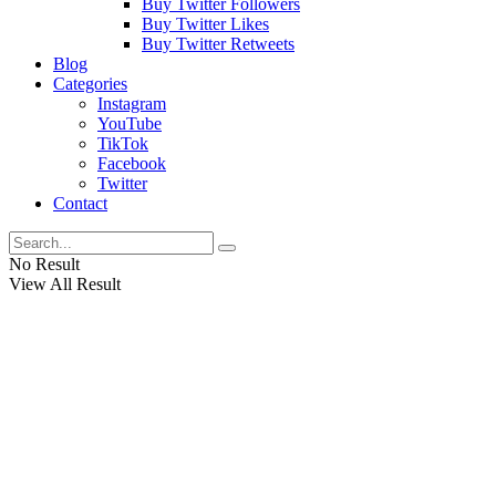
Buy Twitter Followers
Buy Twitter Likes
Buy Twitter Retweets
Blog
Categories
Instagram
YouTube
TikTok
Facebook
Twitter
Contact
No Result
View All Result