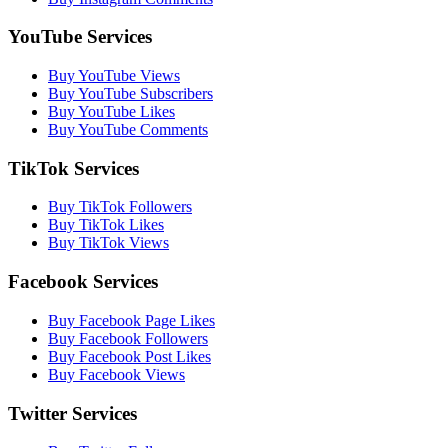
YouTube Services
Buy YouTube Views
Buy YouTube Subscribers
Buy YouTube Likes
Buy YouTube Comments
TikTok Services
Buy TikTok Followers
Buy TikTok Likes
Buy TikTok Views
Facebook Services
Buy Facebook Page Likes
Buy Facebook Followers
Buy Facebook Post Likes
Buy Facebook Views
Twitter Services