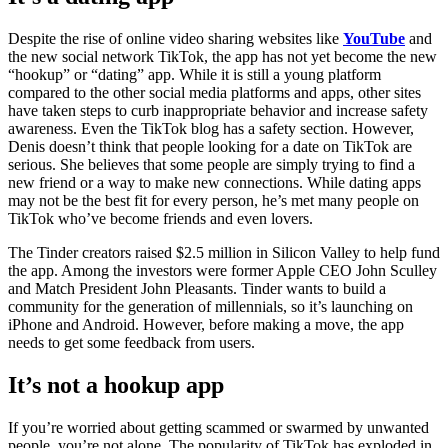
Despite the rise of online video sharing websites like
YouTube
and
the new social network TikTok, the app has not yet become the new
“hookup” or “dating” app. While it is still a young platform
compared to the other social media platforms and apps, other sites
have taken steps to curb inappropriate behavior and increase safety
awareness. Even the TikTok blog has a safety section. However,
Denis doesn’t think that people looking for a date on TikTok are
serious. She believes that some people are simply trying to find a
new friend or a way to make new connections. While dating apps
may not be the best fit for every person, he’s met many people on
TikTok who’ve become friends and even lovers.
The Tinder creators raised $2.5 million in Silicon Valley to help fund
the app. Among the investors were former Apple CEO John Sculley
and Match President John Pleasants. Tinder wants to build a
community for the generation of millennials, so it’s launching on
iPhone and Android. However, before making a move, the app
needs to get some feedback from users.
It’s not a hookup app
If you’re worried about getting scammed or swarmed by unwanted
people, you’re not alone. The popularity of TikTok has exploded in