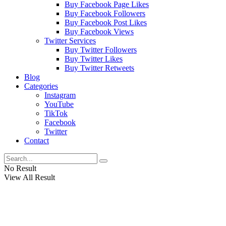
Buy Facebook Page Likes
Buy Facebook Followers
Buy Facebook Post Likes
Buy Facebook Views
Twitter Services
Buy Twitter Followers
Buy Twitter Likes
Buy Twitter Retweets
Blog
Categories
Instagram
YouTube
TikTok
Facebook
Twitter
Contact
No Result
View All Result