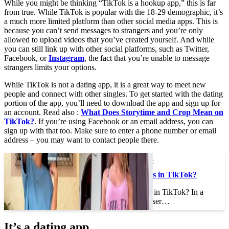
While you might be thinking “TikTok is a hookup app,” this is far
from true. While TikTok is popular with the 18-29 demographic, it’s
a much more limited platform than other social media apps. This is
because you can’t send messages to strangers and you’re only
allowed to upload videos that you’ve created yourself. And while
you can still link up with other social platforms, such as Twitter,
Facebook, or
Instagram
, the fact that you’re unable to message
strangers limits your options.
While TikTok is not a dating app, it is a great way to meet new
people and connect with other singles. To get started with the dating
portion of the app, you’ll need to download the app and sign up for
an account. Read also :
What Does Storytime and Crop Mean on
TikTok?
. If you’re using Facebook or an email address, you can
sign up with that too. Make sure to enter a phone number or email
address – you may want to contact people there.
This may interest you :
What is Megan Knees in TikTok?
What is Megan Knees in TikTok? In a
recent tweet, Twitter user…
It’s a dating app