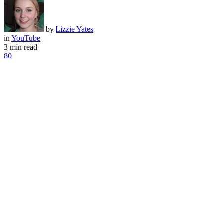
by
Lizzie Yates
in
YouTube
3 min read
80