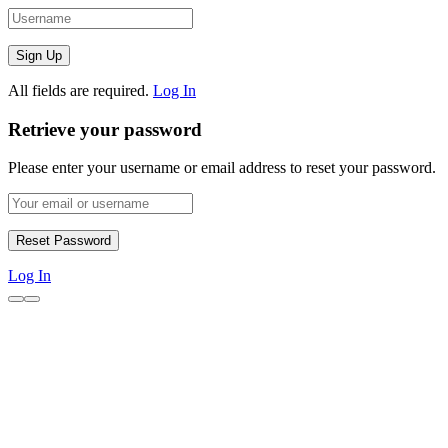
All fields are required.
Log In
Retrieve your password
Please enter your username or email address to reset your password.
Log In