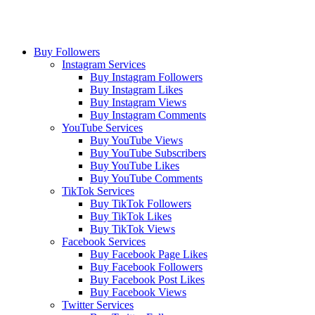
Buy Followers
Instagram Services
Buy Instagram Followers
Buy Instagram Likes
Buy Instagram Views
Buy Instagram Comments
YouTube Services
Buy YouTube Views
Buy YouTube Subscribers
Buy YouTube Likes
Buy YouTube Comments
TikTok Services
Buy TikTok Followers
Buy TikTok Likes
Buy TikTok Views
Facebook Services
Buy Facebook Page Likes
Buy Facebook Followers
Buy Facebook Post Likes
Buy Facebook Views
Twitter Services