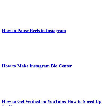
How to Pause Reels in Instagram
How to Make Instagram Bio Center
How to Get Verified on YouTube: How to Speed Up