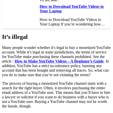
How to Download YouTube Videos to
Your Laptop
How to Download YouTube Videos to
Your Laptop If you’re wondering how…
It’s illegal
Many people wonder whether it’s legal to buy a monetized YouTube
account. While it’s legal in some jurisdictions, the terms of service
for YouTube make purchasing these channels prohibited. See the
article :
How to Make YouTube Videos – A Beginner’s Guide
. In
addition, YouTube has a strict no-tolerance policy, banning any
account that has been bought and removing all traces. So, what can
you do to make sure that you’re not violating the terms?
The process of buying a monetized YouTube channel starts with a
search for the right buyer. Often, it involves purchasing the entire
email address of a YouTube user. This means that you’ll have to hire
a lawyer or solicitor if you want to do business with a buyer who is
not a YouTube user. Buying a YouTube channel may not be worth
the hassle, though.