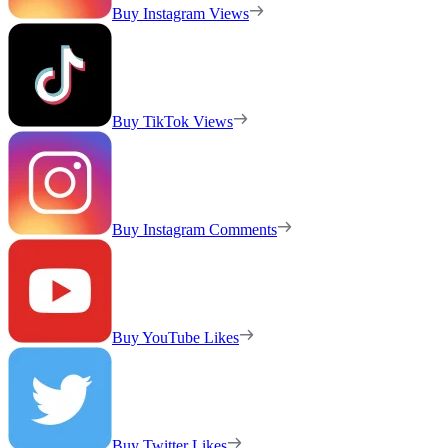
Buy Instagram Views
Buy TikTok Views
Buy Instagram Comments
Buy YouTube Likes
Buy Twitter Likes