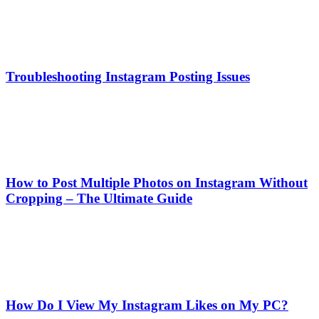
Troubleshooting Instagram Posting Issues
How to Post Multiple Photos on Instagram Without
Cropping – The Ultimate Guide
How Do I View My Instagram Likes on My PC?