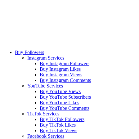
Buy Followers
Instagram Services
Buy Instagram Followers
Buy Instagram Likes
Buy Instagram Views
Buy Instagram Comments
YouTube Services
Buy YouTube Views
Buy YouTube Subscribers
Buy YouTube Likes
Buy YouTube Comments
TikTok Services
Buy TikTok Followers
Buy TikTok Likes
Buy TikTok Views
Facebook Services