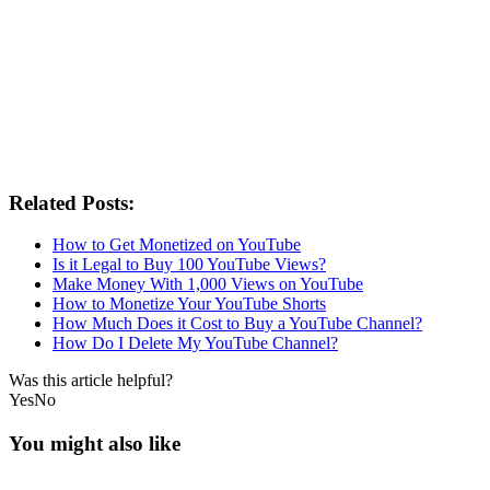
Related Posts:
How to Get Monetized on YouTube
Is it Legal to Buy 100 YouTube Views?
Make Money With 1,000 Views on YouTube
How to Monetize Your YouTube Shorts
How Much Does it Cost to Buy a YouTube Channel?
How Do I Delete My YouTube Channel?
Was this article helpful?
Yes
No
You might also like