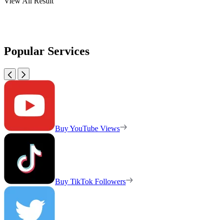
View All Result
Popular Services
Buy YouTube Views
Buy TikTok Followers