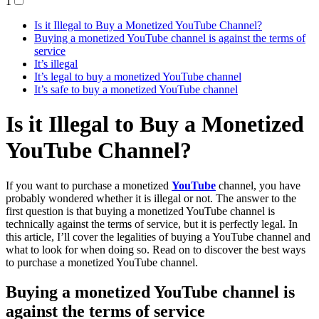
1
Is it Illegal to Buy a Monetized YouTube Channel?
Buying a monetized YouTube channel is against the terms of
service
It’s illegal
It’s legal to buy a monetized YouTube channel
It’s safe to buy a monetized YouTube channel
Is it Illegal to Buy a Monetized
YouTube Channel?
If you want to purchase a monetized
YouTube
channel, you have
probably wondered whether it is illegal or not. The answer to the
first question is that buying a monetized YouTube channel is
technically against the terms of service, but it is perfectly legal. In
this article, I’ll cover the legalities of buying a YouTube channel and
what to look for when doing so. Read on to discover the best ways
to purchase a monetized YouTube channel.
Buying a monetized YouTube channel is
against the terms of service