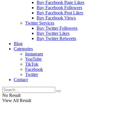
Buy Facebook Page Likes
Buy Facebook Followers
Buy Facebook Post Likes
Buy Facebook Views
Twitter Services
Buy Twitter Followers
Buy Twitter Likes
Buy Twitter Retweets
Blog
Categories
Instagram
YouTube
TikTok
Facebook
Twitter
Contact
No Result
View All Result