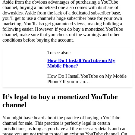
Aside from the obvious advantages of purchasing a YouTube
channel, buying a monetized one also comes with its share of
downsides. Aside from the lack of a dedicated subscriber base,
you’ll get to use a channel’s huge subscriber base for your own
marketing. You’ll also get guaranteed views, making building a
following easier. However, if you do buy a monetized YouTube
channel, make sure that you check out the warnings and other
conditions before buying the account.
To see also :
How Do I Install YouTube on My
Mobile Phone?
How Do I Install YouTube on My Mobile
Phone? If you’re an…
It’s legal to buy a monetized YouTube
channel
You might have heard about the practice of buying a YouTube
channel for sale. This practice is perfectly legal in certain
jurisdictions, as long as you have all the necessary details and can
prove you are not trying to steal an existing YouTube channel. On