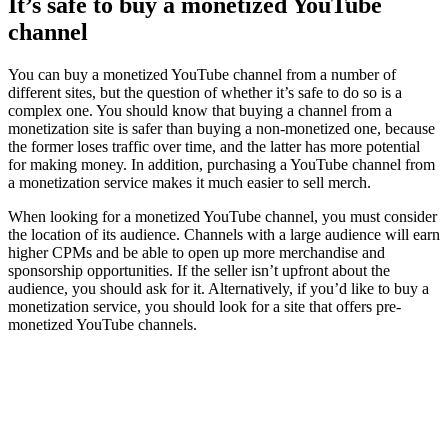
It’s safe to buy a monetized YouTube
channel
You can buy a monetized YouTube channel from a number of
different sites, but the question of whether it’s safe to do so is a
complex one. You should know that buying a channel from a
monetization site is safer than buying a non-monetized one, because
the former loses traffic over time, and the latter has more potential
for making money. In addition, purchasing a YouTube channel from
a monetization service makes it much easier to sell merch.
When looking for a monetized YouTube channel, you must consider
the location of its audience. Channels with a large audience will earn
higher CPMs and be able to open up more merchandise and
sponsorship opportunities. If the seller isn’t upfront about the
audience, you should ask for it. Alternatively, if you’d like to buy a
monetization service, you should look for a site that offers pre-
monetized YouTube channels.