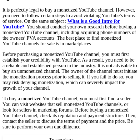
It is perfectly legal to buy a monetized YouTube channel. However,
you need to follow certain steps to avoid violating YouTube’s terms
of service. On the same subject :
What is a Good Intro for
YouTube?
. You should conduct your own research before buying a
monetized YouTube channel, including acquiring phone numbers of
the owners’ PVA accounts. The best place to find monetized
YouTube channels for sale is in marketplaces.
Before purchasing a monetized YouTube channel, you must first
establish your credibility with YouTube. As a result, you need to be
a reliable and established person in the industry. It is not advisable to
buy an unmonetized channel. The owner of the channel must initiate
the monetization process prior to selling it. If you fail to do so, you
may risk denying monetization, which can severely impact the
growth of your channel.
To buy a monetized YouTube channel, you must first find a seller.
You can visit websites that sell monetized YouTube channels, or
look for sellers in marketing forums. Before buying a monetized
YouTube channel, check its reputation and payment structure. Then,
contact the seller to discuss the terms of payment and the price. Be
sure to perform your own due diligence.
To see also :