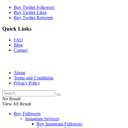
Buy Twitter Followers
Buy Twitter Likes
Buy Twitter Retweets
Quick Links
FAQ
Blog
Contact
About
Terms and Conditions
Privacy Policy
No Result
View All Result
Buy Followers
Instagram Services
Buy Instagram Followers