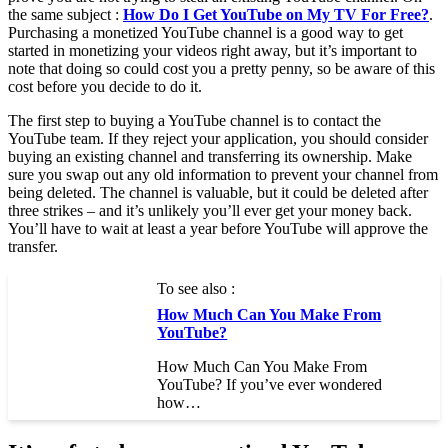
the same subject :
How Do I Get YouTube on My TV For Free?
.
Purchasing a monetized YouTube channel is a good way to get
started in monetizing your videos right away, but it’s important to
note that doing so could cost you a pretty penny, so be aware of this
cost before you decide to do it.
The first step to buying a YouTube channel is to contact the
YouTube team. If they reject your application, you should consider
buying an existing channel and transferring its ownership. Make
sure you swap out any old information to prevent your channel from
being deleted. The channel is valuable, but it could be deleted after
three strikes – and it’s unlikely you’ll ever get your money back.
You’ll have to wait at least a year before YouTube will approve the
transfer.
To see also :
How Much Can You Make From
YouTube?
How Much Can You Make From
YouTube? If you’ve ever wondered
how…