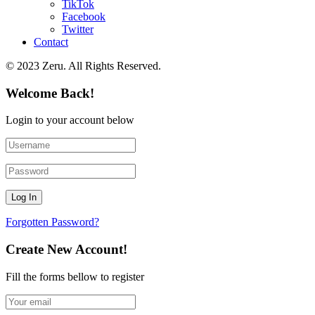
TikTok
Facebook
Twitter
Contact
© 2023 Zeru. All Rights Reserved.
Welcome Back!
Login to your account below
Forgotten Password?
Create New Account!
Fill the forms bellow to register