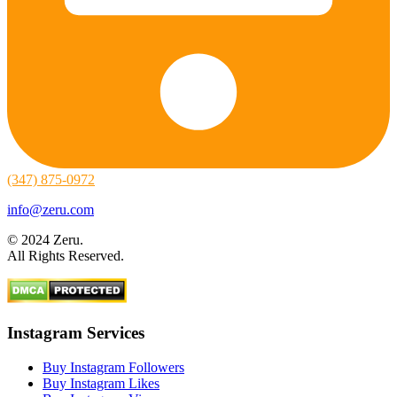
(347) 875-0972
info@zeru.com
© 2024 Zeru.
All Rights Reserved.
Instagram Services
Buy Instagram Followers
Buy Instagram Likes