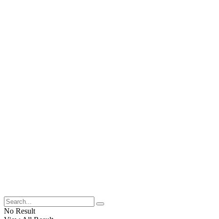
No Result