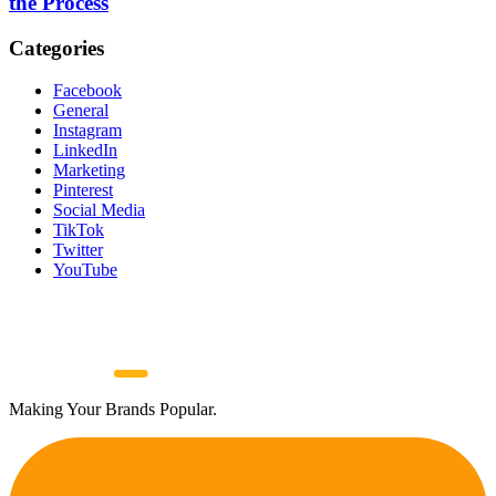
the Process
Categories
Facebook
General
Instagram
LinkedIn
Marketing
Pinterest
Social Media
TikTok
Twitter
YouTube
Making Your Brands Popular.