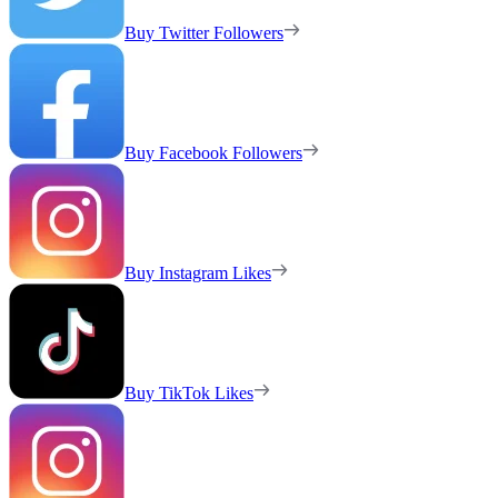
Buy Twitter Followers
Buy Facebook Followers
Buy Instagram Likes
Buy TikTok Likes