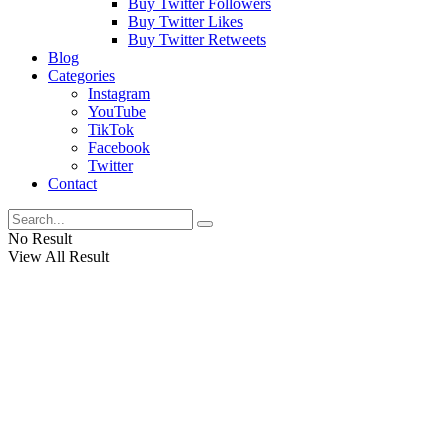
Buy Twitter Followers
Buy Twitter Likes
Buy Twitter Retweets
Blog
Categories
Instagram
YouTube
TikTok
Facebook
Twitter
Contact
No Result
View All Result