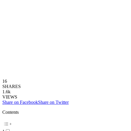
16
SHARES
1.6k
VIEWS
Share on Facebook
Share on Twitter
Contents