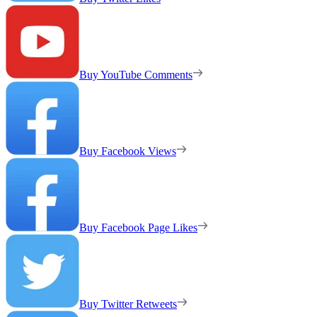
Buy YouTube Comments
Buy Facebook Views
Buy Facebook Page Likes
Buy Twitter Retweets