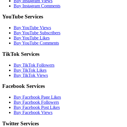
Buy Instagram Views
Buy Instagram Comments
YouTube Services
Buy YouTube Views
Buy YouTube Subscribers
Buy YouTube Likes
Buy YouTube Comments
TikTok Services
Buy TikTok Followers
Buy TikTok Likes
Buy TikTok Views
Facebook Services
Buy Facebook Page Likes
Buy Facebook Followers
Buy Facebook Post Likes
Buy Facebook Views
Twitter Services