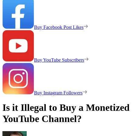
Buy Facebook Post Likes
Buy YouTube Subscribers
Buy Instagram Followers
Is it Illegal to Buy a Monetized
YouTube Channel?