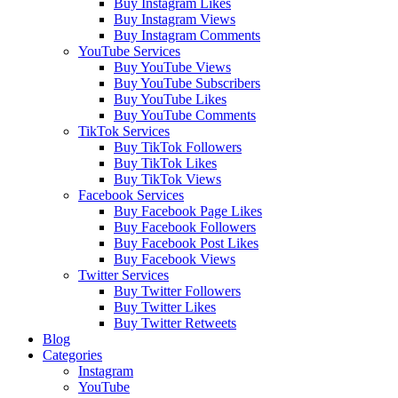
Buy Instagram Likes
Buy Instagram Views
Buy Instagram Comments
YouTube Services
Buy YouTube Views
Buy YouTube Subscribers
Buy YouTube Likes
Buy YouTube Comments
TikTok Services
Buy TikTok Followers
Buy TikTok Likes
Buy TikTok Views
Facebook Services
Buy Facebook Page Likes
Buy Facebook Followers
Buy Facebook Post Likes
Buy Facebook Views
Twitter Services
Buy Twitter Followers
Buy Twitter Likes
Buy Twitter Retweets
Blog
Categories
Instagram
YouTube