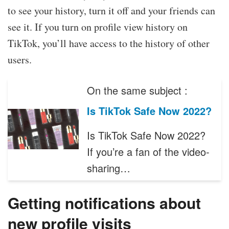
to see your history, turn it off and your friends can
see it. If you turn on profile view history on
TikTok, you’ll have access to the history of other
users.
On the same subject :
Is TikTok Safe Now 2022?
Is TikTok Safe Now 2022?
If you’re a fan of the video-
sharing…
Getting notifications about
new profile visits