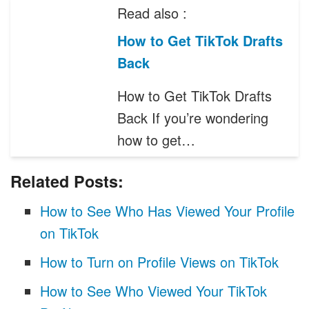
Read also :
How to Get TikTok Drafts
Back
How to Get TikTok Drafts
Back If you’re wondering
how to get…
Related Posts:
How to See Who Has Viewed Your Profile
on TikTok
How to Turn on Profile Views on TikTok
How to See Who Viewed Your TikTok