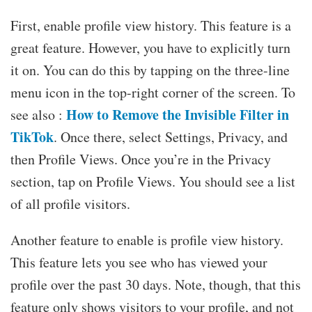
First, enable profile view history. This feature is a
great feature. However, you have to explicitly turn
it on. You can do this by tapping on the three-line
menu icon in the top-right corner of the screen. To
How to Remove the Invisible Filter in
see also :
TikTok
. Once there, select Settings, Privacy, and
then Profile Views. Once you’re in the Privacy
section, tap on Profile Views. You should see a list
of all profile visitors.
Another feature to enable is profile view history.
This feature lets you see who has viewed your
profile over the past 30 days. Note, though, that this
feature only shows visitors to your profile, and not