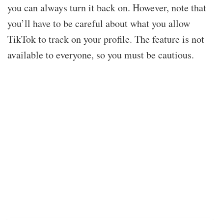
you can always turn it back on. However, note that
you’ll have to be careful about what you allow
TikTok to track on your profile. The feature is not
available to everyone, so you must be cautious.