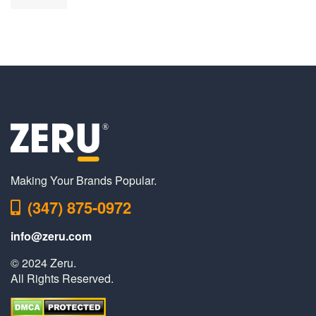
Making Your Brands Popular.
(347) 875-0972
info@zeru.com
© 2024 Zeru.
All Rights Reserved.