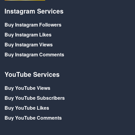
Instagram Services
Buy Instagram Followers
Buy Instagram Likes
Buy Instagram Views
Buy Instagram Comments
YouTube Services
Buy YouTube Views
Buy YouTube Subscribers
Buy YouTube Likes
Buy YouTube Comments