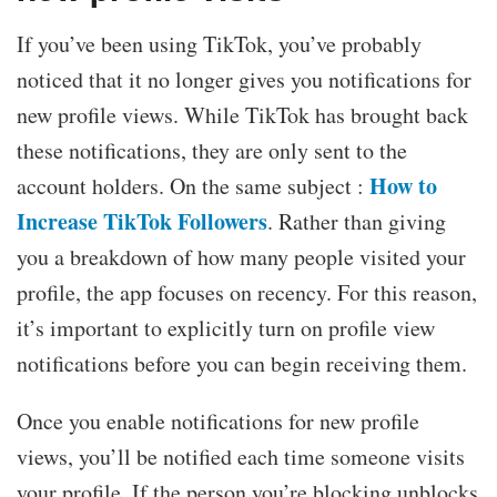
If you’ve been using TikTok, you’ve probably
noticed that it no longer gives you notifications for
new profile views. While TikTok has brought back
these notifications, they are only sent to the
How to
account holders. On the same subject :
Increase TikTok Followers
. Rather than giving
you a breakdown of how many people visited your
profile, the app focuses on recency. For this reason,
it’s important to explicitly turn on profile view
notifications before you can begin receiving them.
Once you enable notifications for new profile
views, you’ll be notified each time someone visits
your profile. If the person you’re blocking unblocks