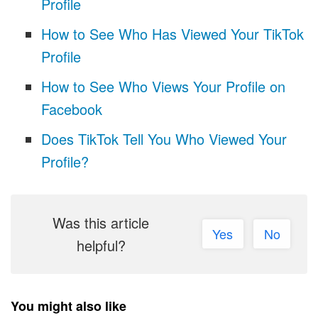
Profile
How to See Who Has Viewed Your TikTok
Profile
How to See Who Views Your Profile on
Facebook
Does TikTok Tell You Who Viewed Your
Profile?
Was this article
Yes
No
helpful?
You might also like