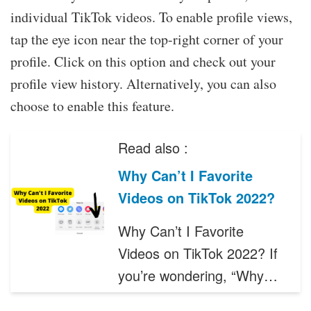
individual TikTok videos. To enable profile views,
tap the eye icon near the top-right corner of your
profile. Click on this option and check out your
profile view history. Alternatively, you can also
choose to enable this feature.
Read also :
Why Can’t I Favorite
Videos on TikTok 2022?
Why Can’t I Favorite
Videos on TikTok 2022? If
you’re wondering, “Why…