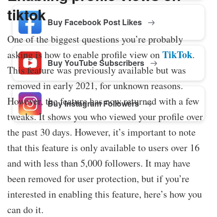
tiktok
Buy Facebook Post Likes
One of the biggest questions you’re probably
TikTok
asking is how to enable profile view on
.
Buy YouTube Subscribers
This feature was previously available but was
removed in early 2021, for unknown reasons.
However, the feature has now returned with a few
Buy Instagram Followers
tweaks. It shows you who viewed your profile over
the past 30 days. However, it’s important to note
that this feature is only available to users over 16
and with less than 5,000 followers. It may have
been removed for user protection, but if you’re
interested in enabling this feature, here’s how you
can do it.