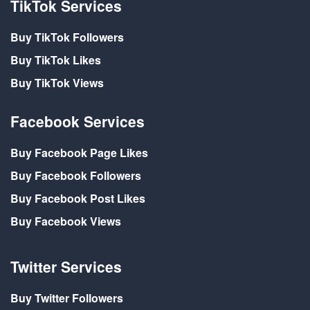
TikTok Services
Buy TikTok Followers
Buy TikTok Likes
Buy TikTok Views
Facebook Services
Buy Facebook Page Likes
Buy Facebook Followers
Buy Facebook Post Likes
Buy Facebook Views
Twitter Services
Buy Twitter Followers