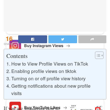
Buy Instagram Likes
Buy TikTok Likes
16
SHARES
Buy Instagram Views
Contents
How to View Profile Views on TikTok
Buy TikTok Views
Enabling profile views on tiktok
Turning on or off profile view history
Getting notifications about new profile
Buy Instagram Comments
visits
Buy YouTube Likes
If you are wondering how to