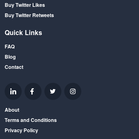
Buy Twitter Likes
Buy Twitter Retweets
Quick Links
FAQ
Blog
Contact
About
Terms and Conditions
Privacy Policy