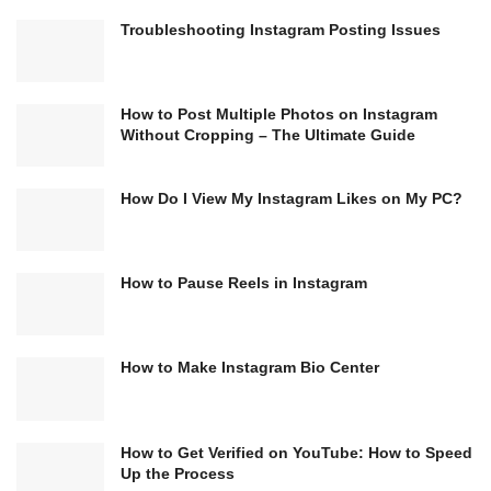
Troubleshooting Instagram Posting Issues
How to Post Multiple Photos on Instagram
Without Cropping – The Ultimate Guide
How Do I View My Instagram Likes on My PC?
How to Pause Reels in Instagram
How to Make Instagram Bio Center
How to Get Verified on YouTube: How to Speed
Up the Process