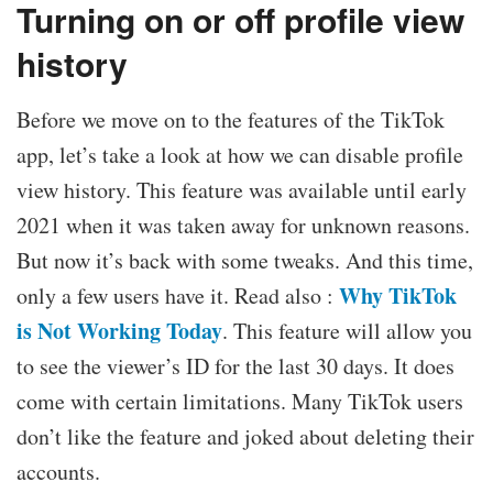
Turning on or off profile view
history
Before we move on to the features of the TikTok
app, let’s take a look at how we can disable profile
view history. This feature was available until early
2021 when it was taken away for unknown reasons.
But now it’s back with some tweaks. And this time,
Why TikTok
only a few users have it. Read also :
is Not Working Today
. This feature will allow you
to see the viewer’s ID for the last 30 days. It does
come with certain limitations. Many TikTok users
don’t like the feature and joked about deleting their
accounts.