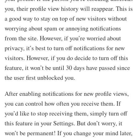
you, their profile view history will reappear. This is
a good way to stay on top of new visitors without
worrying about spam or annoying notifications
from the site. However, if you’re worried about
privacy, it’s best to turn off notifications for new
visitors. However, if you do decide to turn off this
feature, it won’t be until 30 days have passed since
the user first unblocked you.
After enabling notifications for new profile views,
you can control how often you receive them. If
you’d like to stop receiving them, simply turn off
this feature in your Settings. But don’t worry, it
won’t be permanent! If you change your mind later,