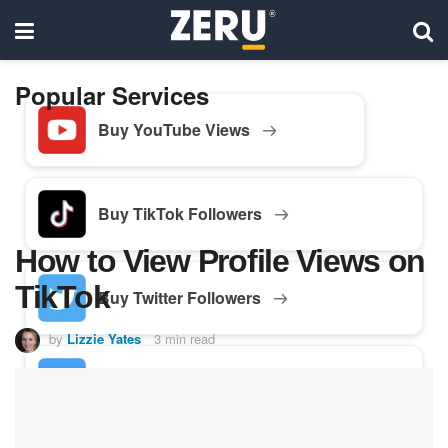
Popular Services
Buy YouTube Views
Buy TikTok Followers
How to View Profile Views on
TikTok
Buy Twitter Followers
by
Lizzie Yates
3 min read
Buy Facebook Followers