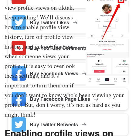
view profile views on tiktak,
keep reading! We’ll discuss
Buy Twitter Likes
how to enable profile view
history, turn off profile view
history, and get notifications
Buy YouTube Comments
when someone views your
profile. It is easy to overlook
Buy Facebook Views
these settings, and it’s
important to turn them on if
you don’t want to know who’s been viewing your
Buy Facebook Page Likes
profile! But, don’t worry, it’s not as hard as you
might think!
Buy Twitter Retweets
Enabling profile views on