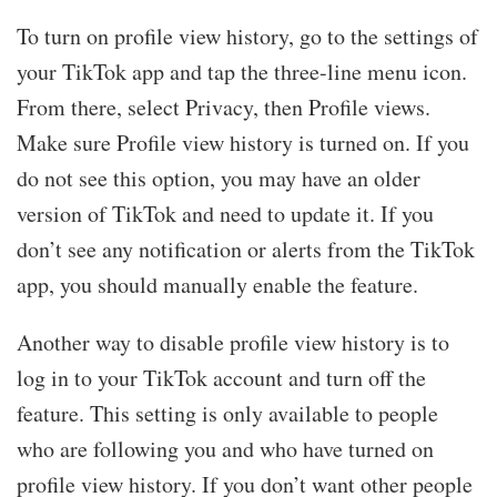
To turn on profile view history, go to the settings of
your TikTok app and tap the three-line menu icon.
From there, select Privacy, then Profile views.
Make sure Profile view history is turned on. If you
do not see this option, you may have an older
version of TikTok and need to update it. If you
don’t see any notification or alerts from the TikTok
app, you should manually enable the feature.
Another way to disable profile view history is to
log in to your TikTok account and turn off the
feature. This setting is only available to people
who are following you and who have turned on
profile view history. If you don’t want other people