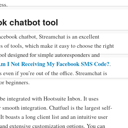
ess.
k chatbot tool
Facebook chatbot, Streamchat is an excellent
s of tools, which make it easy to choose the right
tool designed for simple autoresponders and
m I Not Receiving My Facebook SMS Code?
.
 even if you’re out of the office. Streamchat is
for beginners.
be integrated with Hootsuite Inbox. It uses
mooth integration. Chatfuel is the largest self-
 boasts a long client list and an intuitive user
d and extensive customization options. You can