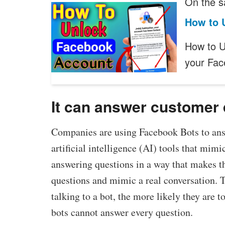
On the s
How to 
How to U
your Fa
It can answer customer
Companies are using Facebook Bots to ans
artificial intelligence (AI) tools that mim
answering questions in a way that makes t
questions and mimic a real conversation. 
talking to a bot, the more likely they are
bots cannot answer every question.