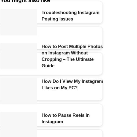
You might also like
Troubleshooting Instagram
Posting Issues
How to Post Multiple Photos
on Instagram Without
Cropping – The Ultimate
Guide
How Do I View My Instagram
Likes on My PC?
How to Pause Reels in
Instagram