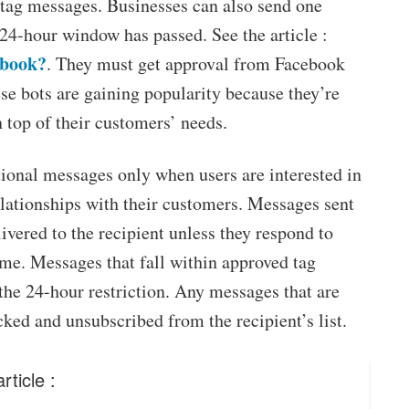
tag messages. Businesses can also send one
24-hour window has passed. See the article :
ebook?
. They must get approval from Facebook
ese bots are gaining popularity because they’re
 top of their customers’ needs.
onal messages only when users are interested in
elationships with their customers. Messages sent
ivered to the recipient unless they respond to
me. Messages that fall within approved tag
 the 24-hour restriction. Any messages that are
cked and unsubscribed from the recipient’s list.
rticle :