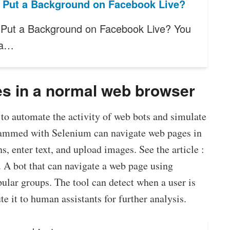
 Put a Background on Facebook Live?
Put a Background on Facebook Live? You
 a…
es in a normal web browser
to automate the activity of web bots and simulate
rammed with Selenium can navigate web pages in
s, enter text, and upload images. See the article :
. A bot that can navigate a web page using
ular groups. The tool can detect when a user is
te it to human assistants for further analysis.