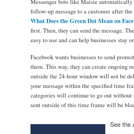
Messenger bots like Maisie automatically 
follow-up message to a customer after the 
What Does the Green Dot Mean on Fac
first. Then, they can send the message. Th
easy to use and can help businesses stay on
Facebook wants businesses to send promoti
them. This way, they can create ongoing r
outside the 24-hour window will not be del
your message within the specified time fra
categories will continue to go out without
sent outside of this time frame will be blo
See the a