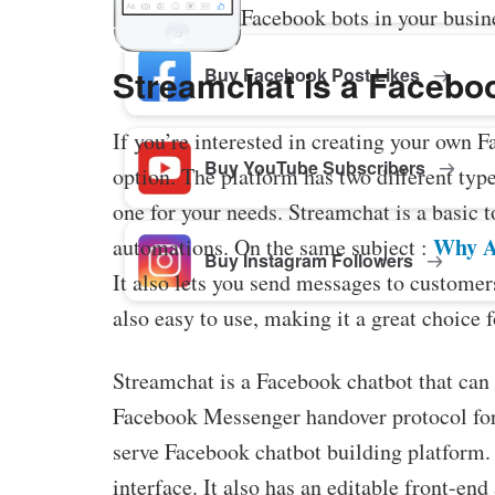
Facebook bots in your busin
Streamchat is a Faceboo
Buy Facebook Post Likes
If you’re interested in creating your own 
Buy YouTube Subscribers
option. The platform has two different type
one for your needs. Streamchat is a basic 
Why A
automations. On the same subject :
Buy Instagram Followers
It also lets you send messages to customers
also easy to use, making it a great choice 
Streamchat is a Facebook chatbot that can 
Facebook Messenger handover protocol for s
serve Facebook chatbot building platform. It
interface. It also has an editable front-en