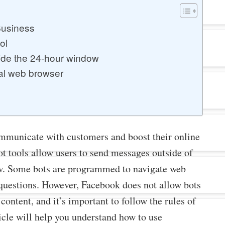
Business
ol
ide the 24-hour window
al web browser
mmunicate with customers and boost their online
ot tools allow users to send messages outside of
. Some bots are programmed to navigate web
uestions. However, Facebook does not allow bots
content, and it’s important to follow the rules of
icle will help you understand how to use