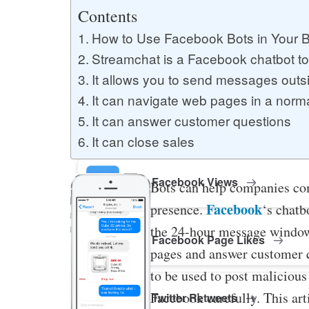
Buy YouTube Likes
Contents
How to Use Facebook Bots in Your 
Streamchat is a Facebook chatbot to
Buy Twitter Likes
It allows you to send messages outs
It can navigate web pages in a norm
It can answer customer questions
Buy YouTube Comments
It can close sales
Buy Facebook Views
Bots can help companies co
Facebook
presence.
‘s chatb
the 24-hour message window
Buy Facebook Page Likes
pages and answer customer q
to be used to post malicious 
Facebook carefully. This art
Buy Twitter Retweets