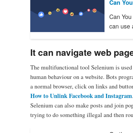
Can You
Can You 
can use
It can navigate web pag
The multifunctional tool Selenium is used 
human behaviour on a website. Bots prog
a normal browser, click on links and button
How to Unlink Facebook and Instagram
Selenium can also make posts and join pop
trying to do something illegal and then rou