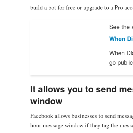
build a bot for free or upgrade to a Pro ac
See the a
When Di
When Di
go publi
It allows you to send m
window
Facebook allows businesses to send messag
hour message window if they tag the messag