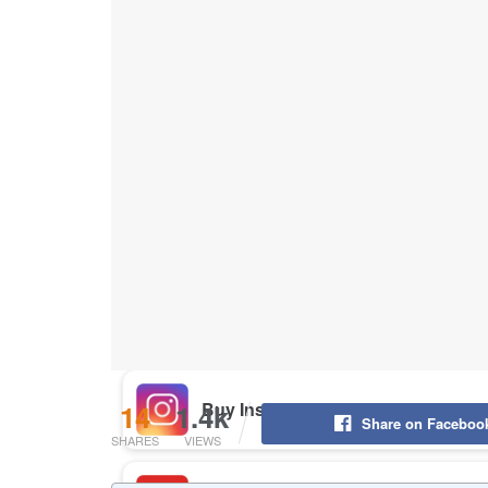
Buy Instagram Likes
Buy TikTok Likes
Buy Instagram Views
Buy TikTok Views
Buy Instagram Comments
14
1.4k
Share on Faceboo
SHARES
VIEWS