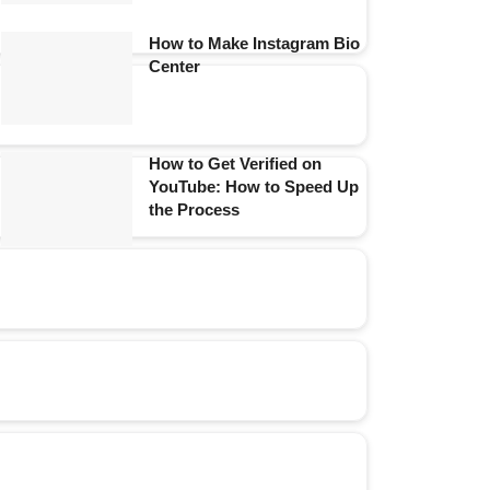
How to Make Instagram Bio
Center
How to Get Verified on
YouTube: How to Speed Up
the Process