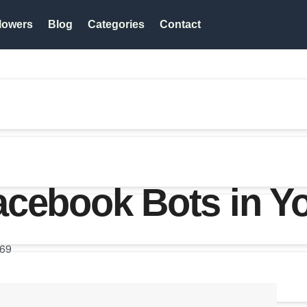
lowers
Blog
Categories
Contact
acebook Bots in Y
69