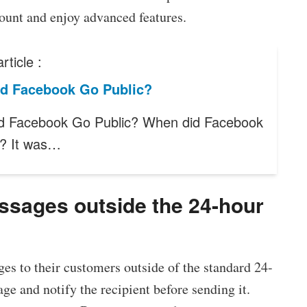
count and enjoy advanced features.
rticle :
d Facebook Go Public?
d Facebook Go Public? When did Facebook
c? It was…
essages outside the 24-hour
es to their customers outside of the standard 24-
e and notify the recipient before sending it.