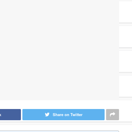
k
Share on Twitter