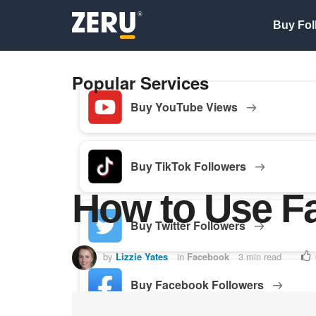
Buy Fol
Popular Services
Buy YouTube Views
Buy TikTok Followers
How to Use F
Buy Twitter Followers
by
Lizzie Yates
in
Facebook
3 min read
Buy Facebook Followers