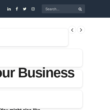
our Business