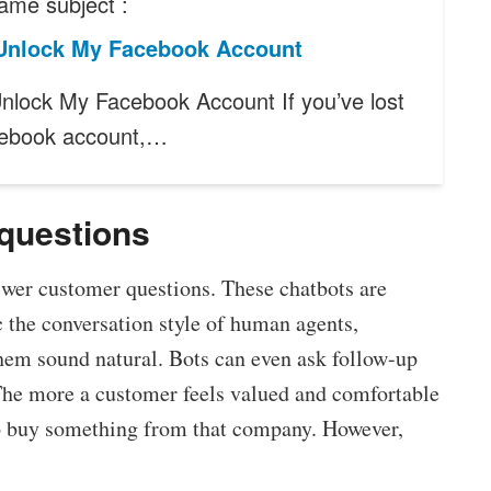
ame subject :
Unlock My Facebook Account
nlock My Facebook Account If you’ve lost
cebook account,…
 questions
wer customer questions. These chatbots are
ic the conversation style of human agents,
hem sound natural. Bots can even ask follow-up
The more a customer feels valued and comfortable
 to buy something from that company. However,