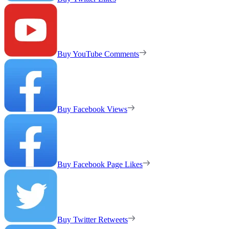
Buy YouTube Comments
Buy Facebook Views
Buy Facebook Page Likes
Buy Twitter Retweets