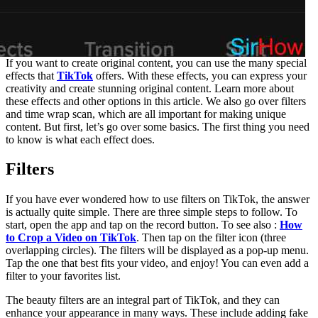
If you want to create original content, you can use the many special
effects that
TikTok
offers. With these effects, you can express your
creativity and create stunning original content. Learn more about
these effects and other options in this article. We also go over filters
and time wrap scan, which are all important for making unique
content. But first, let’s go over some basics. The first thing you need
to know is what each effect does.
Filters
If you have ever wondered how to use filters on TikTok, the answer
is actually quite simple. There are three simple steps to follow. To
start, open the app and tap on the record button. To see also :
How
to Crop a Video on TikTok
. Then tap on the filter icon (three
overlapping circles). The filters will be displayed as a pop-up menu.
Tap the one that best fits your video, and enjoy! You can even add a
filter to your favorites list.
The beauty filters are an integral part of TikTok, and they can
enhance your appearance in many ways. These include adding fake