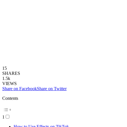
15
SHARES
1.5k
VIEWS
Share on Facebook
Share on Twitter
Contents
1
How to Use Effects on TikTok