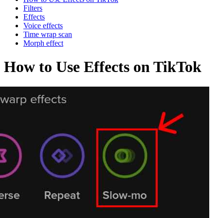
Filters
Effects
Voice effects
Time wrap scan
Morph effect
How to Use Effects on TikTok