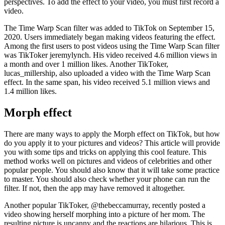
perspectives. To add the effect to your video, you must first record a
video.
The Time Warp Scan filter was added to TikTok on September 15,
2020. Users immediately began making videos featuring the effect.
Among the first users to post videos using the Time Warp Scan filter
was TikToker jeremylynch. His video received 4.6 million views in
a month and over 1 million likes. Another TikToker,
lucas_millership, also uploaded a video with the Time Warp Scan
effect. In the same span, his video received 5.1 million views and
1.4 million likes.
Morph effect
There are many ways to apply the Morph effect on TikTok, but how
do you apply it to your pictures and videos? This article will provide
you with some tips and tricks on applying this cool feature. This
method works well on pictures and videos of celebrities and other
popular people. You should also know that it will take some practice
to master. You should also check whether your phone can run the
filter. If not, then the app may have removed it altogether.
Another popular TikToker, @thebeccamurray, recently posted a
video showing herself morphing into a picture of her mom. The
resulting picture is uncanny and the reactions are hilarious. This is