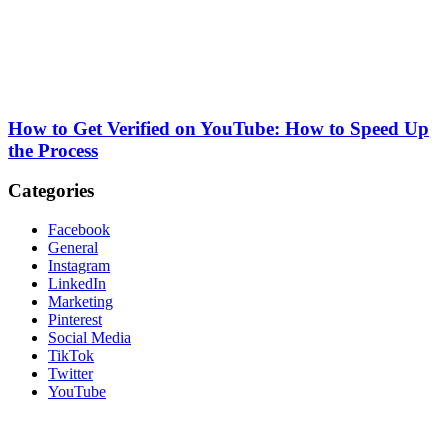
How to Get Verified on YouTube: How to Speed Up
the Process
Categories
Facebook
General
Instagram
LinkedIn
Marketing
Pinterest
Social Media
TikTok
Twitter
YouTube