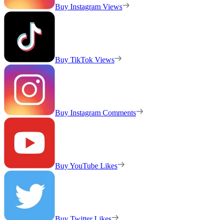
Buy Instagram Views
Buy TikTok Views
Buy Instagram Comments
Buy YouTube Likes
Buy Twitter Likes