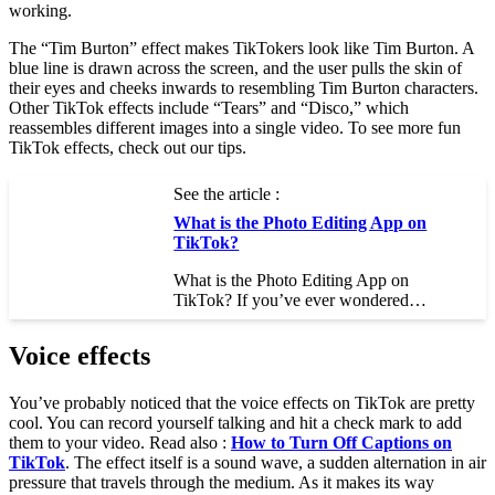
working.
The “Tim Burton” effect makes TikTokers look like Tim Burton. A
blue line is drawn across the screen, and the user pulls the skin of
their eyes and cheeks inwards to resembling Tim Burton characters.
Other TikTok effects include “Tears” and “Disco,” which
reassembles different images into a single video. To see more fun
TikTok effects, check out our tips.
See the article :
What is the Photo Editing App on
TikTok?
What is the Photo Editing App on
TikTok? If you’ve ever wondered…
Voice effects
You’ve probably noticed that the voice effects on TikTok are pretty
cool. You can record yourself talking and hit a check mark to add
them to your video. Read also :
How to Turn Off Captions on
TikTok
. The effect itself is a sound wave, a sudden alternation in air
pressure that travels through the medium. As it makes its way