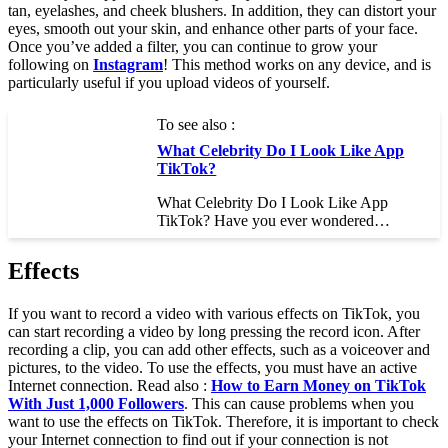
tan, eyelashes, and cheek blushers. In addition, they can distort your
eyes, smooth out your skin, and enhance other parts of your face.
Once you’ve added a filter, you can continue to grow your
following on
Instagram
! This method works on any device, and is
particularly useful if you upload videos of yourself.
To see also :
What Celebrity Do I Look Like App
TikTok?
What Celebrity Do I Look Like App
TikTok? Have you ever wondered…
Effects
If you want to record a video with various effects on TikTok, you
can start recording a video by long pressing the record icon. After
recording a clip, you can add other effects, such as a voiceover and
pictures, to the video. To use the effects, you must have an active
Internet connection. Read also :
How to Earn Money on TikTok
With Just 1,000 Followers
. This can cause problems when you
want to use the effects on TikTok. Therefore, it is important to check
your Internet connection to find out if your connection is not