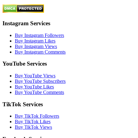
Instagram Services
Buy Instagram Followers
Buy Instagram Likes
Buy Instagram Views
Buy Instagram Comments
YouTube Services
Buy YouTube Views
Buy YouTube Subscribers
Buy YouTube Likes
Buy YouTube Comments
TikTok Services
Buy TikTok Followers
Buy TikTok Likes
Buy TikTok Views