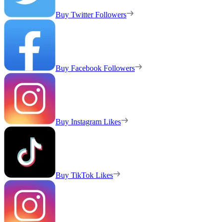
Buy Twitter Followers
Buy Facebook Followers
Buy Instagram Likes
Buy TikTok Likes