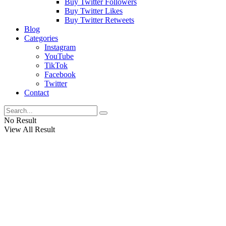
Buy Twitter Followers
Buy Twitter Likes
Buy Twitter Retweets
Blog
Categories
Instagram
YouTube
TikTok
Facebook
Twitter
Contact
No Result
View All Result