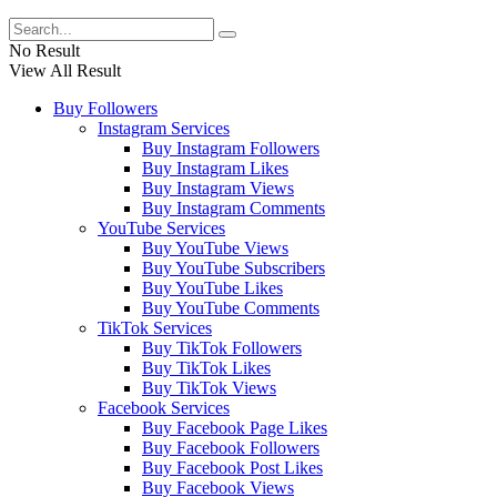
No Result
View All Result
Buy Followers
Instagram Services
Buy Instagram Followers
Buy Instagram Likes
Buy Instagram Views
Buy Instagram Comments
YouTube Services
Buy YouTube Views
Buy YouTube Subscribers
Buy YouTube Likes
Buy YouTube Comments
TikTok Services
Buy TikTok Followers
Buy TikTok Likes
Buy TikTok Views
Facebook Services
Buy Facebook Page Likes
Buy Facebook Followers
Buy Facebook Post Likes
Buy Facebook Views