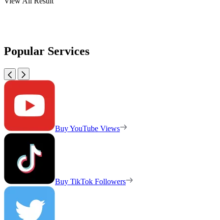
View All Result
Popular Services
Buy YouTube Views
Buy TikTok Followers