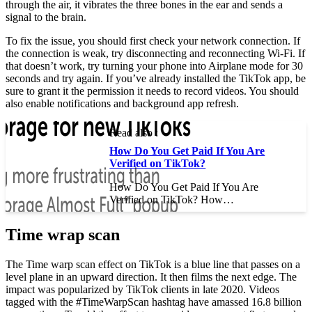
through the air, it vibrates the three bones in the ear and sends a
signal to the brain.
To fix the issue, you should first check your network connection. If
the connection is weak, try disconnecting and reconnecting Wi-Fi. If
that doesn’t work, try turning your phone into Airplane mode for 30
seconds and try again. If you’ve already installed the TikTok app, be
sure to grant it the permission it needs to record videos. You should
also enable notifications and background app refresh.
Read also :
How Do You Get Paid If You Are
Verified on TikTok?
How Do You Get Paid If You Are
Verified on TikTok? How…
Time wrap scan
The Time warp scan effect on TikTok is a blue line that passes on a
level plane in an upward direction. It then films the next edge. The
impact was popularized by TikTok clients in late 2020. Videos
tagged with the #TimeWarpScan hashtag have amassed 16.8 billion