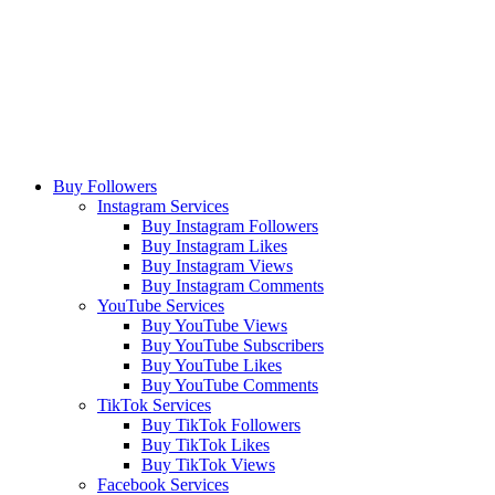
Buy Followers
Instagram Services
Buy Instagram Followers
Buy Instagram Likes
Buy Instagram Views
Buy Instagram Comments
YouTube Services
Buy YouTube Views
Buy YouTube Subscribers
Buy YouTube Likes
Buy YouTube Comments
TikTok Services
Buy TikTok Followers
Buy TikTok Likes
Buy TikTok Views
Facebook Services