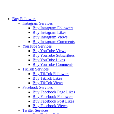
Buy Followers
Instagram Services
Buy Instagram Followers
Buy Instagram Likes
Buy Instagram Views
Buy Instagram Comments
YouTube Services
Buy YouTube Views
Buy YouTube Subscribers
Buy YouTube Likes
Buy YouTube Comments
TikTok Services
Buy TikTok Followers
Buy TikTok Likes
Buy TikTok Views
Facebook Services
Buy Facebook Page Likes
Buy Facebook Followers
Buy Facebook Post Likes
Buy Facebook Views
Twitter Services