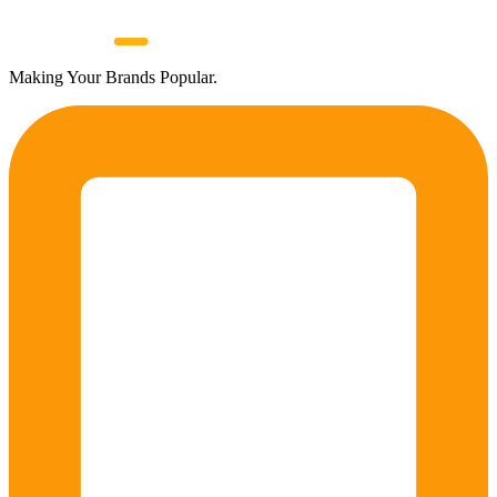
Making Your Brands Popular.