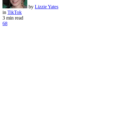
by
Lizzie Yates
in
TikTok
3 min read
68