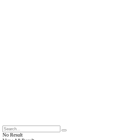
No Result