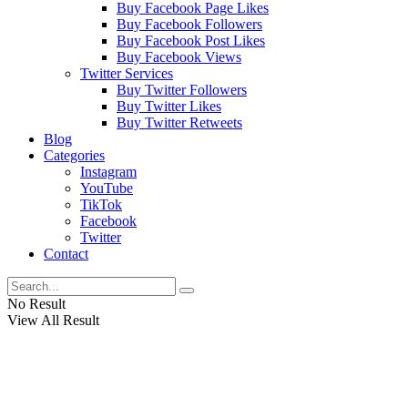
Buy Facebook Page Likes
Buy Facebook Followers
Buy Facebook Post Likes
Buy Facebook Views
Twitter Services
Buy Twitter Followers
Buy Twitter Likes
Buy Twitter Retweets
Blog
Categories
Instagram
YouTube
TikTok
Facebook
Twitter
Contact
No Result
View All Result