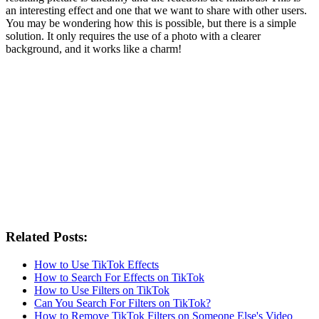
an interesting effect and one that we want to share with other users.
You may be wondering how this is possible, but there is a simple
solution. It only requires the use of a photo with a clearer
background, and it works like a charm!
Related Posts:
How to Use TikTok Effects
How to Search For Effects on TikTok
How to Use Filters on TikTok
Can You Search For Filters on TikTok?
How to Remove TikTok Filters on Someone Else's Video