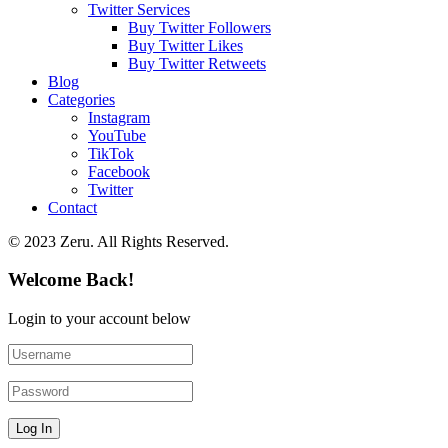
Twitter Services
Buy Twitter Followers
Buy Twitter Likes
Buy Twitter Retweets
Blog
Categories
Instagram
YouTube
TikTok
Facebook
Twitter
Contact
© 2023 Zeru. All Rights Reserved.
Welcome Back!
Login to your account below