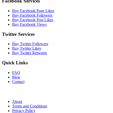
Facebook Services
Buy Facebook Page Likes
Buy Facebook Followers
Buy Facebook Post Likes
Buy Facebook Views
Twitter Services
Buy Twitter Followers
Buy Twitter Likes
Buy Twitter Retweets
Quick Links
FAQ
Blog
Contact
About
Terms and Conditions
Privacy Policy