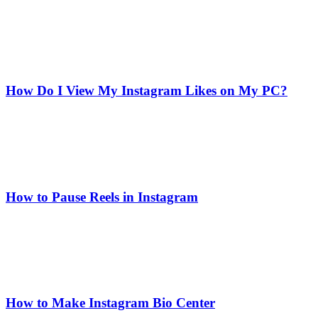
How Do I View My Instagram Likes on My PC?
How to Pause Reels in Instagram
How to Make Instagram Bio Center