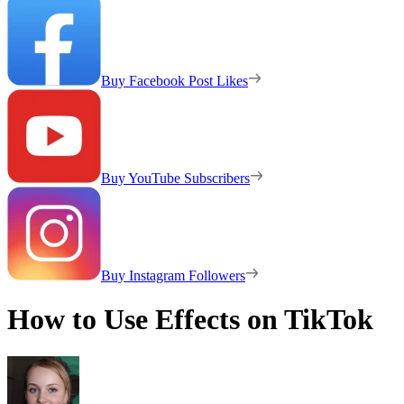
Buy Facebook Post Likes
Buy YouTube Subscribers
Buy Instagram Followers
How to Use Effects on TikTok