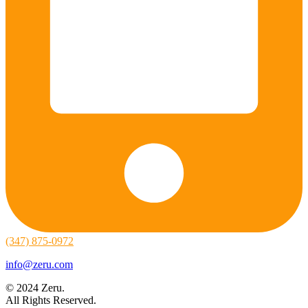
(347) 875-0972
info@zeru.com
© 2024 Zeru.
All Rights Reserved.