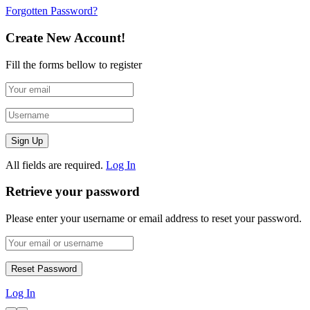
Forgotten Password?
Create New Account!
Fill the forms bellow to register
All fields are required.
Log In
Retrieve your password
Please enter your username or email address to reset your password.
Log In