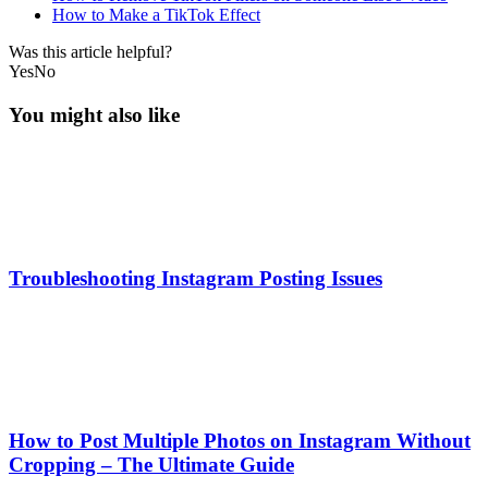
How to Make a TikTok Effect
Was this article helpful?
Yes
No
You might also like
Troubleshooting Instagram Posting Issues
How to Post Multiple Photos on Instagram Without
Cropping – The Ultimate Guide