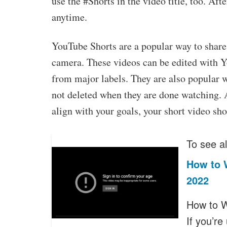
use the #Shorts in the video title, too. Aft
anytime.
YouTube Shorts are a popular way to share
camera. These videos can be edited with Y
from major labels. They are also popular 
not deleted when they are done watching. 
align with your goals, your short video sho
To see al
How to 
2022
How to W
If you’r