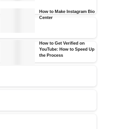
How to Make Instagram Bio
Center
How to Get Verified on
YouTube: How to Speed Up
the Process