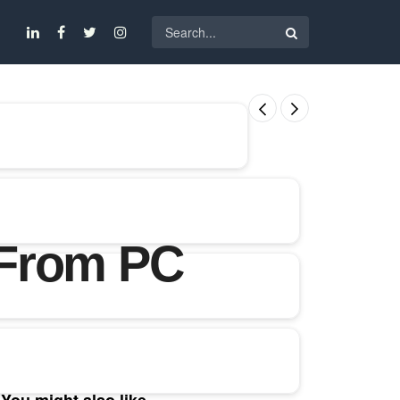
 From PC