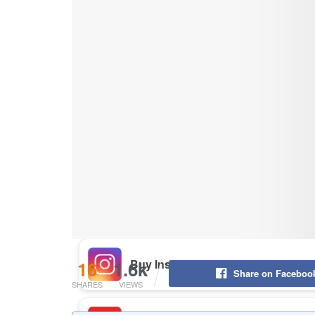
Buy Instagram Likes
Buy TikTok Likes
Buy Instagram Views
Buy TikTok Views
Buy Instagram Comments
16
1.6k
Share on Faceboo
SHARES
VIEWS