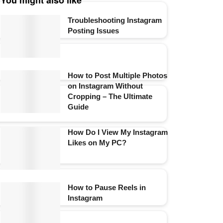
You might also like
Troubleshooting Instagram
Posting Issues
How to Post Multiple Photos
on Instagram Without
Cropping – The Ultimate
Guide
How Do I View My Instagram
Likes on My PC?
How to Pause Reels in
Instagram