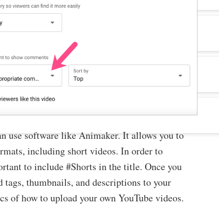
an use software like Animaker. It allows you to
rmats, including short videos. In order to
rtant to include #Shorts in the title. Once you
 tags, thumbnails, and descriptions to your
asics of how to upload your own YouTube videos.