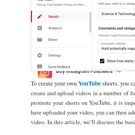
Buy Facebook Post Likes
Buy YouTube Subscribers
Buy Instagram Followers
YouTube
To create your own
shorts, you c
create and upload videos in a number of fo
promote your shorts on YouTube, it is impo
have uploaded your video, you can then add
video. In this article, we’ll discuss the b