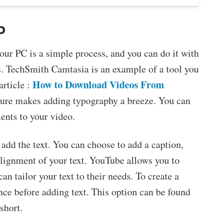
o
ur PC is a simple process, and you can do it with
s. TechSmith Camtasia is an example of a tool you
How to Download Videos From
article :
ature makes adding typography a breeze. You can
ents to your video.
add the text. You can choose to add a caption,
 alignment of your text. YouTube allows you to
an tailor your text to their needs. To create a
nce before adding text. This option can be found
short.