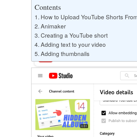
Buy YouTube Likes
Contents
How to Upload YouTube Shorts Fro
Animaker
Buy Twitter Likes
Creating a YouTube short
Adding text to your video
Adding thumbnails
Buy YouTube Comments
Buy Facebook Views
Buy Facebook Page Likes
Buy Twitter Retweets