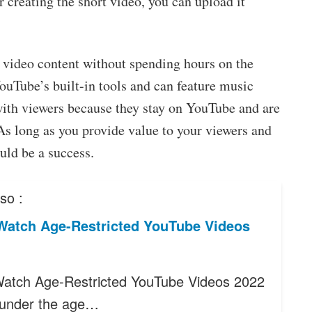
er creating the short video, you can upload it
 video content without spending hours on the
ouTube’s built-in tools and can feature music
with viewers because they stay on YouTube and are
As long as you provide value to your viewers and
uld be a success.
so :
Watch Age-Restricted YouTube Videos
atch Age-Restricted YouTube Videos 2022
e under the age…