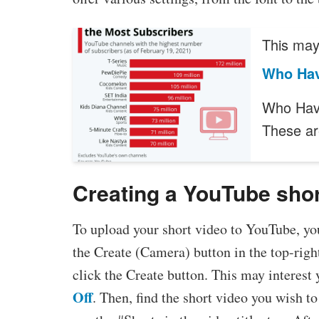
This may 
Who Hav
Who Have
These ar
Creating a YouTube sho
To upload your short video to YouTube, you 
the Create (Camera) button in the top-righ
click the Create button. This may interest 
Off
. Then, find the short video you wish t