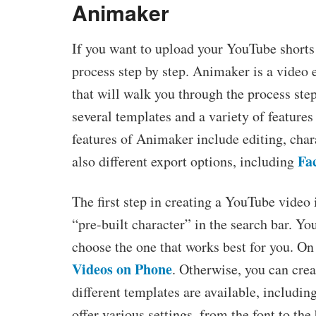
Animaker
If you want to upload your YouTube shorts 
process step by step. Animaker is a video e
that will walk you through the process ste
several templates and a variety of features
features of Animaker include editing, chara
Fa
also different export options, including
The first step in creating a YouTube video 
“pre-built character” in the search bar. Y
choose the one that works best for you. On
Videos on Phone
. Otherwise, you can cre
different templates are available, includi
offer various settings, from the font to th