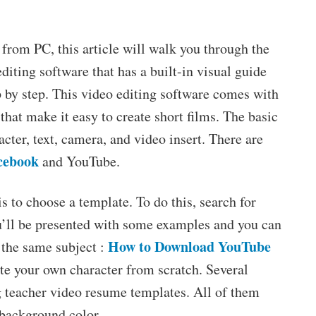
from PC, this article will walk you through the
diting software that has a built-in visual guide
p by step. This video editing software comes with
 that make it easy to create short films. The basic
cter, text, camera, and video insert. There are
cebook
and YouTube.
is to choose a template. To do this, search for
ou’ll be presented with some examples and you can
How to Download YouTube
 the same subject :
ate your own character from scratch. Several
ng teacher video resume templates. All of them
e background color.