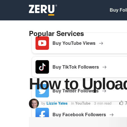
Buy Fol
Popular Services
Buy YouTube Views
Buy TikTok Followers
How to Uploa
Buy Twitter Followers
by
Lizzie Yates
in
YouTube
3 min read
Buy Facebook Followers