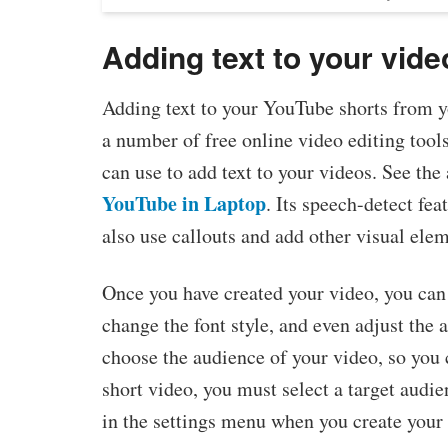
Adding text to your vide
Adding text to your YouTube shorts from yo
a number of free online video editing tool
can use to add text to your videos. See the 
YouTube in Laptop
. Its speech-detect fe
also use callouts and add other visual elem
Once you have created your video, you can 
change the font style, and even adjust the
choose the audience of your video, so you c
short video, you must select a target audie
in the settings menu when you create your 