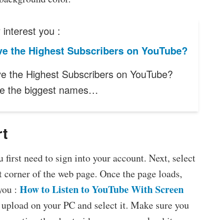
interest you :
e the Highest Subscribers on YouTube?
 the Highest Subscribers on YouTube?
e the biggest names…
rt
first need to sign into your account. Next, select
t corner of the web page. Once the page loads,
How to Listen to YouTube With Screen
you :
o upload on your PC and select it. Make sure you