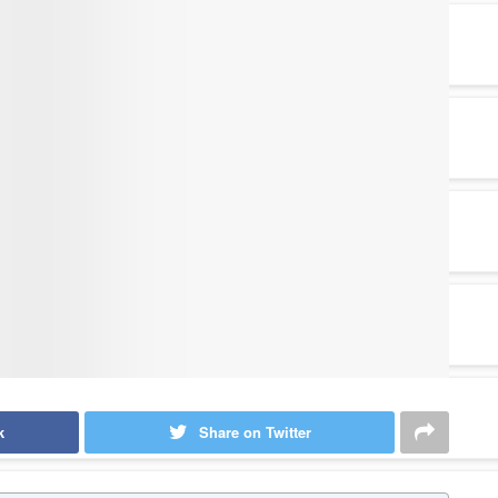
k
Share on Twitter