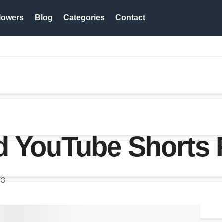
lowers
Blog
Categories
Contact
d YouTube Shorts
73