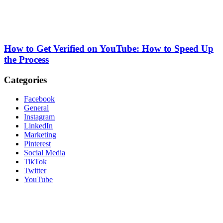
How to Get Verified on YouTube: How to Speed Up
the Process
Categories
Facebook
General
Instagram
LinkedIn
Marketing
Pinterest
Social Media
TikTok
Twitter
YouTube