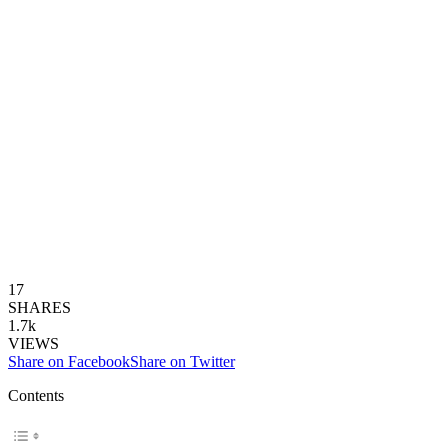
17
SHARES
1.7k
VIEWS
Share on Facebook
Share on Twitter
Contents