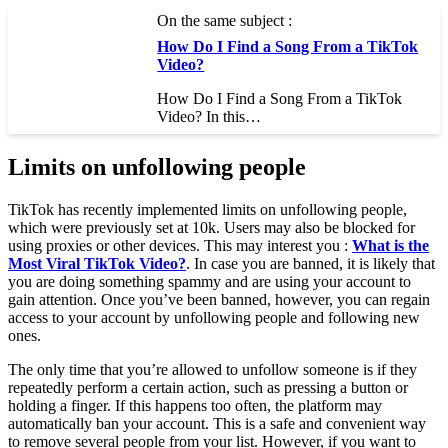
On the same subject :
How Do I Find a Song From a TikTok
Video?
How Do I Find a Song From a TikTok
Video? In this…
Limits on unfollowing people
TikTok has recently implemented limits on unfollowing people,
which were previously set at 10k. Users may also be blocked for
using proxies or other devices. This may interest you :
What is the
Most Viral TikTok Video?
. In case you are banned, it is likely that
you are doing something spammy and are using your account to
gain attention. Once you’ve been banned, however, you can regain
access to your account by unfollowing people and following new
ones.
The only time that you’re allowed to unfollow someone is if they
repeatedly perform a certain action, such as pressing a button or
holding a finger. If this happens too often, the platform may
automatically ban your account. This is a safe and convenient way
to remove several people from your list. However, if you want to