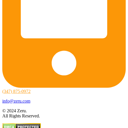
(347) 875-0972
info@zeru.com
© 2024 Zeru.
All Rights Reserved.