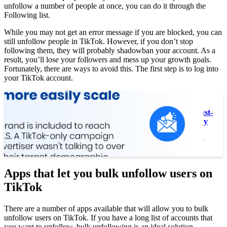
unfollow a number of people at once, you can do it through the
Following list.
While you may not get an error message if you are blocked, you can
still unfollow people in TikTok. However, if you don’t stop
following them, they will probably shadowban your account. As a
result, you’ll lose your followers and mess up your growth goals.
Fortunately, there are ways to avoid this. The first step is to log into
your TikTok account.
Read also :
Top 3 Reasons Why TikTok Is a Must-
Have For Your Social Media Strategy
Top 3 Reasons Why TikTok Is a Must-
Have For Your Social Media…
Apps that let you bulk unfollow users on
TikTok
There are a number of apps available that will allow you to bulk
unfollow users on TikTok. If you have a long list of accounts that
you want to unfollow, bulk unfollowing is an ideal solution.