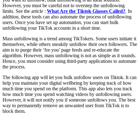
However, you must be careful not to overstep the unfollowing
limits. See the article :
What Are the Tiktok Glasses Called?
. In
addition, these tools can also automate the process of unfollowing
users. Once you have set up automation, you can start bulk
unfollowing your TikTok accounts in a short time.
Mass unfollowing is a trend among TikTokers. Some users initiate it
themselves, while others sneakily unfollow their own followers. The
aim is to purge their ‘for you’ page feeds and re-educate the
algorithm. However, mass unfollowing is not as simple as it sounds.
Hence, you must consider using third-party applications to automate
the process.
The following app will let you bulk unfollow users on Tiktok. It can
help you maintain your digital wellbeing by keeping track of how
much time you spend on the platform. This app also lets you track
how much time you spend watching videos by unfollowing users.
However, it will not notify you if someone unfollows you. The best
way to permanently remove an unwanted user from TikTok is to
block them.