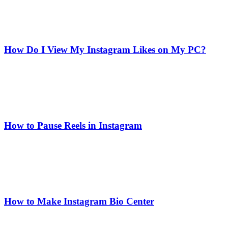
How Do I View My Instagram Likes on My PC?
How to Pause Reels in Instagram
How to Make Instagram Bio Center