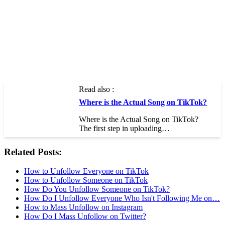
Read also :
Where is the Actual Song on TikTok?
Where is the Actual Song on TikTok?
The first step in uploading…
Related Posts:
How to Unfollow Everyone on TikTok
How to Unfollow Someone on TikTok
How Do You Unfollow Someone on TikTok?
How Do I Unfollow Everyone Who Isn't Following Me on…
How to Mass Unfollow on Instagram
How Do I Mass Unfollow on Twitter?