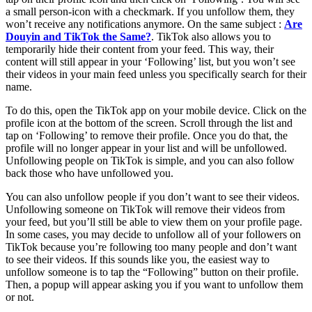
a small person-icon with a checkmark. If you unfollow them, they
won’t receive any notifications anymore. On the same subject :
Are
Douyin and TikTok the Same?
. TikTok also allows you to
temporarily hide their content from your feed. This way, their
content will still appear in your ‘Following’ list, but you won’t see
their videos in your main feed unless you specifically search for their
name.
To do this, open the TikTok app on your mobile device. Click on the
profile icon at the bottom of the screen. Scroll through the list and
tap on ‘Following’ to remove their profile. Once you do that, the
profile will no longer appear in your list and will be unfollowed.
Unfollowing people on TikTok is simple, and you can also follow
back those who have unfollowed you.
You can also unfollow people if you don’t want to see their videos.
Unfollowing someone on TikTok will remove their videos from
your feed, but you’ll still be able to view them on your profile page.
In some cases, you may decide to unfollow all of your followers on
TikTok because you’re following too many people and don’t want
to see their videos. If this sounds like you, the easiest way to
unfollow someone is to tap the “Following” button on their profile.
Then, a popup will appear asking you if you want to unfollow them
or not.