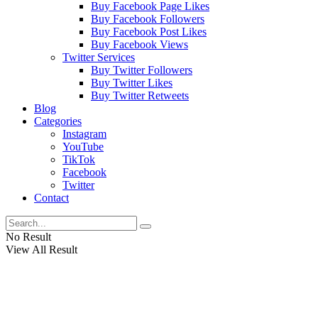
Buy Facebook Page Likes
Buy Facebook Followers
Buy Facebook Post Likes
Buy Facebook Views
Twitter Services
Buy Twitter Followers
Buy Twitter Likes
Buy Twitter Retweets
Blog
Categories
Instagram
YouTube
TikTok
Facebook
Twitter
Contact
No Result
View All Result