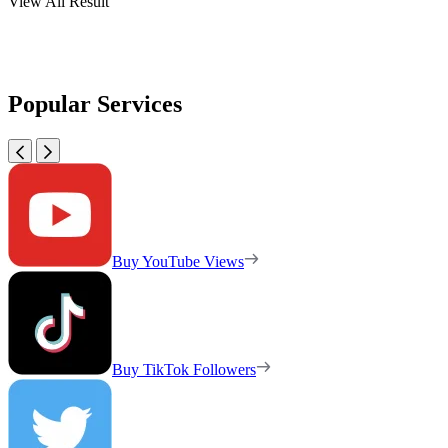
View All Result
Popular Services
Buy YouTube Views
Buy TikTok Followers