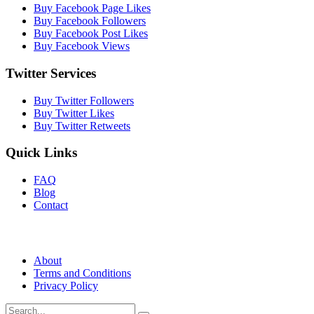
Buy Facebook Page Likes
Buy Facebook Followers
Buy Facebook Post Likes
Buy Facebook Views
Twitter Services
Buy Twitter Followers
Buy Twitter Likes
Buy Twitter Retweets
Quick Links
FAQ
Blog
Contact
About
Terms and Conditions
Privacy Policy