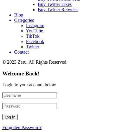
Buy Twitter Likes
Buy Twitter Retweets
Blog
Categories
Instagram
YouTube
TikTok
Facebook
Twitter
Contact
© 2023 Zeru. All Rights Reserved.
Welcome Back!
Login to your account below
Forgotten Password?