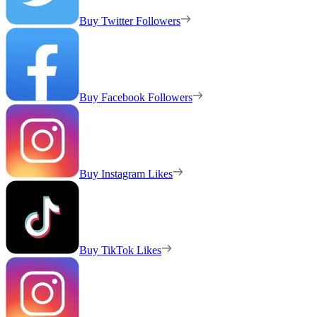
Buy Twitter Followers
Buy Facebook Followers
Buy Instagram Likes
Buy TikTok Likes