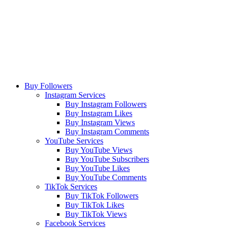
Buy Followers
Instagram Services
Buy Instagram Followers
Buy Instagram Likes
Buy Instagram Views
Buy Instagram Comments
YouTube Services
Buy YouTube Views
Buy YouTube Subscribers
Buy YouTube Likes
Buy YouTube Comments
TikTok Services
Buy TikTok Followers
Buy TikTok Likes
Buy TikTok Views
Facebook Services