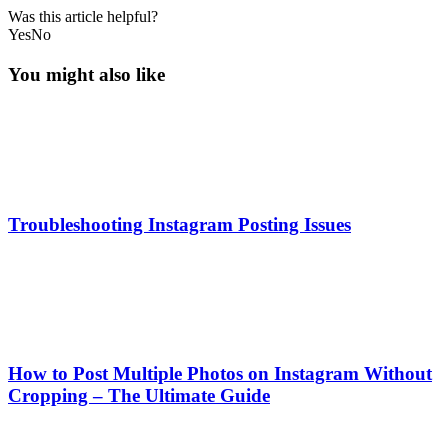
Was this article helpful?
Yes
No
You might also like
Troubleshooting Instagram Posting Issues
How to Post Multiple Photos on Instagram Without
Cropping – The Ultimate Guide