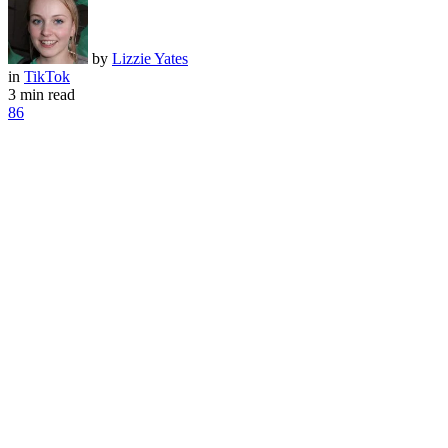
by
Lizzie Yates
in
TikTok
3 min read
86