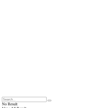
No Result