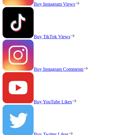
Buy Instagram Views
Buy TikTok Views
Buy Instagram Comments
Buy YouTube Likes
Buy Twitter Likes