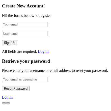
Create New Account!
Fill the forms bellow to register
All fields are required.
Log In
Retrieve your password
Please enter your username or email address to reset your password.
Log In