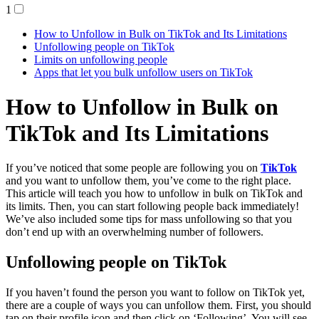
1
How to Unfollow in Bulk on TikTok and Its Limitations
Unfollowing people on TikTok
Limits on unfollowing people
Apps that let you bulk unfollow users on TikTok
How to Unfollow in Bulk on
TikTok and Its Limitations
If you’ve noticed that some people are following you on
TikTok
and you want to unfollow them, you’ve come to the right place.
This article will teach you how to unfollow in bulk on TikTok and
its limits. Then, you can start following people back immediately!
We’ve also included some tips for mass unfollowing so that you
don’t end up with an overwhelming number of followers.
Unfollowing people on TikTok
If you haven’t found the person you want to follow on TikTok yet,
there are a couple of ways you can unfollow them. First, you should
tap on their profile icon and then click on ‘Following’. You will see