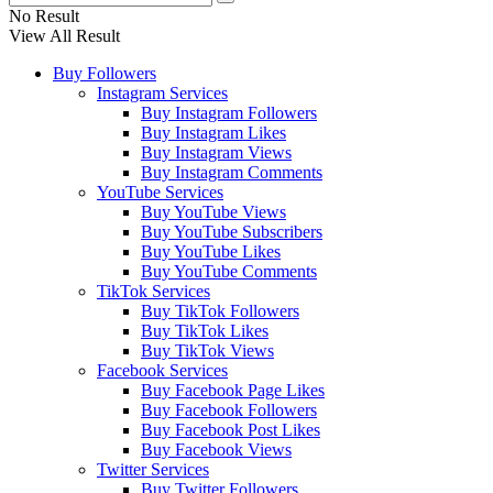
No Result
View All Result
Buy Followers
Instagram Services
Buy Instagram Followers
Buy Instagram Likes
Buy Instagram Views
Buy Instagram Comments
YouTube Services
Buy YouTube Views
Buy YouTube Subscribers
Buy YouTube Likes
Buy YouTube Comments
TikTok Services
Buy TikTok Followers
Buy TikTok Likes
Buy TikTok Views
Facebook Services
Buy Facebook Page Likes
Buy Facebook Followers
Buy Facebook Post Likes
Buy Facebook Views
Twitter Services
Buy Twitter Followers