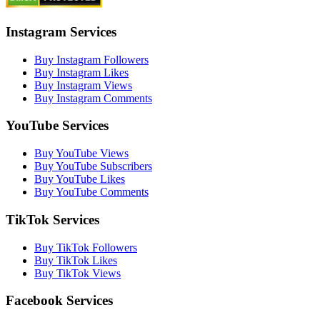
Instagram Services
Buy Instagram Followers
Buy Instagram Likes
Buy Instagram Views
Buy Instagram Comments
YouTube Services
Buy YouTube Views
Buy YouTube Subscribers
Buy YouTube Likes
Buy YouTube Comments
TikTok Services
Buy TikTok Followers
Buy TikTok Likes
Buy TikTok Views
Facebook Services