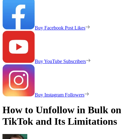
Buy Facebook Post Likes
Buy YouTube Subscribers
Buy Instagram Followers
How to Unfollow in Bulk on
TikTok and Its Limitations