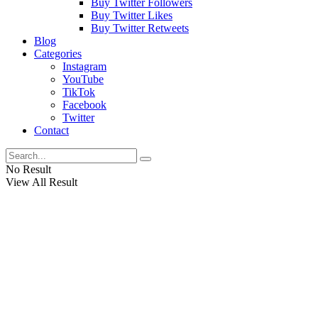
Buy Twitter Followers
Buy Twitter Likes
Buy Twitter Retweets
Blog
Categories
Instagram
YouTube
TikTok
Facebook
Twitter
Contact
No Result
View All Result