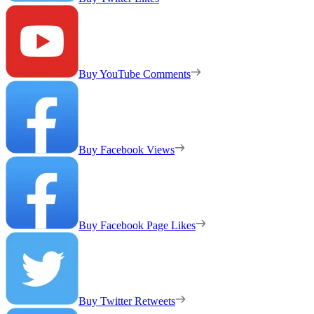
Buy YouTube Comments
Buy Facebook Views
Buy Facebook Page Likes
Buy Twitter Retweets