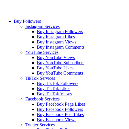
Buy Followers
Instagram Services
Buy Instagram Followers
Buy Instagram Likes
Buy Instagram Views
Buy Instagram Comments
YouTube Services
Buy YouTube Views
Buy YouTube Subscribers
Buy YouTube Likes
Buy YouTube Comments
TikTok Services
Buy TikTok Followers
Buy TikTok Likes
Buy TikTok Views
Facebook Services
Buy Facebook Page Likes
Buy Facebook Followers
Buy Facebook Post Likes
Buy Facebook Views
Twitter Services