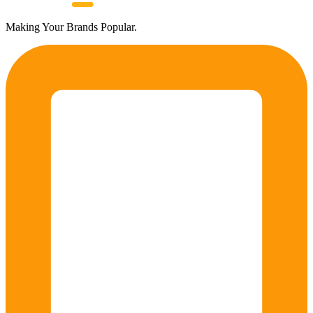
Making Your Brands Popular.