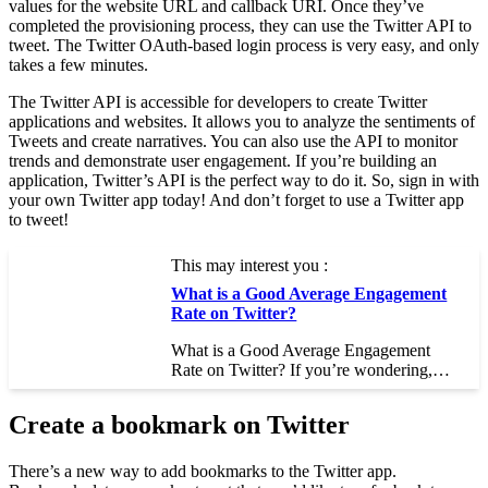
values for the website URL and callback URI. Once they’ve
completed the provisioning process, they can use the Twitter API to
tweet. The Twitter OAuth-based login process is very easy, and only
takes a few minutes.
The Twitter API is accessible for developers to create Twitter
applications and websites. It allows you to analyze the sentiments of
Tweets and create narratives. You can also use the API to monitor
trends and demonstrate user engagement. If you’re building an
application, Twitter’s API is the perfect way to do it. So, sign in with
your own Twitter app today! And don’t forget to use a Twitter app
to tweet!
This may interest you :
What is a Good Average Engagement
Rate on Twitter?
What is a Good Average Engagement
Rate on Twitter? If you’re wondering,…
Create a bookmark on Twitter
There’s a new way to add bookmarks to the Twitter app.