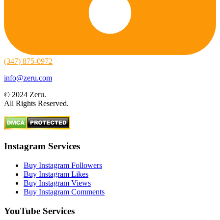
(347) 875-0972
info@zeru.com
© 2024 Zeru.
All Rights Reserved.
Instagram Services
Buy Instagram Followers
Buy Instagram Likes
Buy Instagram Views
Buy Instagram Comments
YouTube Services