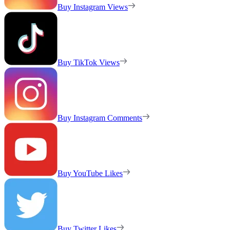
Buy Instagram Views
Buy TikTok Views
Buy Instagram Comments
Buy YouTube Likes
Buy Twitter Likes