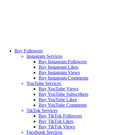
Buy Followers
Instagram Services
Buy Instagram Followers
Buy Instagram Likes
Buy Instagram Views
Buy Instagram Comments
YouTube Services
Buy YouTube Views
Buy YouTube Subscribers
Buy YouTube Likes
Buy YouTube Comments
TikTok Services
Buy TikTok Followers
Buy TikTok Likes
Buy TikTok Views
Facebook Services