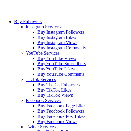
Buy Followers
Instagram Services
Buy Instagram Followers
Buy Instagram Likes
Buy Instagram Views
Buy Instagram Comments
YouTube Services
Buy YouTube Views
Buy YouTube Subscribers
Buy YouTube Likes
Buy YouTube Comments
TikTok Services
Buy TikTok Followers
Buy TikTok Likes
Buy TikTok Views
Facebook Services
Buy Facebook Page Likes
Buy Facebook Followers
Buy Facebook Post Likes
Buy Facebook Views
Twitter Services