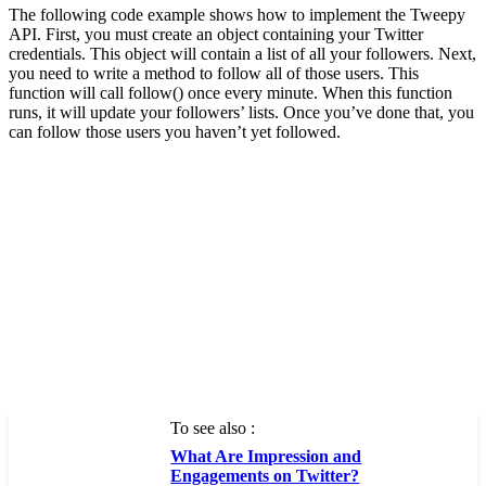
The following code example shows how to implement the Tweepy
API. First, you must create an object containing your Twitter
credentials. This object will contain a list of all your followers. Next,
you need to write a method to follow all of those users. This
function will call follow() once every minute. When this function
runs, it will update your followers’ lists. Once you’ve done that, you
can follow those users you haven’t yet followed.
To see also :
What Are Impression and
Engagements on Twitter?