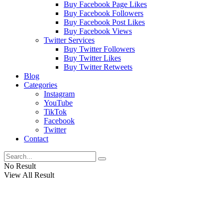
Buy Facebook Page Likes
Buy Facebook Followers
Buy Facebook Post Likes
Buy Facebook Views
Twitter Services
Buy Twitter Followers
Buy Twitter Likes
Buy Twitter Retweets
Blog
Categories
Instagram
YouTube
TikTok
Facebook
Twitter
Contact
No Result
View All Result