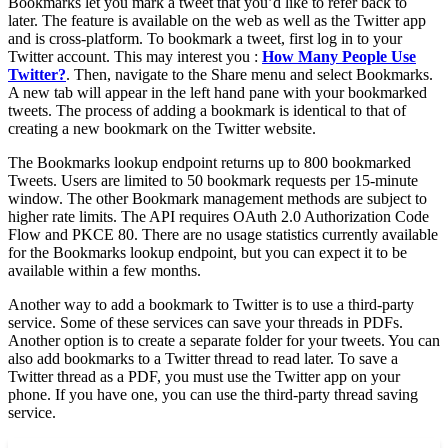
Bookmarks let you mark a tweet that you’d like to refer back to
later. The feature is available on the web as well as the Twitter app
and is cross-platform. To bookmark a tweet, first log in to your
Twitter account. This may interest you :
How Many People Use
Twitter?
. Then, navigate to the Share menu and select Bookmarks.
A new tab will appear in the left hand pane with your bookmarked
tweets. The process of adding a bookmark is identical to that of
creating a new bookmark on the Twitter website.
The Bookmarks lookup endpoint returns up to 800 bookmarked
Tweets. Users are limited to 50 bookmark requests per 15-minute
window. The other Bookmark management methods are subject to
higher rate limits. The API requires OAuth 2.0 Authorization Code
Flow and PKCE 80. There are no usage statistics currently available
for the Bookmarks lookup endpoint, but you can expect it to be
available within a few months.
Another way to add a bookmark to Twitter is to use a third-party
service. Some of these services can save your threads in PDFs.
Another option is to create a separate folder for your tweets. You can
also add bookmarks to a Twitter thread to read later. To save a
Twitter thread as a PDF, you must use the Twitter app on your
phone. If you have one, you can use the third-party thread saving
service.