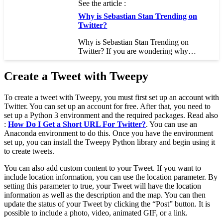
See the article :
Why is Sebastian Stan Trending on
Twitter?
Why is Sebastian Stan Trending on
Twitter? If you are wondering why…
Create a Tweet with Tweepy
To create a tweet with Tweepy, you must first set up an account with
Twitter. You can set up an account for free. After that, you need to
set up a Python 3 environment and the required packages. Read also
:
How Do I Get a Short URL For Twitter?
. You can use an
Anaconda environment to do this. Once you have the environment
set up, you can install the Tweepy Python library and begin using it
to create tweets.
You can also add custom content to your Tweet. If you want to
include location information, you can use the location parameter. By
setting this parameter to true, your Tweet will have the location
information as well as the description and the map. You can then
update the status of your Tweet by clicking the “Post” button. It is
possible to include a photo, video, animated GIF, or a link.