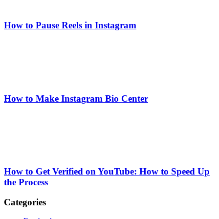
How to Pause Reels in Instagram
How to Make Instagram Bio Center
How to Get Verified on YouTube: How to Speed Up
the Process
Categories