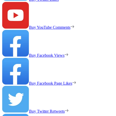
Buy YouTube Comments
Buy Facebook Views
Buy Facebook Page Likes
Buy Twitter Retweets