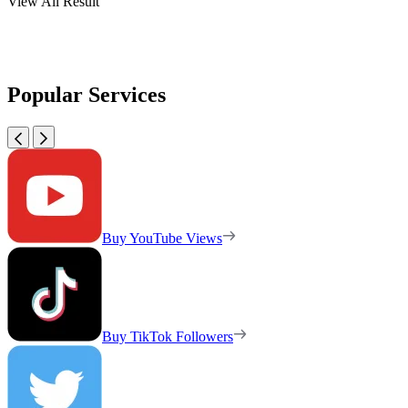
View All Result
Popular Services
Buy YouTube Views
Buy TikTok Followers