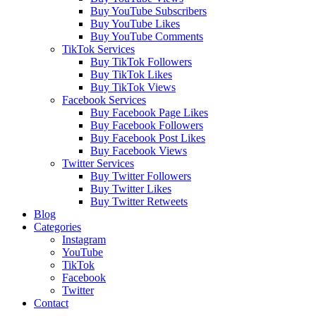
Buy YouTube Subscribers
Buy YouTube Likes
Buy YouTube Comments
TikTok Services
Buy TikTok Followers
Buy TikTok Likes
Buy TikTok Views
Facebook Services
Buy Facebook Page Likes
Buy Facebook Followers
Buy Facebook Post Likes
Buy Facebook Views
Twitter Services
Buy Twitter Followers
Buy Twitter Likes
Buy Twitter Retweets
Blog
Categories
Instagram
YouTube
TikTok
Facebook
Twitter
Contact