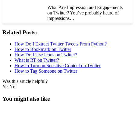
What Are Impression and Engagements
on Twitter? You’ve probably heard of
impressions…
Related Posts:
How Do I Extract Twitter Tweets From Python?
How to Bookmark on Twitter
How Do I Use Icons on Twitter?
What is RT on Twitter?
How to Turn on Sensitive Content on Twitter
How to Tag Someone on Twitter
Was this article helpful?
Yes
No
You might also like