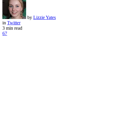
by
Lizzie Yates
in
Twitter
3 min read
67