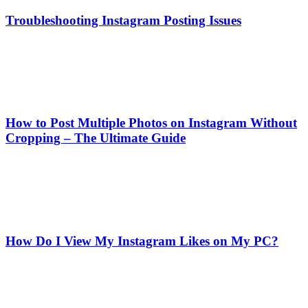
Troubleshooting Instagram Posting Issues
How to Post Multiple Photos on Instagram Without
Cropping – The Ultimate Guide
How Do I View My Instagram Likes on My PC?