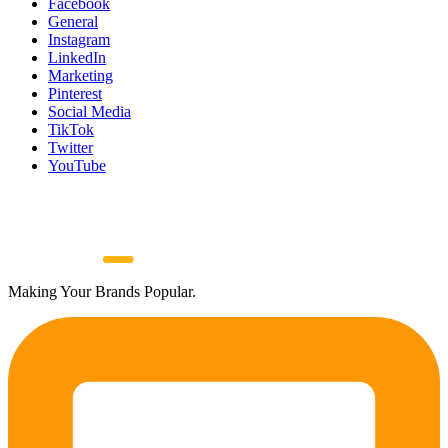
Facebook
General
Instagram
LinkedIn
Marketing
Pinterest
Social Media
TikTok
Twitter
YouTube
Making Your Brands Popular.