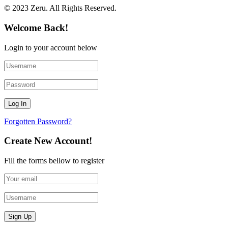
© 2023 Zeru. All Rights Reserved.
Welcome Back!
Login to your account below
Forgotten Password?
Create New Account!
Fill the forms bellow to register