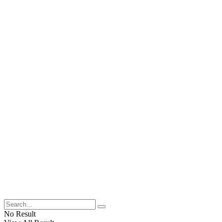
No Result