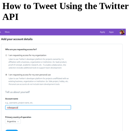
How to Tweet Using the Twitter
API