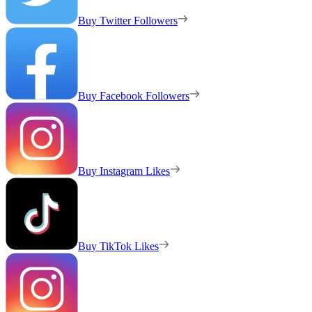
Buy Twitter Followers
Buy Facebook Followers
Buy Instagram Likes
Buy TikTok Likes