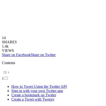
14
SHARES
1.4k
VIEWS
Share on Facebook
Share on Twitter
Contents
1
How to Tweet Using the Twitter API
Sign in with your own Twitter app
Create a bookmark on Twitter
Create a Tweet with Tweepy