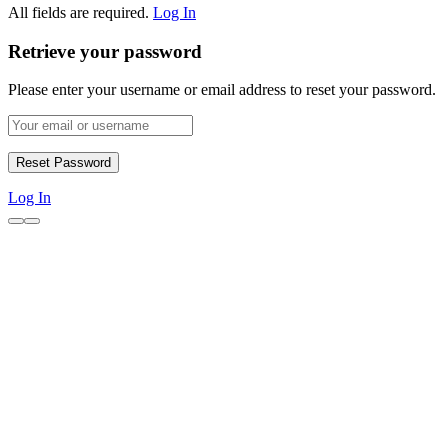
All fields are required.
Log In
Retrieve your password
Please enter your username or email address to reset your password.
Log In