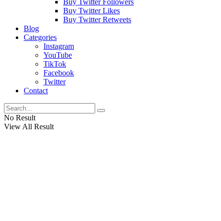
Buy Twitter Followers
Buy Twitter Likes
Buy Twitter Retweets
Blog
Categories
Instagram
YouTube
TikTok
Facebook
Twitter
Contact
No Result
View All Result