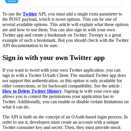
To use the
Twitter
API, you must add a single extra parameter to
the POST payload, which is tweet options. This can be one of
several available options. This article will explain what those options
are and how to use them. You can also sign in with your own
Twitter app and create a bookmark on Twitter. Tweepy is a great
example of such a bookmark. But you should check with the Twitter
API documentation to be sure.
Sign in with your own Twitter app
If you want to tweet with your own Twitter application, you can
sign in with a Twitter OAuth Client. The standard Twitter app does
not support this authentication, so this option is only available for
older connections, or for backward compatibility. See the article :
How to Delete Twitter History
. Signing in with your own app
allows you to control the permissions your application has to
Twitter. Additionally, you can enable or disable certain limitations on
what it can do.
The API is built on the concept of an OAuth-based login process. In
order to use it, developers must create an account with a unique
Twitter consumer key and secret. Then, they must provide mock