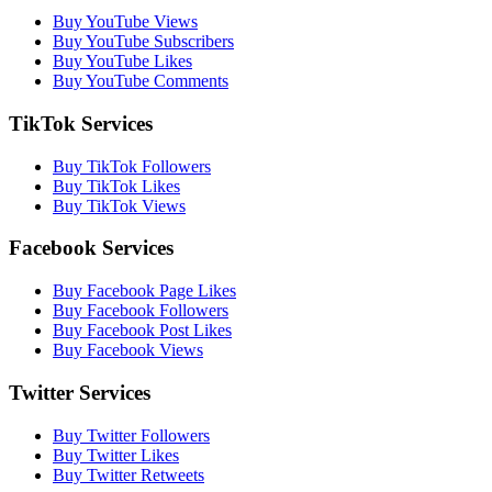
Buy YouTube Views
Buy YouTube Subscribers
Buy YouTube Likes
Buy YouTube Comments
TikTok Services
Buy TikTok Followers
Buy TikTok Likes
Buy TikTok Views
Facebook Services
Buy Facebook Page Likes
Buy Facebook Followers
Buy Facebook Post Likes
Buy Facebook Views
Twitter Services
Buy Twitter Followers
Buy Twitter Likes
Buy Twitter Retweets