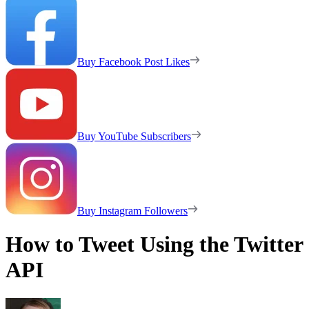
Buy Facebook Post Likes
Buy YouTube Subscribers
Buy Instagram Followers
How to Tweet Using the Twitter
API