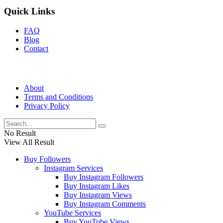
Quick Links
FAQ
Blog
Contact
About
Terms and Conditions
Privacy Policy
No Result
View All Result
Buy Followers
Instagram Services
Buy Instagram Followers
Buy Instagram Likes
Buy Instagram Views
Buy Instagram Comments
YouTube Services
Buy YouTube Views