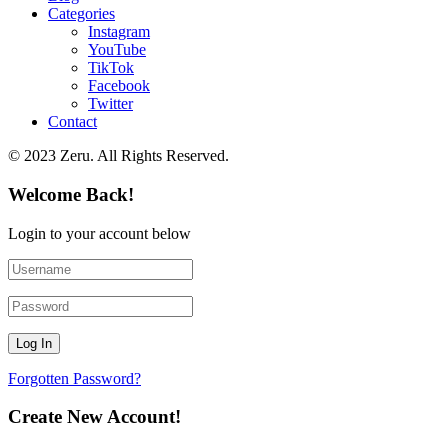
Categories
Instagram
YouTube
TikTok
Facebook
Twitter
Contact
© 2023 Zeru. All Rights Reserved.
Welcome Back!
Login to your account below
Forgotten Password?
Create New Account!