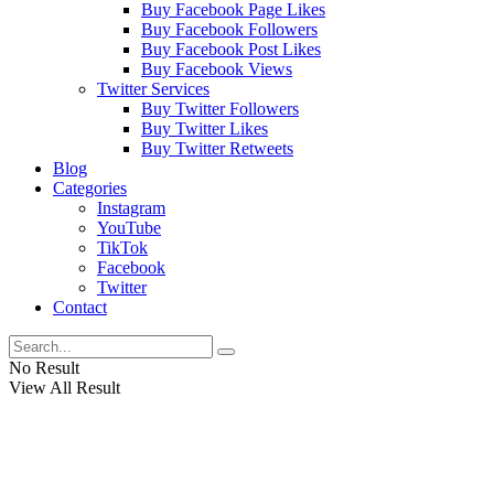
Buy Facebook Page Likes
Buy Facebook Followers
Buy Facebook Post Likes
Buy Facebook Views
Twitter Services
Buy Twitter Followers
Buy Twitter Likes
Buy Twitter Retweets
Blog
Categories
Instagram
YouTube
TikTok
Facebook
Twitter
Contact
No Result
View All Result