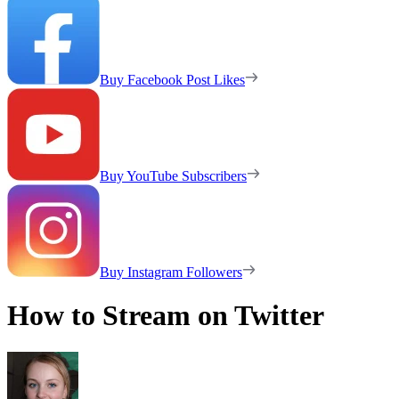
Buy Facebook Post Likes
Buy YouTube Subscribers
Buy Instagram Followers
How to Stream on Twitter