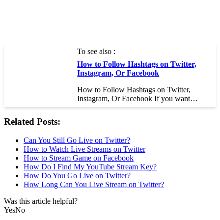
To see also :
How to Follow Hashtags on Twitter,
Instagram, Or Facebook
How to Follow Hashtags on Twitter,
Instagram, Or Facebook If you want…
Related Posts:
Can You Still Go Live on Twitter?
How to Watch Live Streams on Twitter
How to Stream Game on Facebook
How Do I Find My YouTube Stream Key?
How Do You Go Live on Twitter?
How Long Can You Live Stream on Twitter?
Was this article helpful?
Yes
No