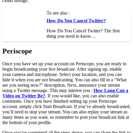
cloud storage.
To see also :
How Do You Cancel Twitter?
How Do You Cancel Twitter? The first
thing you need to know…
Periscope
Once you have set up your account on Periscope, you are ready to
begin broadcasting your live broadcast. After signing up, enable
your camera and microphone. Select your location, and you can
hide it when you are not broadcasting. You can also fill in a “What
are you seeing now?” description. Next, announce your stream
using a Twitter message. This may interest you :
How Long Can a
Video on Twitter Be?
. If you would like, you can also enable
comments. Once you have finished setting up your Periscope
account, simply click Start Broadcast. If you’ve already broadcasted,
you’ll need to stop your stream. You can also replay your stream as
many times as you want, so remember to post your broadcast link at
the bottom of your profile.
Once you’ve completed all the steps above, you can share the link to