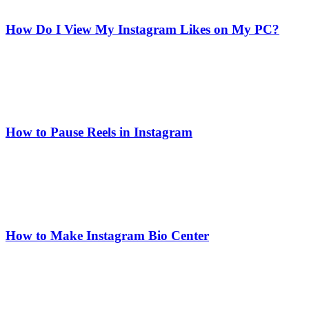
How Do I View My Instagram Likes on My PC?
How to Pause Reels in Instagram
How to Make Instagram Bio Center