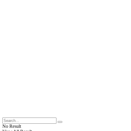
No Result