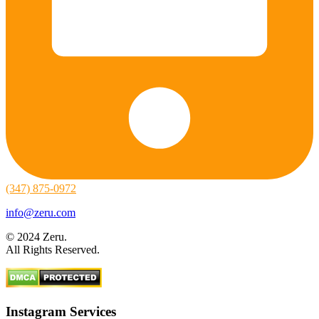
(347) 875-0972
info@zeru.com
© 2024 Zeru.
All Rights Reserved.
Instagram Services