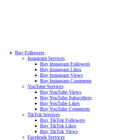
Buy Followers
Instagram Services
Buy Instagram Followers
Buy Instagram Likes
Buy Instagram Views
Buy Instagram Comments
YouTube Services
Buy YouTube Views
Buy YouTube Subscribers
Buy YouTube Likes
Buy YouTube Comments
TikTok Services
Buy TikTok Followers
Buy TikTok Likes
Buy TikTok Views
Facebook Services