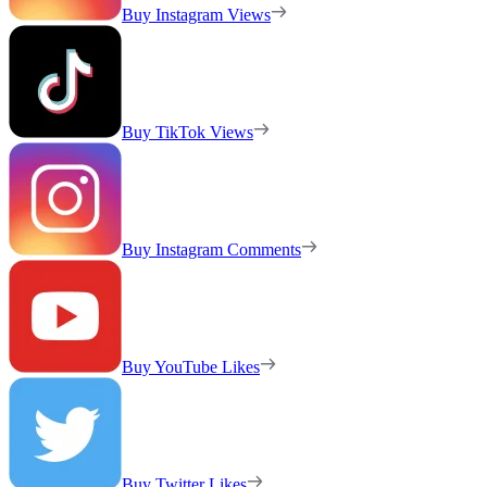
Buy Instagram Views
Buy TikTok Views
Buy Instagram Comments
Buy YouTube Likes
Buy Twitter Likes