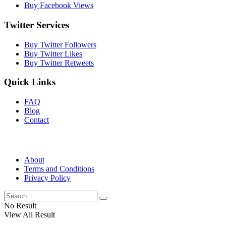
Buy Facebook Views
Twitter Services
Buy Twitter Followers
Buy Twitter Likes
Buy Twitter Retweets
Quick Links
FAQ
Blog
Contact
About
Terms and Conditions
Privacy Policy
No Result
View All Result