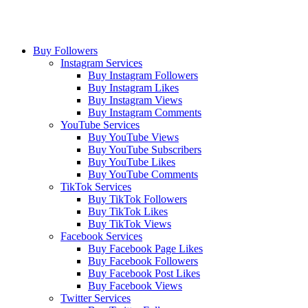
Buy Followers
Instagram Services
Buy Instagram Followers
Buy Instagram Likes
Buy Instagram Views
Buy Instagram Comments
YouTube Services
Buy YouTube Views
Buy YouTube Subscribers
Buy YouTube Likes
Buy YouTube Comments
TikTok Services
Buy TikTok Followers
Buy TikTok Likes
Buy TikTok Views
Facebook Services
Buy Facebook Page Likes
Buy Facebook Followers
Buy Facebook Post Likes
Buy Facebook Views
Twitter Services