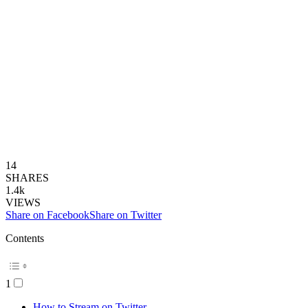
14
SHARES
1.4k
VIEWS
Share on Facebook
Share on Twitter
Contents
1
How to Stream on Twitter