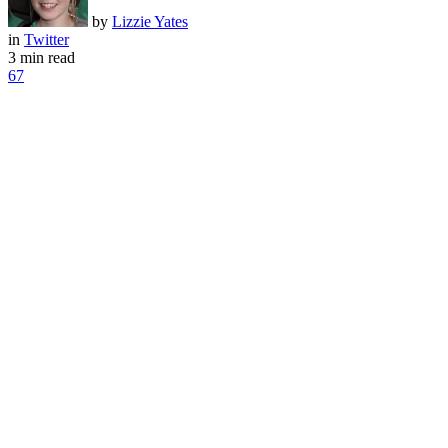
by
Lizzie Yates
in
Twitter
3 min read
67