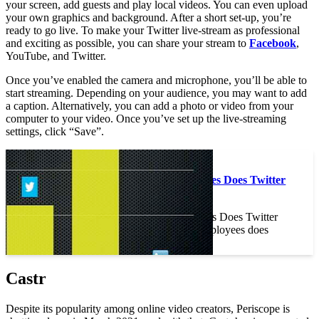
your screen, add guests and play local videos. You can even upload
your own graphics and background. After a short set-up, you’re
ready to go live. To make your Twitter live-stream as professional
and exciting as possible, you can share your stream to
Facebook
,
YouTube, and Twitter.
Once you’ve enabled the camera and microphone, you’ll be able to
start streaming. Depending on your audience, you may want to add
a caption. Alternatively, you can add a photo or video from your
computer to your video. Once you’ve set up the live-streaming
settings, click “Save”.
On the same subject :
How Many Employees Does Twitter
Have?
How Many Employees Does Twitter
Have? How many employees does
Twitter have?…
Castr
Despite its popularity among online video creators, Periscope is