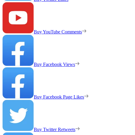
Buy YouTube Comments
Buy Facebook Views
Buy Facebook Page Likes
Buy Twitter Retweets