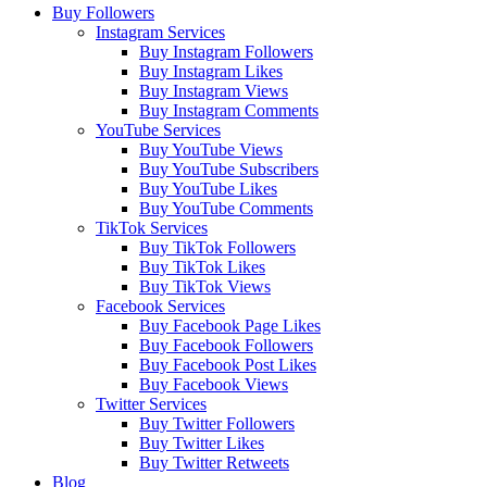
Buy Followers
Instagram Services
Buy Instagram Followers
Buy Instagram Likes
Buy Instagram Views
Buy Instagram Comments
YouTube Services
Buy YouTube Views
Buy YouTube Subscribers
Buy YouTube Likes
Buy YouTube Comments
TikTok Services
Buy TikTok Followers
Buy TikTok Likes
Buy TikTok Views
Facebook Services
Buy Facebook Page Likes
Buy Facebook Followers
Buy Facebook Post Likes
Buy Facebook Views
Twitter Services
Buy Twitter Followers
Buy Twitter Likes
Buy Twitter Retweets
Blog