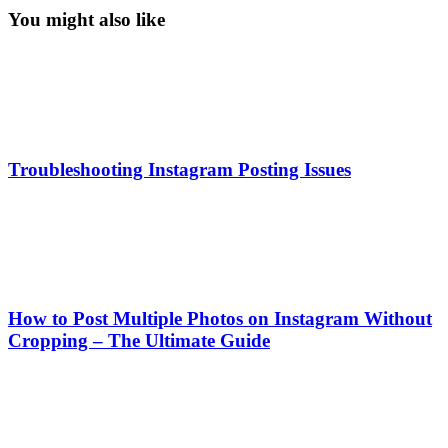
You might also like
Troubleshooting Instagram Posting Issues
How to Post Multiple Photos on Instagram Without
Cropping – The Ultimate Guide