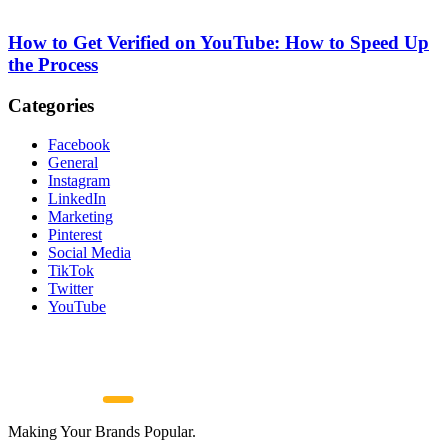
How to Get Verified on YouTube: How to Speed Up
the Process
Categories
Facebook
General
Instagram
LinkedIn
Marketing
Pinterest
Social Media
TikTok
Twitter
YouTube
Making Your Brands Popular.