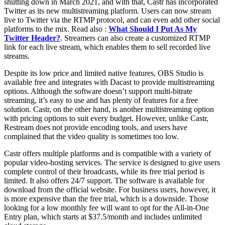
shutting down in March 2021, and with that, Castr has incorporated
Twitter as its new multistreaming platform. Users can now stream
live to Twitter via the RTMP protocol, and can even add other social
platforms to the mix. Read also :
What Should I Put As My
Twitter Header?
. Streamers can also create a customized RTMP
link for each live stream, which enables them to sell recorded live
streams.
Despite its low price and limited native features, OBS Studio is
available free and integrates with Dacast to provide multistreaming
options. Although the software doesn’t support multi-bitrate
streaming, it’s easy to use and has plenty of features for a free
solution. Castr, on the other hand, is another multistreaming option
with pricing options to suit every budget. However, unlike Castr,
Restream does not provide encoding tools, and users have
complained that the video quality is sometimes too low.
Castr offers multiple platforms and is compatible with a variety of
popular video-hosting services. The service is designed to give users
complete control of their broadcasts, while its free trial period is
limited. It also offers 24/7 support. The software is available for
download from the official website. For business users, however, it
is more expensive than the free trial, which is a downside. Those
looking for a low monthly fee will want to opt for the All-in-One
Entry plan, which starts at $37.5/month and includes unlimited