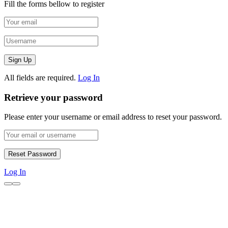
Fill the forms bellow to register
All fields are required.
Log In
Retrieve your password
Please enter your username or email address to reset your password.
Log In