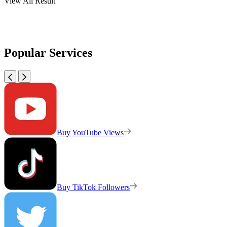
View All Result
Popular Services
Buy YouTube Views
Buy TikTok Followers