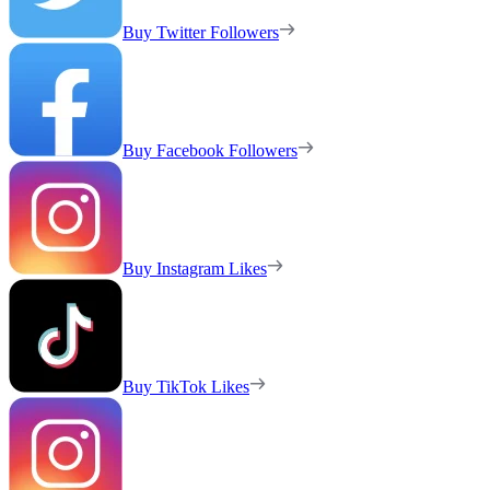
Buy Twitter Followers
Buy Facebook Followers
Buy Instagram Likes
Buy TikTok Likes