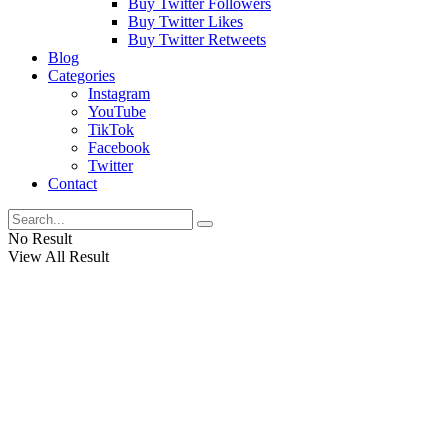
Buy Twitter Followers
Buy Twitter Likes
Buy Twitter Retweets
Blog
Categories
Instagram
YouTube
TikTok
Facebook
Twitter
Contact
No Result
View All Result