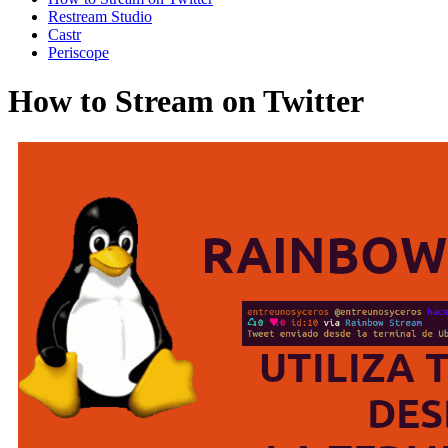
Restream Studio
Castr
Periscope
How to Stream on Twitter