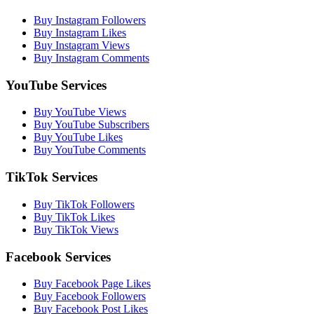
Buy Instagram Followers
Buy Instagram Likes
Buy Instagram Views
Buy Instagram Comments
YouTube Services
Buy YouTube Views
Buy YouTube Subscribers
Buy YouTube Likes
Buy YouTube Comments
TikTok Services
Buy TikTok Followers
Buy TikTok Likes
Buy TikTok Views
Facebook Services
Buy Facebook Page Likes
Buy Facebook Followers
Buy Facebook Post Likes