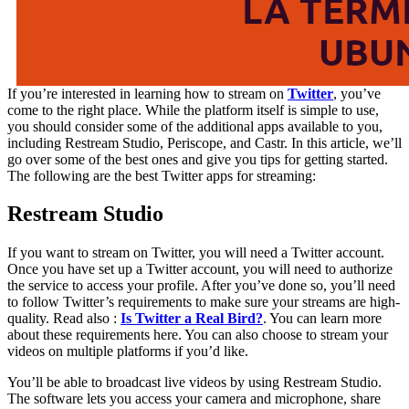
If you’re interested in learning how to stream on
Twitter
, you’ve
come to the right place. While the platform itself is simple to use,
you should consider some of the additional apps available to you,
including Restream Studio, Periscope, and Castr. In this article, we’ll
go over some of the best ones and give you tips for getting started.
The following are the best Twitter apps for streaming:
Restream Studio
If you want to stream on Twitter, you will need a Twitter account.
Once you have set up a Twitter account, you will need to authorize
the service to access your profile. After you’ve done so, you’ll need
to follow Twitter’s requirements to make sure your streams are high-
quality. Read also :
Is Twitter a Real Bird?
. You can learn more
about these requirements here. You can also choose to stream your
videos on multiple platforms if you’d like.
You’ll be able to broadcast live videos by using Restream Studio.
The software lets you access your camera and microphone, share