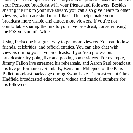
your Periscope broadcast with your friends and followers. Besides
sharing the link to your live stream, you can also give hearts to other
viewers, which are similar to ‘Likes’. This helps make your
broadcast more visible and attract more viewers. If you’re not
comfortable sharing the link to your live broadcast, consider using
the iOS version of Twitter.
Using Periscope is a great way to get more viewers. You can follow
friends, celebrities, and official entities. You can also chat with
viewers during your live broadcasts. If you’re a professional
broadcaster, try going live and posting some videos. For example,
Jimmy Fallon live streamed his rehearsals, and Aaron Paul broadcast
his live performances. Similarly, Benjamin Millepied of the Paris
Ballet broadcast backstage during Swan Lake. Even astronaut Chris
Hadfield broadcasted educational videos and musical numbers for
his followers.