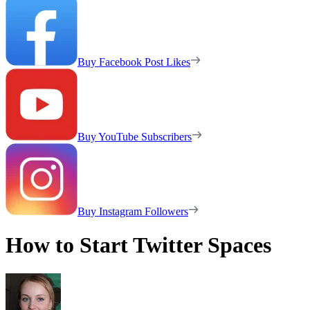
Buy Facebook Post Likes
Buy YouTube Subscribers
Buy Instagram Followers
How to Start Twitter Spaces