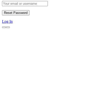
Log In