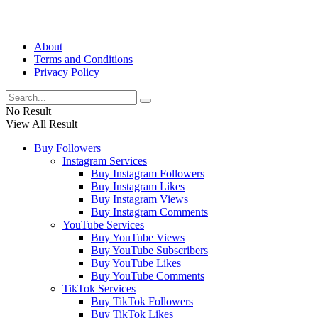
About
Terms and Conditions
Privacy Policy
No Result
View All Result
Buy Followers
Instagram Services
Buy Instagram Followers
Buy Instagram Likes
Buy Instagram Views
Buy Instagram Comments
YouTube Services
Buy YouTube Views
Buy YouTube Subscribers
Buy YouTube Likes
Buy YouTube Comments
TikTok Services
Buy TikTok Followers
Buy TikTok Likes