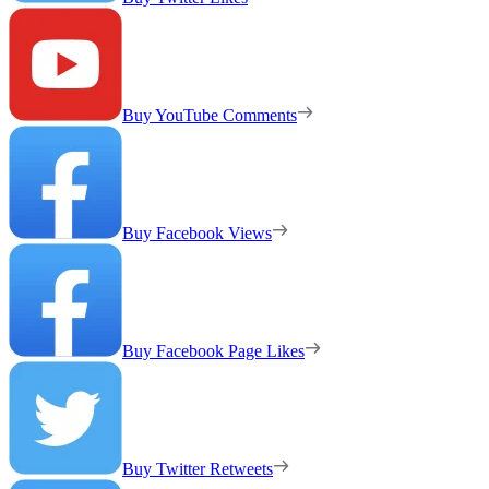
Buy YouTube Comments
Buy Facebook Views
Buy Facebook Page Likes
Buy Twitter Retweets