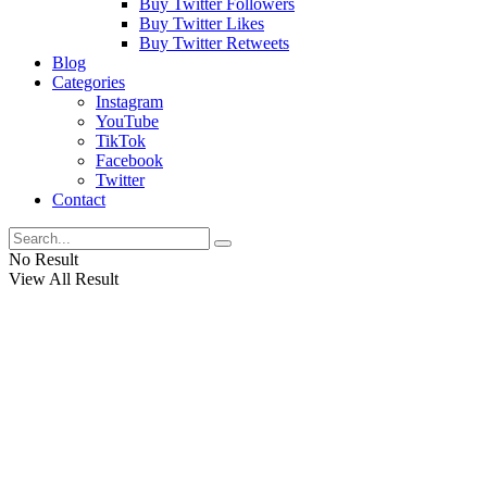
Buy Twitter Followers
Buy Twitter Likes
Buy Twitter Retweets
Blog
Categories
Instagram
YouTube
TikTok
Facebook
Twitter
Contact
No Result
View All Result