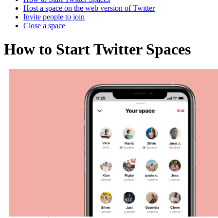
Host a space on the web version of Twitter
Invite people to join
Close a space
How to Start Twitter Spaces