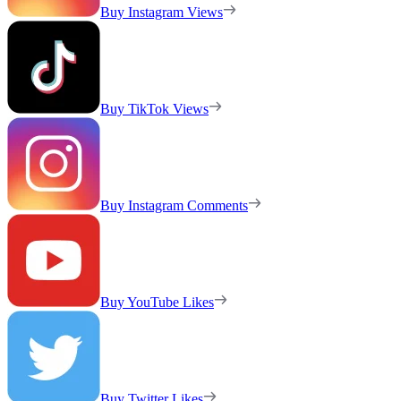
Buy Instagram Views
Buy TikTok Views
Buy Instagram Comments
Buy YouTube Likes
Buy Twitter Likes