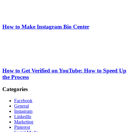
How to Make Instagram Bio Center
How to Get Verified on YouTube: How to Speed Up
the Process
Categories
Facebook
General
Instagram
LinkedIn
Marketing
Pinterest