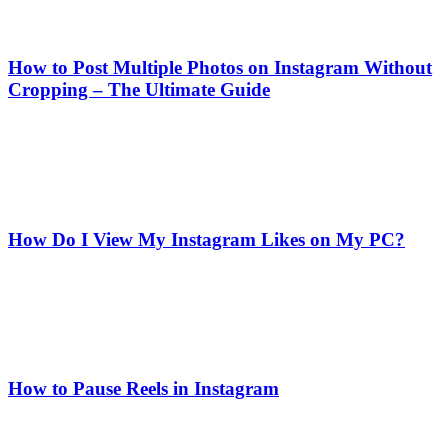
How to Post Multiple Photos on Instagram Without
Cropping – The Ultimate Guide
How Do I View My Instagram Likes on My PC?
How to Pause Reels in Instagram