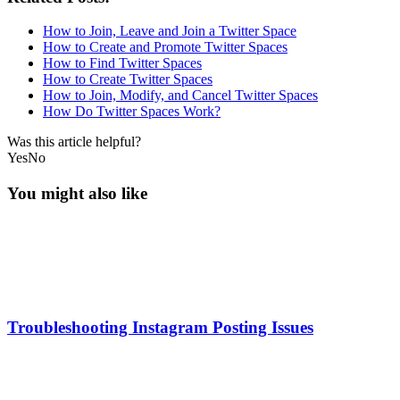
How to Join, Leave and Join a Twitter Space
How to Create and Promote Twitter Spaces
How to Find Twitter Spaces
How to Create Twitter Spaces
How to Join, Modify, and Cancel Twitter Spaces
How Do Twitter Spaces Work?
Was this article helpful?
Yes
No
You might also like
Troubleshooting Instagram Posting Issues