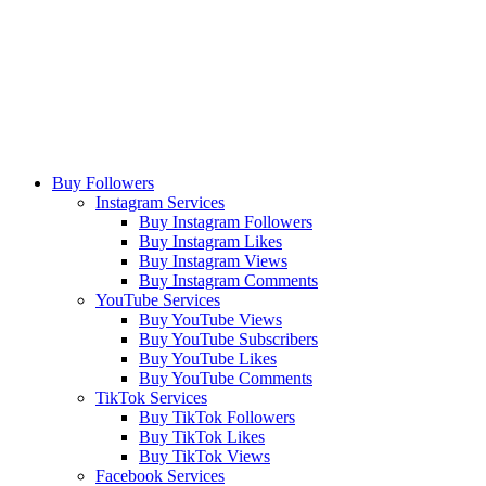
Buy Followers
Instagram Services
Buy Instagram Followers
Buy Instagram Likes
Buy Instagram Views
Buy Instagram Comments
YouTube Services
Buy YouTube Views
Buy YouTube Subscribers
Buy YouTube Likes
Buy YouTube Comments
TikTok Services
Buy TikTok Followers
Buy TikTok Likes
Buy TikTok Views
Facebook Services