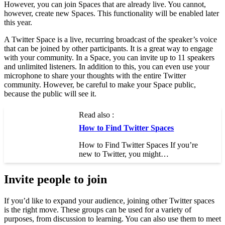
However, you can join Spaces that are already live. You cannot,
however, create new Spaces. This functionality will be enabled later
this year.
A Twitter Space is a live, recurring broadcast of the speaker’s voice
that can be joined by other participants. It is a great way to engage
with your community. In a Space, you can invite up to 11 speakers
and unlimited listeners. In addition to this, you can even use your
microphone to share your thoughts with the entire Twitter
community. However, be careful to make your Space public,
because the public will see it.
Read also :
How to Find Twitter Spaces
How to Find Twitter Spaces If you’re
new to Twitter, you might…
Invite people to join
If you’d like to expand your audience, joining other Twitter spaces
is the right move. These groups can be used for a variety of
purposes, from discussion to learning. You can also use them to meet