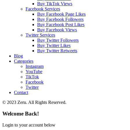
Buy TikTok Views
Facebook Services
Buy Facebook Page Likes
Buy Facebook Followers
Buy Facebook Post Likes
Buy Facebook Views
Twitter Services
Buy Twitter Followers
Buy Twitter Likes
Buy Twitter Retweets
Blog
Categories
Instagram
YouTube
TikTok
Facebook
Twitter
Contact
© 2023 Zeru. All Rights Reserved.
Welcome Back!
Login to your account below