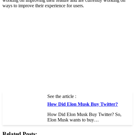
working on improving their feature and are currently working on
ways to improve their experience for users.
See the article :
How Did Elon Musk Buy Twitter?
How Did Elon Musk Buy Twitter? So,
Elon Musk wants to buy…
Related Posts: