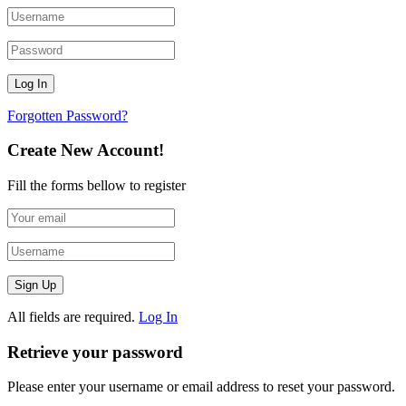
Forgotten Password?
Create New Account!
Fill the forms bellow to register
All fields are required.
Log In
Retrieve your password
Please enter your username or email address to reset your password.