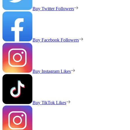
Buy Twitter Followers
Buy Facebook Followers
Buy Instagram Likes
Buy TikTok Likes