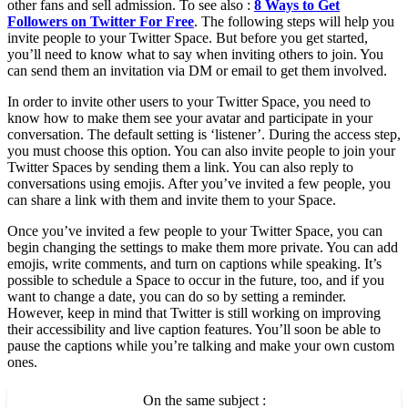
other fans and sell admission. To see also :
8 Ways to Get
Followers on Twitter For Free
. The following steps will help you
invite people to your Twitter Space. But before you get started,
you’ll need to know what to say when inviting others to join. You
can send them an invitation via DM or email to get them involved.
In order to invite other users to your Twitter Space, you need to
know how to make them see your avatar and participate in your
conversation. The default setting is ‘listener’. During the access step,
you must choose this option. You can also invite people to join your
Twitter Spaces by sending them a link. You can also reply to
conversations using emojis. After you’ve invited a few people, you
can share a link with them and invite them to your Space.
Once you’ve invited a few people to your Twitter Space, you can
begin changing the settings to make them more private. You can add
emojis, write comments, and turn on captions while speaking. It’s
possible to schedule a Space to occur in the future, too, and if you
want to change a date, you can do so by setting a reminder.
However, keep in mind that Twitter is still working on improving
their accessibility and live caption features. You’ll soon be able to
pause the captions while you’re talking and make your own custom
ones.
On the same subject :