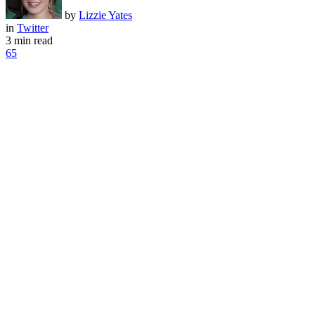
by
Lizzie Yates
in
Twitter
3 min read
65