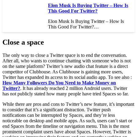
Elon Musk Is Buying Twitter – How Is
This Good For Twitter?
Elon Musk Is Buying Twitter – How Is
This Good For Twitter?…
Close a space
The only way to close a Twitter space is to end the conversation.
After all, who wants to continue chatting with someone who is not
on the same platform? Twitter’s new audio chat feature is a direct
competitor of Clubhouse. As Clubhouse is gaining more users,
Twitter has expanded its access to its social audio app. To see also :
How Many Followers Do You Need to Make Money on
Twitter?
. It has already reached 2 million Android users. Twitter
has not publicly stated how many people have tried Spaces so far.
While there are pros and cons to Twitter’s new feature, it’s important
to consider that it’s a significant distraction. Twitter push
notifications can be interrupted by Spaces, and they’re less
noticeable on desktop and mobile apps. As such, users can’t start or
end Spaces from the timeline or navigation menu. This is the most
prominent complaint users have about Spaces. However, Twitter is