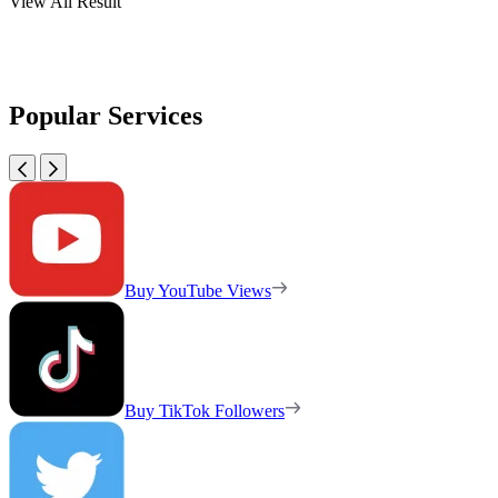
View All Result
Popular Services
Buy YouTube Views
Buy TikTok Followers