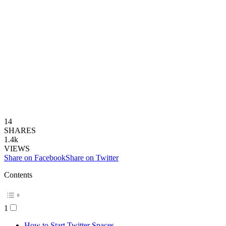
14
SHARES
1.4k
VIEWS
Share on Facebook
Share on Twitter
Contents
1
How to Start Twitter Spaces