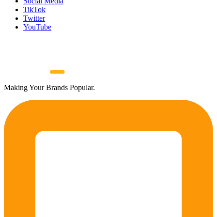
Social Media
TikTok
Twitter
YouTube
Making Your Brands Popular.