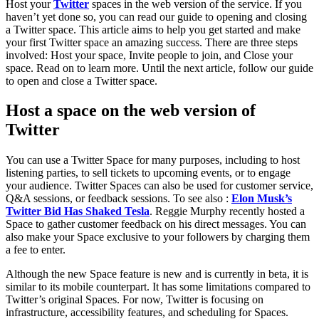
Host your
Twitter
spaces in the web version of the service. If you
haven’t yet done so, you can read our guide to opening and closing
a Twitter space. This article aims to help you get started and make
your first Twitter space an amazing success. There are three steps
involved: Host your space, Invite people to join, and Close your
space. Read on to learn more. Until the next article, follow our guide
to open and close a Twitter space.
Host a space on the web version of
Twitter
You can use a Twitter Space for many purposes, including to host
listening parties, to sell tickets to upcoming events, or to engage
your audience. Twitter Spaces can also be used for customer service,
Q&A sessions, or feedback sessions. To see also :
Elon Musk’s
Twitter Bid Has Shaked Tesla
. Reggie Murphy recently hosted a
Space to gather customer feedback on his direct messages. You can
also make your Space exclusive to your followers by charging them
a fee to enter.
Although the new Space feature is new and is currently in beta, it is
similar to its mobile counterpart. It has some limitations compared to
Twitter’s original Spaces. For now, Twitter is focusing on
infrastructure, accessibility features, and scheduling for Spaces.