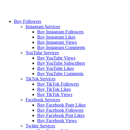
Buy Followers
Instagram Services
Buy Instagram Followers
Buy Instagram Likes
Buy Instagram Views
Buy Instagram Comments
YouTube Services
Buy YouTube Views
Buy YouTube Subscribers
Buy YouTube Likes
Buy YouTube Comments
TikTok Services
Buy TikTok Followers
Buy TikTok Likes
Buy TikTok Views
Facebook Services
Buy Facebook Page Likes
Buy Facebook Followers
Buy Facebook Post Likes
Buy Facebook Views
Twitter Services