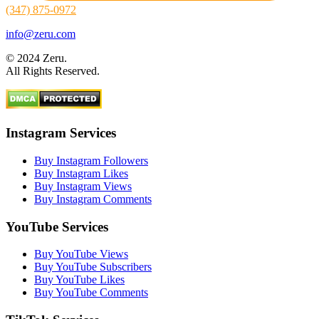
(347) 875-0972
info@zeru.com
© 2024 Zeru.
All Rights Reserved.
Instagram Services
Buy Instagram Followers
Buy Instagram Likes
Buy Instagram Views
Buy Instagram Comments
YouTube Services
Buy YouTube Views
Buy YouTube Subscribers
Buy YouTube Likes
Buy YouTube Comments