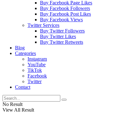
Buy Facebook Page Likes
Buy Facebook Followers
Buy Facebook Post Likes
Buy Facebook Views
Twitter Services
Buy Twitter Followers
Buy Twitter Likes
Buy Twitter Retweets
Blog
Categories
Instagram
YouTube
TikTok
Facebook
Twitter
Contact
No Result
View All Result