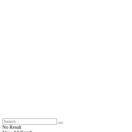
No Result