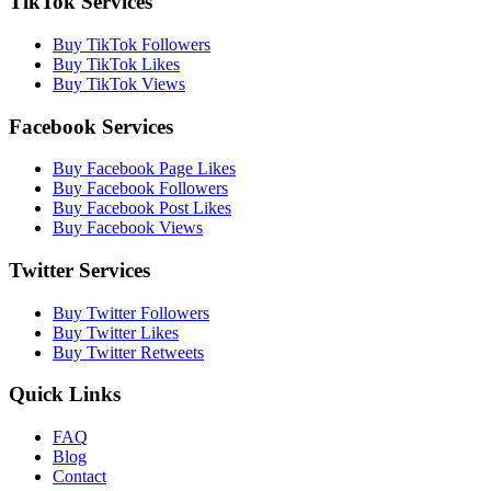
TikTok Services
Buy TikTok Followers
Buy TikTok Likes
Buy TikTok Views
Facebook Services
Buy Facebook Page Likes
Buy Facebook Followers
Buy Facebook Post Likes
Buy Facebook Views
Twitter Services
Buy Twitter Followers
Buy Twitter Likes
Buy Twitter Retweets
Quick Links
FAQ
Blog
Contact