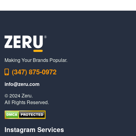
Making Your Brands Popular.
(347) 875-0972
info@zeru.com
© 2024 Zeru.
All Rights Reserved.
Instagram Services