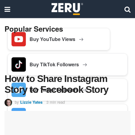
Popular Services
Buy YouTube Views
Buy TikTok Followers
How to Share Instagram
Story to Facebook Story
Buy Twitter Followers
by
Lizzie Yates
3 min read
Buy Facebook Followers