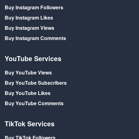
Buy Instagram Followers
Buy Instagram Likes
Buy Instagram Views
Buy Instagram Comments
YouTube Services
Buy YouTube Views
Buy YouTube Subscribers
Buy YouTube Likes
Buy YouTube Comments
TikTok Services
Buy TikTok Followers