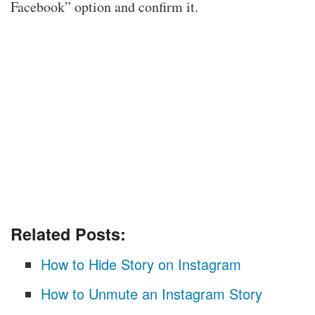
Facebook” option and confirm it.
Related Posts:
How to Hide Story on Instagram
How to Unmute an Instagram Story