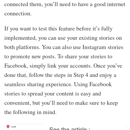
connected them, you’ll need to have a good internet
connection.
If you want to test this feature before it’s fully
implemented, you can use your existing stories on
both platforms. You can also use Instagram stories
to promote new posts. To share your stories to
Facebook, simply link your accounts. Once you’ve
done that, follow the steps in Step 4 and enjoy a
seamless sharing experience. Using Facebook
stories to spread your content is easy and
convenient, but you’ll need to make sure to keep
the following in mind.
See the article :