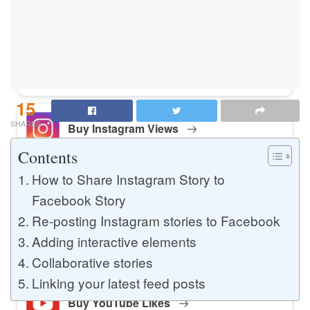
Buy Instagram Likes
Buy TikTok Likes
15
SHARES
Buy Instagram Views
Contents
How to Share Instagram Story to
Buy TikTok Views
Facebook Story
Re-posting Instagram stories to Facebook
Adding interactive elements
Buy Instagram Comments
Collaborative stories
Linking your latest feed posts
Buy YouTube Likes