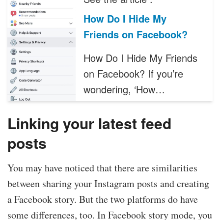
How Do I Hide My
Friends on Facebook?
How Do I Hide My Friends
on Facebook? If you’re
wondering, ‘How…
Linking your latest feed
posts
You may have noticed that there are similarities
between sharing your Instagram posts and creating
a Facebook story. But the two platforms do have
some differences, too. In Facebook story mode, you