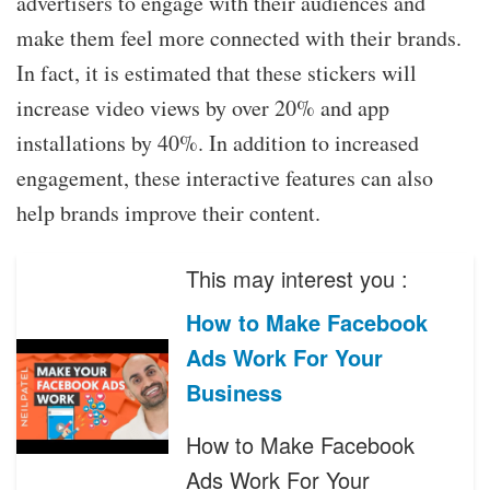
advertisers to engage with their audiences and
make them feel more connected with their brands.
In fact, it is estimated that these stickers will
increase video views by over 20% and app
installations by 40%. In addition to increased
engagement, these interactive features can also
help brands improve their content.
This may interest you :
How to Make Facebook
Ads Work For Your
Business
How to Make Facebook
Ads Work For Your