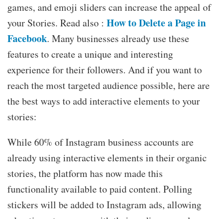
games, and emoji sliders can increase the appeal of
How to Delete a Page in
your Stories. Read also :
Facebook
. Many businesses already use these
features to create a unique and interesting
experience for their followers. And if you want to
reach the most targeted audience possible, here are
the best ways to add interactive elements to your
stories:
While 60% of Instagram business accounts are
already using interactive elements in their organic
stories, the platform has now made this
functionality available to paid content. Polling
stickers will be added to Instagram ads, allowing