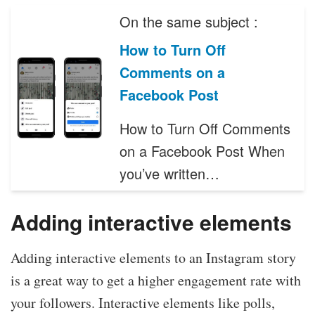
On the same subject :
How to Turn Off
Comments on a
Facebook Post
How to Turn Off Comments
on a Facebook Post When
you’ve written…
Adding interactive elements
Adding interactive elements to an Instagram story
is a great way to get a higher engagement rate with
your followers. Interactive elements like polls,