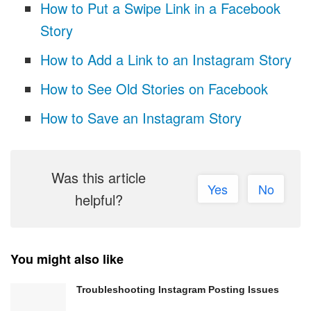
How to Put a Swipe Link in a Facebook
Story
How to Add a Link to an Instagram Story
How to See Old Stories on Facebook
How to Save an Instagram Story
Was this article
Yes
No
helpful?
You might also like
Troubleshooting Instagram Posting Issues