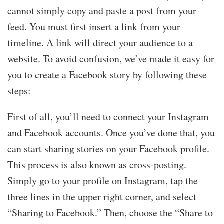
cannot simply copy and paste a post from your
feed. You must first insert a link from your
timeline. A link will direct your audience to a
website. To avoid confusion, we’ve made it easy for
you to create a Facebook story by following these
steps:
First of all, you’ll need to connect your Instagram
and Facebook accounts. Once you’ve done that, you
can start sharing stories on your Facebook profile.
This process is also known as cross-posting.
Simply go to your profile on Instagram, tap the
three lines in the upper right corner, and select
“Sharing to Facebook.” Then, choose the “Share to