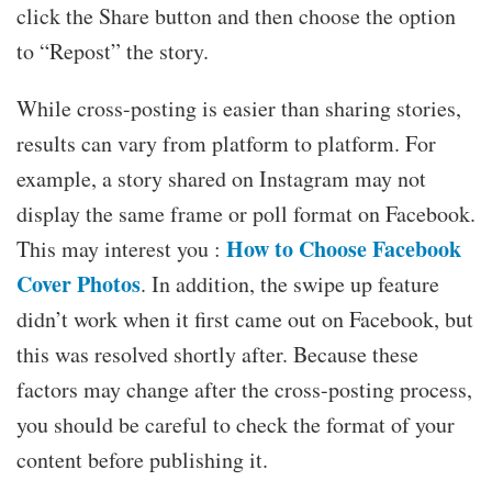
click the Share button and then choose the option
to “Repost” the story.
While cross-posting is easier than sharing stories,
results can vary from platform to platform. For
example, a story shared on Instagram may not
display the same frame or poll format on Facebook.
How to Choose Facebook
This may interest you :
Cover Photos
. In addition, the swipe up feature
didn’t work when it first came out on Facebook, but
this was resolved shortly after. Because these
factors may change after the cross-posting process,
you should be careful to check the format of your
content before publishing it.