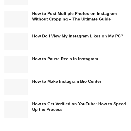
How to Post Multiple Photos on Instagram
Without Cropping – The Ultimate Guide
How Do I View My Instagram Likes on My PC?
How to Pause Reels in Instagram
How to Make Instagram Bio Center
How to Get Verified on YouTube: How to Speed
Up the Process