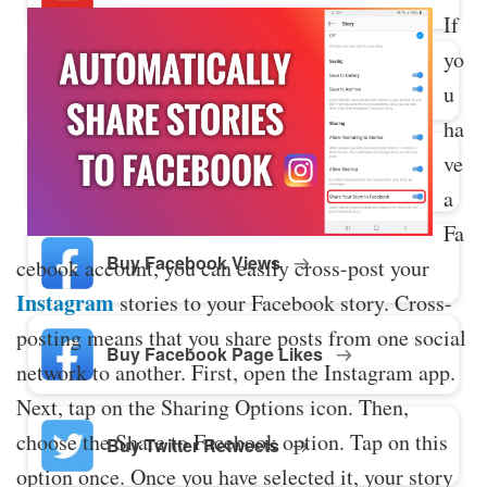
If
yo
Buy Twitter Likes
u
ha
ve
Buy YouTube Comments
a
Fa
Buy Facebook Views
cebook account, you can easily cross-post your
Instagram
stories to your Facebook story. Cross-
posting means that you share posts from one social
Buy Facebook Page Likes
network to another. First, open the Instagram app.
Next, tap on the Sharing Options icon. Then,
choose the Share to Facebook option. Tap on this
Buy Twitter Retweets
option once. Once you have selected it, your story