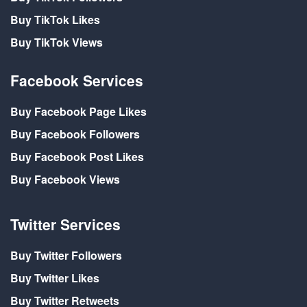
Buy TikTok Likes
Buy TikTok Views
Facebook Services
Buy Facebook Page Likes
Buy Facebook Followers
Buy Facebook Post Likes
Buy Facebook Views
Twitter Services
Buy Twitter Followers
Buy Twitter Likes
Buy Twitter Retweets