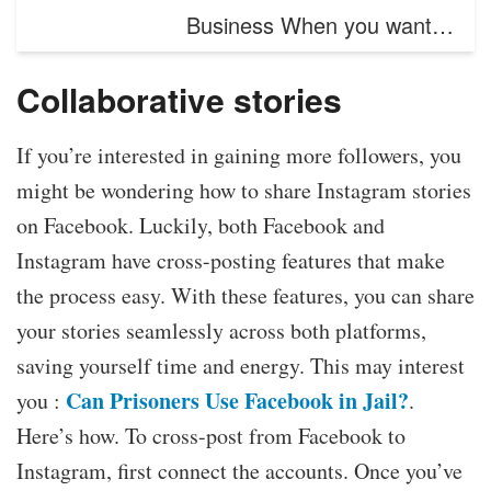
Business When you want…
Collaborative stories
If you’re interested in gaining more followers, you
might be wondering how to share Instagram stories
on Facebook. Luckily, both Facebook and
Instagram have cross-posting features that make
the process easy. With these features, you can share
your stories seamlessly across both platforms,
saving yourself time and energy. This may interest
Can Prisoners Use Facebook in Jail?
you :
.
Here’s how. To cross-post from Facebook to
Instagram, first connect the accounts. Once you’ve