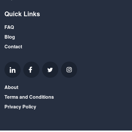
Quick Links
FAQ
Blog
Contact
About
Terms and Conditions
Privacy Policy