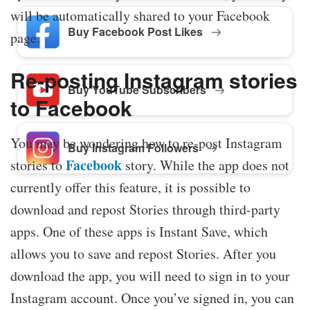
will be automatically shared to your Facebook
Buy Facebook Post Likes
page.
Re-posting Instagram stories
Buy YouTube Subscribers
to Facebook
You may be wondering how to re-post Instagram
Buy Instagram Followers
Facebook
stories to
story. While the app does not
currently offer this feature, it is possible to
download and repost Stories through third-party
apps. One of these apps is Instant Save, which
allows you to save and repost Stories. After you
download the app, you will need to sign in to your
Instagram account. Once you’ve signed in, you can