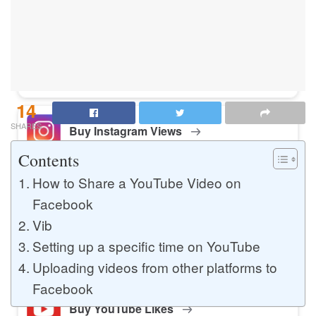
Buy Instagram Likes
Buy TikTok Likes
14
SHARES
Buy Instagram Views
Contents
How to Share a YouTube Video on
Buy TikTok Views
Facebook
Vib
Setting up a specific time on YouTube
Buy Instagram Comments
Uploading videos from other platforms to
Facebook
Buy YouTube Likes