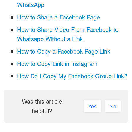
WhatsApp
How to Share a Facebook Page
How to Share Video From Facebook to
Whatsapp Without a Link
How to Copy a Facebook Page Link
How to Copy Link in Instagram
How Do I Copy My Facebook Group Link?
Was this article
Yes
No
helpful?