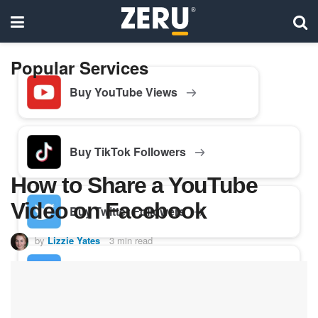
Popular Services
Buy YouTube Views
Buy TikTok Followers
How to Share a YouTube
Video on Facebook
Buy Twitter Followers
by
Lizzie Yates
3 min read
Buy Facebook Followers