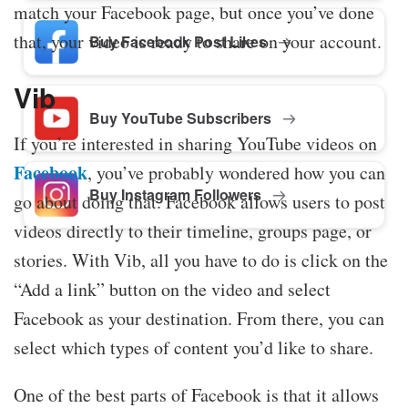
match your Facebook page, but once you’ve done
that, your video is ready to share on your account.
Buy Facebook Post Likes
Vib
Buy YouTube Subscribers
If you’re interested in sharing YouTube videos on
Facebook
, you’ve probably wondered how you can
Buy Instagram Followers
go about doing that. Facebook allows users to post
videos directly to their timeline, groups page, or
stories. With Vib, all you have to do is click on the
“Add a link” button on the video and select
Facebook as your destination. From there, you can
select which types of content you’d like to share.
One of the best parts of Facebook is that it allows