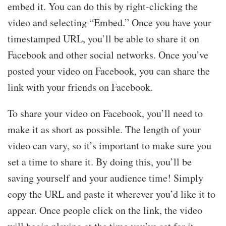
embed it. You can do this by right-clicking the
video and selecting “Embed.” Once you have your
timestamped URL, you’ll be able to share it on
Facebook and other social networks. Once you’ve
posted your video on Facebook, you can share the
link with your friends on Facebook.
To share your video on Facebook, you’ll need to
make it as short as possible. The length of your
video can vary, so it’s important to make sure you
set a time to share it. By doing this, you’ll be
saving yourself and your audience time! Simply
copy the URL and paste it wherever you’d like it to
appear. Once people click on the link, the video