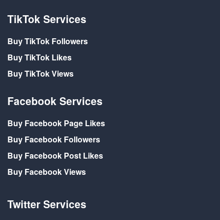
TikTok Services
Buy TikTok Followers
Buy TikTok Likes
Buy TikTok Views
Facebook Services
Buy Facebook Page Likes
Buy Facebook Followers
Buy Facebook Post Likes
Buy Facebook Views
Twitter Services