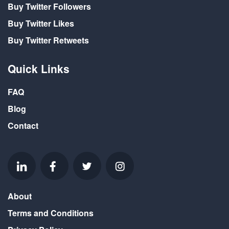
Buy Twitter Followers
Buy Twitter Likes
Buy Twitter Retweets
Quick Links
FAQ
Blog
Contact
About
Terms and Conditions