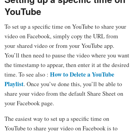
YouTube
To set up a specific time on YouTube to share your
video on Facebook, simply copy the URL from
your shared video or from your YouTube app.
You’ll then need to pause the video where you want
the timestamp to appear, then enter it at the desired
How to Delete a YouTube
time. To see also :
Playlist
. Once you’ve done this, you’ll be able to
share your video from the default Share Sheet on
your Facebook page.
The easiest way to set up a specific time on
YouTube to share your video on Facebook is to