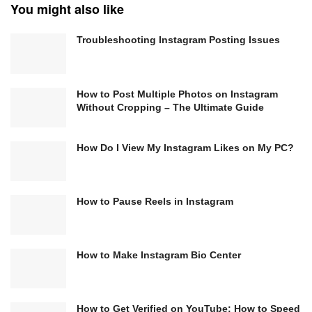
You might also like
Troubleshooting Instagram Posting Issues
How to Post Multiple Photos on Instagram
Without Cropping – The Ultimate Guide
How Do I View My Instagram Likes on My PC?
How to Pause Reels in Instagram
How to Make Instagram Bio Center
How to Get Verified on YouTube: How to Speed