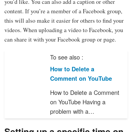
you’d like. You can also add a caption or other
content. If you’re a member of a Facebook group,
this will also make it easier for others to find your
videos. When uploading a video to Facebook, you
can share it with your Facebook group or page.
To see also :
How to Delete a
Comment on YouTube
How to Delete a Comment
on YouTube Having a
problem with a…
Setting up a specific time on