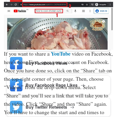
Buy Twitter Likes
Buy YouTube Comments
YouTube
If you want to share a
video on Facebook,
here’s how. First, open your account on Facebook.
Buy Facebook Views
Once you have done so, click on the “Share” tab on
the top-right corner of your page. Then, choose
Buy Facebook Page Likes
“Videos” from the drop-down menu. Select
“Share” and you’ll see a link that will take you to
the video. Click “Share” and then “Share” again.
Buy Twitter Retweets
You’ll have to change the start and end times to