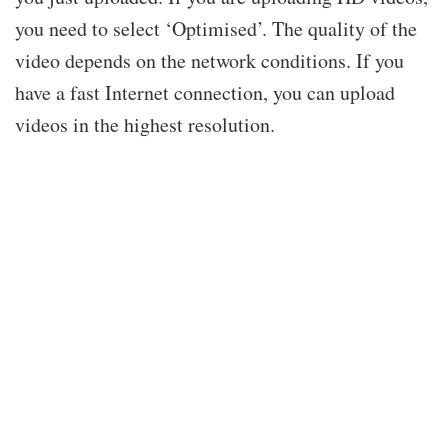
you need to select ‘Optimised’. The quality of the
video depends on the network conditions. If you
have a fast Internet connection, you can upload
videos in the highest resolution.