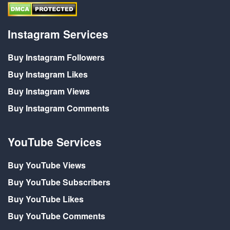
Instagram Services
Buy Instagram Followers
Buy Instagram Likes
Buy Instagram Views
Buy Instagram Comments
YouTube Services
Buy YouTube Views
Buy YouTube Subscribers
Buy YouTube Likes
Buy YouTube Comments