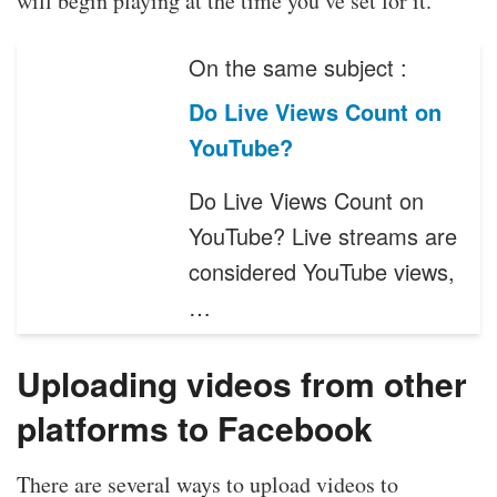
will begin playing at the time you’ve set for it.
On the same subject :
Do Live Views Count on
YouTube?
Do Live Views Count on
YouTube? Live streams are
considered YouTube views,
…
Uploading videos from other
platforms to Facebook
There are several ways to upload videos to