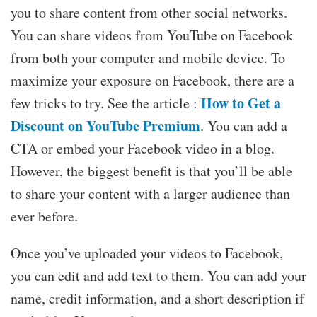
you to share content from other social networks.
You can share videos from YouTube on Facebook
from both your computer and mobile device. To
maximize your exposure on Facebook, there are a
How to Get a
few tricks to try. See the article :
Discount on YouTube Premium
. You can add a
CTA or embed your Facebook video in a blog.
However, the biggest benefit is that you’ll be able
to share your content with a larger audience than
ever before.
Once you’ve uploaded your videos to Facebook,
you can edit and add text to them. You can add your
name, credit information, and a short description if