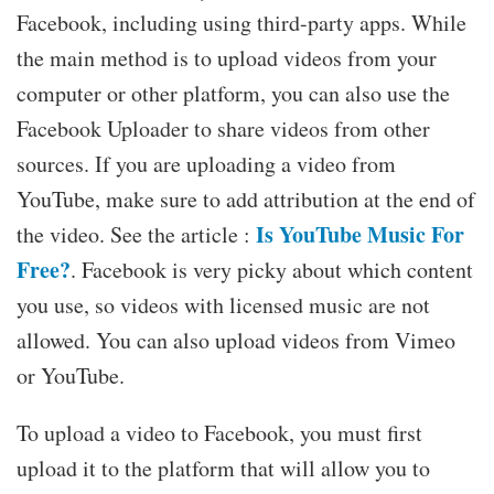
Facebook, including using third-party apps. While
the main method is to upload videos from your
computer or other platform, you can also use the
Facebook Uploader to share videos from other
sources. If you are uploading a video from
YouTube, make sure to add attribution at the end of
Is YouTube Music For
the video. See the article :
Free?
. Facebook is very picky about which content
you use, so videos with licensed music are not
allowed. You can also upload videos from Vimeo
or YouTube.
To upload a video to Facebook, you must first
upload it to the platform that will allow you to