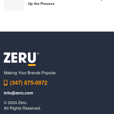
Up the Process
Making Your Brands Popular.
(347) 875-0972
info@zeru.com
© 2024 Zeru.
All Rights Reserved.