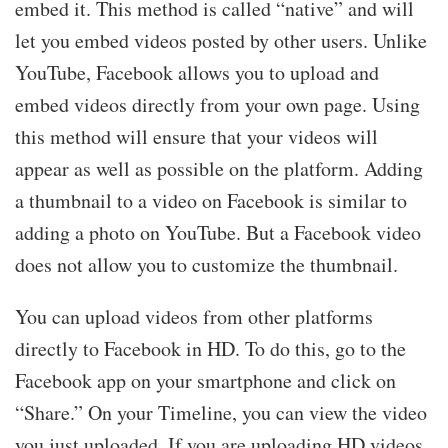
embed it. This method is called “native” and will
let you embed videos posted by other users. Unlike
YouTube, Facebook allows you to upload and
embed videos directly from your own page. Using
this method will ensure that your videos will
appear as well as possible on the platform. Adding
a thumbnail to a video on Facebook is similar to
adding a photo on YouTube. But a Facebook video
does not allow you to customize the thumbnail.
You can upload videos from other platforms
directly to Facebook in HD. To do this, go to the
Facebook app on your smartphone and click on
“Share.” On your Timeline, you can view the video
you just uploaded. If you are uploading HD videos,