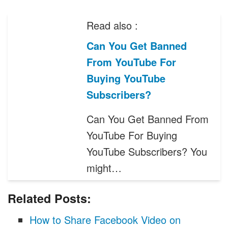
Read also :
Can You Get Banned
From YouTube For
Buying YouTube
Subscribers?
Can You Get Banned From
YouTube For Buying
YouTube Subscribers? You
might…
Related Posts:
How to Share Facebook Video on