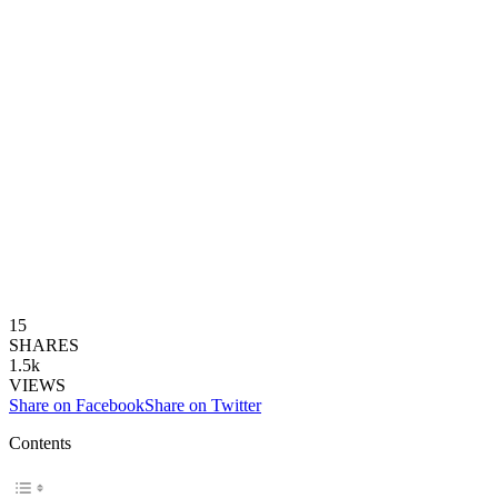
15
SHARES
1.5k
VIEWS
Share on Facebook
Share on Twitter
Contents