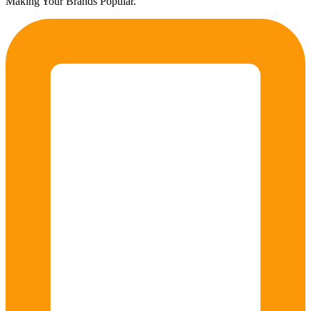
Making Your Brands Popular.