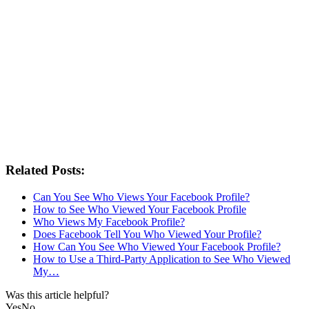
Related Posts:
Can You See Who Views Your Facebook Profile?
How to See Who Viewed Your Facebook Profile
Who Views My Facebook Profile?
Does Facebook Tell You Who Viewed Your Profile?
How Can You See Who Viewed Your Facebook Profile?
How to Use a Third-Party Application to See Who Viewed
My…
Was this article helpful?
Yes
No