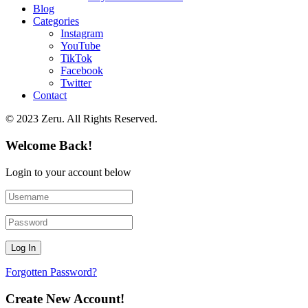
Blog
Categories
Instagram
YouTube
TikTok
Facebook
Twitter
Contact
© 2023 Zeru. All Rights Reserved.
Welcome Back!
Login to your account below
Forgotten Password?
Create New Account!