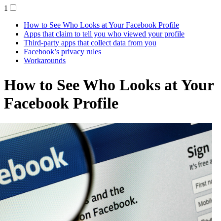
1
How to See Who Looks at Your Facebook Profile
Apps that claim to tell you who viewed your profile
Third-party apps that collect data from you
Facebook’s privacy rules
Workarounds
How to See Who Looks at Your
Facebook Profile