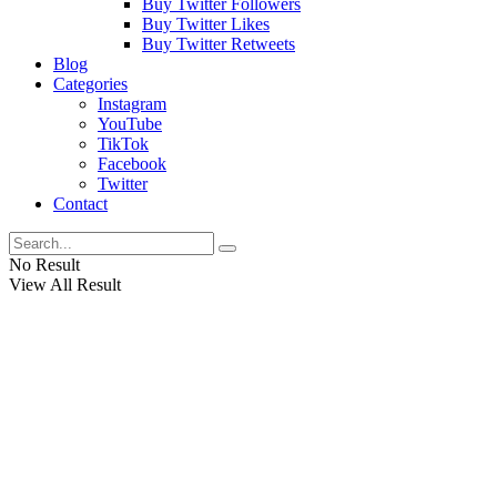
Buy Twitter Followers
Buy Twitter Likes
Buy Twitter Retweets
Blog
Categories
Instagram
YouTube
TikTok
Facebook
Twitter
Contact
No Result
View All Result