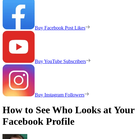
Buy Facebook Post Likes
Buy YouTube Subscribers
Buy Instagram Followers
How to See Who Looks at Your
Facebook Profile