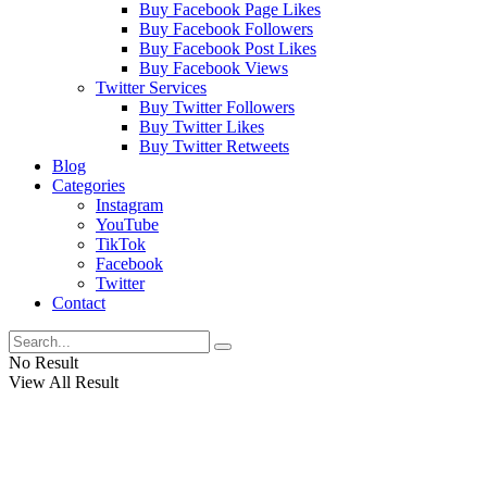
Buy Facebook Page Likes
Buy Facebook Followers
Buy Facebook Post Likes
Buy Facebook Views
Twitter Services
Buy Twitter Followers
Buy Twitter Likes
Buy Twitter Retweets
Blog
Categories
Instagram
YouTube
TikTok
Facebook
Twitter
Contact
No Result
View All Result