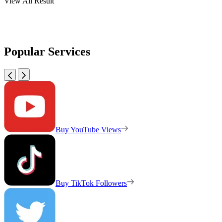
View All Result
Popular Services
Buy YouTube Views
Buy TikTok Followers