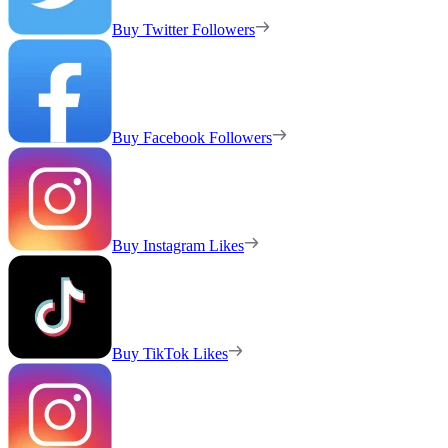
Buy Twitter Followers
Buy Facebook Followers
Buy Instagram Likes
Buy TikTok Likes