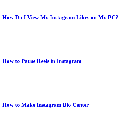
How Do I View My Instagram Likes on My PC?
How to Pause Reels in Instagram
How to Make Instagram Bio Center