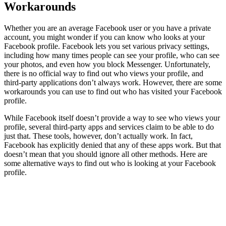
Workarounds
Whether you are an average Facebook user or you have a private
account, you might wonder if you can know who looks at your
Facebook profile. Facebook lets you set various privacy settings,
including how many times people can see your profile, who can see
your photos, and even how you block Messenger. Unfortunately,
there is no official way to find out who views your profile, and
third-party applications don’t always work. However, there are some
workarounds you can use to find out who has visited your Facebook
profile.
While Facebook itself doesn’t provide a way to see who views your
profile, several third-party apps and services claim to be able to do
just that. These tools, however, don’t actually work. In fact,
Facebook has explicitly denied that any of these apps work. But that
doesn’t mean that you should ignore all other methods. Here are
some alternative ways to find out who is looking at your Facebook
profile.