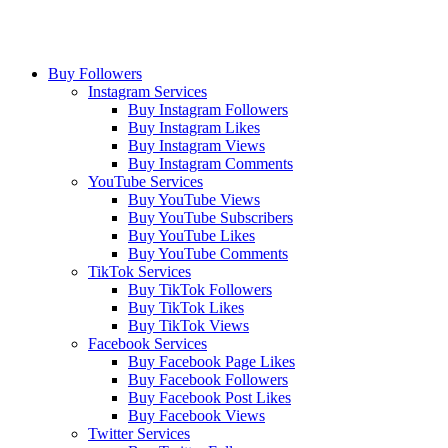
Buy Followers
Instagram Services
Buy Instagram Followers
Buy Instagram Likes
Buy Instagram Views
Buy Instagram Comments
YouTube Services
Buy YouTube Views
Buy YouTube Subscribers
Buy YouTube Likes
Buy YouTube Comments
TikTok Services
Buy TikTok Followers
Buy TikTok Likes
Buy TikTok Views
Facebook Services
Buy Facebook Page Likes
Buy Facebook Followers
Buy Facebook Post Likes
Buy Facebook Views
Twitter Services