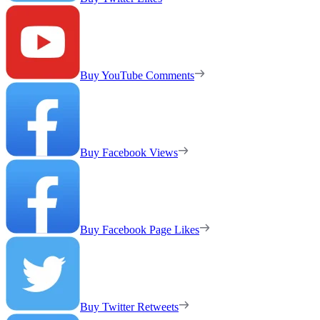
Buy YouTube Comments
Buy Facebook Views
Buy Facebook Page Likes
Buy Twitter Retweets