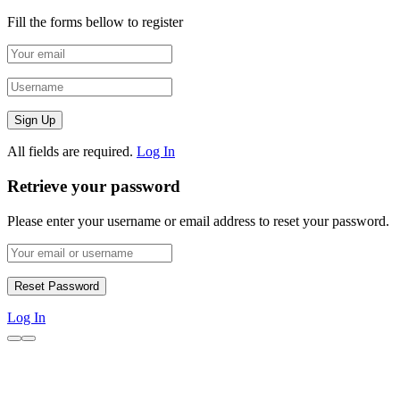
Fill the forms bellow to register
All fields are required.
Log In
Retrieve your password
Please enter your username or email address to reset your password.
Log In