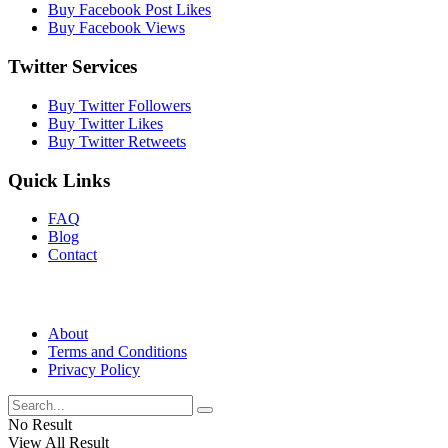
Buy Facebook Post Likes
Buy Facebook Views
Twitter Services
Buy Twitter Followers
Buy Twitter Likes
Buy Twitter Retweets
Quick Links
FAQ
Blog
Contact
About
Terms and Conditions
Privacy Policy
No Result
View All Result