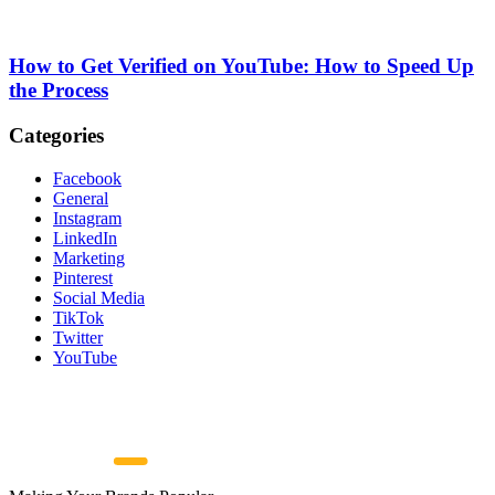
How to Get Verified on YouTube: How to Speed Up
the Process
Categories
Facebook
General
Instagram
LinkedIn
Marketing
Pinterest
Social Media
TikTok
Twitter
YouTube