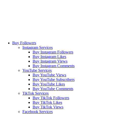
Buy Followers
Instagram Services
Buy Instagram Followers
Buy Instagram Likes
Buy Instagram Views
Buy Instagram Comments
YouTube Services
Buy YouTube Views
Buy YouTube Subscribers
Buy YouTube Likes
Buy YouTube Comments
TikTok Services
Buy TikTok Followers
Buy TikTok Likes
Buy TikTok Views
Facebook Services