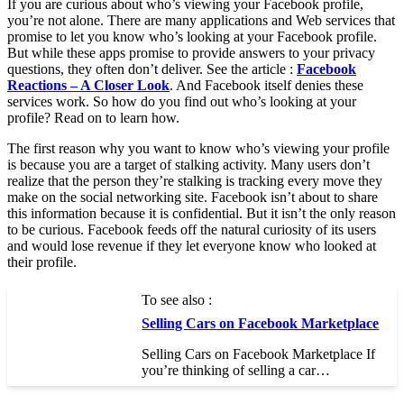
If you are curious about who’s viewing your Facebook profile,
you’re not alone. There are many applications and Web services that
promise to let you know who’s looking at your Facebook profile.
But while these apps promise to provide answers to your privacy
questions, they often don’t deliver. See the article :
Facebook
Reactions – A Closer Look
. And Facebook itself denies these
services work. So how do you find out who’s looking at your
profile? Read on to learn how.
The first reason why you want to know who’s viewing your profile
is because you are a target of stalking activity. Many users don’t
realize that the person they’re stalking is tracking every move they
make on the social networking site. Facebook isn’t about to share
this information because it is confidential. But it isn’t the only reason
to be curious. Facebook feeds off the natural curiosity of its users
and would lose revenue if they let everyone know who looked at
their profile.
To see also :
Selling Cars on Facebook Marketplace
Selling Cars on Facebook Marketplace If
you’re thinking of selling a car…