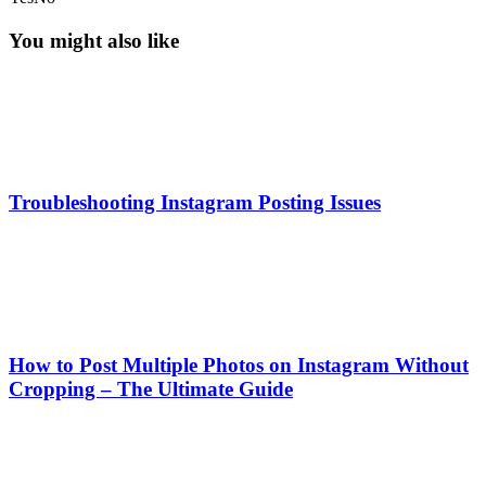
You might also like
Troubleshooting Instagram Posting Issues
How to Post Multiple Photos on Instagram Without
Cropping – The Ultimate Guide