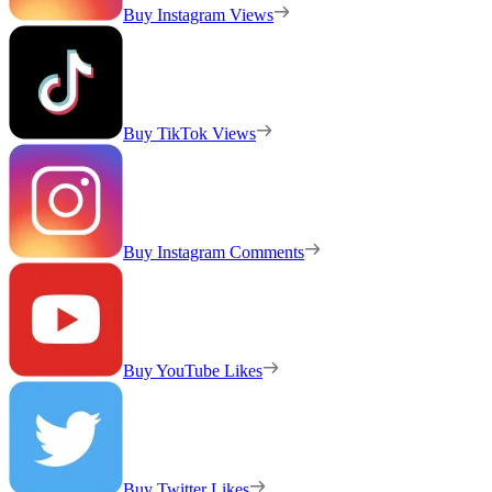
Buy Instagram Views
Buy TikTok Views
Buy Instagram Comments
Buy YouTube Likes
Buy Twitter Likes