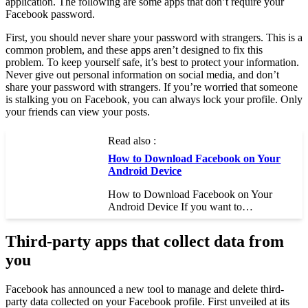
application. The following are some apps that don’t require your
Facebook password.
First, you should never share your password with strangers. This is a
common problem, and these apps aren’t designed to fix this
problem. To keep yourself safe, it’s best to protect your information.
Never give out personal information on social media, and don’t
share your password with strangers. If you’re worried that someone
is stalking you on Facebook, you can always lock your profile. Only
your friends can view your posts.
Read also :
How to Download Facebook on Your
Android Device
How to Download Facebook on Your
Android Device If you want to…
Third-party apps that collect data from
you
Facebook has announced a new tool to manage and delete third-
party data collected on your Facebook profile. First unveiled at its