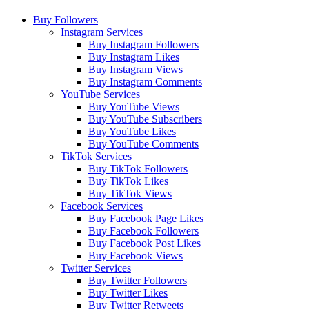
Buy Followers
Instagram Services
Buy Instagram Followers
Buy Instagram Likes
Buy Instagram Views
Buy Instagram Comments
YouTube Services
Buy YouTube Views
Buy YouTube Subscribers
Buy YouTube Likes
Buy YouTube Comments
TikTok Services
Buy TikTok Followers
Buy TikTok Likes
Buy TikTok Views
Facebook Services
Buy Facebook Page Likes
Buy Facebook Followers
Buy Facebook Post Likes
Buy Facebook Views
Twitter Services
Buy Twitter Followers
Buy Twitter Likes
Buy Twitter Retweets