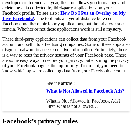
developer conference last year, this tool allows you to manage and
delete the data collected by third-party applications on your
Facebook profile. To see also :
How Do I Put an Overlay on My
Live Facebook?
. The tool puts a layer of distance between
Facebook and these third-party applications, but the privacy issues
remain. Whether or not these applications work is still a mystery.
These third-party applications can collect data from your Facebook
account and sell it to advertising companies. Some of these apps also
disguise malware to access sensitive information. Fortunately, there
is a way to reset the privacy settings of your Facebook page. There
are some easy ways to restore your privacy, but ensuring the privacy
of your Facebook page is the top priority. To do that, you need to
know which apps are collecting data from your Facebook account.
See the article :
What is Not Allowed in Facebook Ads?
What is Not Allowed in Facebook Ads?
First, what is not allowed…
Facebook’s privacy rules