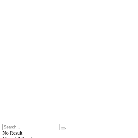
No Result