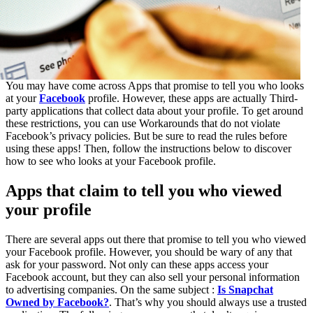
You may have come across Apps that promise to tell you who looks
at your
Facebook
profile. However, these apps are actually Third-
party applications that collect data about your profile. To get around
these restrictions, you can use Workarounds that do not violate
Facebook’s privacy policies. But be sure to read the rules before
using these apps! Then, follow the instructions below to discover
how to see who looks at your Facebook profile.
Apps that claim to tell you who viewed
your profile
There are several apps out there that promise to tell you who viewed
your Facebook profile. However, you should be wary of any that
ask for your password. Not only can these apps access your
Facebook account, but they can also sell your personal information
to advertising companies. On the same subject :
Is Snapchat
Owned by Facebook?
. That’s why you should always use a trusted