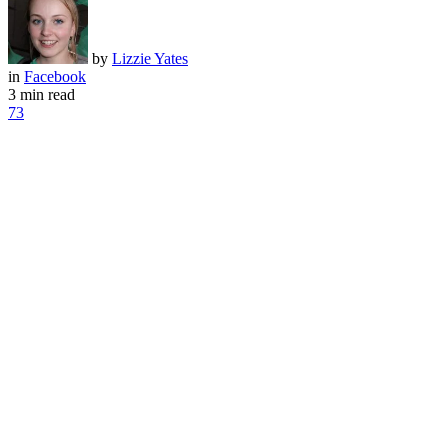
by
Lizzie Yates
in
Facebook
3 min read
73