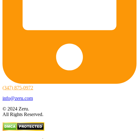
(347) 875-0972
info@zeru.com
© 2024 Zeru.
All Rights Reserved.