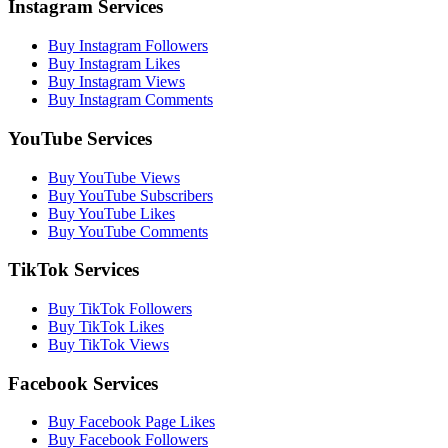
Instagram Services
Buy Instagram Followers
Buy Instagram Likes
Buy Instagram Views
Buy Instagram Comments
YouTube Services
Buy YouTube Views
Buy YouTube Subscribers
Buy YouTube Likes
Buy YouTube Comments
TikTok Services
Buy TikTok Followers
Buy TikTok Likes
Buy TikTok Views
Facebook Services
Buy Facebook Page Likes
Buy Facebook Followers