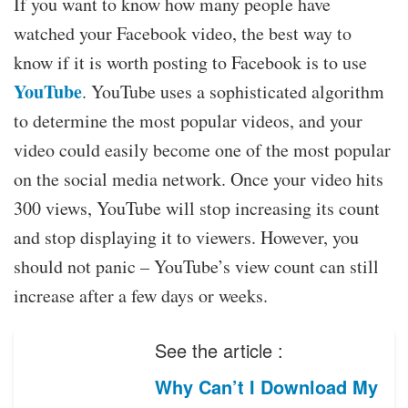
If you want to know how many people have
watched your Facebook video, the best way to
know if it is worth posting to Facebook is to use
YouTube
. YouTube uses a sophisticated algorithm
to determine the most popular videos, and your
video could easily become one of the most popular
on the social media network. Once your video hits
300 views, YouTube will stop increasing its count
and stop displaying it to viewers. However, you
should not panic – YouTube’s view count can still
increase after a few days or weeks.
See the article :
Why Can’t I Download My