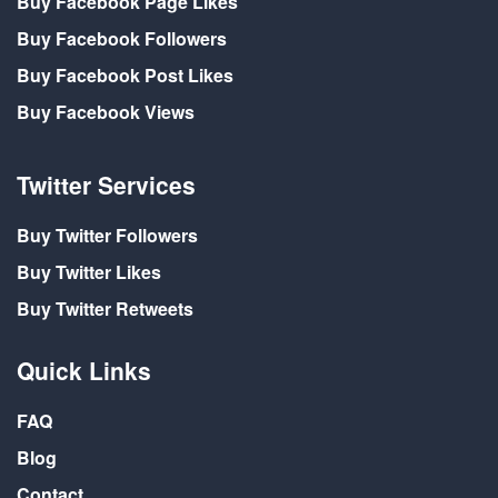
Buy Facebook Page Likes
Buy Facebook Followers
Buy Facebook Post Likes
Buy Facebook Views
Twitter Services
Buy Twitter Followers
Buy Twitter Likes
Buy Twitter Retweets
Quick Links
FAQ
Blog
Contact