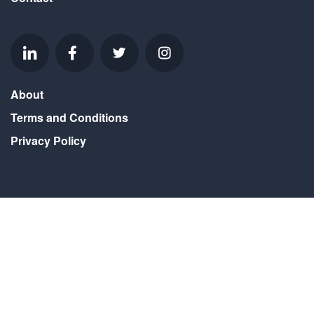
About
Terms and Conditions
Privacy Policy