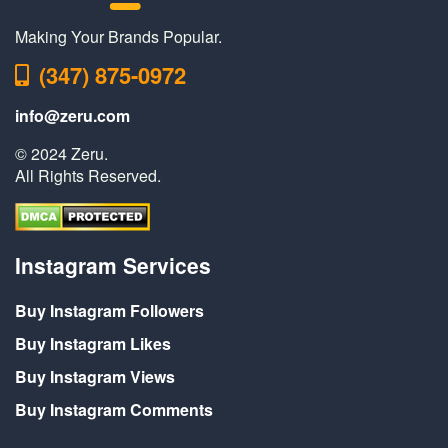
Making Your Brands Popular.
(347) 875-0972
info@zeru.com
© 2024 Zeru.
All Rights Reserved.
Instagram Services
Buy Instagram Followers
Buy Instagram Likes
Buy Instagram Views
Buy Instagram Comments