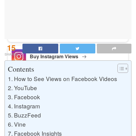
Buy Instagram Likes
Buy TikTok Likes
15
SHARES
Buy Instagram Views
Contents
How to See Views on Facebook Videos
Buy TikTok Views
YouTube
Facebook
Instagram
Buy Instagram Comments
BuzzFeed
Vine
Facebook Insights
Buy YouTube Likes