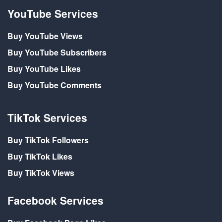
YouTube Services
Buy YouTube Views
Buy YouTube Subscribers
Buy YouTube Likes
Buy YouTube Comments
TikTok Services
Buy TikTok Followers
Buy TikTok Likes
Buy TikTok Views
Facebook Services