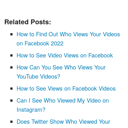
Related Posts:
How to Find Out Who Views Your Videos
on Facebook 2022
How to See Video Views on Facebook
How Can You See Who Views Your
YouTube Videos?
How to See Views on Facebook Videos
Can I See Who Viewed My Video on
Instagram?
Does Twitter Show Who Viewed Your