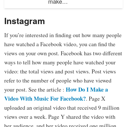
make…
Instagram
If you’re interested in finding out how many people
have watched a Facebook video, you can find the
views on your own post. Facebook has two different
ways to tell how many people have watched your
video: the total views and post views. Post views
refer to the number of people who have viewed
How Do I Make a
your post. See the article :
Video With Music For Facebook?
. Page X
uploaded an original video that received 9 million
views over a week. Page Y shared the video with
her audience, and her video received one million