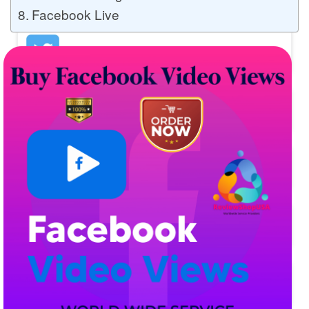
Facebook Live
Buy Twitter Likes
Buy YouTube Comments
Buy Facebook Views
Buy Facebook Page Likes
Buy Twitter Retweets