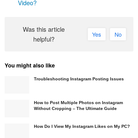
Video?
Was this article
Yes
No
helpful?
You might also like
Troubleshooting Instagram Posting Issues
How to Post Multiple Photos on Instagram
Without Cropping – The Ultimate Guide
How Do I View My Instagram Likes on My PC?