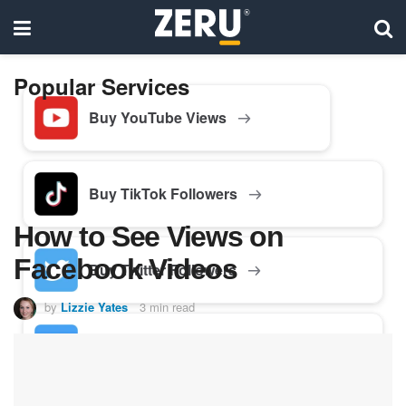
Popular Services
Buy YouTube Views
Buy TikTok Followers
How to See Views on
Facebook Videos
Buy Twitter Followers
by
Lizzie Yates
3 min read
Buy Facebook Followers