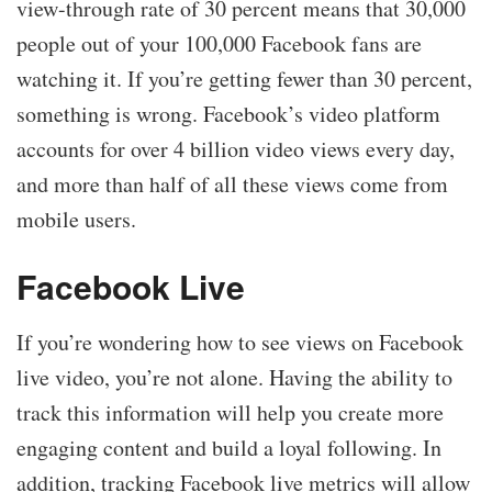
view-through rate of 30 percent means that 30,000
people out of your 100,000 Facebook fans are
watching it. If you’re getting fewer than 30 percent,
something is wrong. Facebook’s video platform
accounts for over 4 billion video views every day,
and more than half of all these views come from
mobile users.
Facebook Live
If you’re wondering how to see views on Facebook
live video, you’re not alone. Having the ability to
track this information will help you create more
engaging content and build a loyal following. In
addition, tracking Facebook live metrics will allow