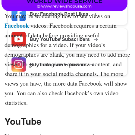
Buy Facebook Post Likes
You may be wondering how to see views on
Facebook
videos. Facebook requires a certain
amount of data before providing useful
Buy YouTube Subscribers
demographics for a video. If your video’s
demographics are blank, you may need to add more
views. To get more views, post new content, and
Buy Instagram Followers
share it in your social media channels. The more
views you have, the more data Facebook will show
you. You can also check Facebook’s own video
statistics.
YouTube