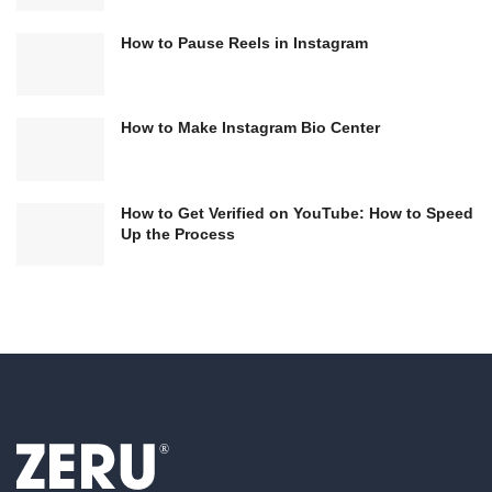
How to Pause Reels in Instagram
How to Make Instagram Bio Center
How to Get Verified on YouTube: How to Speed
Up the Process