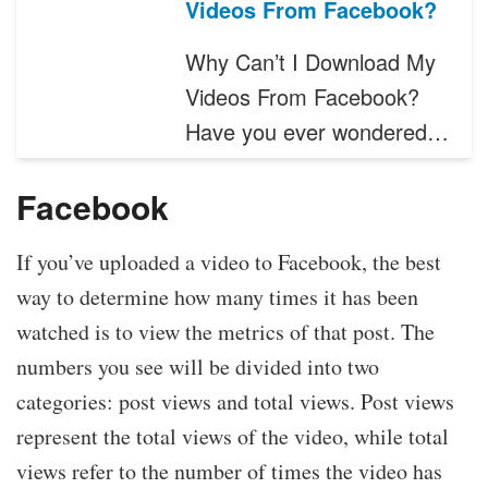
Videos From Facebook?
Why Can’t I Download My
Videos From Facebook?
Have you ever wondered…
Facebook
If you’ve uploaded a video to Facebook, the best
way to determine how many times it has been
watched is to view the metrics of that post. The
numbers you see will be divided into two
categories: post views and total views. Post views
represent the total views of the video, while total
views refer to the number of times the video has