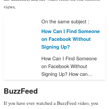
views.
On the same subject :
How Can I Find Someone
on Facebook Without
Signing Up?
How Can I Find Someone
on Facebook Without
Signing Up? How can…
BuzzFeed
If you have ever watched a BuzzFeed video, you