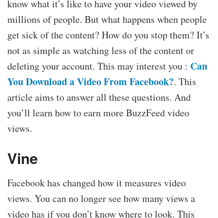
know what it’s like to have your video viewed by
millions of people. But what happens when people
get sick of the content? How do you stop them? It’s
not as simple as watching less of the content or
Can
deleting your account. This may interest you :
You Download a Video From Facebook?
. This
article aims to answer all these questions. And
you’ll learn how to earn more BuzzFeed video
views.
Vine
Facebook has changed how it measures video
views. You can no longer see how many views a
video has if you don’t know where to look. This