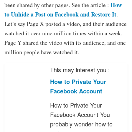
How
been shared by other pages. See the article :
to Unhide a Post on Facebook and Restore It
.
Let’s say Page X posted a video, and their audience
watched it over nine million times within a week.
Page Y shared the video with its audience, and one
million people have watched it.
This may interest you :
How to Private Your
Facebook Account
How to Private Your
Facebook Account You
probably wonder how to