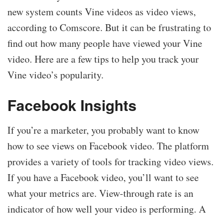
new system counts Vine videos as video views,
according to Comscore. But it can be frustrating to
find out how many people have viewed your Vine
video. Here are a few tips to help you track your
Vine video’s popularity.
Facebook Insights
If you’re a marketer, you probably want to know
how to see views on Facebook video. The platform
provides a variety of tools for tracking video views.
If you have a Facebook video, you’ll want to see
what your metrics are. View-through rate is an
indicator of how well your video is performing. A