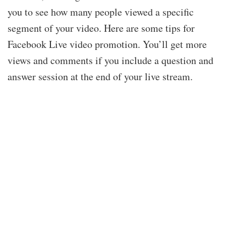
you to see how many people viewed a specific
segment of your video. Here are some tips for
Facebook Live video promotion. You’ll get more
views and comments if you include a question and
answer session at the end of your live stream.