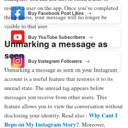
restrict a user on the app. Once you’ve completed
Buy Facebook Post Likes
this process, your message will no longer be
visible to that user.
Buy YouTube Subscribers
Unmarking a message as
seen
Buy Instagram Followers
Unmarking a message as seen on your Instagram
account is a useful feature that restores it to its
unread state. The unread tag appears below
messages you receive from other users. This
feature allows you to view the conversation without
Why Cant I
disclosing your identity. Read also :
Repo on My Instagram Story?
. Moreover,