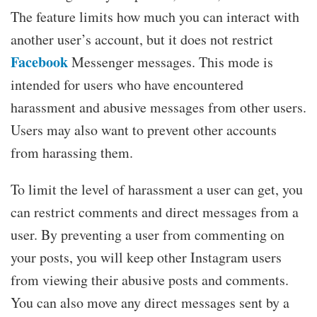
The feature limits how much you can interact with
another user’s account, but it does not restrict
Facebook
Messenger messages. This mode is
intended for users who have encountered
harassment and abusive messages from other users.
Users may also want to prevent other accounts
from harassing them.
To limit the level of harassment a user can get, you
can restrict comments and direct messages from a
user. By preventing a user from commenting on
your posts, you will keep other Instagram users
from viewing their abusive posts and comments.
You can also move any direct messages sent by a