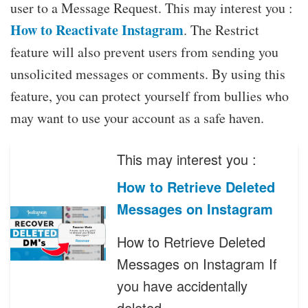
user to a Message Request. This may interest you :
How to Reactivate Instagram
. The Restrict
feature will also prevent users from sending you
unsolicited messages or comments. By using this
feature, you can protect yourself from bullies who
may want to use your account as a safe haven.
This may interest you :
How to Retrieve Deleted
Messages on Instagram
How to Retrieve Deleted
Messages on Instagram If
you have accidentally
deleted…