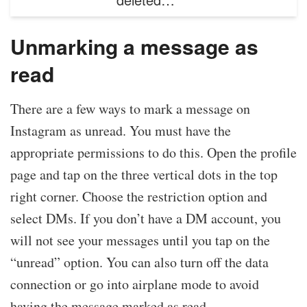
Unmarking a message as
read
There are a few ways to mark a message on
Instagram as unread. You must have the
appropriate permissions to do this. Open the profile
page and tap on the three vertical dots in the top
right corner. Choose the restriction option and
select DMs. If you don’t have a DM account, you
will not see your messages until you tap on the
“unread” option. You can also turn off the data
connection or go into airplane mode to avoid
having the message marked as read.