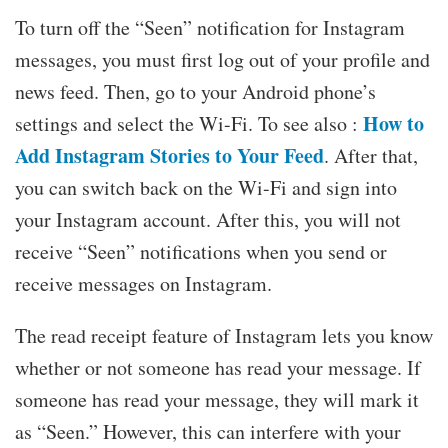
To turn off the “Seen” notification for Instagram
messages, you must first log out of your profile and
news feed. Then, go to your Android phone’s
How to
settings and select the Wi-Fi. To see also :
Add Instagram Stories to Your Feed
. After that,
you can switch back on the Wi-Fi and sign into
your Instagram account. After this, you will not
receive “Seen” notifications when you send or
receive messages on Instagram.
The read receipt feature of Instagram lets you know
whether or not someone has read your message. If
someone has read your message, they will mark it
as “Seen.” However, this can interfere with your