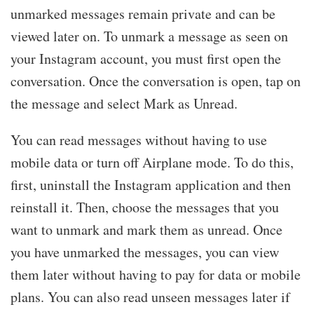
unmarked messages remain private and can be
viewed later on. To unmark a message as seen on
your Instagram account, you must first open the
conversation. Once the conversation is open, tap on
the message and select Mark as Unread.
You can read messages without having to use
mobile data or turn off Airplane mode. To do this,
first, uninstall the Instagram application and then
reinstall it. Then, choose the messages that you
want to unmark and mark them as unread. Once
you have unmarked the messages, you can view
them later without having to pay for data or mobile
plans. You can also read unseen messages later if