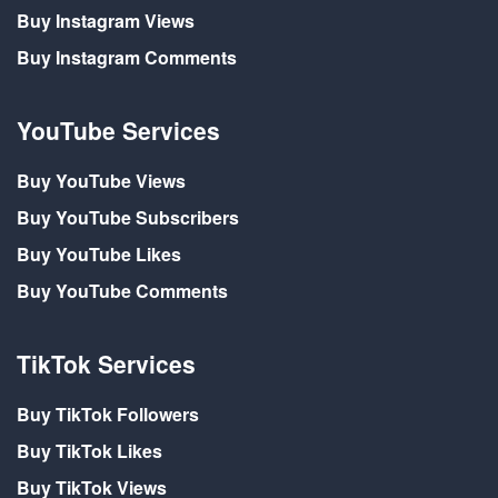
Buy Instagram Views
Buy Instagram Comments
YouTube Services
Buy YouTube Views
Buy YouTube Subscribers
Buy YouTube Likes
Buy YouTube Comments
TikTok Services
Buy TikTok Followers
Buy TikTok Likes
Buy TikTok Views