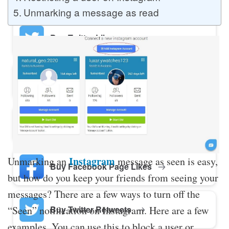
Unmarking a message as read
Buy Twitter Likes
Buy YouTube Comments
Buy Facebook Views
Instagram
Unmarking an
message as seen is easy,
Buy Facebook Page Likes
but how do you keep your friends from seeing your
messages? There are a few ways to turn off the
Buy Twitter Retweets
“Seen” notification on Instagram. Here are a few
examples. You can use this to block a user or