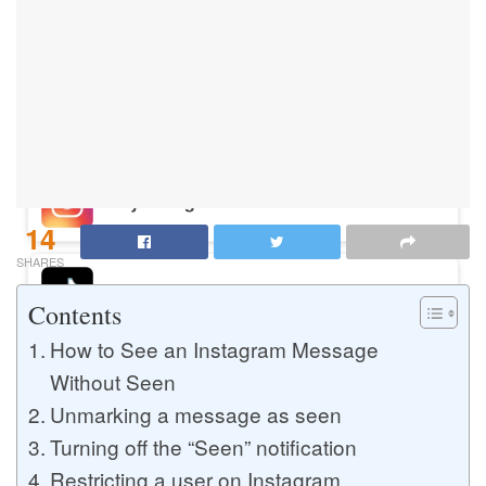
Buy Instagram Likes
Buy TikTok Likes
Buy Instagram Views
14
SHARES
Buy TikTok Views
Contents
How to See an Instagram Message
Without Seen
Buy Instagram Comments
Unmarking a message as seen
Turning off the “Seen” notification
Buy YouTube Likes
Restricting a user on Instagram