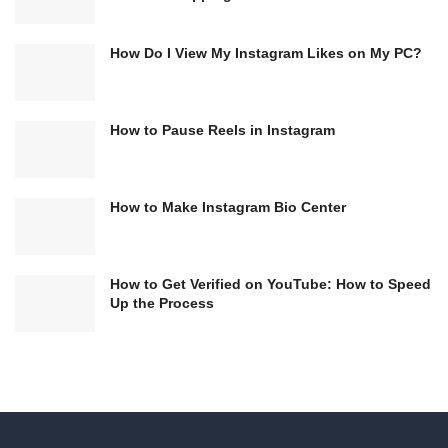
How Do I View My Instagram Likes on My PC?
How to Pause Reels in Instagram
How to Make Instagram Bio Center
How to Get Verified on YouTube: How to Speed
Up the Process