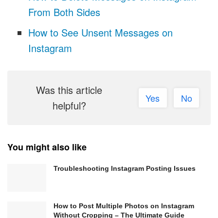
From Both Sides
How to See Unsent Messages on
Instagram
Was this article
Yes
No
helpful?
You might also like
Troubleshooting Instagram Posting Issues
How to Post Multiple Photos on Instagram
Without Cropping – The Ultimate Guide