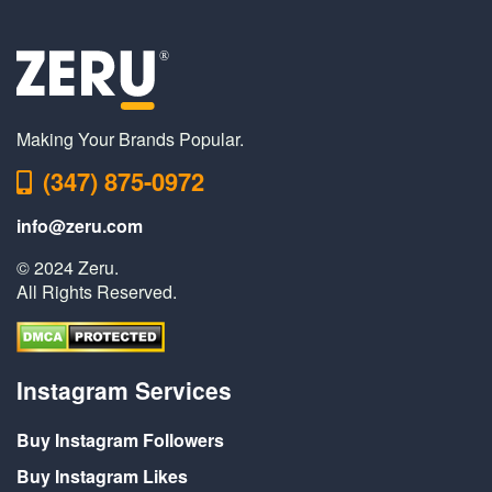
Making Your Brands Popular.
(347) 875-0972
info@zeru.com
© 2024 Zeru.
All Rights Reserved.
Instagram Services
Buy Instagram Followers
Buy Instagram Likes