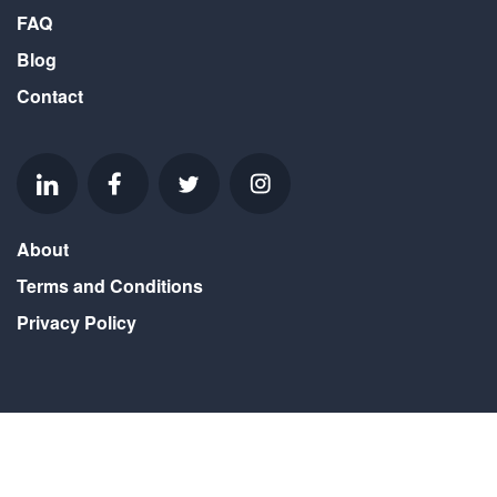
FAQ
Blog
Contact
About
Terms and Conditions
Privacy Policy