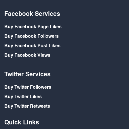
Facebook Services
Buy Facebook Page Likes
Buy Facebook Followers
Buy Facebook Post Likes
Buy Facebook Views
Twitter Services
Buy Twitter Followers
Buy Twitter Likes
Buy Twitter Retweets
Quick Links