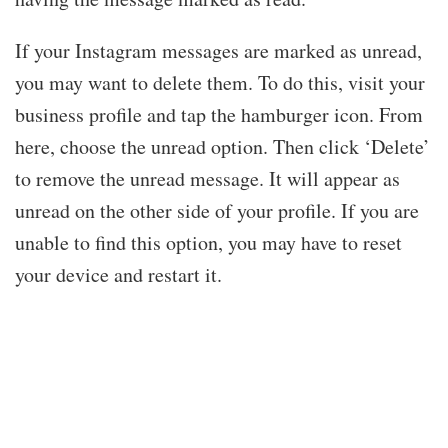
If your Instagram messages are marked as unread,
you may want to delete them. To do this, visit your
business profile and tap the hamburger icon. From
here, choose the unread option. Then click ‘Delete’
to remove the unread message. It will appear as
unread on the other side of your profile. If you are
unable to find this option, you may have to reset
your device and restart it.