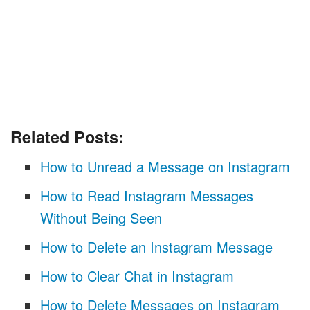
Related Posts:
How to Unread a Message on Instagram
How to Read Instagram Messages
Without Being Seen
How to Delete an Instagram Message
How to Clear Chat in Instagram
How to Delete Messages on Instagram