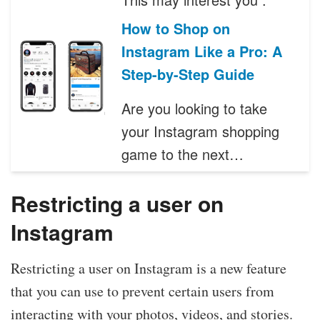
How to Shop on
Instagram Like a Pro: A
Step-by-Step Guide
Are you looking to take
your Instagram shopping
game to the next…
Restricting a user on
Instagram
Restricting a user on Instagram is a new feature
that you can use to prevent certain users from
interacting with your photos, videos, and stories.