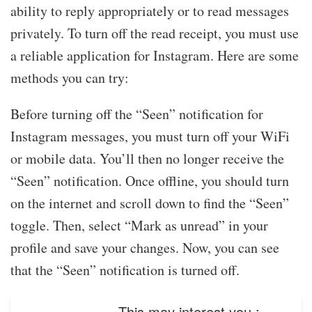
ability to reply appropriately or to read messages
privately. To turn off the read receipt, you must use
a reliable application for Instagram. Here are some
methods you can try:
Before turning off the “Seen” notification for
Instagram messages, you must turn off your WiFi
or mobile data. You’ll then no longer receive the
“Seen” notification. Once offline, you should turn
on the internet and scroll down to find the “Seen”
toggle. Then, select “Mark as unread” in your
profile and save your changes. Now, you can see
that the “Seen” notification is turned off.
This may interest you :