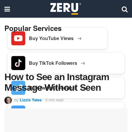
Popular Services
Buy YouTube Views
Buy TikTok Followers
How to See an Instagram
Message Without Seen
Buy Twitter Followers
by
Lizzie Yates
3 min read
Buy Facebook Followers