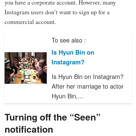
you have a corporate account. However, many
Instagram users don’t want to sign up for a
commercial account.
To see also :
Is Hyun Bin on
Instagram?
Is Hyun Bin on Instagram?
After her marriage to actor
Hyun Bin,…
Turning off the “Seen”
notification