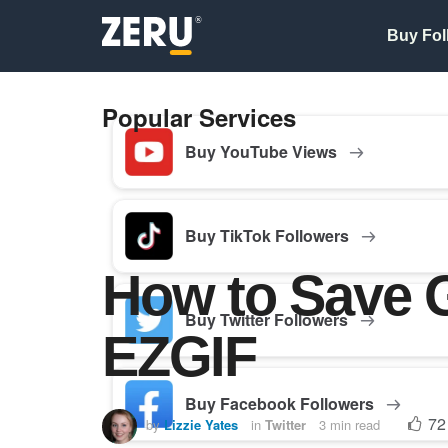
Buy Fol
Popular Services
Buy YouTube Views
Buy TikTok Followers
How to Save G
Buy Twitter Followers
EZGIF
Buy Facebook Followers
72
by
Lizzie Yates
in
Twitter
3 min read