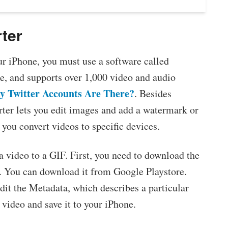
ter
our iPhone, you must use a software called
e, and supports over 1,000 video and audio
 Twitter Accounts Are There?
. Besides
ter lets you edit images and add a watermark or
s you convert videos to specific devices.
a video to a GIF. First, you need to download the
n. You can download it from Google Playstore.
it the Metadata, which describes a particular
 video and save it to your iPhone.