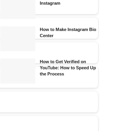
Instagram
How to Make Instagram Bio
Center
How to Get Verified on
YouTube: How to Speed Up
the Process