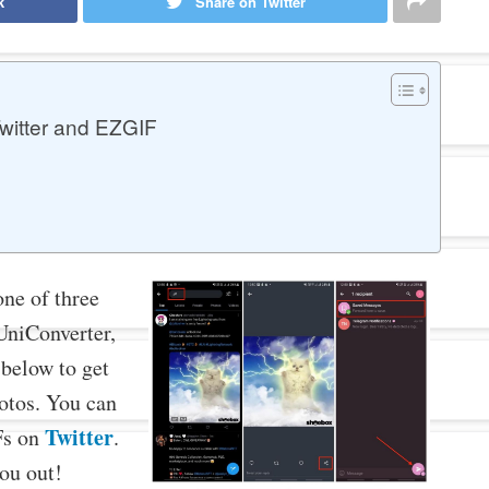
k
Share on Twitter
witter and EZGIF
one of three
UniConverter,
 below to get
otos. You can
Twitter
IFs on
.
you out!