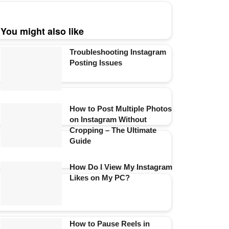
You might also like
Troubleshooting Instagram
Posting Issues
How to Post Multiple Photos
on Instagram Without
Cropping – The Ultimate
Guide
How Do I View My Instagram
Likes on My PC?
How to Pause Reels in