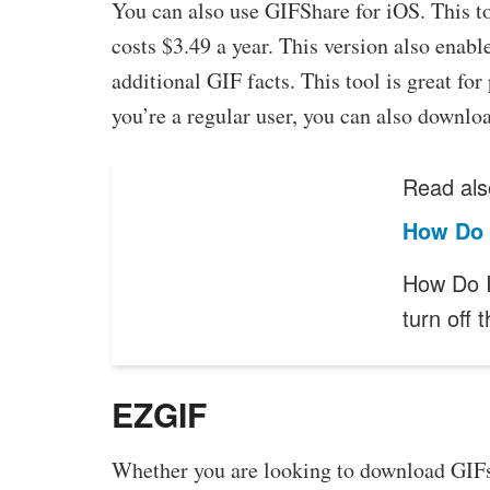
You can also use GIFShare for iOS. This to
costs $3.49 a year. This version also enabl
additional GIF facts. This tool is great fo
you’re a regular user, you can also downlo
Read als
How Do 
How Do I
turn off
EZGIF
Whether you are looking to download GIFs