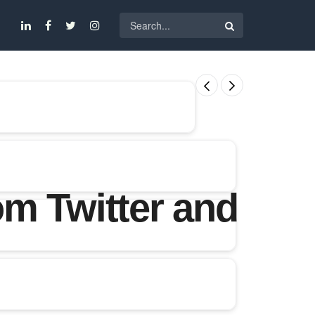
m Twitter and