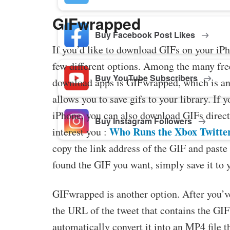
GIFwrapped
Buy Facebook Post Likes
If you’d like to download GIFs on your iPh
few different options. Among the many fr
Buy YouTube Subscribers
download apps is GIFwrapped, which is an
allows you to save gifs to your library. If 
iPhone, you can also download GIFs direct
Buy Instagram Followers
Who Runs the Xbox Twitte
interest you :
copy the link address of the GIF and paste 
found the GIF you want, simply save it to 
GIFwrapped is another option. After you’ve 
the URL of the tweet that contains the GI
automatically convert it into an MP4 file t