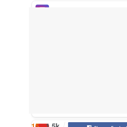
Buy Instagram Likes
Buy TikTok Likes
Buy Instagram Views
Buy TikTok Views
Buy Instagram Comments
15
1.5k