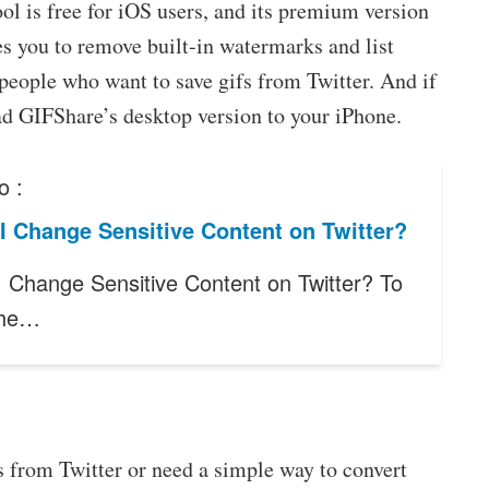
ol is free for iOS users, and its premium version
es you to remove built-in watermarks and list
r people who want to save gifs from Twitter. And if
ad GIFShare’s desktop version to your iPhone.
o :
I Change Sensitive Content on Twitter?
 Change Sensitive Content on Twitter? To
 the…
 from Twitter or need a simple way to convert