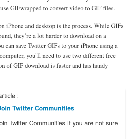
 use GIFwrapped to convert video to GIF files.
on iPhone and desktop is the process. While GIFs
ound, they’re a lot harder to download on a
ou can save Twitter GIFs to your iPhone using a
 computer, you’ll need to use two different free
on of GIF download is faster and has handy
rticle :
Join Twitter Communities
oin Twitter Communities If you are not sure