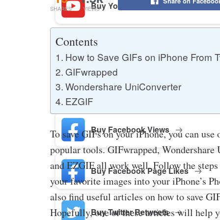
Share on Faceboo
Buy YouTube Likes
SHARES
VIEWS
Contents
Buy Twitter Likes
How to Save GIFs on iPhone From T
GIFwrapped
Wondershare UniConverter
Buy YouTube Comments
EZGIF
Buy Facebook Views
To save GIFs on your iPhone, you can use 
popular tools. GIFwrapped, Wondershare 
and EZGIF all work well. Follow the steps
Buy Facebook Page Likes
your favorite images into your iPhone’s Ph
also find useful articles on how to save G
Hopefully, one of these articles will help 
Buy Twitter Retweets