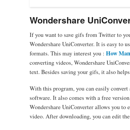
Wondershare UniConver
If you want to save gifs from Twitter to y
Wondershare UniConverter. It is easy to us
How Many
formats. This may interest you :
converting videos, Wondershare UniConver
text. Besides saving your gifs, it also help
With this program, you can easily convert 
software. It also comes with a free versio
Wondershare UniConverter allows you to ed
video. After downloading, you can edit the