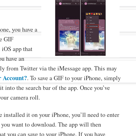
one, you have a
ee GIF
 iOS app that
you have an
ly from Twitter via the iMessage app. This may
r Account?
. To save a GIF to your iPhone, simply
it into the search bar of the app. Once you’ve
your camera roll.
installed it on your iPhone, you’ll need to enter
F you want to download. The app will then
hat you can save to your iPhone. If you have