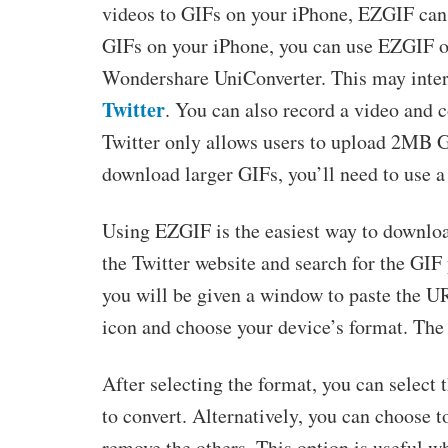
videos to GIFs on your iPhone, EZGIF can 
GIFs on your iPhone, you can use EZGIF or
Wondershare UniConverter. This may inter
Twitter
. You can also record a video and c
Twitter only allows users to upload 2MB GI
download larger GIFs, you’ll need to use a
Using EZGIF is the easiest way to download 
the Twitter website and search for the GIF
you will be given a window to paste the U
icon and choose your device’s format. The 
After selecting the format, you can select 
to convert. Alternatively, you can choose t
remove the others. This option is useful w