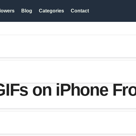
lowers
Blog
Categories
Contact
IFs on iPhone Fro