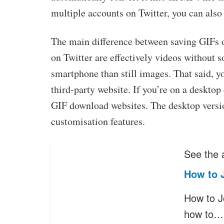
multiple accounts on Twitter, you can also
The main difference between saving GIFs 
on Twitter are effectively videos without s
smartphone than still images. That said, y
third-party website. If you’re on a desktop
GIF download websites. The desktop versi
customisation features.
See the a
How to 
How to J
how to…