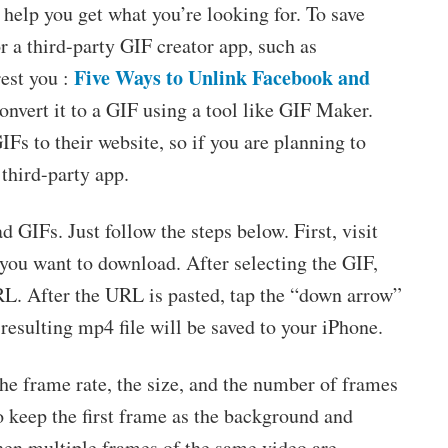
help you get what you’re looking for. To save
 a third-party GIF creator app, such as
Five Ways to Unlink Facebook and
est you :
onvert it to a GIF using a tool like GIF Maker.
Fs to their website, so if you are planning to
 third-party app.
GIFs. Just follow the steps below. First, visit
 you want to download. After selecting the GIF,
RL. After the URL is pasted, tap the “down arrow”
resulting mp4 file will be saved to your iPhone.
the frame rate, the size, and the number of frames
o keep the first frame as the background and
hen multiple frames of the same video are