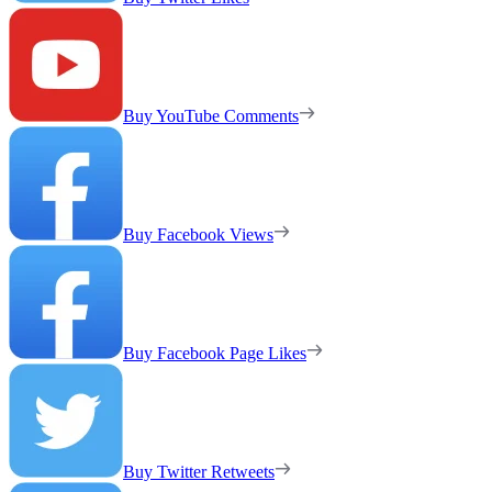
Buy YouTube Comments
Buy Facebook Views
Buy Facebook Page Likes
Buy Twitter Retweets