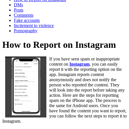
DMs
Posts
Comments
Fake accounts
Incitement to violence
Pornography
How to Report on Instagram
If you have seen spam or inappropriate
content on
Instagram
, you can easily
report it with the reporting option on the
app. Instagram reports content
anonymously and does not notify the
person who reported the content. They
will look into the report before taking any
action. Here are the steps for reporting
spam on the iPhone app. The process is
the same for Android users. Once you
have found the content you want to report,
you can follow the next steps to report it to
Instagram.