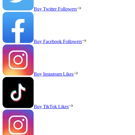
Buy Twitter Followers
Buy Facebook Followers
Buy Instagram Likes
Buy TikTok Likes