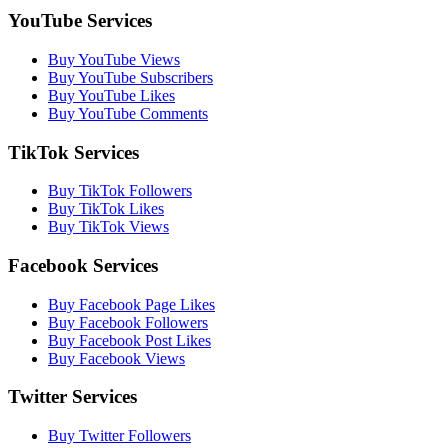
YouTube Services
Buy YouTube Views
Buy YouTube Subscribers
Buy YouTube Likes
Buy YouTube Comments
TikTok Services
Buy TikTok Followers
Buy TikTok Likes
Buy TikTok Views
Facebook Services
Buy Facebook Page Likes
Buy Facebook Followers
Buy Facebook Post Likes
Buy Facebook Views
Twitter Services
Buy Twitter Followers