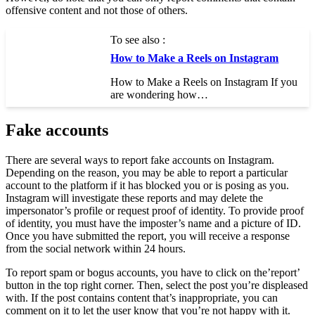
offensive content and not those of others.
To see also :
How to Make a Reels on Instagram
How to Make a Reels on Instagram If you
are wondering how…
Fake accounts
There are several ways to report fake accounts on Instagram.
Depending on the reason, you may be able to report a particular
account to the platform if it has blocked you or is posing as you.
Instagram will investigate these reports and may delete the
impersonator’s profile or request proof of identity. To provide proof
of identity, you must have the imposter’s name and a picture of ID.
Once you have submitted the report, you will receive a response
from the social network within 24 hours.
To report spam or bogus accounts, you have to click on the’report’
button in the top right corner. Then, select the post you’re displeased
with. If the post contains content that’s inappropriate, you can
comment on it to let the user know that you’re not happy with it.