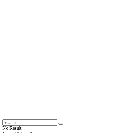
No Result