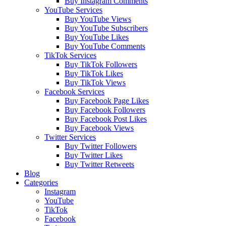
Buy Instagram Comments
YouTube Services
Buy YouTube Views
Buy YouTube Subscribers
Buy YouTube Likes
Buy YouTube Comments
TikTok Services
Buy TikTok Followers
Buy TikTok Likes
Buy TikTok Views
Facebook Services
Buy Facebook Page Likes
Buy Facebook Followers
Buy Facebook Post Likes
Buy Facebook Views
Twitter Services
Buy Twitter Followers
Buy Twitter Likes
Buy Twitter Retweets
Blog
Categories
Instagram
YouTube
TikTok
Facebook