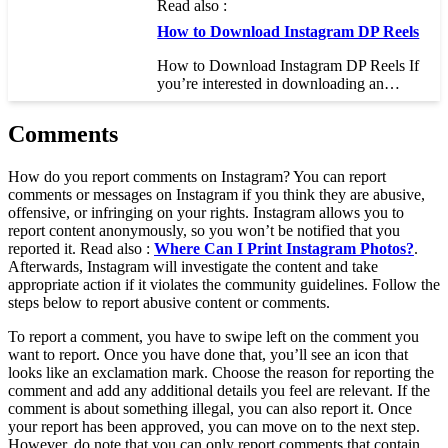
Read also :
How to Download Instagram DP Reels
How to Download Instagram DP Reels If
you’re interested in downloading an…
Comments
How do you report comments on Instagram? You can report
comments or messages on Instagram if you think they are abusive,
offensive, or infringing on your rights. Instagram allows you to
report content anonymously, so you won’t be notified that you
reported it. Read also :
Where Can I Print Instagram Photos?
.
Afterwards, Instagram will investigate the content and take
appropriate action if it violates the community guidelines. Follow the
steps below to report abusive content or comments.
To report a comment, you have to swipe left on the comment you
want to report. Once you have done that, you’ll see an icon that
looks like an exclamation mark. Choose the reason for reporting the
comment and add any additional details you feel are relevant. If the
comment is about something illegal, you can also report it. Once
your report has been approved, you can move on to the next step.
However, do note that you can only report comments that contain