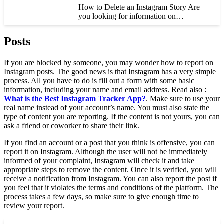
How to Delete an Instagram Story Are
you looking for information on…
Posts
If you are blocked by someone, you may wonder how to report on
Instagram posts. The good news is that Instagram has a very simple
process. All you have to do is fill out a form with some basic
information, including your name and email address. Read also :
What is the Best Instagram Tracker App?
. Make sure to use your
real name instead of your account’s name. You must also state the
type of content you are reporting. If the content is not yours, you can
ask a friend or coworker to share their link.
If you find an account or a post that you think is offensive, you can
report it on Instagram. Although the user will not be immediately
informed of your complaint, Instagram will check it and take
appropriate steps to remove the content. Once it is verified, you will
receive a notification from Instagram. You can also report the post if
you feel that it violates the terms and conditions of the platform. The
process takes a few days, so make sure to give enough time to
review your report.