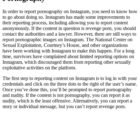
In order to report pornography on Instagram, you need to know how
to go about doing so. Instagram has made some improvements to
their reporting process, including allowing you to report content
anonymously. If the content in question is revenge porn, you should
contact the authorities and a lawyer. However, there are still ways to
report pornographic images on Instagram. The National Center on
Sexual Exploitation, Courtney’s House, and other organizations
have been working with Instagram to make this happen. For a long
time, survivors have complained about limited reporting options on
Instagram, which discouraged them from reporting other sexually
exploitative activities on the platform.
The first step to reporting content on Instagram is to log in with your
credentials and click on the three dots to the right of the user’s name.
Once you’ve done this, you’ll be prompted to report pornography
and nudity. If the content is not pornography, you can report it as
nudity, which is the least offensive. Alternatively, you can report a
story or individual message, but you can’t report revenge porn.