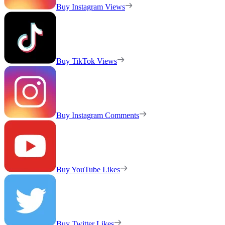
Buy Instagram Views
Buy TikTok Views
Buy Instagram Comments
Buy YouTube Likes
Buy Twitter Likes