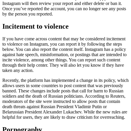
Instagram will then review your report and either delete or ban it.
Once you’ve reported the account, you can no longer see any posts
by the person you reported.
Incitement to violence
If you have come across content that may be considered incitement
to violence on Instagram, you can report it by following the steps
below. You can also report the content itself. Instagram has a policy
against hate speech, misinformation, or postings that are intended to
incite violence, among other things. You can report such content
through their help center. They will also let you know if they have
taken any action.
Recently, the platform has implemented a change in its policy, which
allows users in some countries to post content that was previously
banned. These changes include posts that call for harm to Russian
soldiers and the death of Russian politicians. According to Reuters,
moderators of the site were instructed to allow posts that contain
death threats against Russian President Vladimir Putin or
Belarussian President Alexander Lukachev. While the new rules are
helpful for users, they are likely to draw criticism for overreaching.
Pornography