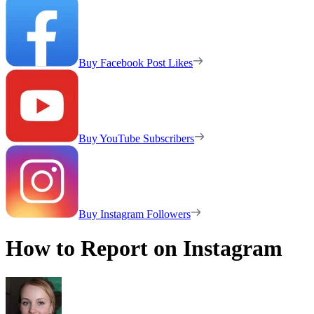
Buy Facebook Post Likes
Buy YouTube Subscribers
Buy Instagram Followers
How to Report on Instagram