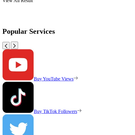
View All Result
Popular Services
Buy YouTube Views
Buy TikTok Followers