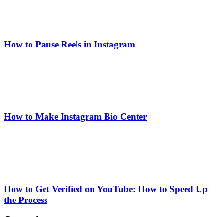
How to Pause Reels in Instagram
How to Make Instagram Bio Center
How to Get Verified on YouTube: How to Speed Up
the Process