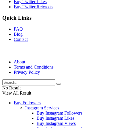
Buy Twitter Likes
Buy Twitter Retweets
Quick Links
FAQ
Blog
Contact
About
Terms and Conditions
Privacy Policy
No Result
View All Result
Buy Followers
Instagram Services
Buy Instagram Followers
Buy Instagram Likes
Buy Instagram Views