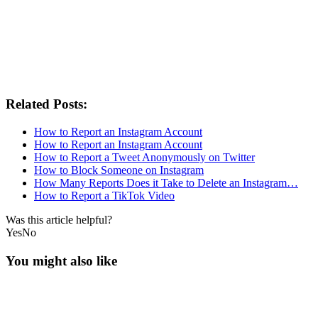
Related Posts:
How to Report an Instagram Account
How to Report an Instagram Account
How to Report a Tweet Anonymously on Twitter
How to Block Someone on Instagram
How Many Reports Does it Take to Delete an Instagram…
How to Report a TikTok Video
Was this article helpful?
Yes
No
You might also like