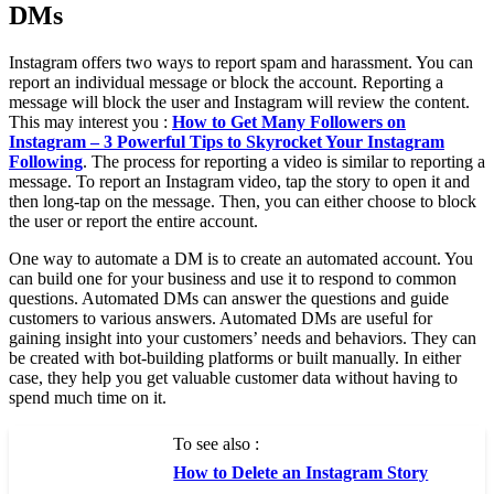
DMs
Instagram offers two ways to report spam and harassment. You can
report an individual message or block the account. Reporting a
message will block the user and Instagram will review the content.
This may interest you :
How to Get Many Followers on
Instagram – 3 Powerful Tips to Skyrocket Your Instagram
Following
. The process for reporting a video is similar to reporting a
message. To report an Instagram video, tap the story to open it and
then long-tap on the message. Then, you can either choose to block
the user or report the entire account.
One way to automate a DM is to create an automated account. You
can build one for your business and use it to respond to common
questions. Automated DMs can answer the questions and guide
customers to various answers. Automated DMs are useful for
gaining insight into your customers’ needs and behaviors. They can
be created with bot-building platforms or built manually. In either
case, they help you get valuable customer data without having to
spend much time on it.
To see also :
How to Delete an Instagram Story