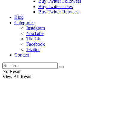
Buy Twitter Followers
Buy Twitter Likes
Buy Twitter Retweets
Blog
Categories
Instagram
YouTube
TikTok
Facebook
Twitter
Contact
No Result
View All Result