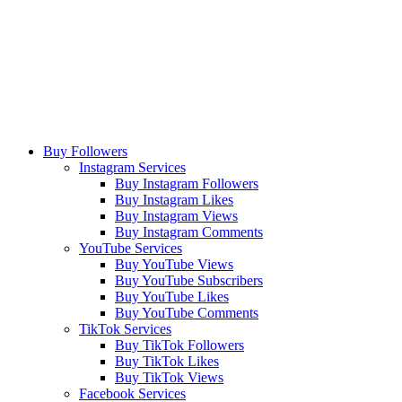
Buy Followers
Instagram Services
Buy Instagram Followers
Buy Instagram Likes
Buy Instagram Views
Buy Instagram Comments
YouTube Services
Buy YouTube Views
Buy YouTube Subscribers
Buy YouTube Likes
Buy YouTube Comments
TikTok Services
Buy TikTok Followers
Buy TikTok Likes
Buy TikTok Views
Facebook Services