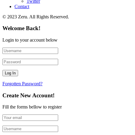
Twitter
Contact
© 2023 Zeru. All Rights Reserved.
Welcome Back!
Login to your account below
Forgotten Password?
Create New Account!
Fill the forms bellow to register