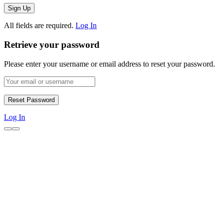
All fields are required.
Log In
Retrieve your password
Please enter your username or email address to reset your password.
Log In