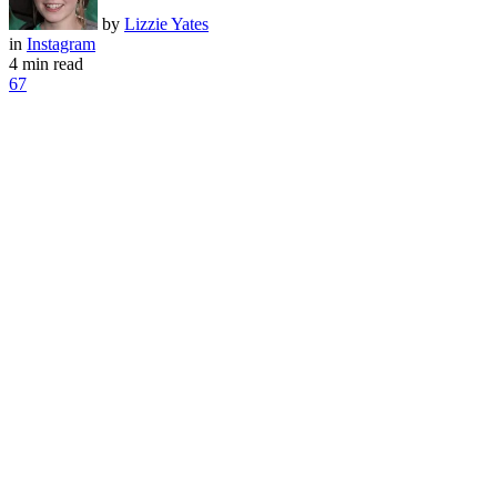
by
Lizzie Yates
in
Instagram
4 min read
67