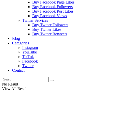
Buy Facebook Page Likes
Buy Facebook Followers
Buy Facebook Post Likes
Buy Facebook Views
Twitter Services
Buy Twitter Followers
Buy Twitter Likes
Buy Twitter Retweets
Blog
Categories
Instagram
YouTube
TikTok
Facebook
Twitter
Contact
No Result
View All Result