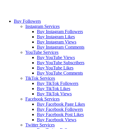
Buy Followers
Instagram Services
Buy Instagram Followers
Buy Instagram Likes
Buy Instagram Views
Buy Instagram Comments
YouTube Services
Buy YouTube Views
Buy YouTube Subscribers
Buy YouTube Likes
Buy YouTube Comments
TikTok Services
Buy TikTok Followers
Buy TikTok Likes
Buy TikTok Views
Facebook Services
Buy Facebook Page Likes
Buy Facebook Followers
Buy Facebook Post Likes
Buy Facebook Views
Twitter Services