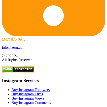
(347) 875-0972
info@zeru.com
© 2024 Zeru.
All Rights Reserved.
Instagram Services
Buy Instagram Followers
Buy Instagram Likes
Buy Instagram Views
Buy Instagram Comments