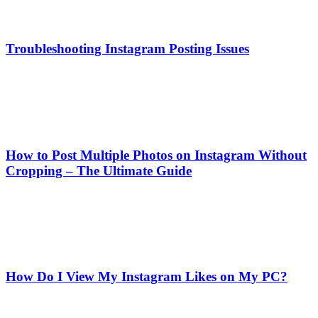
Troubleshooting Instagram Posting Issues
How to Post Multiple Photos on Instagram Without
Cropping – The Ultimate Guide
How Do I View My Instagram Likes on My PC?