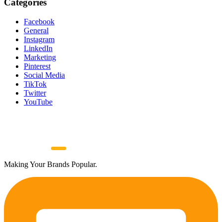
Categories
Facebook
General
Instagram
LinkedIn
Marketing
Pinterest
Social Media
TikTok
Twitter
YouTube
Making Your Brands Popular.