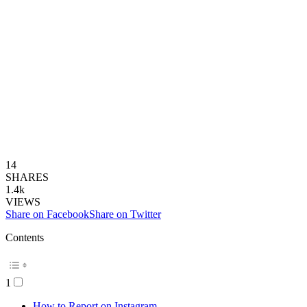
14
SHARES
1.4k
VIEWS
Share on Facebook
Share on Twitter
Contents
1
How to Report on Instagram