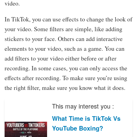
video.
In TikTok, you can use effects to change the look of
your video. Some filters are simple, like adding
stickers to your face. Others can add interactive
elements to your video, such as a game. You can
add filters to your video either before or after
recording. In some cases, you can only access the
effects after recording. To make sure you’re using
the right filter, make sure you know what it does.
This may interest you :
What Time is TikTok Vs
YouTube Boxing?