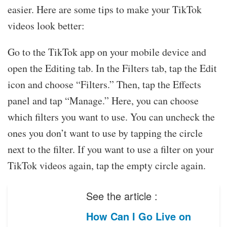
easier. Here are some tips to make your TikTok
videos look better:
Go to the TikTok app on your mobile device and
open the Editing tab. In the Filters tab, tap the Edit
icon and choose “Filters.” Then, tap the Effects
panel and tap “Manage.” Here, you can choose
which filters you want to use. You can uncheck the
ones you don’t want to use by tapping the circle
next to the filter. If you want to use a filter on your
TikTok videos again, tap the empty circle again.
See the article :
How Can I Go Live on