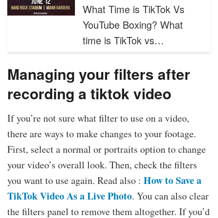
What Time is TikTok Vs
YouTube Boxing? What
time is TikTok vs…
Managing your filters after
recording a tiktok video
If you’re not sure what filter to use on a video,
there are ways to make changes to your footage.
First, select a normal or portraits option to change
your video’s overall look. Then, check the filters
How to Save a
you want to use again. Read also :
TikTok Video As a Live Photo
. You can also clear
the filters panel to remove them altogether. If you’d