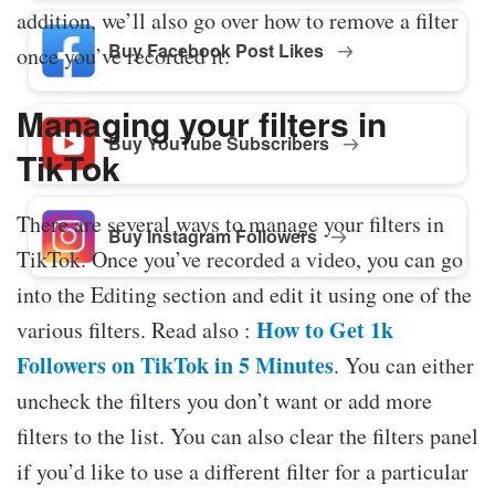
addition, we’ll also go over how to remove a filter
Buy Facebook Post Likes
once you’ve recorded it.
Managing your filters in
Buy YouTube Subscribers
TikTok
There are several ways to manage your filters in
Buy Instagram Followers
TikTok. Once you’ve recorded a video, you can go
into the Editing section and edit it using one of the
How to Get 1k
various filters. Read also :
Followers on TikTok in 5 Minutes
. You can either
uncheck the filters you don’t want or add more
filters to the list. You can also clear the filters panel
if you’d like to use a different filter for a particular