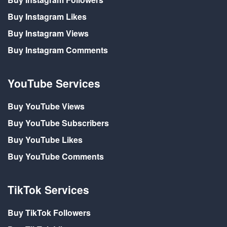
Buy Instagram Likes
Buy Instagram Views
Buy Instagram Comments
YouTube Services
Buy YouTube Views
Buy YouTube Subscribers
Buy YouTube Likes
Buy YouTube Comments
TikTok Services
Buy TikTok Followers