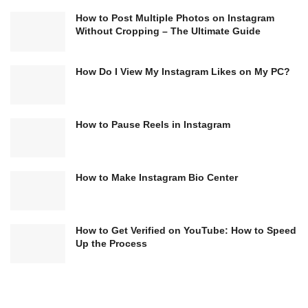
How to Post Multiple Photos on Instagram
Without Cropping – The Ultimate Guide
How Do I View My Instagram Likes on My PC?
How to Pause Reels in Instagram
How to Make Instagram Bio Center
How to Get Verified on YouTube: How to Speed
Up the Process