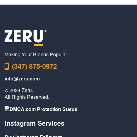
Making Your Brands Popular.
(347) 875-0972
info@zeru.com
© 2024 Zeru.
All Rights Reserved.
Instagram Services
Buy Instagram Followers