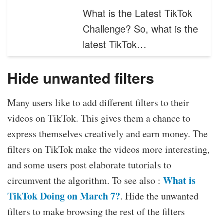
What is the Latest TikTok
Challenge? So, what is the
latest TikTok…
Hide unwanted filters
Many users like to add different filters to their
videos on TikTok. This gives them a chance to
express themselves creatively and earn money. The
filters on TikTok make the videos more interesting,
and some users post elaborate tutorials to
What is
circumvent the algorithm. To see also :
TikTok Doing on March 7?
. Hide the unwanted
filters to make browsing the rest of the filters