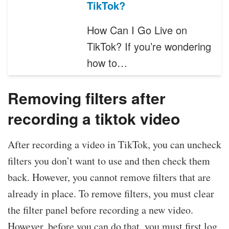
TikTok?
How Can I Go Live on
TikTok? If you’re wondering
how to…
Removing filters after
recording a tiktok video
After recording a video in TikTok, you can uncheck
filters you don’t want to use and then check them
back. However, you cannot remove filters that are
already in place. To remove filters, you must clear
the filter panel before recording a new video.
However, before you can do that, you must first log