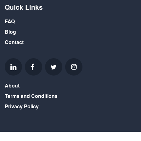
Quick Links
FAQ
Blog
Contact
About
Terms and Conditions
Privacy Policy