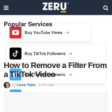
Popular Services
Buy YouTube Views
Buy TikTok Followers
How to Remove a Filter From
a TikTok Video
Buy Twitter Followers
by
Lizzie Yates
3 min read
Buy Facebook Followers