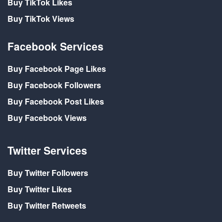
Buy TikTok Likes
Buy TikTok Views
Facebook Services
Buy Facebook Page Likes
Buy Facebook Followers
Buy Facebook Post Likes
Buy Facebook Views
Twitter Services
Buy Twitter Followers
Buy Twitter Likes
Buy Twitter Retweets