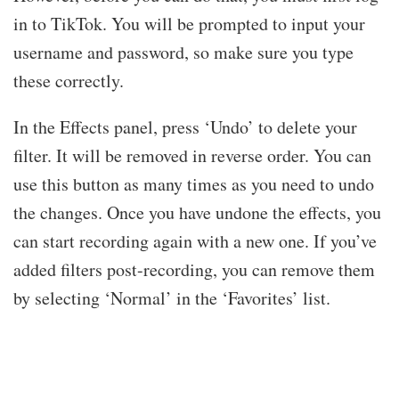
in to TikTok. You will be prompted to input your
username and password, so make sure you type
these correctly.
In the Effects panel, press ‘Undo’ to delete your
filter. It will be removed in reverse order. You can
use this button as many times as you need to undo
the changes. Once you have undone the effects, you
can start recording again with a new one. If you’ve
added filters post-recording, you can remove them
by selecting ‘Normal’ in the ‘Favorites’ list.