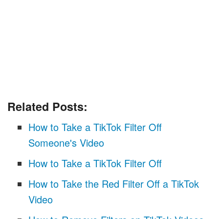
Related Posts:
How to Take a TikTok Filter Off
Someone's Video
How to Take a TikTok Filter Off
How to Take the Red Filter Off a TikTok
Video