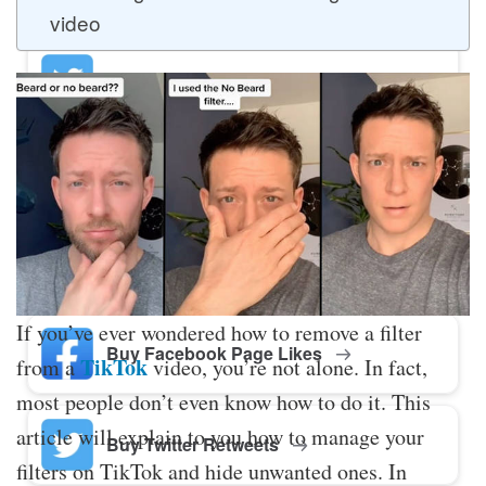
video
Buy Twitter Likes
Buy YouTube Comments
Buy Facebook Views
If you’ve ever wondered how to remove a filter
Buy Facebook Page Likes
TikTok
from a
video, you’re not alone. In fact,
most people don’t even know how to do it. This
article will explain to you how to manage your
Buy Twitter Retweets
filters on TikTok and hide unwanted ones. In