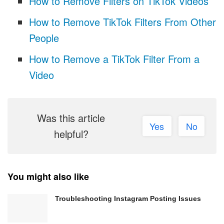
How to Remove Filters on TikTok Videos
How to Remove TikTok Filters From Other
People
How to Remove a TikTok Filter From a
Video
Was this article
Yes
No
helpful?
You might also like
Troubleshooting Instagram Posting Issues