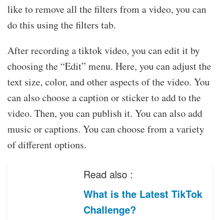
like to remove all the filters from a video, you can
do this using the filters tab.
After recording a tiktok video, you can edit it by
choosing the “Edit” menu. Here, you can adjust the
text size, color, and other aspects of the video. You
can also choose a caption or sticker to add to the
video. Then, you can publish it. You can also add
music or captions. You can choose from a variety
of different options.
Read also :
What is the Latest TikTok
Challenge?