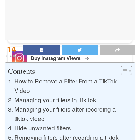
Buy Instagram Likes
Buy TikTok Likes
14
SHARES
Buy Instagram Views
Contents
How to Remove a Filter From a TikTok
Buy TikTok Views
Video
Managing your filters in TikTok
Managing your filters after recording a
Buy Instagram Comments
tiktok video
Hide unwanted filters
Removing filters after recording a tiktok
Buy YouTube Likes