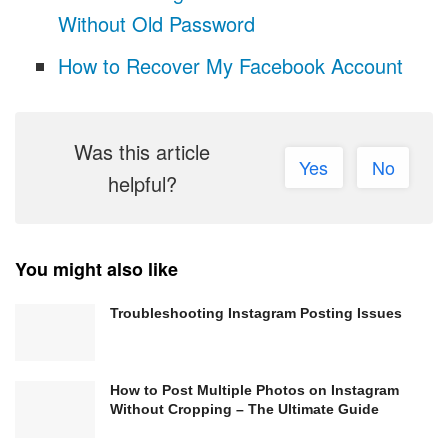
Without Old Password
How to Recover My Facebook Account
Was this article
Yes
No
helpful?
You might also like
Troubleshooting Instagram Posting Issues
How to Post Multiple Photos on Instagram
Without Cropping – The Ultimate Guide