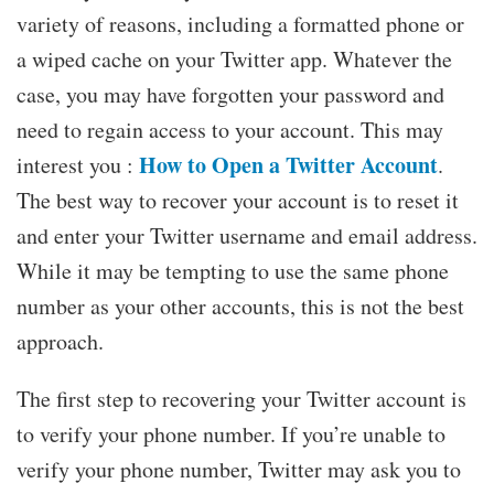
variety of reasons, including a formatted phone or
a wiped cache on your Twitter app. Whatever the
case, you may have forgotten your password and
need to regain access to your account. This may
How to Open a Twitter Account
interest you :
.
The best way to recover your account is to reset it
and enter your Twitter username and email address.
While it may be tempting to use the same phone
number as your other accounts, this is not the best
approach.
The first step to recovering your Twitter account is
to verify your phone number. If you’re unable to
verify your phone number, Twitter may ask you to