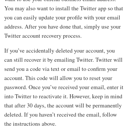
You may also want to install the Twitter app so that
you can easily update your profile with your email
address. After you have done that, simply use your
Twitter account recovery process.
If you’ve accidentally deleted your account, you
can still recover it by emailing Twitter. Twitter will
send you a code via text or email to confirm your
account. This code will allow you to reset your
password. Once you’ve received your email, enter it
into Twitter to reactivate it. However, keep in mind
that after 30 days, the account will be permanently
deleted. If you haven’t received the email, follow
the instructions above.