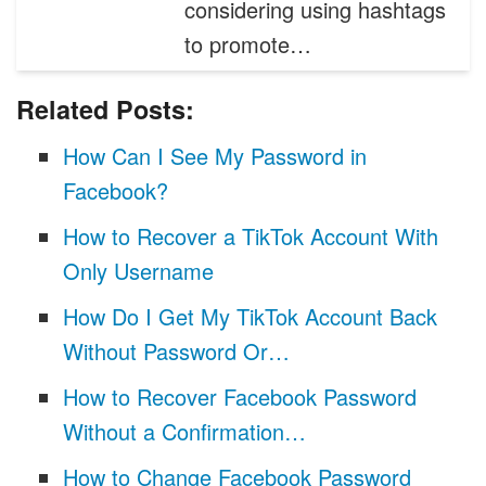
considering using hashtags
to promote…
Related Posts:
How Can I See My Password in
Facebook?
How to Recover a TikTok Account With
Only Username
How Do I Get My TikTok Account Back
Without Password Or…
How to Recover Facebook Password
Without a Confirmation…
How to Change Facebook Password