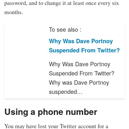
password, and to change it at least once every six
months.
To see also :
Why Was Dave Portnoy
Suspended From Twitter?
Why Was Dave Portnoy
Suspended From Twitter?
Why was Dave Portnoy
suspended…
Using a phone number
You may have lost your Twitter account for a