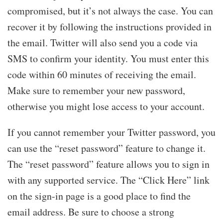
compromised, but it’s not always the case. You can
recover it by following the instructions provided in
the email. Twitter will also send you a code via
SMS to confirm your identity. You must enter this
code within 60 minutes of receiving the email.
Make sure to remember your new password,
otherwise you might lose access to your account.
If you cannot remember your Twitter password, you
can use the “reset password” feature to change it.
The “reset password” feature allows you to sign in
with any supported service. The “Click Here” link
on the sign-in page is a good place to find the
email address. Be sure to choose a strong