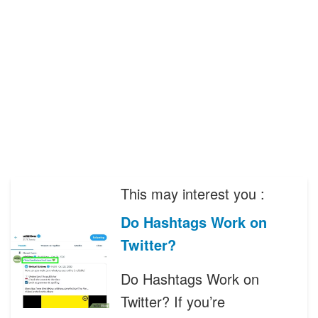
This may interest you :
Do Hashtags Work on
Twitter?
Do Hashtags Work on
Twitter? If you’re