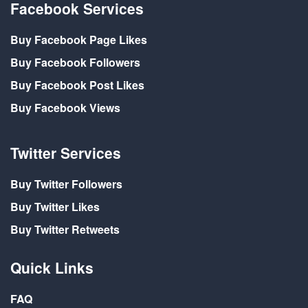
Facebook Services
Buy Facebook Page Likes
Buy Facebook Followers
Buy Facebook Post Likes
Buy Facebook Views
Twitter Services
Buy Twitter Followers
Buy Twitter Likes
Buy Twitter Retweets
Quick Links
FAQ