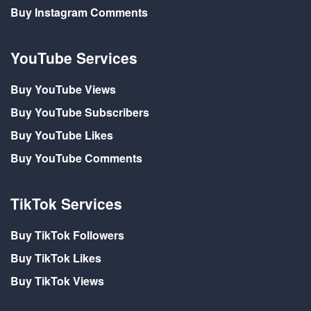
Buy Instagram Comments
YouTube Services
Buy YouTube Views
Buy YouTube Subscribers
Buy YouTube Likes
Buy YouTube Comments
TikTok Services
Buy TikTok Followers
Buy TikTok Likes
Buy TikTok Views