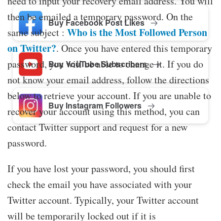
need to input your recovery email address. You will
then be emailed a temporary password. On the
Buy Facebook Post Likes
Who is the Most Followed Person
same subject :
on Twitter?
. Once you have entered this temporary
password, you will be able to change it. If you do
Buy YouTube Subscribers
not know your email address, follow the directions
below to retrieve your account. If you are unable to
Buy Instagram Followers
recover your account using this method, you can
contact Twitter support and request for a new
password.
If you have lost your password, you should first
check the email you have associated with your
Twitter account. Typically, your Twitter account
will be temporarily locked out if it is