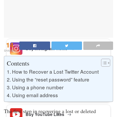
Buy Instagram Likes
Buy TikTok Likes
14
Buy Instagram Views
SHARES
Contents
Buy TikTok Views
How to Recover a Lost Twitter Account
Using the “reset password” feature
Using a phone number
Buy Instagram Comments
Using email address
The first step in recovering a lost or deleted
Buy YouTube Likes