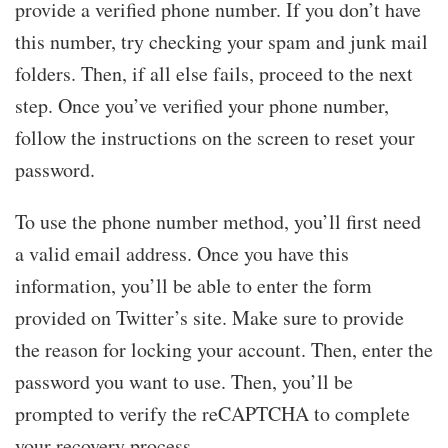
provide a verified phone number. If you don’t have
this number, try checking your spam and junk mail
folders. Then, if all else fails, proceed to the next
step. Once you’ve verified your phone number,
follow the instructions on the screen to reset your
password.
To use the phone number method, you’ll first need
a valid email address. Once you have this
information, you’ll be able to enter the form
provided on Twitter’s site. Make sure to provide
the reason for locking your account. Then, enter the
password you want to use. Then, you’ll be
prompted to verify the reCAPTCHA to complete
your recovery process.