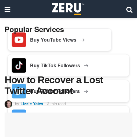
Popular Services
Buy YouTube Views
Buy TikTok Followers
How to Recover a Lost
Twitter Account
Buy Twitter Followers
by
Lizzie Yates
3 min read
Buy Facebook Followers