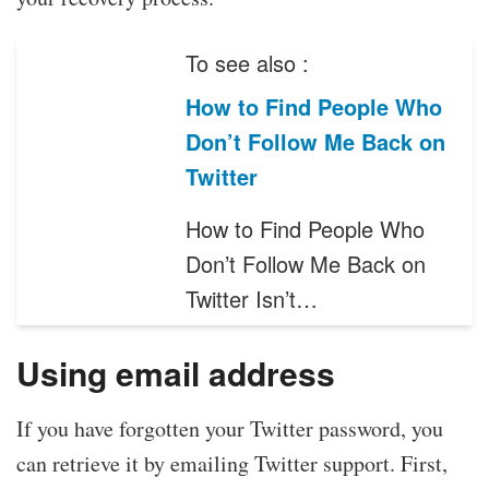
To see also :
How to Find People Who
Don’t Follow Me Back on
Twitter
How to Find People Who
Don’t Follow Me Back on
Twitter Isn’t…
Using email address
If you have forgotten your Twitter password, you
can retrieve it by emailing Twitter support. First,