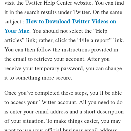
visit the Twitter Help Center website. You can find
it in the search results under Twitter. On the same
How to Download Twitter Videos on
subject :
Your Mac
. You should not select the “Help
articles” link; rather, click the “File a report” link.
You can then follow the instructions provided in
the email to retrieve your account. After you
receive your temporary password, you can change
it to something more secure.
Once you’ve completed these steps, you’ll be able
to access your Twitter account. All you need to do
is enter your email address and a short description
of your situation. To make things easier, you may
want to use your official business email address.