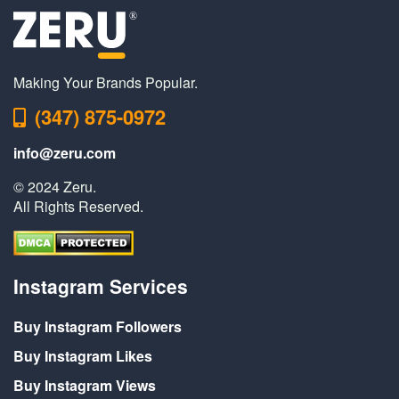
Making Your Brands Popular.
(347) 875-0972
info@zeru.com
© 2024 Zeru.
All Rights Reserved.
Instagram Services
Buy Instagram Followers
Buy Instagram Likes
Buy Instagram Views