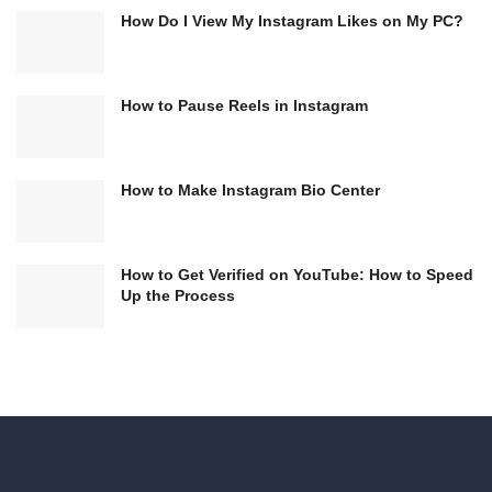
How Do I View My Instagram Likes on My PC?
How to Pause Reels in Instagram
How to Make Instagram Bio Center
How to Get Verified on YouTube: How to Speed
Up the Process