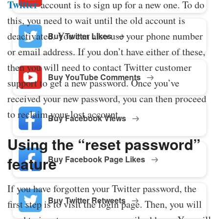
Twitter
account is to sign up for a new one. To do
this, you need to wait until the old account is
deactivated. You can also use your phone number
Buy Twitter Likes
or email address. If you don’t have either of these,
then you will need to contact Twitter customer
Buy YouTube Comments
support to get a new password. Once you’ve
received your new password, you can then proceed
to reclaim your lost account.
Buy Facebook Views
Using the “reset password”
feature
Buy Facebook Page Likes
If you have forgotten your Twitter password, the
Buy Twitter Retweets
first step is to visit the login page. Then, you will