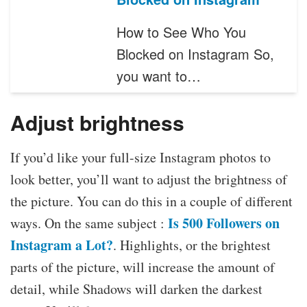
How to See Who You
Blocked on Instagram So,
you want to…
Adjust brightness
If you’d like your full-size Instagram photos to
look better, you’ll want to adjust the brightness of
the picture. You can do this in a couple of different
Is 500 Followers on
ways. On the same subject :
Instagram a Lot?
. Highlights, or the brightest
parts of the picture, will increase the amount of
detail, while Shadows will darken the darkest