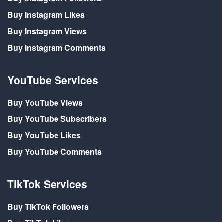
Buy Instagram Likes
Buy Instagram Views
Buy Instagram Comments
YouTube Services
Buy YouTube Views
Buy YouTube Subscribers
Buy YouTube Likes
Buy YouTube Comments
TikTok Services
Buy TikTok Followers