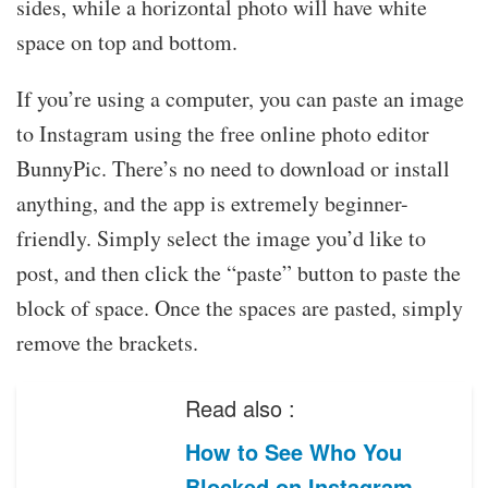
sides, while a horizontal photo will have white
space on top and bottom.
If you’re using a computer, you can paste an image
to Instagram using the free online photo editor
BunnyPic. There’s no need to download or install
anything, and the app is extremely beginner-
friendly. Simply select the image you’d like to
post, and then click the “paste” button to paste the
block of space. Once the spaces are pasted, simply
remove the brackets.
Read also :
How to See Who You
Blocked on Instagram