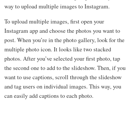
way to upload multiple images to Instagram.
To upload multiple images, first open your
Instagram app and choose the photos you want to
post. When you’re in the photo gallery, look for the
multiple photo icon. It looks like two stacked
photos. After you’ve selected your first photo, tap
the second one to add to the slideshow. Then, if you
want to use captions, scroll through the slideshow
and tag users on individual images. This way, you
can easily add captions to each photo.