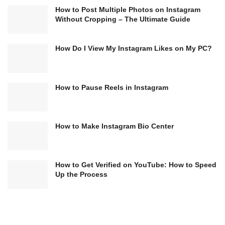
How to Post Multiple Photos on Instagram
Without Cropping – The Ultimate Guide
How Do I View My Instagram Likes on My PC?
How to Pause Reels in Instagram
How to Make Instagram Bio Center
How to Get Verified on YouTube: How to Speed
Up the Process