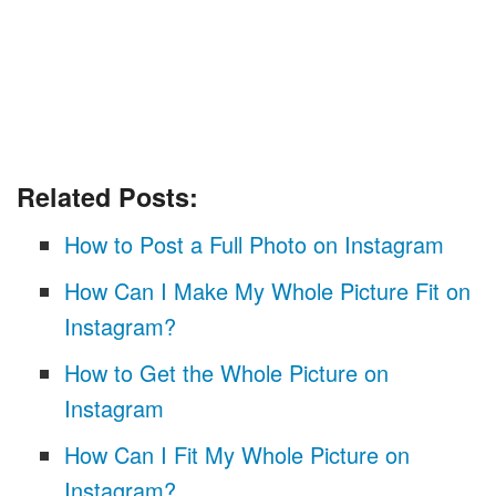
Related Posts:
How to Post a Full Photo on Instagram
How Can I Make My Whole Picture Fit on
Instagram?
How to Get the Whole Picture on
Instagram
How Can I Fit My Whole Picture on
Instagram?