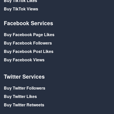
Buy TikTok Likes
Buy TikTok Views
Facebook Services
Buy Facebook Page Likes
Buy Facebook Followers
Buy Facebook Post Likes
Buy Facebook Views
Twitter Services
Buy Twitter Followers
Buy Twitter Likes
Buy Twitter Retweets