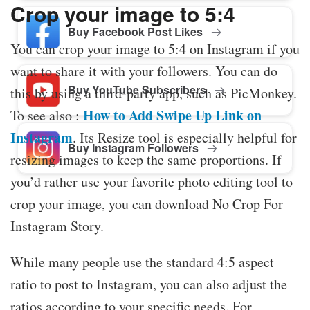
Crop your image to 5:4
Buy Facebook Post Likes
You can crop your image to 5:4 on Instagram if you
want to share it with your followers. You can do
Buy YouTube Subscribers
this by using a third-party app, such as PicMonkey.
How to Add Swipe Up Link on
To see also :
Instagram
. Its Resize tool is especially helpful for
Buy Instagram Followers
resizing images to keep the same proportions. If
you’d rather use your favorite photo editing tool to
crop your image, you can download No Crop For
Instagram Story.
While many people use the standard 4:5 aspect
ratio to post to Instagram, you can also adjust the
ratios according to your specific needs. For