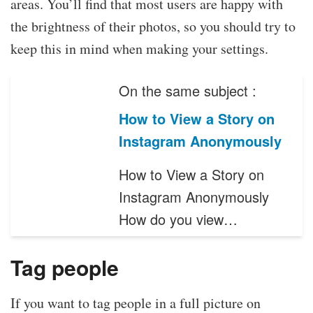
areas. You’ll find that most users are happy with
the brightness of their photos, so you should try to
keep this in mind when making your settings.
On the same subject :
How to View a Story on
Instagram Anonymously
How to View a Story on
Instagram Anonymously
How do you view…
Tag people
If you want to tag people in a full picture on