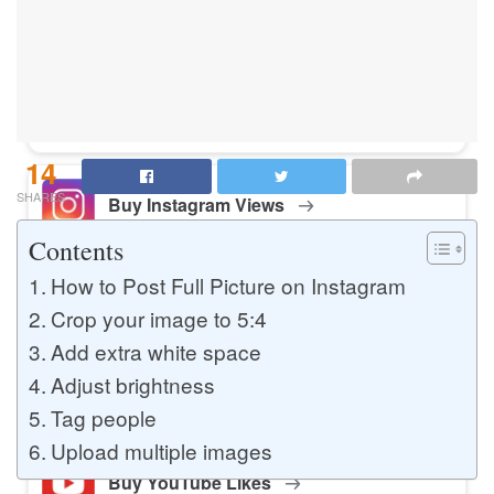
Buy Instagram Likes
Buy TikTok Likes
14
SHARES
Buy Instagram Views
Contents
How to Post Full Picture on Instagram
Buy TikTok Views
Crop your image to 5:4
Add extra white space
Adjust brightness
Buy Instagram Comments
Tag people
Upload multiple images
Buy YouTube Likes