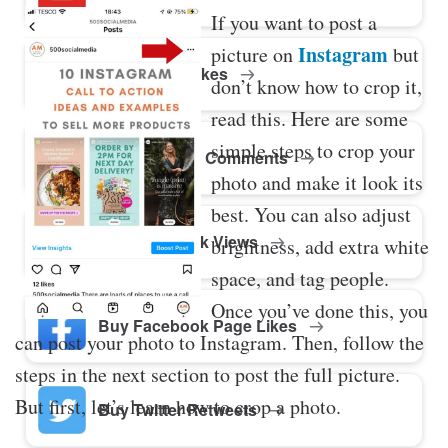
If you want to post a
Instagram
picture on
but
Buy Twitter Likes
don’t know how to crop it,
read this. Here are some
simple steps to crop your
Buy YouTube Comments
photo and make it look its
best. You can also adjust
Buy Facebook Views
brightness, add extra white
space, and tag people.
Once you’ve done this, you
Buy Facebook Page Likes
can post your photo to Instagram. Then, follow the
steps in the next section to post the full picture.
But first, let’s learn how to crop a photo.
Buy Twitter Retweets