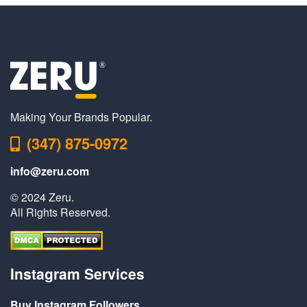
Making Your Brands Popular.
(347) 875-0972
info@zeru.com
© 2024 Zeru.
All Rights Reserved.
Instagram Services
Buy Instagram Followers