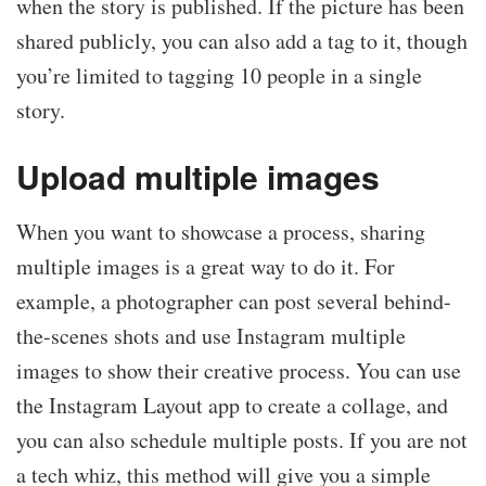
when the story is published. If the picture has been
shared publicly, you can also add a tag to it, though
you’re limited to tagging 10 people in a single
story.
Upload multiple images
When you want to showcase a process, sharing
multiple images is a great way to do it. For
example, a photographer can post several behind-
the-scenes shots and use Instagram multiple
images to show their creative process. You can use
the Instagram Layout app to create a collage, and
you can also schedule multiple posts. If you are not
a tech whiz, this method will give you a simple