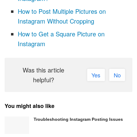
How to Post Multiple Pictures on
Instagram Without Cropping
How to Get a Square Picture on
Instagram
Was this article
Yes
No
helpful?
You might also like
Troubleshooting Instagram Posting Issues