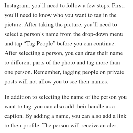
Instagram, you’ll need to follow a few steps. First,
you’ll need to know who you want to tag in the
picture. After taking the picture, you’ll need to
select a person’s name from the drop-down menu
and tap “Tag People” before you can continue.
After selecting a person, you can drag their name
to different parts of the photo and tag more than
one person. Remember, tagging people on private
posts will not allow you to see their names.
In addition to selecting the name of the person you
want to tag, you can also add their handle as a
caption. By adding a name, you can also add a link
to their profile. The person will receive an alert