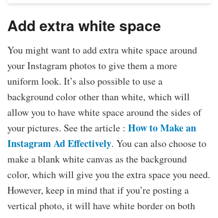
Add extra white space
You might want to add extra white space around
your Instagram photos to give them a more
uniform look. It’s also possible to use a
background color other than white, which will
allow you to have white space around the sides of
How to Make an
your pictures. See the article :
Instagram Ad Effectively
. You can also choose to
make a blank white canvas as the background
color, which will give you the extra space you need.
However, keep in mind that if you’re posting a
vertical photo, it will have white border on both