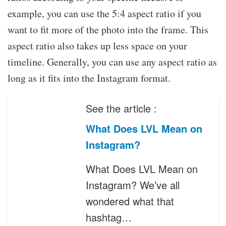
example, you can use the 5:4 aspect ratio if you
want to fit more of the photo into the frame. This
aspect ratio also takes up less space on your
timeline. Generally, you can use any aspect ratio as
long as it fits into the Instagram format.
See the article :
What Does LVL Mean on
Instagram?
What Does LVL Mean on
Instagram? We’ve all
wondered what that
hashtag…