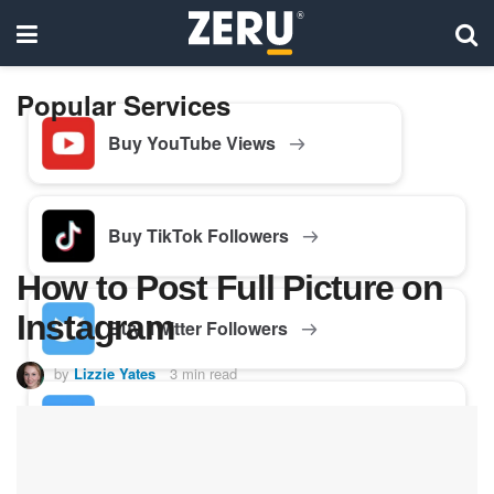
Popular Services
Buy YouTube Views
Buy TikTok Followers
How to Post Full Picture on
Instagram
Buy Twitter Followers
by
Lizzie Yates
3 min read
Buy Facebook Followers