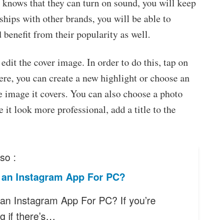
 knows that they can turn on sound, you will keep
nships with other brands, you will be able to
 benefit from their popularity as well.
edit the cover image. In order to do this, tap on
ere, you can create a new highlight or choose an
e image it covers. You can also choose a photo
 it look more professional, add a title to the
so :
e an Instagram App For PC?
 an Instagram App For PC? If you’re
g if there’s…