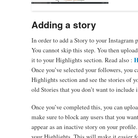
Adding a story
In order to add a Story to your Instagram pr
You cannot skip this step. You then upload
H
it to your Highlights section. Read also :
Once you’ve selected your followers, you ca
Highlights section and see the stories of 
old Stories that you don’t want to include 
Once you’ve completed this, you can upload
make sure to block any users that you want
appear as an inactive story on your profile.
your Highlights. This will make it easier fo