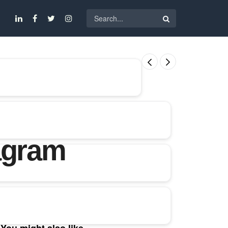
agram