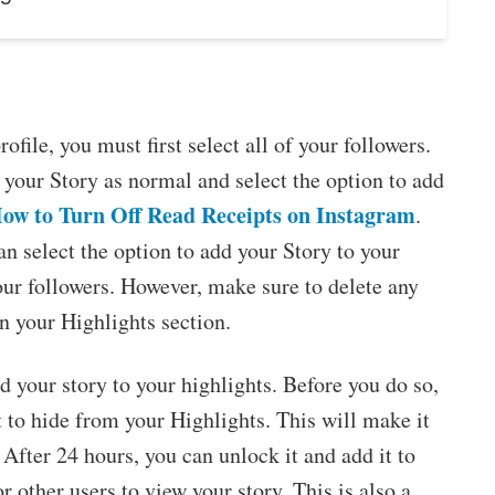
ofile, you must first select all of your followers.
 your Story as normal and select the option to add
ow to Turn Off Read Receipts on Instagram
.
n select the option to add your Story to your
your followers. However, make sure to delete any
in your Highlights section.
 your story to your highlights. Before you do so,
 to hide from your Highlights. This will make it
 After 24 hours, you can unlock it and add it to
r other users to view your story. This is also a