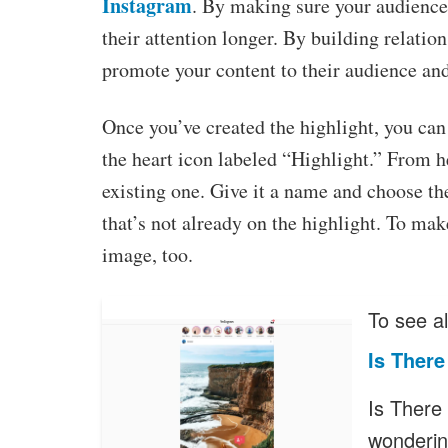
Instagram
. By making sure your audience
their attention longer. By building relatio
promote your content to their audience and
Once you’ve created the highlight, you can 
the heart icon labeled “Highlight.” From h
existing one. Give it a name and choose th
that’s not already on the highlight. To make
image, too.
To see al
Is Ther
Is There
wonderin