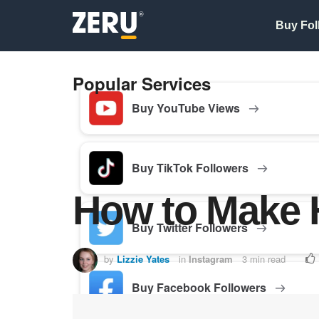
Buy Fol
Popular Services
Buy YouTube Views
Buy TikTok Followers
How to Make H
Buy Twitter Followers
by
Lizzie Yates
in
Instagram
3 min read
Buy Facebook Followers