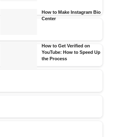
How to Make Instagram Bio
Center
How to Get Verified on
YouTube: How to Speed Up
the Process