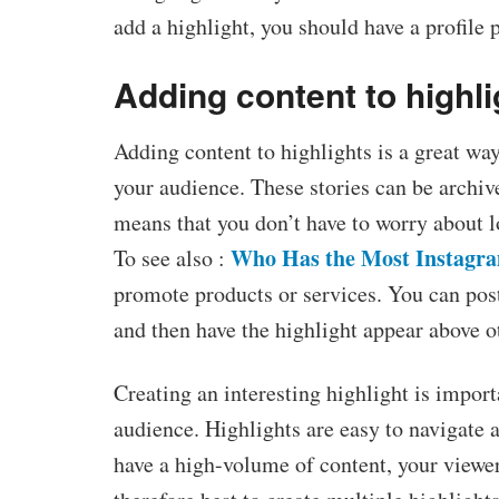
add a highlight, you should have a profile 
Adding content to highli
Adding content to highlights is a great way
your audience. These stories can be archiv
means that you don’t have to worry about 
Who Has the Most Instagra
To see also :
promote products or services. You can post
and then have the highlight appear above ot
Creating an interesting highlight is import
audience. Highlights are easy to navigate 
have a high-volume of content, your viewers 