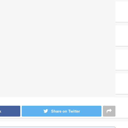
k
Share on Twitter