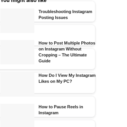
You might also like
Troubleshooting Instagram
Posting Issues
How to Post Multiple Photos
on Instagram Without
Cropping – The Ultimate
Guide
How Do I View My Instagram
Likes on My PC?
How to Pause Reels in
Instagram