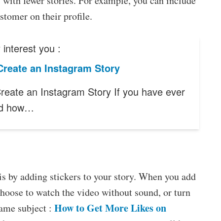
s with fewer stories. For example, you can include
stomer on their profile.
interest you :
Create an Instagram Story
reate an Instagram Story If you have ever
ed how…
is by adding stickers to your story. When you add
choose to watch the video without sound, or turn
How to Get More Likes on
same subject :