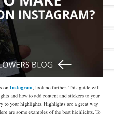
Instagram
ts on
, look no further. This guide will
ghts and how to add content and stickers to your
ry to your highlights. Highlights are a great way
 Here are some examples of the best highlights. To