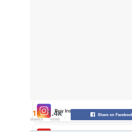
Buy Instagram Likes
Buy TikTok Likes
Buy Instagram Views
Buy TikTok Views
Buy Instagram Comments
14
1.4k
Share on Faceboo
SHARES
VIEWS