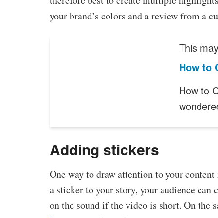
therefore best to create multiple highlight
your brand’s colors and a review from a cu
This may 
How to 
How to C
wonder
Adding stickers
One way to draw attention to your content 
a sticker to your story, your audience can 
on the sound if the video is short. On the 