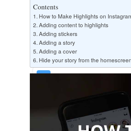
Buy YouTube Likes
Contents
How to Make Highlights on Instagra
Adding content to highlights
Buy Twitter Likes
Adding stickers
Adding a story
Adding a cover
Buy YouTube Comments
Hide your story from the homescree
Buy Facebook Views
Buy Facebook Page Likes
Buy Twitter Retweets