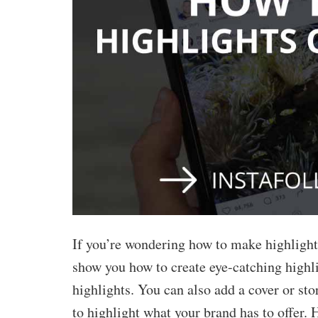
Buy Facebook Post Likes
Buy YouTube Subscribers
Buy Instagram Followers
If you’re wondering how to make highligh
show you how to create eye-catching highli
highlights. You can also add a cover or sto
to highlight what your brand has to offer.