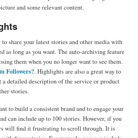
picture and some relevant content.
ghts
 to share your latest stories and other media with
ed as long as you want. The auto-archiving feature
losing them when you no longer want to see them.
m Followers?
. Highlights are also a great way to
 a detailed description of the service or product
her stories.
ant to build a consistent brand and to engage your
and can include up to 100 stories. However, if you
will find it frustrating to scroll through. It is