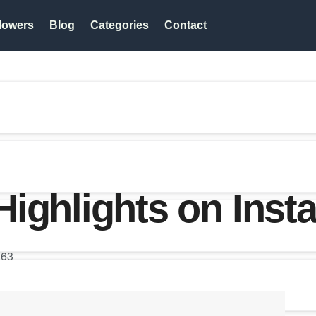
lowers
Blog
Categories
Contact
ighlights on Inst
63