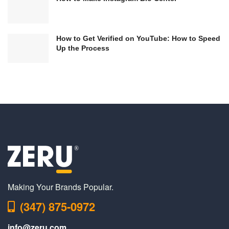
How to Get Verified on YouTube: How to Speed
Up the Process
Making Your Brands Popular.
(347) 875-0972
info@zeru.com