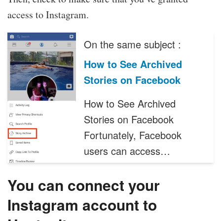
access to Instagram.
On the same subject :
How to See Archived
Stories on Facebook
How to See Archived
Stories on Facebook
Fortunately, Facebook
users can access…
You can connect your
Instagram account to