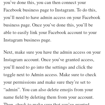
you’ve done this, you can then connect your
Facebook business page to Instagram. To do this,
you’ll need to have admin access on your Facebook
business page. Once you’ve done this, you’ll be
able to easily link your Facebook account to your
Instagram business page.
Next, make sure you have the admin access on your
Instagram account. Once you’ve granted access,
you’ll need to go into the settings and click the
toggle next to Admin access. Make sure to check
your permissions and make sure they’re set to
“admin”. You can also delete emojis from your
name field by deleting them from your account.
Then, check to make sure that you’ve granted