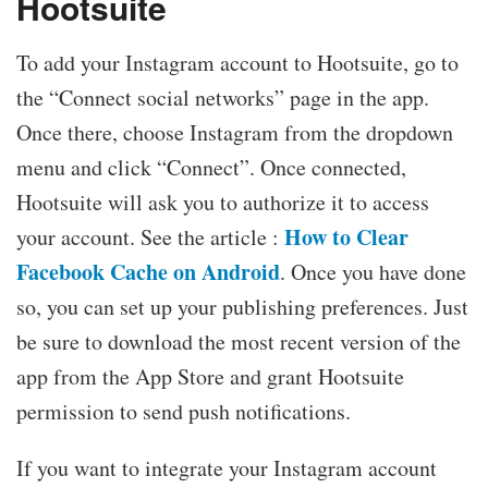
Hootsuite
To add your Instagram account to Hootsuite, go to
the “Connect social networks” page in the app.
Once there, choose Instagram from the dropdown
menu and click “Connect”. Once connected,
Hootsuite will ask you to authorize it to access
How to Clear
your account. See the article :
Facebook Cache on Android
. Once you have done
so, you can set up your publishing preferences. Just
be sure to download the most recent version of the
app from the App Store and grant Hootsuite
permission to send push notifications.
If you want to integrate your Instagram account