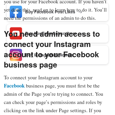
you use for your Facebook account. If you haven’t
yet done this, read on to learn how to do it. You’ll
Buy Facebook Post Likes
need the permissions of an admin to do this.
You need admin access to
Buy YouTube Subscribers
connect your Instagram
account to your Facebook
Buy Instagram Followers
business page
To connect your Instagram account to your
Facebook
business page, you must first be the
admin of the Page you’re trying to connect. You
can check your page’s permissions and roles by
clicking on the link under Page settings. If you