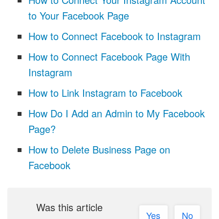
to Your Facebook Page
How to Connect Facebook to Instagram
How to Connect Facebook Page With
Instagram
How to Link Instagram to Facebook
How Do I Add an Admin to My Facebook
Page?
How to Delete Business Page on
Facebook
Was this article
Yes
No