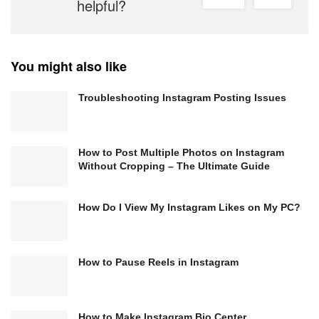
helpful?
You might also like
Troubleshooting Instagram Posting Issues
How to Post Multiple Photos on Instagram
Without Cropping – The Ultimate Guide
How Do I View My Instagram Likes on My PC?
How to Pause Reels in Instagram
How to Make Instagram Bio Center