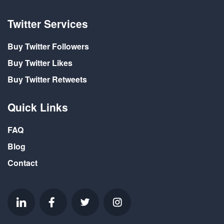
Twitter Services
Buy Twitter Followers
Buy Twitter Likes
Buy Twitter Retweets
Quick Links
FAQ
Blog
Contact