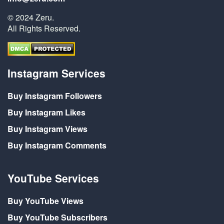
© 2024 Zeru.
All Rights Reserved.
Instagram Services
Buy Instagram Followers
Buy Instagram Likes
Buy Instagram Views
Buy Instagram Comments
YouTube Services
Buy YouTube Views
Buy YouTube Subscribers