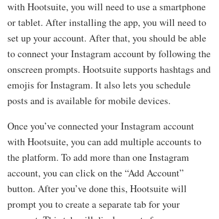
with Hootsuite, you will need to use a smartphone
or tablet. After installing the app, you will need to
set up your account. After that, you should be able
to connect your Instagram account by following the
onscreen prompts. Hootsuite supports hashtags and
emojis for Instagram. It also lets you schedule
posts and is available for mobile devices.
Once you’ve connected your Instagram account
with Hootsuite, you can add multiple accounts to
the platform. To add more than one Instagram
account, you can click on the “Add Account”
button. After you’ve done this, Hootsuite will
prompt you to create a separate tab for your