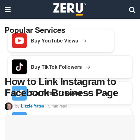
Popular Services
Buy YouTube Views
Buy TikTok Followers
How to Link Instagram to
Facebook Business Page
Buy Twitter Followers
by
Lizzie Yates
3 min read
Buy Facebook Followers