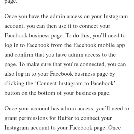
page.”
Once you have the admin access on your Instagram
account, you can then use it to connect your
Facebook business page. To do this, you’ll need to
log in to Facebook from the Facebook mobile app
and confirm that you have admin access to the
page. To make sure that you’re connected, you can
also log in to your Facebook business page by
clicking the ‘Connect Instagram to Facebook’
button on the bottom of your business page.
Once your account has admin access, you’ll need to
grant permissions for Buffer to connect your
Instagram account to your Facebook page. Once