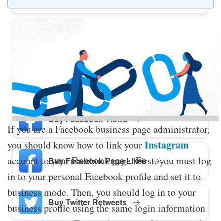
Buy Twitter Likes
Buy YouTube Comments
Buy Facebook Views
If you are a Facebook business page administrator,
Instagram
you should know how to link your
account to your Facebook page. First, you must log
Buy Facebook Page Likes
in to your personal Facebook profile and set it to
business mode. Then, you should log in to your
Buy Twitter Retweets
business profile using the same login information