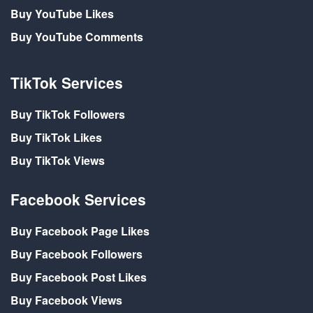
Buy YouTube Likes
Buy YouTube Comments
TikTok Services
Buy TikTok Followers
Buy TikTok Likes
Buy TikTok Views
Facebook Services
Buy Facebook Page Likes
Buy Facebook Followers
Buy Facebook Post Likes
Buy Facebook Views