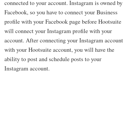
connected to your account. Instagram is owned by
Facebook, so you have to connect your Business
profile with your Facebook page before Hootsuite
will connect your Instagram profile with your
account. After connecting your Instagram account
with your Hootsuite account, you will have the
ability to post and schedule posts to your
Instagram account.