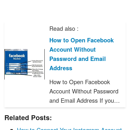
Read also :
How to Open Facebook
Account Without
Password and Email
Address
How to Open Facebook
Account Without Password
and Email Address If you…
Related Posts:
How to Connect Your Instagram Account