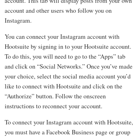
account. This tab will display posts from your own
account and other users who follow you on
Instagram.
You can connect your Instagram account with
Hootsuite by signing in to your Hootsuite account.
To do this, you will need to go to the “Apps” tab
and click on “Social Networks.” Once you’ve made
your choice, select the social media account you’d
like to connect with Hootsuite and click on the
“Authorize” button. Follow the onscreen
instructions to reconnect your account.
To connect your Instagram account with Hootsuite,
you must have a Facebook Business page or group