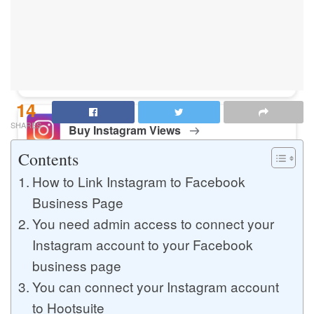
Buy Instagram Likes
Buy TikTok Likes
14
SHARES
Buy Instagram Views
Contents
How to Link Instagram to Facebook
Buy TikTok Views
Business Page
You need admin access to connect your
Instagram account to your Facebook
Buy Instagram Comments
business page
You can connect your Instagram account
to Hootsuite
Buy YouTube Likes