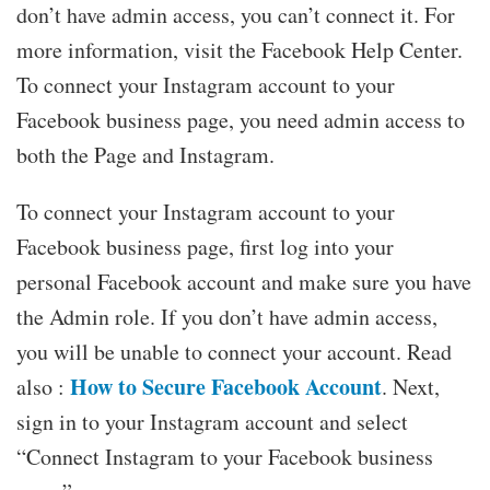
don’t have admin access, you can’t connect it. For
more information, visit the Facebook Help Center.
To connect your Instagram account to your
Facebook business page, you need admin access to
both the Page and Instagram.
To connect your Instagram account to your
Facebook business page, first log into your
personal Facebook account and make sure you have
the Admin role. If you don’t have admin access,
you will be unable to connect your account. Read
How to Secure Facebook Account
also :
. Next,
sign in to your Instagram account and select
“Connect Instagram to your Facebook business