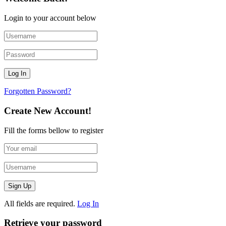
Login to your account below
Forgotten Password?
Create New Account!
Fill the forms bellow to register
All fields are required.
Log In
Retrieve your password