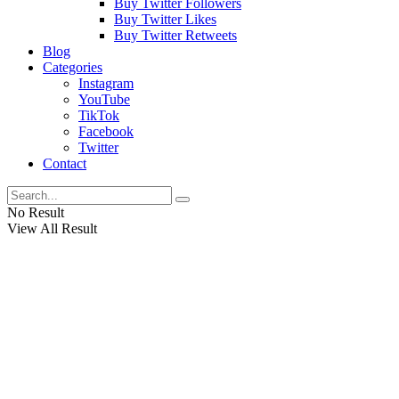
Buy Twitter Followers
Buy Twitter Likes
Buy Twitter Retweets
Blog
Categories
Instagram
YouTube
TikTok
Facebook
Twitter
Contact
No Result
View All Result