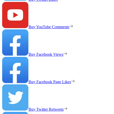
Buy YouTube Comments
Buy Facebook Views
Buy Facebook Page Likes
Buy Twitter Retweets