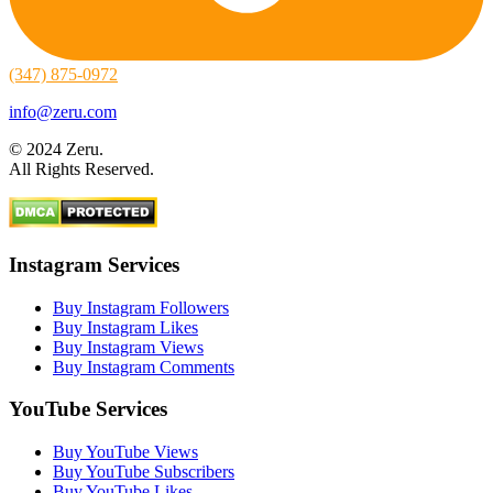
(347) 875-0972
info@zeru.com
© 2024 Zeru.
All Rights Reserved.
Instagram Services
Buy Instagram Followers
Buy Instagram Likes
Buy Instagram Views
Buy Instagram Comments
YouTube Services
Buy YouTube Views
Buy YouTube Subscribers
Buy YouTube Likes