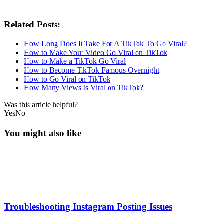
Related Posts:
How Long Does It Take For A TikTok To Go Viral?
How to Make Your Video Go Viral on TikTok
How to Make a TikTok Go Viral
How to Become TikTok Famous Overnight
How to Go Viral on TikTok
How Many Views Is Viral on TikTok?
Was this article helpful?
Yes
No
You might also like
Troubleshooting Instagram Posting Issues