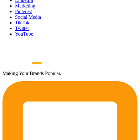
LinkedIn
Marketing
Pinterest
Social Media
TikTok
Twitter
YouTube
Making Your Brands Popular.