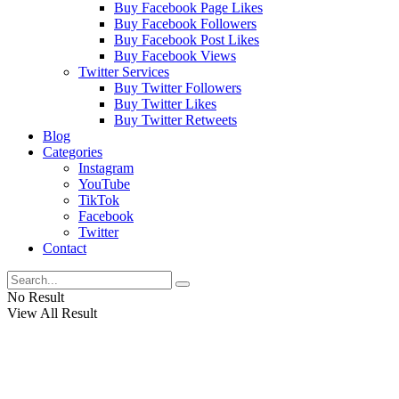
Buy Facebook Page Likes
Buy Facebook Followers
Buy Facebook Post Likes
Buy Facebook Views
Twitter Services
Buy Twitter Followers
Buy Twitter Likes
Buy Twitter Retweets
Blog
Categories
Instagram
YouTube
TikTok
Facebook
Twitter
Contact
No Result
View All Result