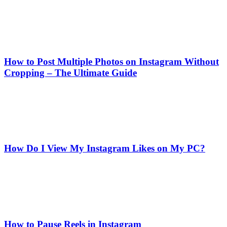
How to Post Multiple Photos on Instagram Without
Cropping – The Ultimate Guide
How Do I View My Instagram Likes on My PC?
How to Pause Reels in Instagram