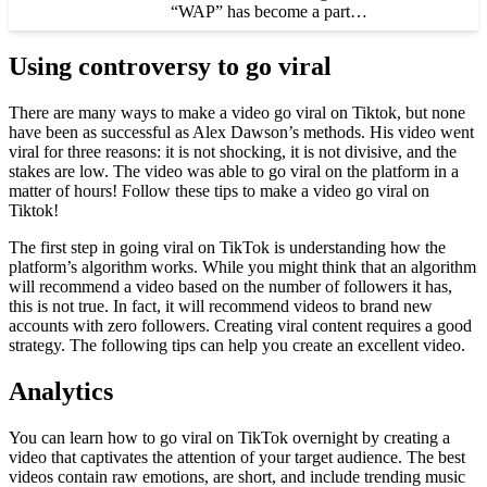
“WAP” has become a part…
Using controversy to go viral
There are many ways to make a video go viral on Tiktok, but none
have been as successful as Alex Dawson’s methods. His video went
viral for three reasons: it is not shocking, it is not divisive, and the
stakes are low. The video was able to go viral on the platform in a
matter of hours! Follow these tips to make a video go viral on
Tiktok!
The first step in going viral on TikTok is understanding how the
platform’s algorithm works. While you might think that an algorithm
will recommend a video based on the number of followers it has,
this is not true. In fact, it will recommend videos to brand new
accounts with zero followers. Creating viral content requires a good
strategy. The following tips can help you create an excellent video.
Analytics
You can learn how to go viral on TikTok overnight by creating a
video that captivates the attention of your target audience. The best
videos contain raw emotions, are short, and include trending music