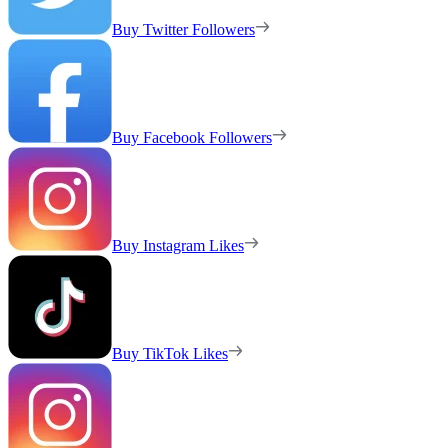
Buy Twitter Followers
Buy Facebook Followers
Buy Instagram Likes
Buy TikTok Likes