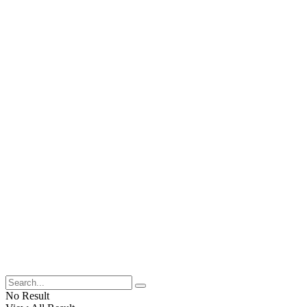
No Result