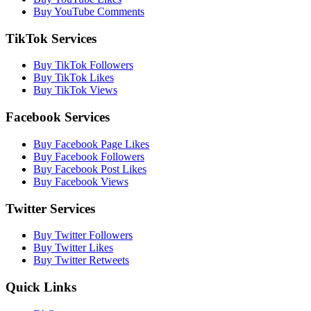
Buy YouTube Comments
TikTok Services
Buy TikTok Followers
Buy TikTok Likes
Buy TikTok Views
Facebook Services
Buy Facebook Page Likes
Buy Facebook Followers
Buy Facebook Post Likes
Buy Facebook Views
Twitter Services
Buy Twitter Followers
Buy Twitter Likes
Buy Twitter Retweets
Quick Links