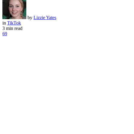
by
Lizzie Yates
in
TikTok
3 min read
69