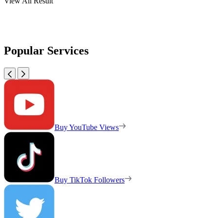
View All Result
Popular Services
Buy YouTube Views
Buy TikTok Followers