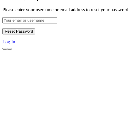
Please enter your username or email address to reset your password.
Log In