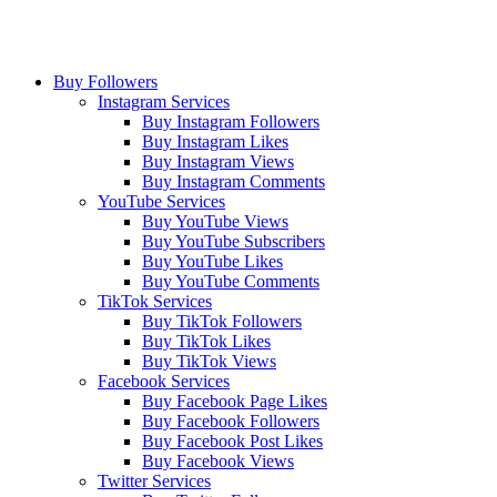
Buy Followers
Instagram Services
Buy Instagram Followers
Buy Instagram Likes
Buy Instagram Views
Buy Instagram Comments
YouTube Services
Buy YouTube Views
Buy YouTube Subscribers
Buy YouTube Likes
Buy YouTube Comments
TikTok Services
Buy TikTok Followers
Buy TikTok Likes
Buy TikTok Views
Facebook Services
Buy Facebook Page Likes
Buy Facebook Followers
Buy Facebook Post Likes
Buy Facebook Views
Twitter Services