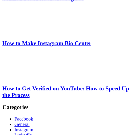
How to Make Instagram Bio Center
How to Get Verified on YouTube: How to Speed Up
the Process
Categories
Facebook
General
Instagram