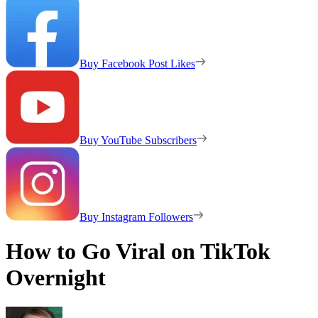
Buy Facebook Post Likes
Buy YouTube Subscribers
Buy Instagram Followers
How to Go Viral on TikTok
Overnight