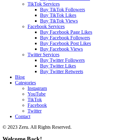
TikTok Services
Buy TikTok Followers
Buy TikTok Likes
Buy TikTok Views
Facebook Services
Buy Facebook Page Likes
Buy Facebook Followers
Buy Facebook Post Likes
Buy Facebook Views
Twitter Services
Buy Twitter Followers
Buy Twitter Likes
Buy Twitter Retweets
Blog
Categories
Instagram
YouTube
TikTok
Facebook
Twitter
Contact
© 2023 Zeru. All Rights Reserved.
Welcome Back!