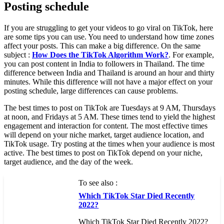
Posting schedule
If you are struggling to get your videos to go viral on TikTok, here
are some tips you can use. You need to understand how time zones
affect your posts. This can make a big difference. On the same
subject :
How Does the TikTok Algorithm Work?
. For example,
you can post content in India to followers in Thailand. The time
difference between India and Thailand is around an hour and thirty
minutes. While this difference will not have a major effect on your
posting schedule, large differences can cause problems.
The best times to post on TikTok are Tuesdays at 9 AM, Thursdays
at noon, and Fridays at 5 AM. These times tend to yield the highest
engagement and interaction for content. The most effective times
will depend on your niche market, target audience location, and
TikTok usage. Try posting at the times when your audience is most
active. The best times to post on TikTok depend on your niche,
target audience, and the day of the week.
To see also :
Which TikTok Star Died Recently
2022?
Which TikTok Star Died Recently 2022?