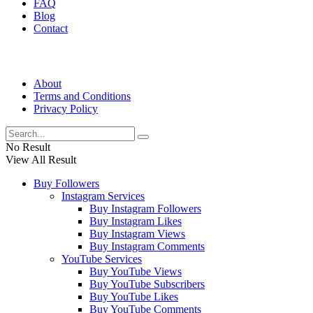
FAQ
Blog
Contact
About
Terms and Conditions
Privacy Policy
No Result
View All Result
Buy Followers
Instagram Services
Buy Instagram Followers
Buy Instagram Likes
Buy Instagram Views
Buy Instagram Comments
YouTube Services
Buy YouTube Views
Buy YouTube Subscribers
Buy YouTube Likes
Buy YouTube Comments