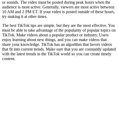
or sounds. The video must be posted during peak hours when the
audience is most active. Generally, viewers are most active between
10 AM and 2 PM ET. If your video is posted outside of these hours,
try making it at other times.
The best TikTok tips are simple, but they are the most effective. You
must be able to take advantage of the popularity of popular topics on
TikTok. Make videos about a popular product or industry. Users
enjoy learning about new things, and you can make videos that
share your knowledge. TikTok has an algorithm that favors videos
that fit into current trends. Make sure that you are constantly updated
with the latest trends in the TikTok world so you can create timely
content.