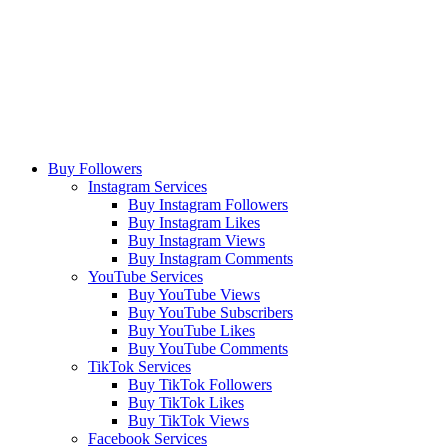
Buy Followers
Instagram Services
Buy Instagram Followers
Buy Instagram Likes
Buy Instagram Views
Buy Instagram Comments
YouTube Services
Buy YouTube Views
Buy YouTube Subscribers
Buy YouTube Likes
Buy YouTube Comments
TikTok Services
Buy TikTok Followers
Buy TikTok Likes
Buy TikTok Views
Facebook Services