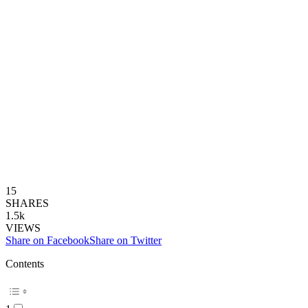
15
SHARES
1.5k
VIEWS
Share on Facebook
Share on Twitter
Contents