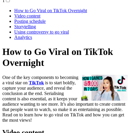
1
How to Go Viral on TikTok Overnight
Video content
Posting schedule
Storytelling
Using controversy to go viral
Analytics
How to Go Viral on TikTok
Overnight
One of the key components to becoming
a viral star on
TikTok
is to start boldly,
capture your audience, and reveal the
conclusion at the end. Serialising
content is also essential, as it keeps your
audience wanting to see more. It’s also important to create content
that people want to watch, so make it as entertaining as possible.
Read on to learn how to go viral on TikTok and how you can get
the most views!
Video content