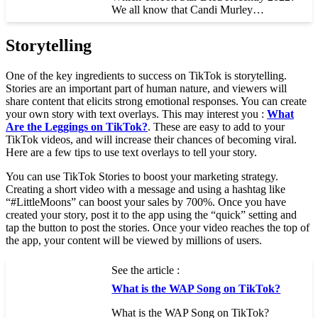
We all know that Candi Murley…
Storytelling
One of the key ingredients to success on TikTok is storytelling.
Stories are an important part of human nature, and viewers will
share content that elicits strong emotional responses. You can create
your own story with text overlays. This may interest you :
What
Are the Leggings on TikTok?
. These are easy to add to your
TikTok videos, and will increase their chances of becoming viral.
Here are a few tips to use text overlays to tell your story.
You can use TikTok Stories to boost your marketing strategy.
Creating a short video with a message and using a hashtag like
“#LittleMoons” can boost your sales by 700%. Once you have
created your story, post it to the app using the “quick” setting and
tap the button to post the stories. Once your video reaches the top of
the app, your content will be viewed by millions of users.
See the article :
What is the WAP Song on TikTok?
What is the WAP Song on TikTok?