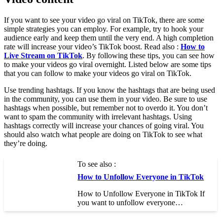
If you want to see your video go viral on TikTok, there are some
simple strategies you can employ. For example, try to hook your
audience early and keep them until the very end. A high completion
rate will increase your video’s TikTok boost. Read also :
How to
Live Stream on TikTok
. By following these tips, you can see how
to make your videos go viral overnight. Listed below are some tips
that you can follow to make your videos go viral on TikTok.
Use trending hashtags. If you know the hashtags that are being used
in the community, you can use them in your video. Be sure to use
hashtags when possible, but remember not to overdo it. You don’t
want to spam the community with irrelevant hashtags. Using
hashtags correctly will increase your chances of going viral. You
should also watch what people are doing on TikTok to see what
they’re doing.
To see also :
How to Unfollow Everyone in TikTok
How to Unfollow Everyone in TikTok If
you want to unfollow everyone…