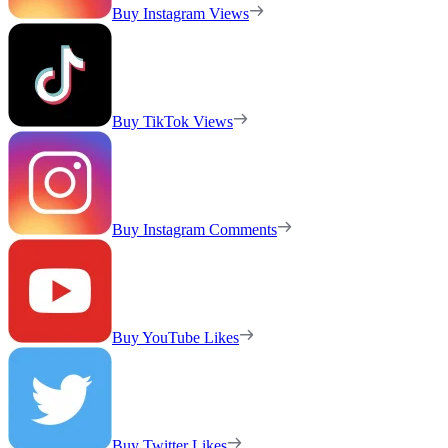
Buy Instagram Views
Buy TikTok Views
Buy Instagram Comments
Buy YouTube Likes
Buy Twitter Likes