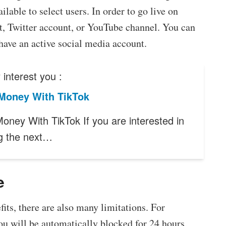
lable to select users. In order to go live on
, Twitter account, or YouTube channel. You can
u have an active social media account.
interest you :
Money With TikTok
oney With TikTok If you are interested in
g the next…
e
ts, there are also many limitations. For
you will be automatically blocked for 24 hours.