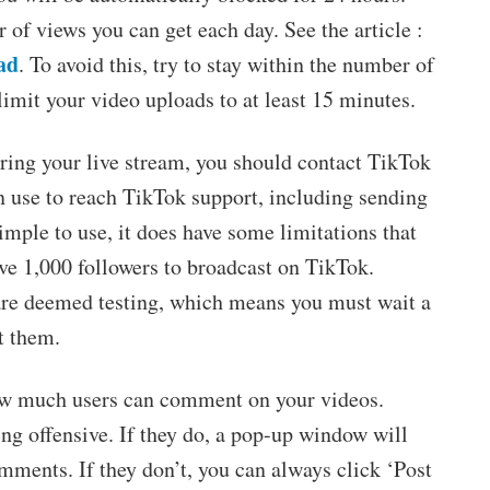
r of views you can get each day. See the article :
ad
. To avoid this, try to stay within the number of
limit your video uploads to at least 15 minutes.
during your live stream, you should contact TikTok
n use to reach TikTok support, including sending
simple to use, it does have some limitations that
ve 1,000 followers to broadcast on TikTok.
 are deemed testing, which means you must wait a
t them.
ow much users can comment on your videos.
ng offensive. If they do, a pop-up window will
mments. If they don’t, you can always click ‘Post