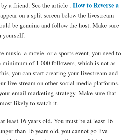
How to Reverse a
by a friend. See the article :
 appear on a split screen below the livestream
hould be genuine and follow the host. Make sure
 yourself.
te music, a movie, or a sports event, you need to
a minimum of 1,000 followers, which is not as
his, you can start creating your livestream and
ur live stream on other social media platforms.
 your email marketing strategy. Make sure that
most likely to watch it.
at least 16 years old. You must be at least 16
ounger than 16 years old, you cannot go live