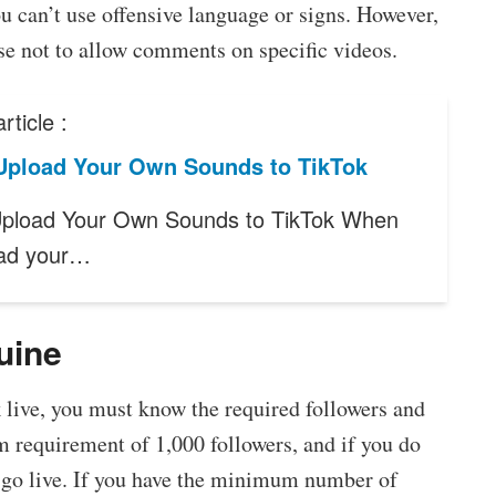
ou can’t use offensive language or signs. However,
se not to allow comments on specific videos.
rticle :
Upload Your Own Sounds to TikTok
pload Your Own Sounds to TikTok When
oad your…
uine
k live, you must know the required followers and
m requirement of 1,000 followers, and if you do
o go live. If you have the minimum number of