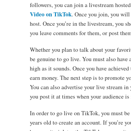
followers, you can join a livestream hosted 
Video on TikTok
. Once you join, you will
host. Once you’re in the livestream, you s
you leave comments for them, or post them
Whether you plan to talk about your favori
be genuine to go live. You must also have 
high as it sounds. Once you have achieved t
earn money. The next step is to promote yo
You can also advertise your live stream in
you post it at times when your audience is 
In order to go live on TikTok, you must be 
years old to create an account. If you’re y