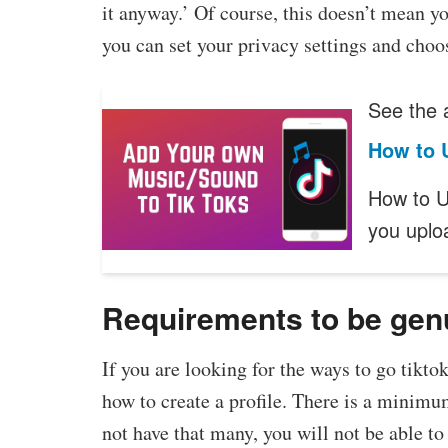
it anyway.’ Of course, this doesn’t mean y
you can set your privacy settings and choo
See the a
How to 
How to U
you upl
Requirements to be gen
If you are looking for the ways to go tikto
how to create a profile. There is a minimu
not have that many, you will not be able t