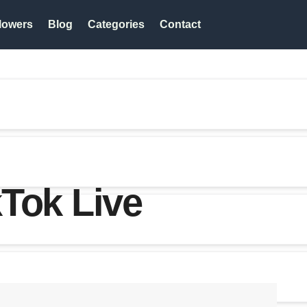
lowers
Blog
Categories
Contact
Tok Live