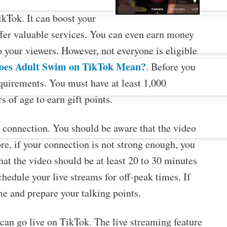
ikTok. It can boost your
ffer valuable services. You can even earn money
o your viewers. However, not everyone is eligible
oes Adult Swim on TikTok Mean?
. Before you
requirements. You must have at least 1,000
s of age to earn gift points.
et connection. You should be aware that the video
e, if your connection is not strong enough, you
at the video should be at least 20 to 30 minutes
chedule your live streams for off-peak times. If
me and prepare your talking points.
can go live on TikTok. The live streaming feature