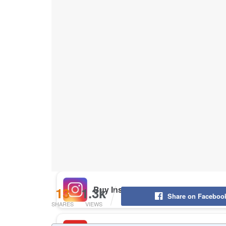
Buy Instagram Likes
Buy TikTok Likes
Buy Instagram Views
Buy TikTok Views
Buy Instagram Comments
13
1.3k
Share on Faceboo
SHARES
VIEWS