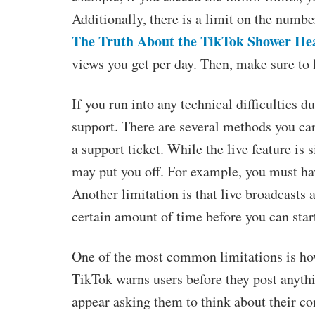
Additionally, there is a limit on the numbe
The Truth About the TikTok Shower He
views you get per day. Then, make sure to 
If you run into any technical difficulties 
support. There are several methods you ca
a support ticket. While the live feature is 
may put you off. For example, you must ha
Another limitation is that live broadcasts
certain amount of time before you can star
One of the most common limitations is h
TikTok warns users before they post anythi
appear asking them to think about their co