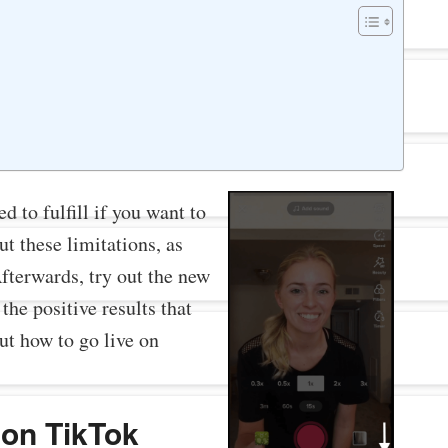
d to fulfill if you want to
ut these limitations, as
Afterwards, try out the new
the positive results that
out how to go live on
 on TikTok