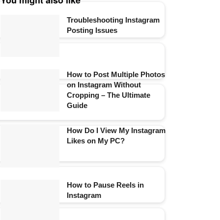
You might also like
Troubleshooting Instagram
Posting Issues
How to Post Multiple Photos
on Instagram Without
Cropping – The Ultimate
Guide
How Do I View My Instagram
Likes on My PC?
How to Pause Reels in
Instagram