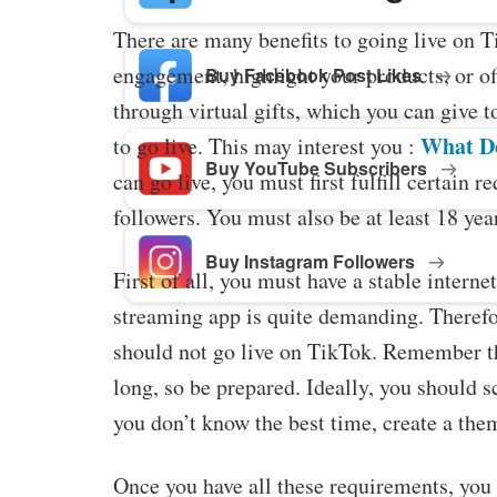
There are many benefits to going live on T
engagement, highlight your products, or o
Buy Facebook Post Likes
through virtual gifts, which you can give t
What D
to go live. This may interest you :
Buy YouTube Subscribers
can go live, you must first fulfill certain 
followers. You must also be at least 18 year
Buy Instagram Followers
First of all, you must have a stable intern
streaming app is quite demanding. Therefor
should not go live on TikTok. Remember th
long, so be prepared. Ideally, you should s
you don’t know the best time, create a the
Once you have all these requirements, you 