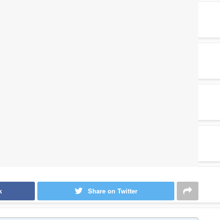
k
Share on Twitter