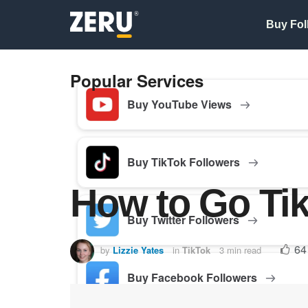
Buy Fol
Popular Services
Buy YouTube Views
Buy TikTok Followers
How to Go Tik
Buy Twitter Followers
64
by
Lizzie Yates
in
TikTok
3 min read
Buy Facebook Followers