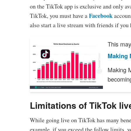
on the TikTok app is exclusive and only avai
Facebook
TikTok, you must have a
account
also start a live stream with friends if yo
This may 
Making 
Making M
becomin
Limitations of TikTok liv
While going live on TikTok has many benefi
example, if you exceed the follow limits, 