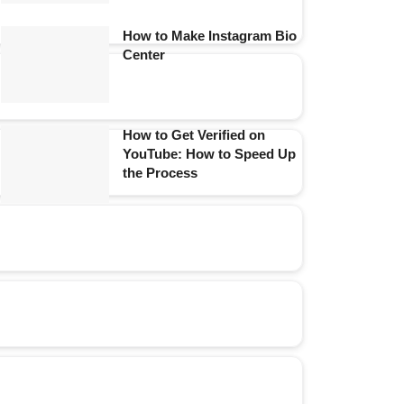
How to Make Instagram Bio
Center
How to Get Verified on
YouTube: How to Speed Up
the Process