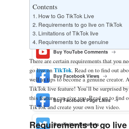
Buy YouTube Likes
Contents
How to Go TikTok Live
Requirements to go live on TikTok
Buy Twitter Likes
Limitations of TikTok live
Requirements to be genuine
Buy YouTube Comments
There are certain requirements that you nee
TikTok
go live on
. Read on to find out abo
Buy Facebook Views
well as tips to become a genuine creator. 
TikTok live feature! You’ll be surprised by 
this feature can give you. Read on to find 
Buy Facebook Page Likes
TikTok and create your own live video.
Requirements to go live
Buy Twitter Retweets