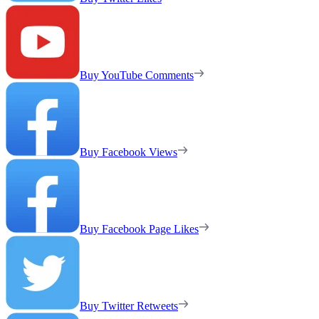
Buy YouTube Comments
Buy Facebook Views
Buy Facebook Page Likes
Buy Twitter Retweets