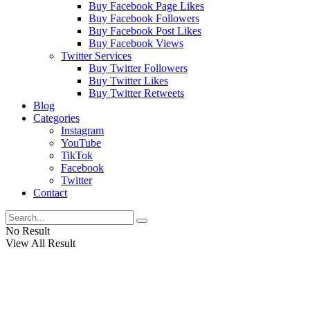
Buy Facebook Page Likes
Buy Facebook Followers
Buy Facebook Post Likes
Buy Facebook Views
Twitter Services
Buy Twitter Followers
Buy Twitter Likes
Buy Twitter Retweets
Blog
Categories
Instagram
YouTube
TikTok
Facebook
Twitter
Contact
No Result
View All Result