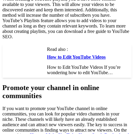
available to your viewers. This will allow your videos to be
discovered easier and keep them interested. Additionally, this
method will increase the number of subscribers you have.
YouTube’s Playlists feature allows you to add videos to your
channel as long as they contain relevant keywords. To learn more
about creating playlists, you can download a free guide to YouTube
SEO.
Read also :
How to Edit YouTube Videos
How to Edit YouTube Videos If you’re
wondering how to edit YouTube…
Promote your channel in online
communities
If you want to promote your YouTube channel in online
communities, you can look for popular video channels in your
niche. These channels will likely have an already established
audience and can attract new viewers easily. The key to success in
online communities is finding ways to attract new viewers. On the