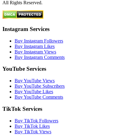
All Rights Reserved.
Instagram Services
Buy Instagram Followers
Buy Instagram Likes
Buy Instagram Views
Buy Instagram Comments
YouTube Services
Buy YouTube Views
Buy YouTube Subscribers
Buy YouTube Likes
Buy YouTube Comments
TikTok Services
Buy TikTok Followers
Buy TikTok Likes
Buy TikTok Views