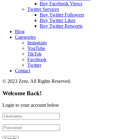
Buy Facebook Views
Twitter Services
Buy Twitter Followers
Buy Twitter Likes
Buy Twitter Retweets
Blog
Categories
Instagram
YouTube
TikTok
Facebook
Twitter
Contact
© 2023 Zeru. All Rights Reserved.
Welcome Back!
Login to your account below