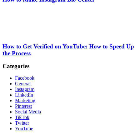
How to Get Verified on YouTube: How to Speed Up
the Process
Categories
Facebook
General
Instagram
LinkedIn
Marketing
Pinterest
Social Media
TikTok
Twitter
YouTube