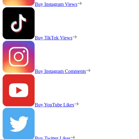
Buy Instagram Views
Buy TikTok Views
Buy Instagram Comments
Buy YouTube Likes
Buy Twitter Likes