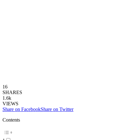
16
SHARES
1.6k
VIEWS
Share on Facebook
Share on Twitter
Contents