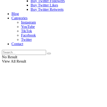
Buy Twitter Followers
Buy Twitter Likes
Buy Twitter Retweets
Blog
Categories
Instagram
YouTube
TikTok
Facebook
Twitter
Contact
No Result
View All Result