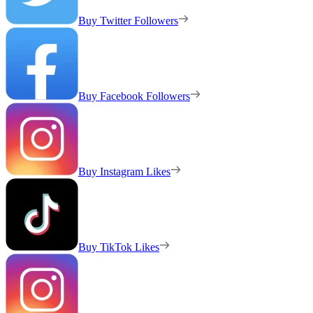
Buy Twitter Followers
Buy Facebook Followers
Buy Instagram Likes
Buy TikTok Likes