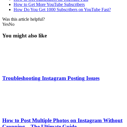
How to Get More YouTube Subscribers
How Do You Get 1000 Subscribers on YouTube Fast?
Was this article helpful?
Yes
No
You might also like
Troubleshooting Instagram Posting Issues
How to Post Multiple Photos on Instagram Without
Cropping – The Ultimate Guide