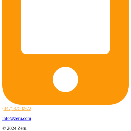
(347) 875-0972
info@zeru.com
© 2024 Zeru.