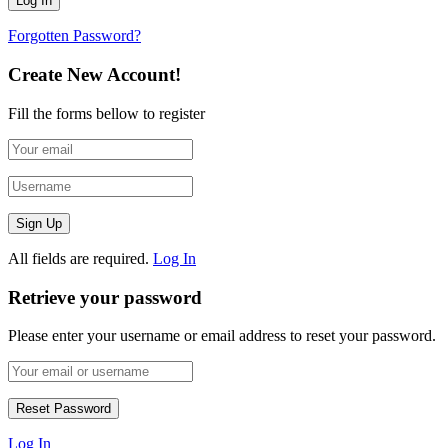
Forgotten Password?
Create New Account!
Fill the forms bellow to register
All fields are required.
Log In
Retrieve your password
Please enter your username or email address to reset your password.
Log In