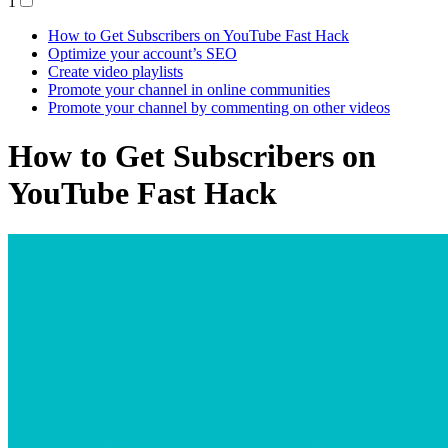
1
How to Get Subscribers on YouTube Fast Hack
Optimize your account’s SEO
Create video playlists
Promote your channel in online communities
Promote your channel by commenting on other videos
How to Get Subscribers on
YouTube Fast Hack