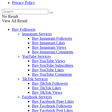
Privacy Policy
No Result
View All Result
Buy Followers
Instagram Services
Buy Instagram Followers
Buy Instagram Likes
Buy Instagram Views
Buy Instagram Comments
YouTube Services
Buy YouTube Views
Buy YouTube Subscribers
Buy YouTube Likes
Buy YouTube Comments
TikTok Services
Buy TikTok Followers
Buy TikTok Likes
Buy TikTok Views
Facebook Services
Buy Facebook Page Likes
Buy Facebook Followers
Buy Facebook Post Likes