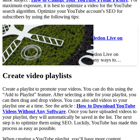
maximum exposure, it is best to optimize a video for the YouTube
search algorithm. Optimize your YouTube account’s SEO for
subscribers by using the following tips:
See the article :
How to Watch Wimbledon Live on
YouTube
How to Watch Wimbledon Live on
YouTube There are many ways to…
Create video playlists
Create a playlist to promote your videos. You can do this using the
“Add to Playlist” feature. After selecting a title for your playlist, you
can then drag and drop videos. You can also add videos to your
playlist one at a time. See the article :
How to Download YouTube
Videos Without Any Software
. Once you have uploaded videos to
your playlist, they will automatically be saved in the list. The next
step is to optimize them using SEO. Luckily, YouTube has made this
process as easy as possible.
When creating a YouTube playlist, you’ll have more content