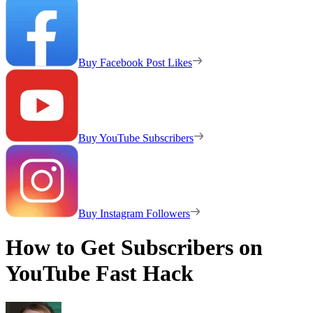
Buy Facebook Post Likes
Buy YouTube Subscribers
Buy Instagram Followers
How to Get Subscribers on
YouTube Fast Hack