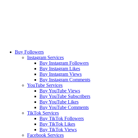
Buy Followers
Instagram Services
Buy Instagram Followers
Buy Instagram Likes
Buy Instagram Views
Buy Instagram Comments
YouTube Services
Buy YouTube Views
Buy YouTube Subscribers
Buy YouTube Likes
Buy YouTube Comments
TikTok Services
Buy TikTok Followers
Buy TikTok Likes
Buy TikTok Views
Facebook Services