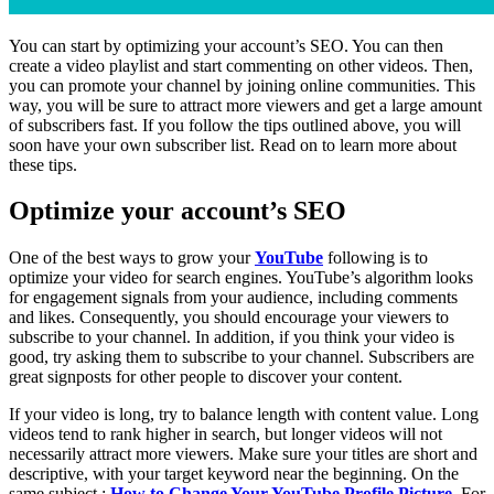
You can start by optimizing your account’s SEO. You can then
create a video playlist and start commenting on other videos. Then,
you can promote your channel by joining online communities. This
way, you will be sure to attract more viewers and get a large amount
of subscribers fast. If you follow the tips outlined above, you will
soon have your own subscriber list. Read on to learn more about
these tips.
Optimize your account’s SEO
One of the best ways to grow your
YouTube
following is to
optimize your video for search engines. YouTube’s algorithm looks
for engagement signals from your audience, including comments
and likes. Consequently, you should encourage your viewers to
subscribe to your channel. In addition, if you think your video is
good, try asking them to subscribe to your channel. Subscribers are
great signposts for other people to discover your content.
If your video is long, try to balance length with content value. Long
videos tend to rank higher in search, but longer videos will not
necessarily attract more viewers. Make sure your titles are short and
descriptive, with your target keyword near the beginning. On the
same subject :
How to Change Your YouTube Profile Picture
. For