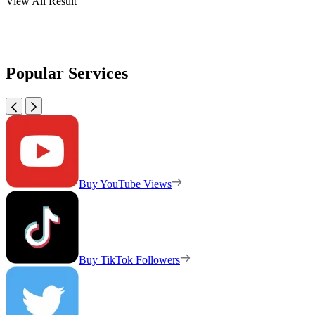
View All Result
Popular Services
Buy YouTube Views
Buy TikTok Followers