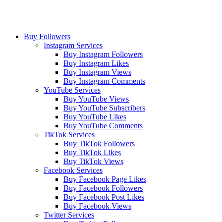
Buy Followers
Instagram Services
Buy Instagram Followers
Buy Instagram Likes
Buy Instagram Views
Buy Instagram Comments
YouTube Services
Buy YouTube Views
Buy YouTube Subscribers
Buy YouTube Likes
Buy YouTube Comments
TikTok Services
Buy TikTok Followers
Buy TikTok Likes
Buy TikTok Views
Facebook Services
Buy Facebook Page Likes
Buy Facebook Followers
Buy Facebook Post Likes
Buy Facebook Views
Twitter Services