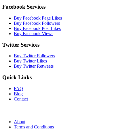
Facebook Services
Buy Facebook Page Likes
Buy Facebook Followers
Buy Facebook Post Likes
Buy Facebook Views
Twitter Services
Buy Twitter Followers
Buy Twitter Likes
Buy Twitter Retweets
Quick Links
FAQ
Blog
Contact
About
Terms and Conditions