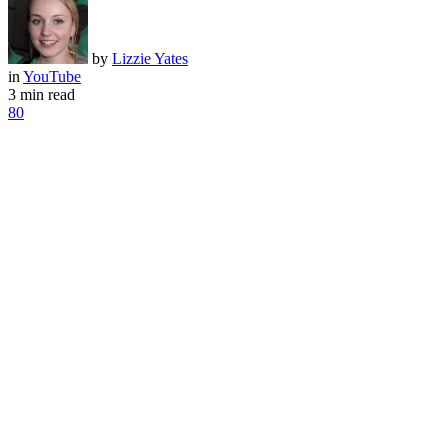
by
Lizzie Yates
in
YouTube
3 min read
80