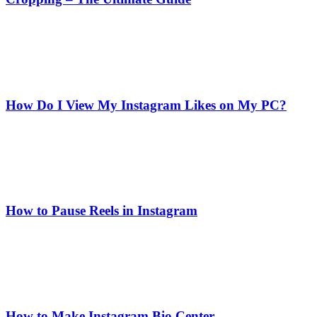
How Do I View My Instagram Likes on My PC?
How to Pause Reels in Instagram
How to Make Instagram Bio Center