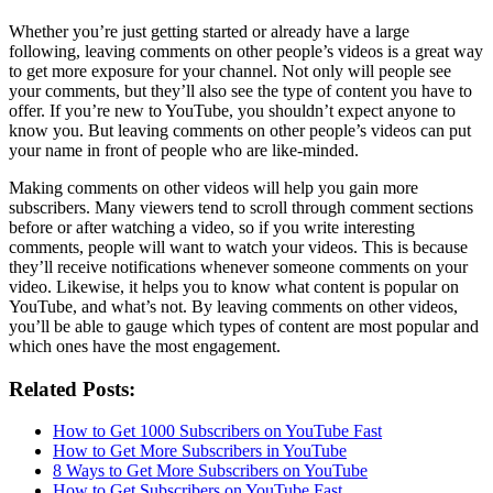
Whether you’re just getting started or already have a large
following, leaving comments on other people’s videos is a great way
to get more exposure for your channel. Not only will people see
your comments, but they’ll also see the type of content you have to
offer. If you’re new to YouTube, you shouldn’t expect anyone to
know you. But leaving comments on other people’s videos can put
your name in front of people who are like-minded.
Making comments on other videos will help you gain more
subscribers. Many viewers tend to scroll through comment sections
before or after watching a video, so if you write interesting
comments, people will want to watch your videos. This is because
they’ll receive notifications whenever someone comments on your
video. Likewise, it helps you to know what content is popular on
YouTube, and what’s not. By leaving comments on other videos,
you’ll be able to gauge which types of content are most popular and
which ones have the most engagement.
Related Posts:
How to Get 1000 Subscribers on YouTube Fast
How to Get More Subscribers in YouTube
8 Ways to Get More Subscribers on YouTube
How to Get Subscribers on YouTube Fast