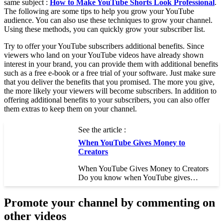
same subject :
How to Make YouTube Shorts Look Professional
.
The following are some tips to help you grow your YouTube
audience. You can also use these techniques to grow your channel.
Using these methods, you can quickly grow your subscriber list.
Try to offer your YouTube subscribers additional benefits. Since
viewers who land on your YouTube videos have already shown
interest in your brand, you can provide them with additional benefits
such as a free e-book or a free trial of your software. Just make sure
that you deliver the benefits that you promised. The more you give,
the more likely your viewers will become subscribers. In addition to
offering additional benefits to your subscribers, you can also offer
them extras to keep them on your channel.
See the article :
When YouTube Gives Money to
Creators
When YouTube Gives Money to Creators
Do you know when YouTube gives…
Promote your channel by commenting on
other videos