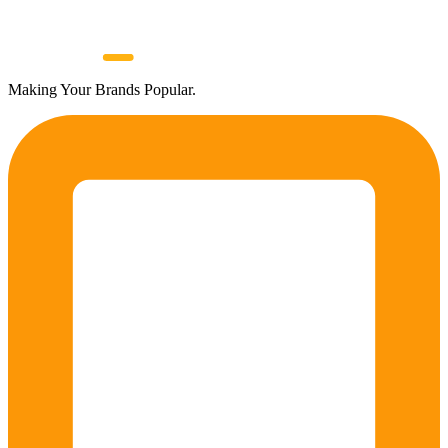
Making Your Brands Popular.