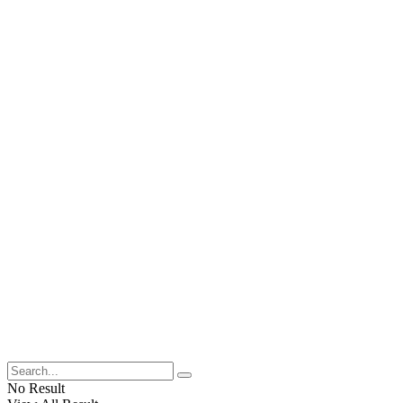
No Result