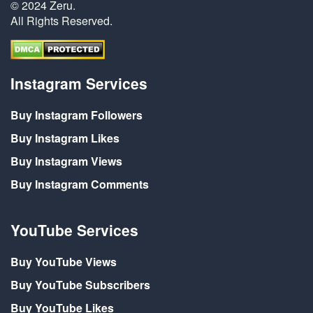
© 2024 Zeru.
All Rights Reserved.
Instagram Services
Buy Instagram Followers
Buy Instagram Likes
Buy Instagram Views
Buy Instagram Comments
YouTube Services
Buy YouTube Views
Buy YouTube Subscribers
Buy YouTube Likes