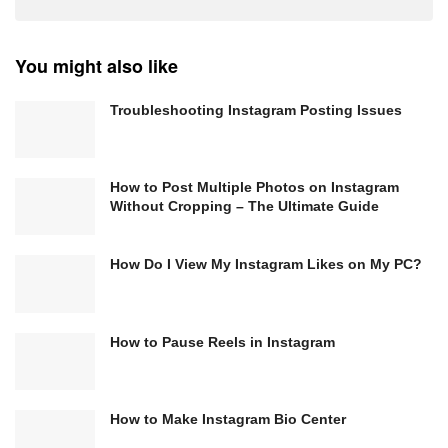
You might also like
Troubleshooting Instagram Posting Issues
How to Post Multiple Photos on Instagram
Without Cropping – The Ultimate Guide
How Do I View My Instagram Likes on My PC?
How to Pause Reels in Instagram
How to Make Instagram Bio Center