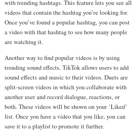
with trending hashtags. This feature lets you see all
videos that contain the hashtag you’re looking for.
Once you’ve found a popular hashtag, you can post
a video with that hashtag to see how many people
are watching it.
Another way to find popular videos is by using
trending sound effects. TikTok allows users to add
sound effects and music to their videos. Duets are
split-screen videos in which you collaborate with
another user and record dialogue, reactions, or
both. These videos will be shown on your ‘Liked’
list. Once you have a video that you like, you can
save it to a playlist to promote it further.