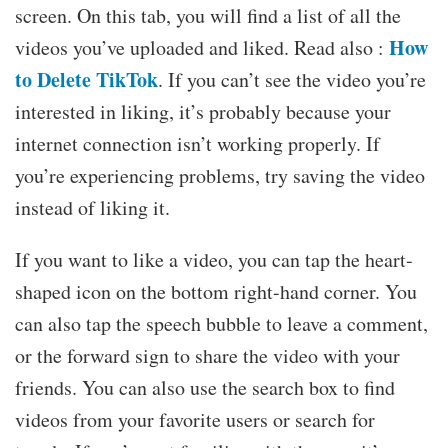
screen. On this tab, you will find a list of all the
How
videos you’ve uploaded and liked. Read also :
to Delete TikTok
. If you can’t see the video you’re
interested in liking, it’s probably because your
internet connection isn’t working properly. If
you’re experiencing problems, try saving the video
instead of liking it.
If you want to like a video, you can tap the heart-
shaped icon on the bottom right-hand corner. You
can also tap the speech bubble to leave a comment,
or the forward sign to share the video with your
friends. You can also use the search box to find
videos from your favorite users or search for