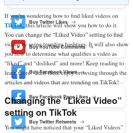
If you’re wondering how to find liked videos on
Buy Twitter Likes
TikTok
, this article will show you how to do it.
You can change the “Liked Video” setting to find
videos by using trending hashtags. It will also show
Buy YouTube Comments
you how to determine what qualifies a video as
“liked” and “disliked” and more! Keep reading to
Buy Facebook Views
learn more! Until then, enjoy browsing through the
articles and videos that are trending on TikTok!
Buy Facebook Page Likes
Changing the “Liked Video”
setting on TikTok
Buy Twitter Retweets
You might have noticed that your “Liked Videos”