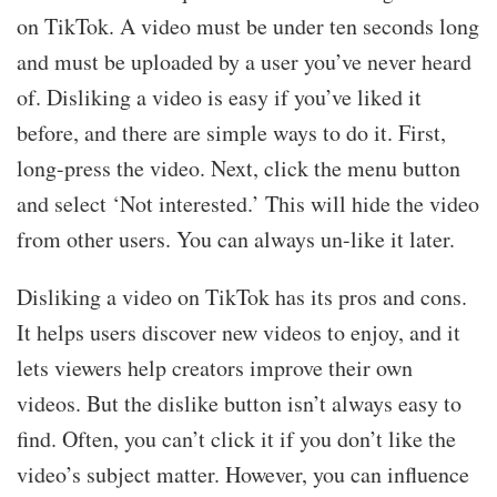
on TikTok. A video must be under ten seconds long
and must be uploaded by a user you’ve never heard
of. Disliking a video is easy if you’ve liked it
before, and there are simple ways to do it. First,
long-press the video. Next, click the menu button
and select ‘Not interested.’ This will hide the video
from other users. You can always un-like it later.
Disliking a video on TikTok has its pros and cons.
It helps users discover new videos to enjoy, and it
lets viewers help creators improve their own
videos. But the dislike button isn’t always easy to
find. Often, you can’t click it if you don’t like the
video’s subject matter. However, you can influence