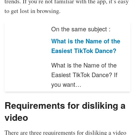
trends. If you’re not familiar with the app, it’s easy
to get lost in browsing.
On the same subject :
What is the Name of the
Easiest TikTok Dance?
What is the Name of the
Easiest TikTok Dance? If
you want…
Requirements for disliking a
video
There are three requirements for disliking a video