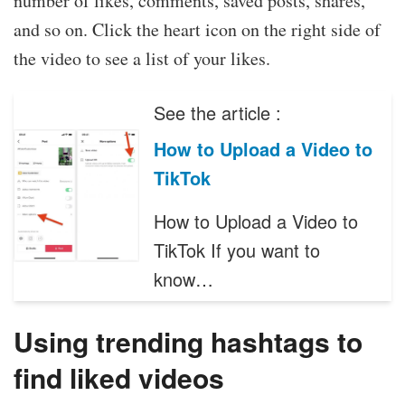
number of likes, comments, saved posts, shares,
and so on. Click the heart icon on the right side of
the video to see a list of your likes.
See the article :
How to Upload a Video to
TikTok
How to Upload a Video to
TikTok If you want to
know…
Using trending hashtags to
find liked videos