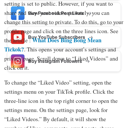
setting is set to public. However, if you want to
share and view your videos privately, you can
Buy Facebook Post Likes
change this setting to private. To do this, go to your
profile page and click on the three lines icon. See
Buy YouTube Subscribers
What Does Bing Bong Mean
the article :
Tickok?
. This opens your account’s settings and
privacy page. Scroll down to “Liked Videos” and
Buy Instagram Followers
click on it.
To change the “Liked Video” setting, open the
settings menu on your TikTok profile. Click the
three-line icon in the top right corner to open the
settings menu. On the settings page, look for
“Liked Videos.” By default, it will show the