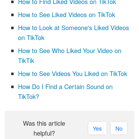
How to Find Liked Videos on TikTok
How to See Liked Videos on TikTok
How to Look at Someone's Liked Videos
on TikTok
How to See Who Liked Your Video on
TikTik
How to See Videos You Liked on TikTok
How Do I Find a Certain Sound on
TikTok?
Was this article
Yes
No
helpful?