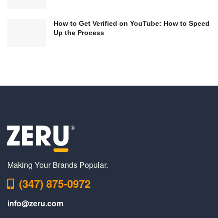
How to Get Verified on YouTube: How to Speed
Up the Process
Making Your Brands Popular.
(347) 875-0972
info@zeru.com