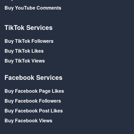
Buy YouTube Comments
TikTok Services
Buy TikTok Followers
Buy TikTok Likes
Buy TikTok Views
Facebook Services
Buy Facebook Page Likes
Buy Facebook Followers
Buy Facebook Post Likes
Buy Facebook Views