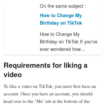
On the same subject :
How to Change My
Birthday on TikTok
How to Change My
Birthday on TikTok If you’ve
ever wondered how…
Requirements for liking a
video
To like a video on TikTok, you must first have an
account. Once you have an account, you should
head over to the ‘Me’ tab at the bottom of the