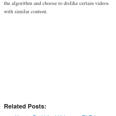
the algorithm and choose to dislike certain videos
with similar content.
Related Posts: