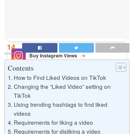
Buy Instagram Likes
Buy TikTok Likes
14
SHARES
Buy Instagram Views
Contents
How to Find Liked Videos on TikTok
Buy TikTok Views
Changing the “Liked Video” setting on
TikTok
Using trending hashtags to find liked
Buy Instagram Comments
videos
Requirements for liking a video
Requirements for disliking a video
Buy YouTube Likes