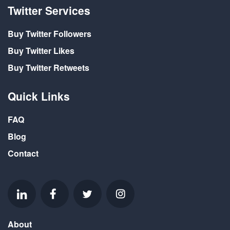
Twitter Services
Buy Twitter Followers
Buy Twitter Likes
Buy Twitter Retweets
Quick Links
FAQ
Blog
Contact
About