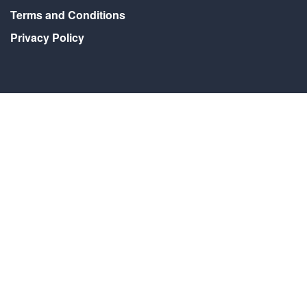
Terms and Conditions
Privacy Policy