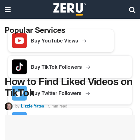
Popular Services
Buy YouTube Views
Buy TikTok Followers
How to Find Liked Videos on
TikTok
Buy Twitter Followers
by
Lizzie Yates
3 min read
Buy Facebook Followers