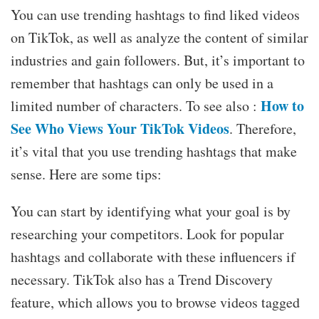
You can use trending hashtags to find liked videos
on TikTok, as well as analyze the content of similar
industries and gain followers. But, it’s important to
remember that hashtags can only be used in a
How to
limited number of characters. To see also :
See Who Views Your TikTok Videos
. Therefore,
it’s vital that you use trending hashtags that make
sense. Here are some tips:
You can start by identifying what your goal is by
researching your competitors. Look for popular
hashtags and collaborate with these influencers if
necessary. TikTok also has a Trend Discovery
feature, which allows you to browse videos tagged