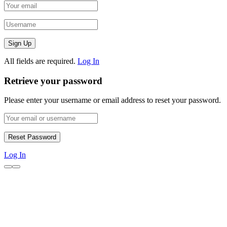
All fields are required.
Log In
Retrieve your password
Please enter your username or email address to reset your password.
Log In