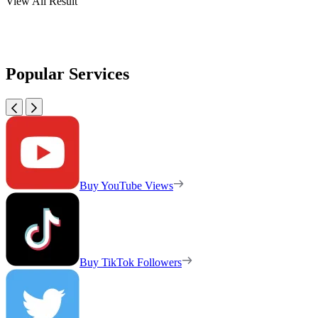
View All Result
Popular Services
Buy YouTube Views
Buy TikTok Followers