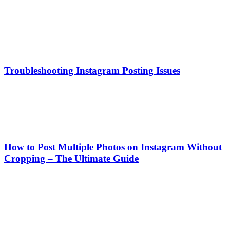
Troubleshooting Instagram Posting Issues
How to Post Multiple Photos on Instagram Without
Cropping – The Ultimate Guide