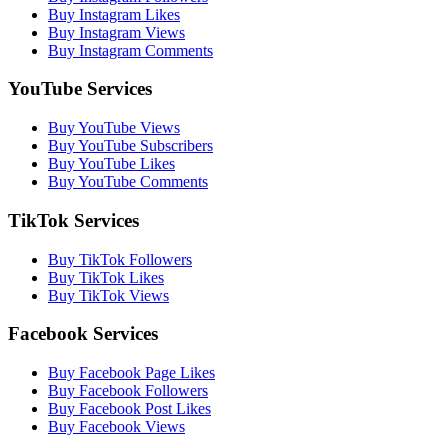
Buy Instagram Likes
Buy Instagram Views
Buy Instagram Comments
YouTube Services
Buy YouTube Views
Buy YouTube Subscribers
Buy YouTube Likes
Buy YouTube Comments
TikTok Services
Buy TikTok Followers
Buy TikTok Likes
Buy TikTok Views
Facebook Services
Buy Facebook Page Likes
Buy Facebook Followers
Buy Facebook Post Likes
Buy Facebook Views