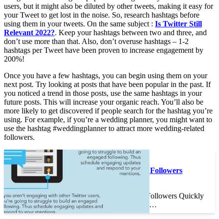
users, but it might also be diluted by other tweets, making it easy for
your Tweet to get lost in the noise. So, research hashtags before
using them in your tweets. On the same subject :
Is Twitter Still
Relevant 2022?
. Keep your hashtags between two and three, and
don’t use more than that. Also, don’t overuse hashtags – 1-2
hashtags per Tweet have been proven to increase engagement by
200%!
Once you have a few hashtags, you can begin using them on your
next post. Try looking at posts that have been popular in the past. If
you noticed a trend in those posts, use the same hashtags in your
future posts. This will increase your organic reach. You’ll also be
more likely to get discovered if people search for the hashtag you’re
using. For example, if you’re a wedding planner, you might want to
use the hashtag #weddingplanner to attract more wedding-related
followers.
On the same subject :
How to Grow Twitter Followers
Quickly
How to Grow Twitter Followers Quickly
If you want to get more…