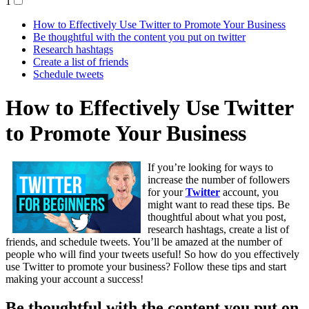
1
How to Effectively Use Twitter to Promote Your Business
Be thoughtful with the content you put on twitter
Research hashtags
Create a list of friends
Schedule tweets
How to Effectively Use Twitter
to Promote Your Business
If you’re looking for ways to
increase the number of followers
for your
Twitter
account, you
might want to read these tips. Be
thoughtful about what you post,
research hashtags, create a list of
friends, and schedule tweets. You’ll be amazed at the number of
people who will find your tweets useful! So how do you effectively
use Twitter to promote your business? Follow these tips and start
making your account a success!
Be thoughtful with the content you put on