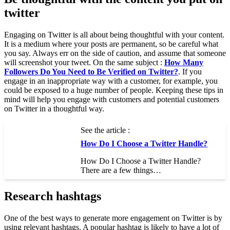
twitter
Engaging on Twitter is all about being thoughtful with your content.
It is a medium where your posts are permanent, so be careful what
you say. Always err on the side of caution, and assume that someone
will screenshot your tweet. On the same subject :
How Many
Followers Do You Need to Be Verified on Twitter?
. If you
engage in an inappropriate way with a customer, for example, you
could be exposed to a huge number of people. Keeping these tips in
mind will help you engage with customers and potential customers
on Twitter in a thoughtful way.
See the article :
How Do I Choose a Twitter Handle?
How Do I Choose a Twitter Handle?
There are a few things…
Research hashtags
One of the best ways to generate more engagement on Twitter is by
using relevant hashtags. A popular hashtag is likely to have a lot of