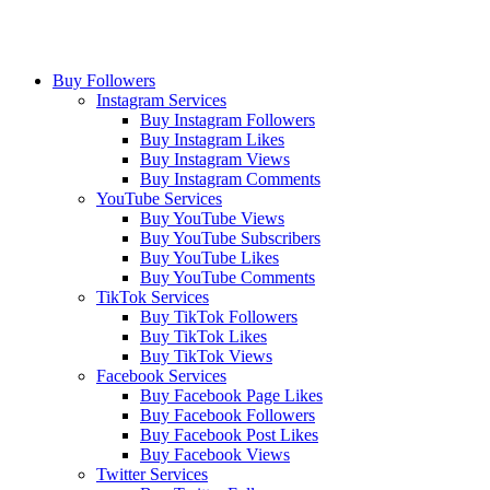
Buy Followers
Instagram Services
Buy Instagram Followers
Buy Instagram Likes
Buy Instagram Views
Buy Instagram Comments
YouTube Services
Buy YouTube Views
Buy YouTube Subscribers
Buy YouTube Likes
Buy YouTube Comments
TikTok Services
Buy TikTok Followers
Buy TikTok Likes
Buy TikTok Views
Facebook Services
Buy Facebook Page Likes
Buy Facebook Followers
Buy Facebook Post Likes
Buy Facebook Views
Twitter Services