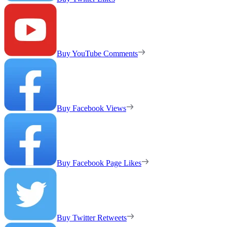
Buy YouTube Comments
Buy Facebook Views
Buy Facebook Page Likes
Buy Twitter Retweets