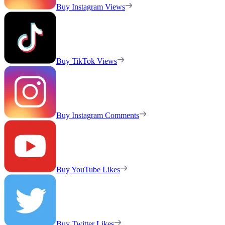
Buy Instagram Views
Buy TikTok Views
Buy Instagram Comments
Buy YouTube Likes
Buy Twitter Likes