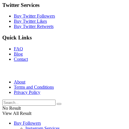
Twitter Services
Buy Twitter Followers
Buy Twitter Likes
Buy Twitter Retweets
Quick Links
FAQ
Blog
Contact
About
Terms and Conditions
Privacy Policy
No Result
View All Result
Buy Followers
Instagram Services