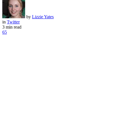
by
Lizzie Yates
in
Twitter
3 min read
65