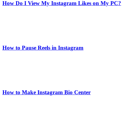
How Do I View My Instagram Likes on My PC?
How to Pause Reels in Instagram
How to Make Instagram Bio Center