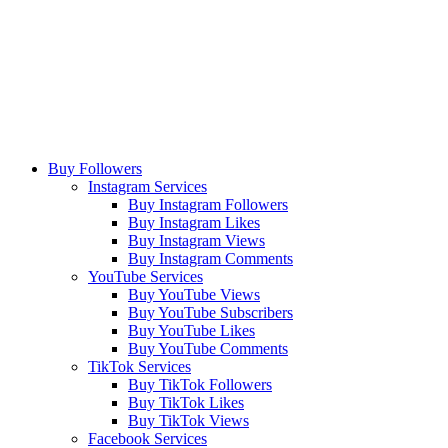
Buy Followers
Instagram Services
Buy Instagram Followers
Buy Instagram Likes
Buy Instagram Views
Buy Instagram Comments
YouTube Services
Buy YouTube Views
Buy YouTube Subscribers
Buy YouTube Likes
Buy YouTube Comments
TikTok Services
Buy TikTok Followers
Buy TikTok Likes
Buy TikTok Views
Facebook Services