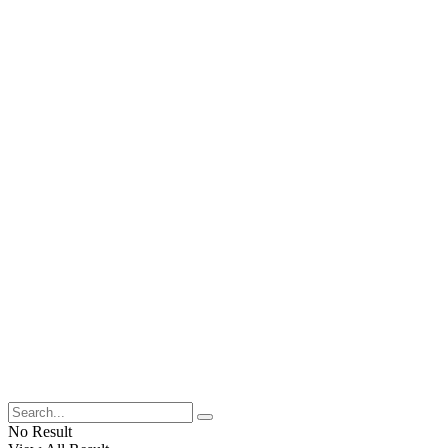
No Result