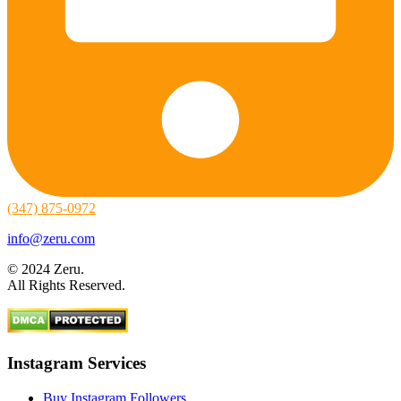
(347) 875-0972
info@zeru.com
© 2024 Zeru.
All Rights Reserved.
Instagram Services
Buy Instagram Followers