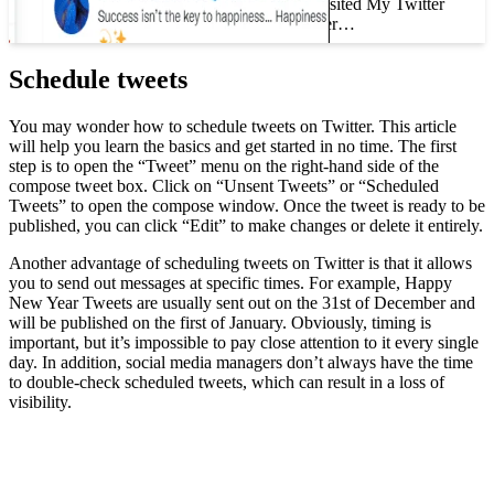
How to Track Who Visited My Twitter
Profile If you have ever…
Schedule tweets
You may wonder how to schedule tweets on Twitter. This article
will help you learn the basics and get started in no time. The first
step is to open the “Tweet” menu on the right-hand side of the
compose tweet box. Click on “Unsent Tweets” or “Scheduled
Tweets” to open the compose window. Once the tweet is ready to be
published, you can click “Edit” to make changes or delete it entirely.
Another advantage of scheduling tweets on Twitter is that it allows
you to send out messages at specific times. For example, Happy
New Year Tweets are usually sent out on the 31st of December and
will be published on the first of January. Obviously, timing is
important, but it’s impossible to pay close attention to it every single
day. In addition, social media managers don’t always have the time
to double-check scheduled tweets, which can result in a loss of
visibility.