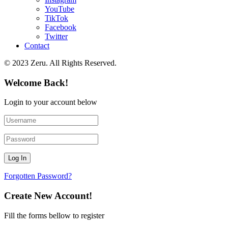
YouTube
TikTok
Facebook
Twitter
Contact
© 2023 Zeru. All Rights Reserved.
Welcome Back!
Login to your account below
Forgotten Password?
Create New Account!
Fill the forms bellow to register