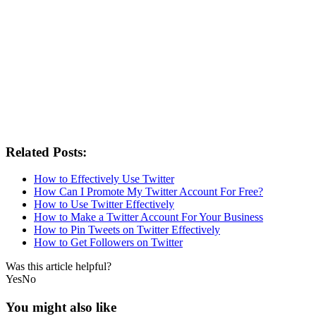
Related Posts:
How to Effectively Use Twitter
How Can I Promote My Twitter Account For Free?
How to Use Twitter Effectively
How to Make a Twitter Account For Your Business
How to Pin Tweets on Twitter Effectively
How to Get Followers on Twitter
Was this article helpful?
Yes
No
You might also like