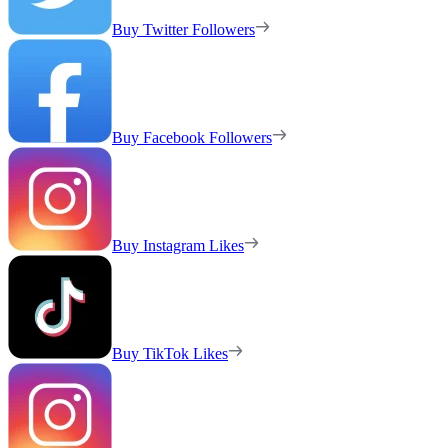
Buy Twitter Followers
Buy Facebook Followers
Buy Instagram Likes
Buy TikTok Likes