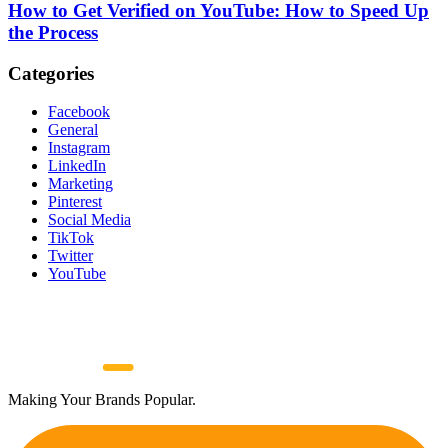
How to Get Verified on YouTube: How to Speed Up
the Process
Categories
Facebook
General
Instagram
LinkedIn
Marketing
Pinterest
Social Media
TikTok
Twitter
YouTube
Making Your Brands Popular.