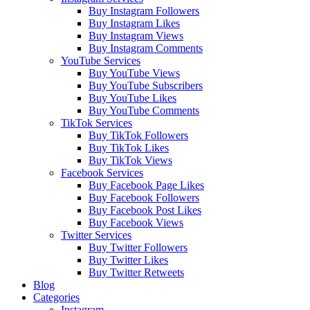
Buy Instagram Followers
Buy Instagram Likes
Buy Instagram Views
Buy Instagram Comments
YouTube Services
Buy YouTube Views
Buy YouTube Subscribers
Buy YouTube Likes
Buy YouTube Comments
TikTok Services
Buy TikTok Followers
Buy TikTok Likes
Buy TikTok Views
Facebook Services
Buy Facebook Page Likes
Buy Facebook Followers
Buy Facebook Post Likes
Buy Facebook Views
Twitter Services
Buy Twitter Followers
Buy Twitter Likes
Buy Twitter Retweets
Blog
Categories
Instagram