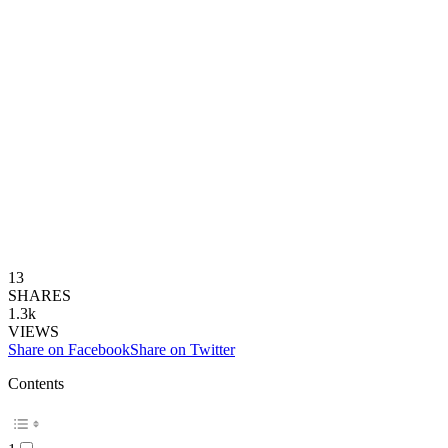
13
SHARES
1.3k
VIEWS
Share on Facebook
Share on Twitter
Contents