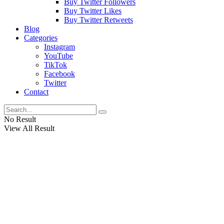
Buy Twitter Followers
Buy Twitter Likes
Buy Twitter Retweets
Blog
Categories
Instagram
YouTube
TikTok
Facebook
Twitter
Contact
No Result
View All Result