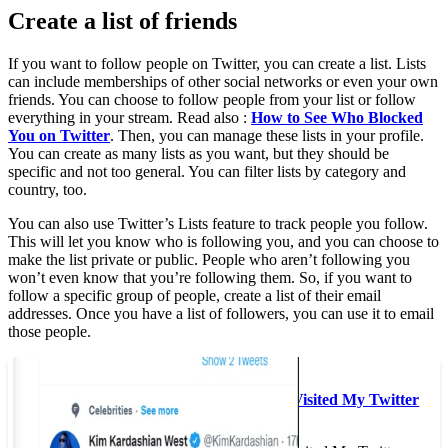
Create a list of friends
If you want to follow people on Twitter, you can create a list. Lists
can include memberships of other social networks or even your own
friends. You can choose to follow people from your list or follow
everything in your stream. Read also :
How to See Who Blocked
You on Twitter
. Then, you can manage these lists in your profile.
You can create as many lists as you want, but they should be
specific and not too general. You can filter lists by category and
country, too.
You can also use Twitter’s Lists feature to track people you follow.
This will let you know who is following you, and you can choose to
make the list private or public. People who aren’t following you
won’t even know that you’re following them. So, if you want to
follow a specific group of people, create a list of their email
addresses. Once you have a list of followers, you can use it to email
those people.
See the article :
How to Track Who Visited My Twitter
Profile