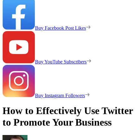
Buy Facebook Post Likes
Buy YouTube Subscribers
Buy Instagram Followers
How to Effectively Use Twitter
to Promote Your Business