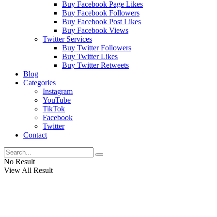
Buy Facebook Page Likes
Buy Facebook Followers
Buy Facebook Post Likes
Buy Facebook Views
Twitter Services
Buy Twitter Followers
Buy Twitter Likes
Buy Twitter Retweets
Blog
Categories
Instagram
YouTube
TikTok
Facebook
Twitter
Contact
No Result
View All Result