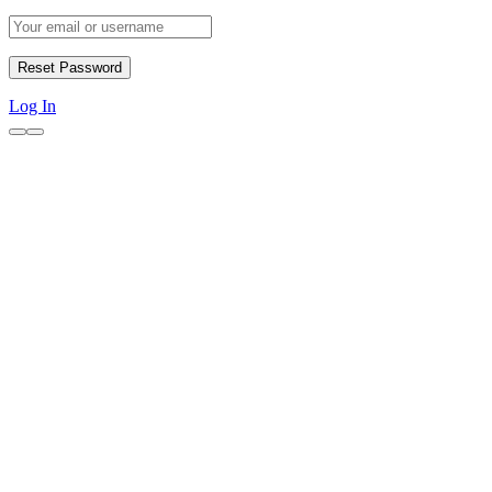
Log In