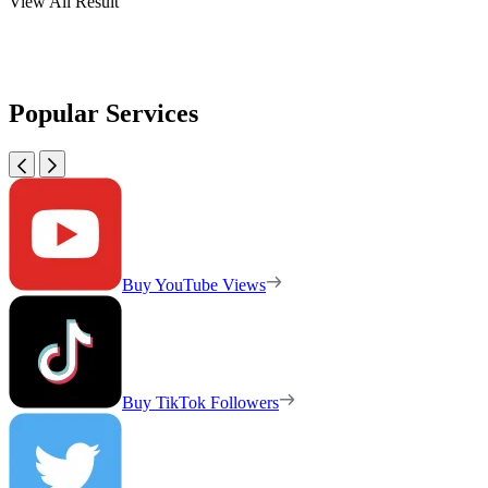
View All Result
Popular Services
Buy YouTube Views
Buy TikTok Followers