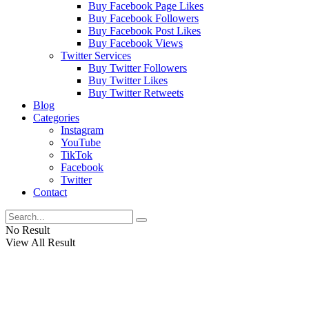
Buy Facebook Page Likes
Buy Facebook Followers
Buy Facebook Post Likes
Buy Facebook Views
Twitter Services
Buy Twitter Followers
Buy Twitter Likes
Buy Twitter Retweets
Blog
Categories
Instagram
YouTube
TikTok
Facebook
Twitter
Contact
No Result
View All Result