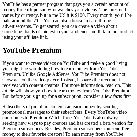
YouTube has a partner program that pays you a certain amount of
money for each person who watches your videos. The threshold
varies by currency, but in the US it is $100. Every month, you’ll be
paid around the 21st. You can also choose to earn through
advertisements. To get started, you can create a video about
something that is of interest to your audience and link to the product
using your affiliate link.
YouTube Premium
If you want to create videos on YouTube and make a good living,
you might be wondering how to earn money from YouTube
Premium. Unlike Google AdSense, YouTube Premium does not
show ads on the video player. Instead, it shares the revenue it
receives with content creators. For more information, read on. This
article will show you how to earn money from YouTube Premium.
But before you sign up for a subscription, consider a few facts first.
Subscribers of premium content can earn money by sending
promotional messages to their subscribers. Every YouTube video
contributes to Premium Watch Time. YouTube is also always
seeking new ways to pay creators and has created a beta version for
Premium subscribers. Besides, Premium subscribers can send free
money to their favorite creators! To earn money from YouTube