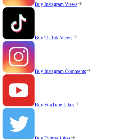
Buy Instagram Views
Buy TikTok Views
Buy Instagram Comments
Buy YouTube Likes
Buy Twitter Likes