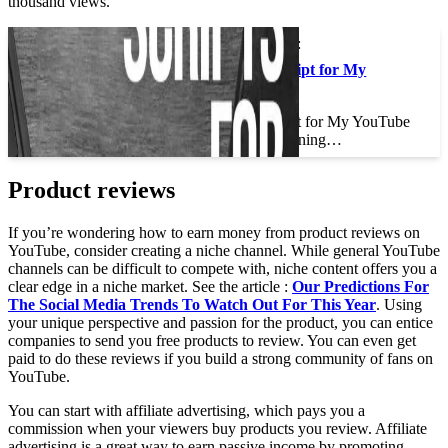
thousand views.
This may interest you :
Should I Write a Script for My
YouTube Videos?
Should I Write a Script for My YouTube
Videos? If you’re planning…
Product reviews
If you’re wondering how to earn money from product reviews on
YouTube, consider creating a niche channel. While general YouTube
channels can be difficult to compete with, niche content offers you a
clear edge in a niche market. See the article :
Our Predictions For
The Social Media Trends To Watch Out For This Year
. Using
your unique perspective and passion for the product, you can entice
companies to send you free products to review. You can even get
paid to do these reviews if you build a strong community of fans on
YouTube.
You can start with affiliate advertising, which pays you a
commission when your viewers buy products you review. Affiliate
advertising is a great way to earn passive income by promoting