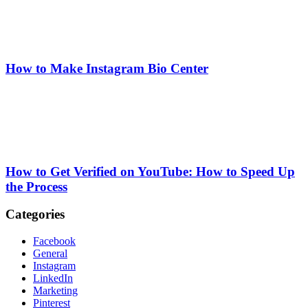
How to Make Instagram Bio Center
How to Get Verified on YouTube: How to Speed Up
the Process
Categories
Facebook
General
Instagram
LinkedIn
Marketing
Pinterest