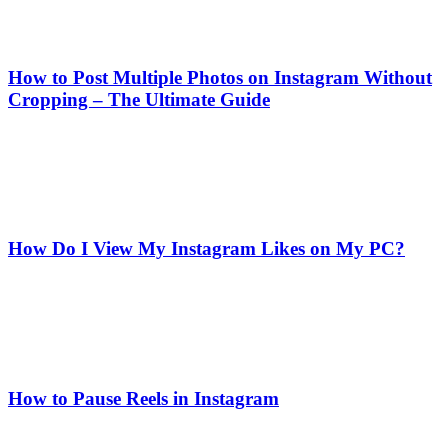
How to Post Multiple Photos on Instagram Without
Cropping – The Ultimate Guide
How Do I View My Instagram Likes on My PC?
How to Pause Reels in Instagram