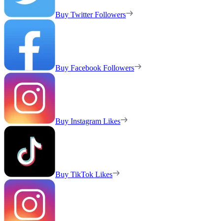
Buy Twitter Followers
Buy Facebook Followers
Buy Instagram Likes
Buy TikTok Likes