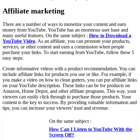
Affiliate marketing
There are a number of ways to monetize your content and earn
money from YouTube. YouTube has an enormous user base and
many useful features. On the same subject :
How to Download a
YouTube Video
. As an affiliate, you can promote your products,
services, or other content and earn a commission when people
purchase your links. To start earning from YouTube, follow these 5
easy steps:
Create informative videos with a product recommendation. You can
include affiliate links for products you use or like. For example, if
you make a video on how to clean gutters, you can put affiliate links
on your YouTube description. These links can be for products on
Amazon, Home Depot, and other affiliate programs. This way, your
viewers can easily click through to purchase those products. Your
content is the key to success. By providing valuable information and
tips, you can increase your viewers’ trust and revenue.
On the same subject :
How Can I Listen to YouTube With the
Screen Off?