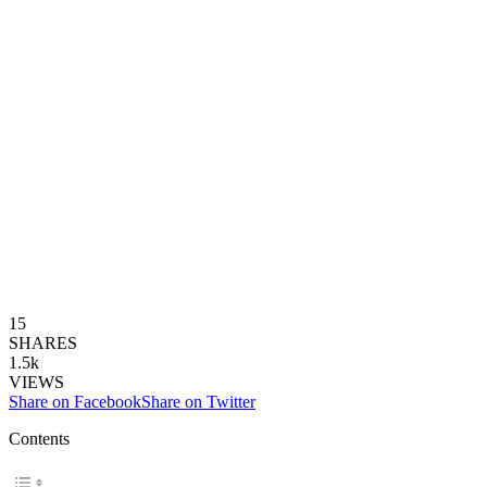
15
SHARES
1.5k
VIEWS
Share on Facebook
Share on Twitter
Contents