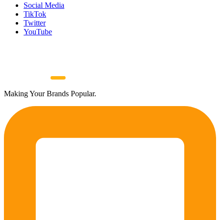
Social Media
TikTok
Twitter
YouTube
Making Your Brands Popular.