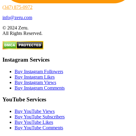
(347) 875-0972
info@zeru.com
© 2024 Zeru.
All Rights Reserved.
Instagram Services
Buy Instagram Followers
Buy Instagram Likes
Buy Instagram Views
Buy Instagram Comments
YouTube Services
Buy YouTube Views
Buy YouTube Subscribers
Buy YouTube Likes
Buy YouTube Comments