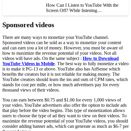
How Can I Listen to YouTube With the
Screen Off? While listening…
Sponsored videos
There are many ways to monetize your YouTube channel.
Sponsored videos can be sold as a way to monetize your content
and can earn you a lot of money. However, you must be aware of
how to maximize the revenue potential of your videos. Not all
videos will have ads. On the same subject :
How to Download
YouTube Videos in Mobile
. The best way to fully monetize a video
is to make it PG-13 or above. YouTube also has AdSense which
benefits the creators but it is not reliable for making money. The
YouTube creators should learn the ins and outs of CPM rates, which
stands for cost per mille, or how much advertisers pay for every
thousand views of their videos.
You can earn between $0.75 and $1.00 for every 1,000 views of
your video. YouTube advertisers also offer the option to include ads
that play before the video begins. This type of monetization allows
users to choose the type of ad they want to view on their videos. To
maximize the revenue potential of your YouTube videos, you should
consider adding banner ads, which can generate as much as $6-7 per