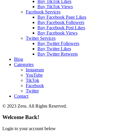
Buy TikTok Likes
Buy TikTok Views
Facebook Services
Buy Facebook Page Likes
Buy Facebook Followers
Buy Facebook Post Likes
Buy Facebook Views
Twitter Services
Buy Twitter Followers
Buy Twitter Likes
Buy Twitter Retweets
Blog
Categories
Instagram
YouTube
TikTok
Facebook
Twitter
Contact
© 2023 Zeru. All Rights Reserved.
Welcome Back!
Login to your account below