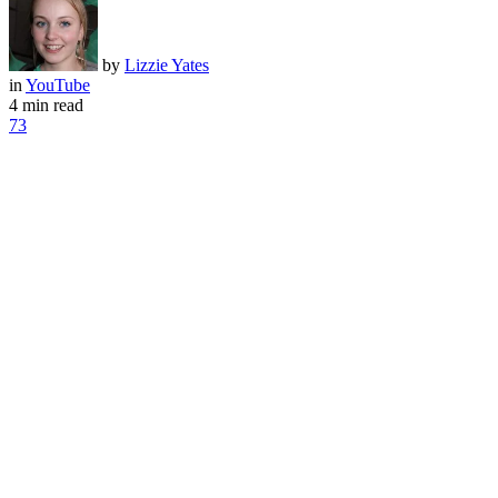
by
Lizzie Yates
in
YouTube
4 min read
73