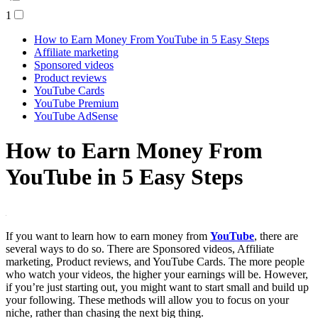
1
How to Earn Money From YouTube in 5 Easy Steps
Affiliate marketing
Sponsored videos
Product reviews
YouTube Cards
YouTube Premium
YouTube AdSense
How to Earn Money From
YouTube in 5 Easy Steps
If you want to learn how to earn money from
YouTube
, there are
several ways to do so. There are Sponsored videos, Affiliate
marketing, Product reviews, and YouTube Cards. The more people
who watch your videos, the higher your earnings will be. However,
if you’re just starting out, you might want to start small and build up
your following. These methods will allow you to focus on your
niche, rather than chasing the next big thing.