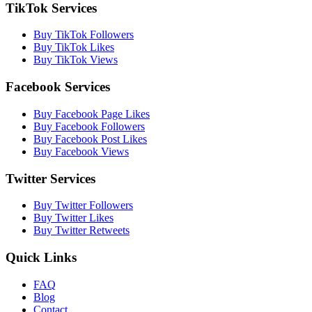
TikTok Services
Buy TikTok Followers
Buy TikTok Likes
Buy TikTok Views
Facebook Services
Buy Facebook Page Likes
Buy Facebook Followers
Buy Facebook Post Likes
Buy Facebook Views
Twitter Services
Buy Twitter Followers
Buy Twitter Likes
Buy Twitter Retweets
Quick Links
FAQ
Blog
Contact