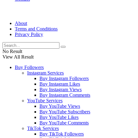
About
Terms and Conditions
Privacy Policy
No Result
View All Result
Buy Followers
Instagram Services
Buy Instagram Followers
Buy Instagram Likes
Buy Instagram Views
Buy Instagram Comments
YouTube Services
Buy YouTube Views
Buy YouTube Subscribers
Buy YouTube Likes
Buy YouTube Comments
TikTok Services
Buy TikTok Followers