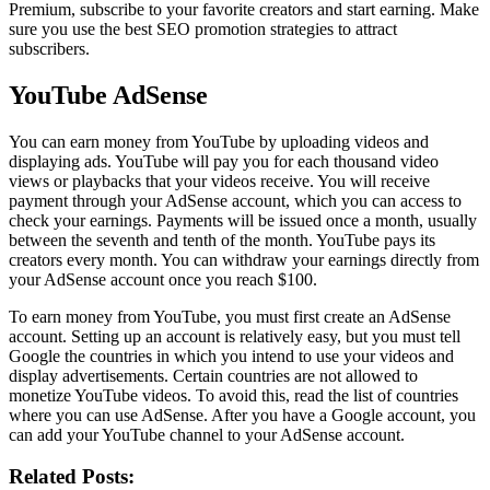
Premium, subscribe to your favorite creators and start earning. Make
sure you use the best SEO promotion strategies to attract
subscribers.
YouTube AdSense
You can earn money from YouTube by uploading videos and
displaying ads. YouTube will pay you for each thousand video
views or playbacks that your videos receive. You will receive
payment through your AdSense account, which you can access to
check your earnings. Payments will be issued once a month, usually
between the seventh and tenth of the month. YouTube pays its
creators every month. You can withdraw your earnings directly from
your AdSense account once you reach $100.
To earn money from YouTube, you must first create an AdSense
account. Setting up an account is relatively easy, but you must tell
Google the countries in which you intend to use your videos and
display advertisements. Certain countries are not allowed to
monetize YouTube videos. To avoid this, read the list of countries
where you can use AdSense. After you have a Google account, you
can add your YouTube channel to your AdSense account.
Related Posts: