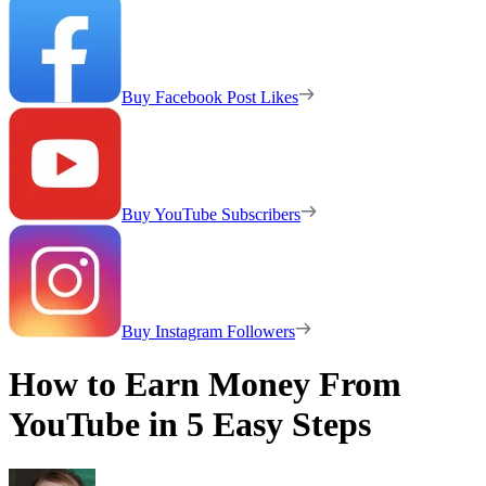
Buy Facebook Post Likes
Buy YouTube Subscribers
Buy Instagram Followers
How to Earn Money From
YouTube in 5 Easy Steps