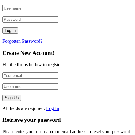
Forgotten Password?
Create New Account!
Fill the forms bellow to register
All fields are required.
Log In
Retrieve your password
Please enter your username or email address to reset your password.