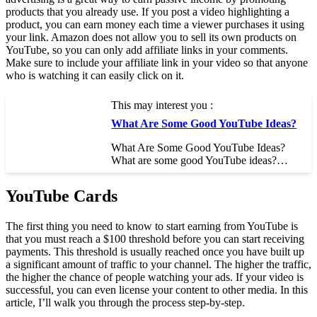
products that you already use. If you post a video highlighting a
product, you can earn money each time a viewer purchases it using
your link. Amazon does not allow you to sell its own products on
YouTube, so you can only add affiliate links in your comments.
Make sure to include your affiliate link in your video so that anyone
who is watching it can easily click on it.
This may interest you :
What Are Some Good YouTube Ideas?
What Are Some Good YouTube Ideas?
What are some good YouTube ideas?…
YouTube Cards
The first thing you need to know to start earning from YouTube is
that you must reach a $100 threshold before you can start receiving
payments. This threshold is usually reached once you have built up
a significant amount of traffic to your channel. The higher the traffic,
the higher the chance of people watching your ads. If your video is
successful, you can even license your content to other media. In this
article, I’ll walk you through the process step-by-step.