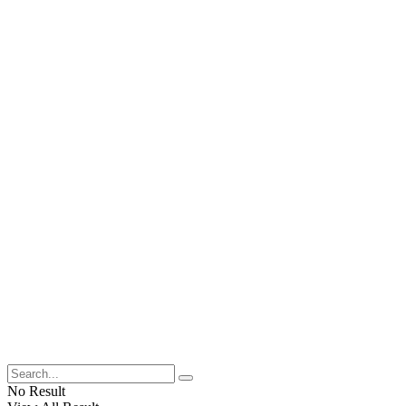
No Result