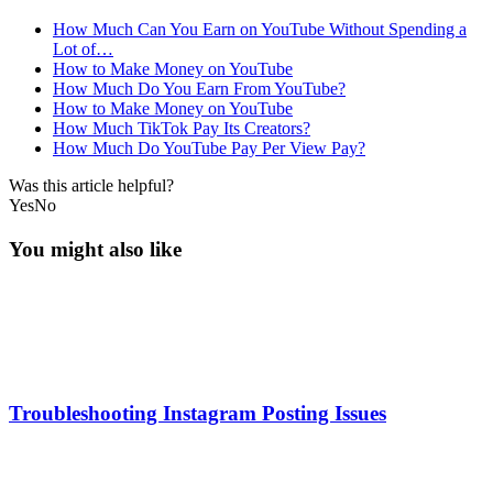
How Much Can You Earn on YouTube Without Spending a
Lot of…
How to Make Money on YouTube
How Much Do You Earn From YouTube?
How to Make Money on YouTube
How Much TikTok Pay Its Creators?
How Much Do YouTube Pay Per View Pay?
Was this article helpful?
Yes
No
You might also like
Troubleshooting Instagram Posting Issues