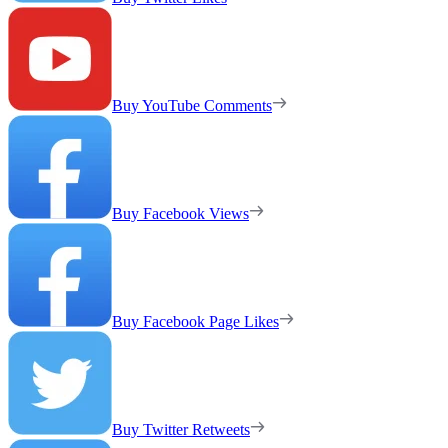
Buy YouTube Comments
Buy Facebook Views
Buy Facebook Page Likes
Buy Twitter Retweets