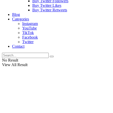
Buy Twitter Followers
Buy Twitter Likes
Buy Twitter Retweets
Blog
Categories
Instagram
YouTube
TikTok
Facebook
Twitter
Contact
No Result
View All Result