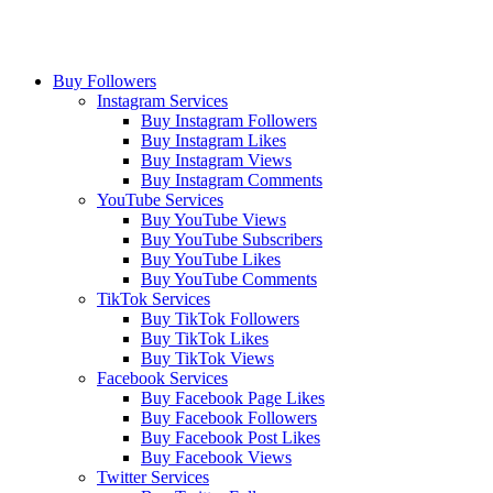
Buy Followers
Instagram Services
Buy Instagram Followers
Buy Instagram Likes
Buy Instagram Views
Buy Instagram Comments
YouTube Services
Buy YouTube Views
Buy YouTube Subscribers
Buy YouTube Likes
Buy YouTube Comments
TikTok Services
Buy TikTok Followers
Buy TikTok Likes
Buy TikTok Views
Facebook Services
Buy Facebook Page Likes
Buy Facebook Followers
Buy Facebook Post Likes
Buy Facebook Views
Twitter Services