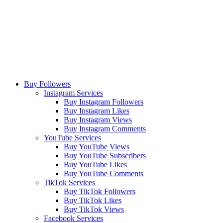
Buy Followers
Instagram Services
Buy Instagram Followers
Buy Instagram Likes
Buy Instagram Views
Buy Instagram Comments
YouTube Services
Buy YouTube Views
Buy YouTube Subscribers
Buy YouTube Likes
Buy YouTube Comments
TikTok Services
Buy TikTok Followers
Buy TikTok Likes
Buy TikTok Views
Facebook Services