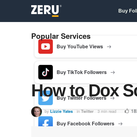
Buy Fol
Popular Services
Buy YouTube Views
Buy TikTok Followers
How to Dox S
Buy Twitter Followers
18
by
Lizzie Yates
in
Twitter
3 min read
Buy Facebook Followers