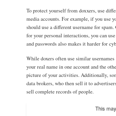
To protect yourself from doxxers, use diff
media accounts. For example, if you use yo
should use a different username for spam.
for your personal interactions, you can us
and passwords also makes it harder for cybe
While doxers often use similar usernames a
your real name in one account and the oth
picture of your activities. Additionally, 
data brokers, who then sell it to advertise
sell complete records of people.
This may 