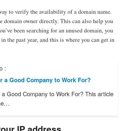
way to verify the availability of a domain name.
 domain owner directly. This can also help you
you’ve been searching for an unused domain, you
in the past year, and this is where you can get in
o :
ter a Good Company to Work For?
er a Good Company to Work For? This article
the…
your IP address