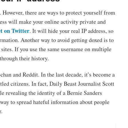
. However, there are ways to protect yourself from
ss will make your online activity private and
t on Twitter
. It will hide your real IP address, so
ormation. Another way to avoid getting doxed is to
sites. If you use the same username on multiple
 through their history.
han and Reddit. In the last decade, it’s become a
led citizens. In fact, Daily Beast Journalist Scott
le revealing the identity of a Bernie Sanders
e way to spread hateful information about people
r.