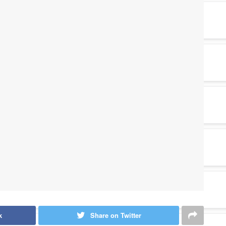
k
Share on Twitter