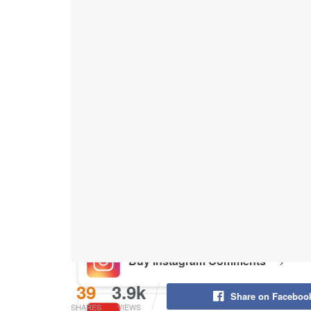
Buy Instagram Likes
Buy TikTok Likes
Buy Instagram Views
Buy TikTok Views
Buy Instagram Comments
39
3.9k
Share on Faceboo
SHARES
VIEWS