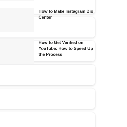
How to Make Instagram Bio
Center
How to Get Verified on
YouTube: How to Speed Up
the Process