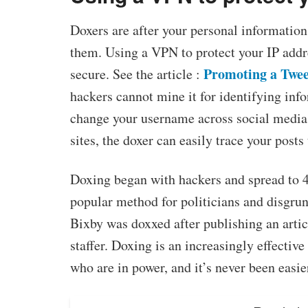
Doxers are after your personal information
them. Using a VPN to protect your IP addre
Promoting a Twee
secure. See the article :
hackers cannot mine it for identifying inf
change your username across social media 
sites, the doxer can easily trace your posts
Doxing began with hackers and spread to 4c
popular method for politicians and disgrunt
Bixby was doxxed after publishing an artic
staffer. Doxing is an increasingly effectiv
who are in power, and it’s never been easie