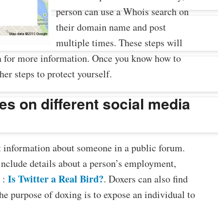
person can use a Whois search on
their domain name and post
multiple times. These steps will
on for more information. Once you know how to
her steps to protect yourself.
es on different social media
t information about someone in a public forum.
include details about a person’s employment,
Is Twitter a Real Bird?
 :
. Doxers can also find
the purpose of doxing is to expose an individual to