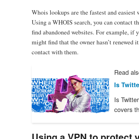
Whois lookups are the fastest and easiest 
Using a WHOIS search, you can contact the
find abandoned websites. For example, if 
might find that the owner hasn’t renewed it 
contact with them.
Read als
Is Twit
Is Twitt
covers 
Using a VPN to protect 