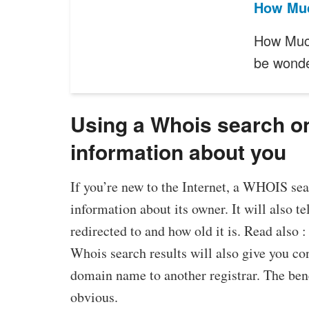
How Muc
How Much
be wond
Using a Whois search o
information about you
If you’re new to the Internet, a WHOIS se
information about its owner. It will also 
redirected to and how old it is. Read also 
Whois search results will also give you con
domain name to another registrar. The be
obvious.