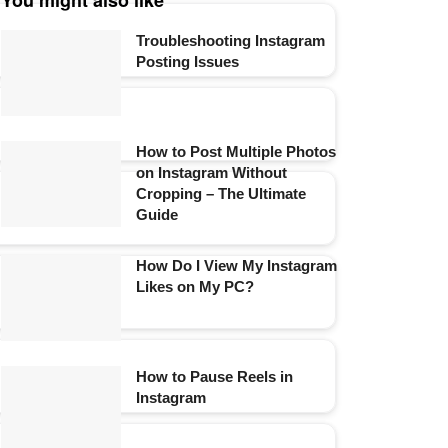
You might also like
Troubleshooting Instagram
Posting Issues
How to Post Multiple Photos
on Instagram Without
Cropping – The Ultimate
Guide
How Do I View My Instagram
Likes on My PC?
How to Pause Reels in
Instagram