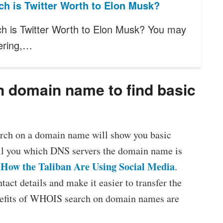
h is Twitter Worth to Elon Musk?
 is Twitter Worth to Elon Musk? You may
ering,…
n domain name to find basic
arch on a domain name will show you basic
tell you which DNS servers the domain name is
How the Taliban Are Using Social Media
:
.
tact details and make it easier to transfer the
nefits of WHOIS search on domain names are