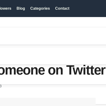
lowers
Blog
Categories
Contact
omeone on Twitter
3