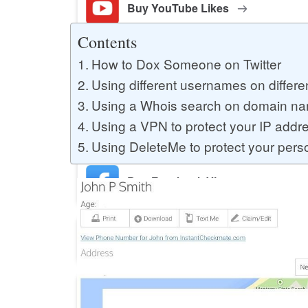
Buy YouTube Likes
Contents
How to Dox Someone on Twitter
Buy Twitter Likes
Using different usernames on differe
Using a Whois search on domain name
Buy YouTube Comments
Using a VPN to protect your IP addr
Using DeleteMe to protect your perso
Buy Facebook Views
Buy Facebook Page Likes
Buy Twitter Retweets