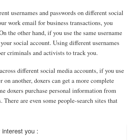
erent usernames and passwords on different social
ur work email for business transactions, you
 On the other hand, if you use the same username
e your social account. Using different usernames
r criminals and activists to track you.
cross different social media accounts, if you use
er on another, doxers can get a more complete
some doxers purchase personal information from
rs. There are even some people-search sites that
interest you :