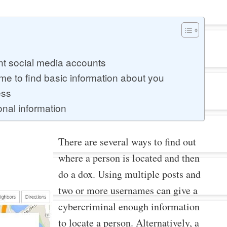
nt social media accounts
 to find basic information about you
ess
nal information
There are several ways to find out
where a person is located and then
do a dox. Using multiple posts and
two or more usernames can give a
cybercriminal enough information
to locate a person. Alternatively, a