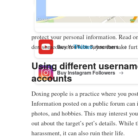
Buy Facebook Post Likes
protect your personal information. Read 
Twitter
dox someone on
, you can take furt
Buy YouTube Subscribers
Using different usernam
Buy Instagram Followers
accounts
Doxing people is a practice where you pos
Information posted on a public forum can 
photos, and hobbies. This may interest you
out about the target’s pet’s details. While 
harassment, it can also ruin their life.