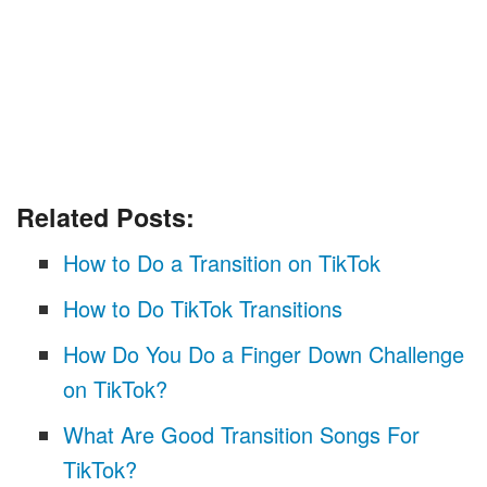
Related Posts:
How to Do a Transition on TikTok
How to Do TikTok Transitions
How Do You Do a Finger Down Challenge
on TikTok?
What Are Good Transition Songs For
TikTok?