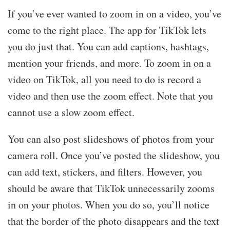
If you’ve ever wanted to zoom in on a video, you’ve
come to the right place. The app for TikTok lets
you do just that. You can add captions, hashtags,
mention your friends, and more. To zoom in on a
video on TikTok, all you need to do is record a
video and then use the zoom effect. Note that you
cannot use a slow zoom effect.
You can also post slideshows of photos from your
camera roll. Once you’ve posted the slideshow, you
can add text, stickers, and filters. However, you
should be aware that TikTok unnecessarily zooms
in on your photos. When you do so, you’ll notice
that the border of the photo disappears and the text