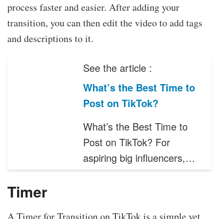
process faster and easier. After adding your
transition, you can then edit the video to add tags
and descriptions to it.
See the article :
What’s the Best Time to
Post on TikTok?
What’s the Best Time to
Post on TikTok? For
aspiring big influencers,…
Timer
A Timer for Transition on TikTok is a simple yet