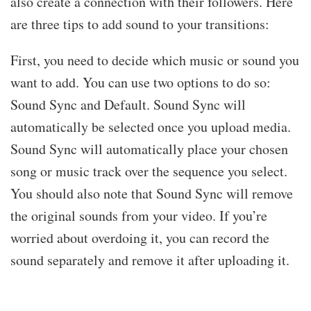
also create a connection with their followers. Here
are three tips to add sound to your transitions:
First, you need to decide which music or sound you
want to add. You can use two options to do so:
Sound Sync and Default. Sound Sync will
automatically be selected once you upload media.
Sound Sync will automatically place your chosen
song or music track over the sequence you select.
You should also note that Sound Sync will remove
the original sounds from your video. If you’re
worried about overdoing it, you can record the
sound separately and remove it after uploading it.