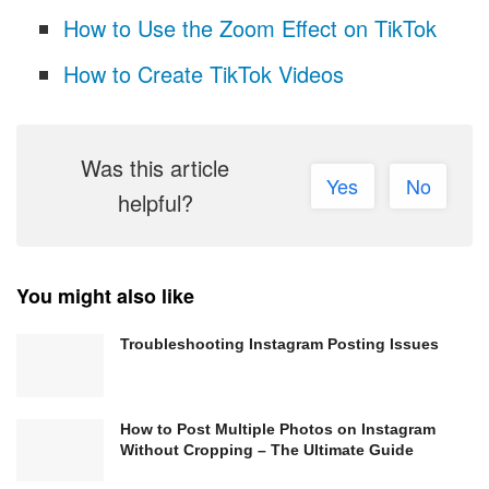
How to Use the Zoom Effect on TikTok
How to Create TikTok Videos
Was this article
Yes
No
helpful?
You might also like
Troubleshooting Instagram Posting Issues
How to Post Multiple Photos on Instagram
Without Cropping – The Ultimate Guide