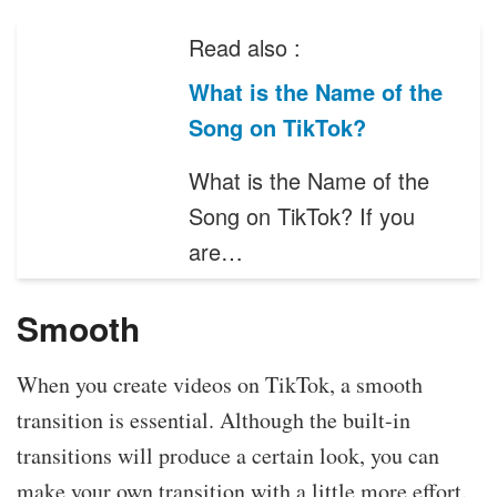
Read also :
What is the Name of the
Song on TikTok?
What is the Name of the
Song on TikTok? If you
are…
Smooth
When you create videos on TikTok, a smooth
transition is essential. Although the built-in
transitions will produce a certain look, you can
make your own transition with a little more effort.