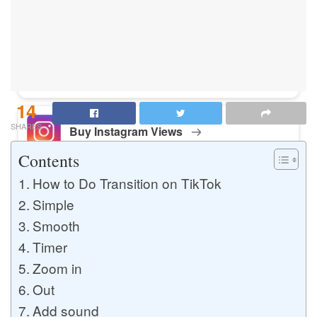
Buy Instagram Likes
Buy TikTok Likes
14
SHARES
Buy Instagram Views
Contents
How to Do Transition on TikTok
Buy TikTok Views
Simple
Smooth
Timer
Buy Instagram Comments
Zoom in
Out
Add sound
Buy YouTube Likes