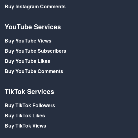
Buy Instagram Comments
YouTube Services
Buy YouTube Views
Buy YouTube Subscribers
Buy YouTube Likes
Buy YouTube Comments
TikTok Services
Buy TikTok Followers
Buy TikTok Likes
Buy TikTok Views