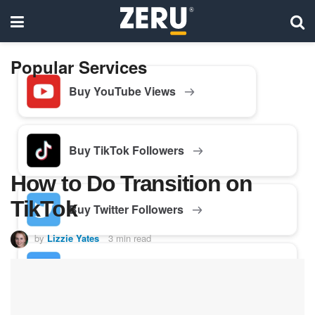
Popular Services
Buy YouTube Views
Buy TikTok Followers
How to Do Transition on
TikTok
Buy Twitter Followers
by
Lizzie Yates
3 min read
Buy Facebook Followers