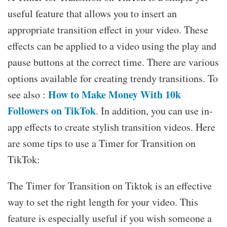
useful feature that allows you to insert an
appropriate transition effect in your video. These
effects can be applied to a video using the play and
pause buttons at the correct time. There are various
options available for creating trendy transitions. To
How to Make Money With 10k
see also :
Followers on TikTok
. In addition, you can use in-
app effects to create stylish transition videos. Here
are some tips to use a Timer for Transition on
TikTok:
The Timer for Transition on Tiktok is an effective
way to set the right length for your video. This
feature is especially useful if you wish someone a