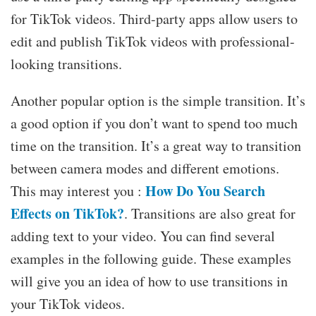
for TikTok videos. Third-party apps allow users to
edit and publish TikTok videos with professional-
looking transitions.
Another popular option is the simple transition. It’s
a good option if you don’t want to spend too much
time on the transition. It’s a great way to transition
between camera modes and different emotions.
How Do You Search
This may interest you :
Effects on TikTok?
. Transitions are also great for
adding text to your video. You can find several
examples in the following guide. These examples
will give you an idea of how to use transitions in
your TikTok videos.