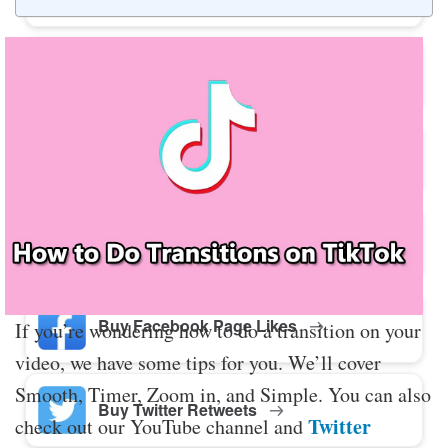
Buy Twitter Likes
Buy YouTube Comments
Buy Facebook Views
Buy Facebook Page Likes
If you’re wondering how to do a transition on your
video, we have some tips for you. We’ll cover
Smooth, Timer, Zoom in, and Simple. You can also
Buy Twitter Retweets
Twitter
check out our YouTube channel and