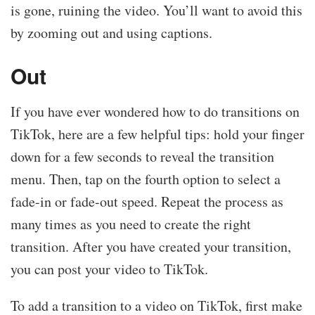
is gone, ruining the video. You’ll want to avoid this
by zooming out and using captions.
Out
If you have ever wondered how to do transitions on
TikTok, here are a few helpful tips: hold your finger
down for a few seconds to reveal the transition
menu. Then, tap on the fourth option to select a
fade-in or fade-out speed. Repeat the process as
many times as you need to create the right
transition. After you have created your transition,
you can post your video to TikTok.
To add a transition to a video on TikTok, first make