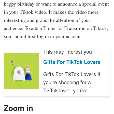
happy birthday or want to announce a special event
in your Tiktok video. It makes the video more
interesting and grabs the attention of your
audience. To add a Timer for Transition on Tiktok,
you should first log in to your account.
This may interest you :
Gifts For TikTok Lovers
Gifts For TikTok Lovers If
you’re shopping for a
TikTok lover, you’ve…
Zoom in