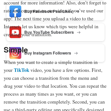
account for more information! Also, don’t forget to
rate and comment on our video if you’ve used our
Buy Facebook Post Likes
app! The next time you upload a video to the
Internet, let us know which tips were helpful in
Buy YouTube Subscribers
creating your transition.
Simple
Buy Instagram Followers
When you want to create a simple transition in
TikTok
your
video, you have a few options. First,
you can choose a transition from the menu and
drag your video to that location. You can repeat the
process as many times as you want, or you can
remove the transition completely. Second, you can
use a third-party editing app specifically designed