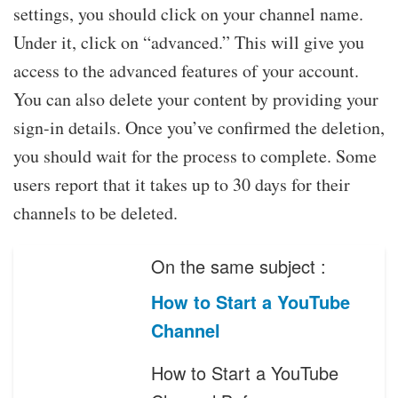
settings, you should click on your channel name.
Under it, click on “advanced.” This will give you
access to the advanced features of your account.
You can also delete your content by providing your
sign-in details. Once you’ve confirmed the deletion,
you should wait for the process to complete. Some
users report that it takes up to 30 days for their
channels to be deleted.
On the same subject :
How to Start a YouTube
Channel
How to Start a YouTube