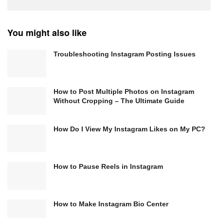
You might also like
Troubleshooting Instagram Posting Issues
How to Post Multiple Photos on Instagram
Without Cropping – The Ultimate Guide
How Do I View My Instagram Likes on My PC?
How to Pause Reels in Instagram
How to Make Instagram Bio Center