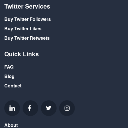
Twitter Services
Buy Twitter Followers
Buy Twitter Likes
Buy Twitter Retweets
Quick Links
FAQ
Blog
Contact
About