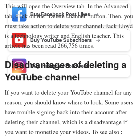
This will open the Overview tab. In the Advanced
Buy Facebook Post Likes
tab, click on the ‘Delete channel’ button. Then, you
must take action to delete your channel. Jack Lloyd
is a technology writer and English teacher. This
Buy YouTube Subscribers
article has been read 266,756 times.
Disadvantages of deleting a
Buy Instagram Followers
YouTube channel
If you want to delete your YouTube channel for any
reason, you should know where to look. Some users
have trouble signing back into their account after
deleting their channel, which is a disadvantage if
you want to monetize your videos. To see also :