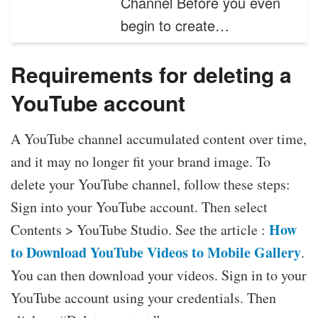
Channel Before you even
begin to create…
Requirements for deleting a
YouTube account
A YouTube channel accumulated content over time,
and it may no longer fit your brand image. To
delete your YouTube channel, follow these steps:
Sign into your YouTube account. Then select
How
Contents > YouTube Studio. See the article :
to Download YouTube Videos to Mobile Gallery
.
You can then download your videos. Sign in to your
YouTube account using your credentials. Then