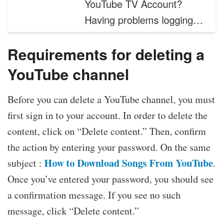
YouTube TV Account?
Having problems logging…
Requirements for deleting a
YouTube channel
Before you can delete a YouTube channel, you must
first sign in to your account. In order to delete the
content, click on “Delete content.” Then, confirm
the action by entering your password. On the same
How to Download Songs From YouTube
subject :
.
Once you’ve entered your password, you should see
a confirmation message. If you see no such
message, click “Delete content.”