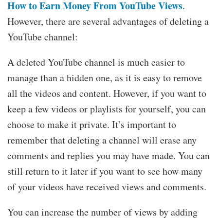
How to Earn Money From YouTube Views
.
However, there are several advantages of deleting a
YouTube channel:
A deleted YouTube channel is much easier to
manage than a hidden one, as it is easy to remove
all the videos and content. However, if you want to
keep a few videos or playlists for yourself, you can
choose to make it private. It’s important to
remember that deleting a channel will erase any
comments and replies you may have made. You can
still return to it later if you want to see how many
of your videos have received views and comments.
You can increase the number of views by adding