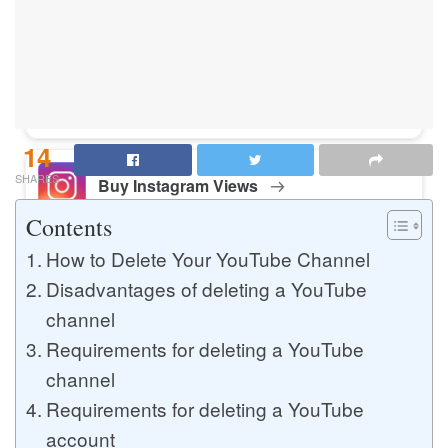
Buy Instagram Likes
Buy TikTok Likes
14
SHARES
Buy Instagram Views
Contents
How to Delete Your YouTube Channel
Buy TikTok Views
Disadvantages of deleting a YouTube
channel
Requirements for deleting a YouTube
Buy Instagram Comments
channel
Requirements for deleting a YouTube
account
Buy YouTube Likes