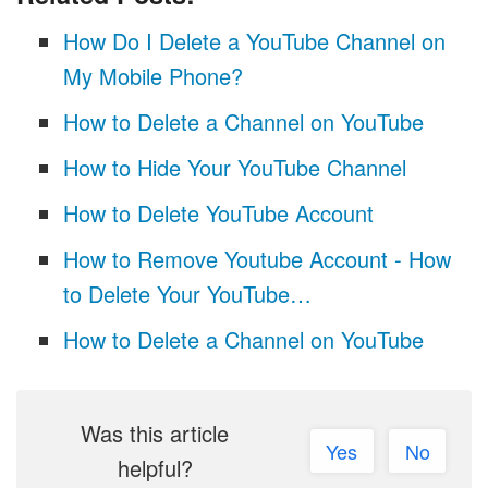
How Do I Delete a YouTube Channel on
My Mobile Phone?
How to Delete a Channel on YouTube
How to Hide Your YouTube Channel
How to Delete YouTube Account
How to Remove Youtube Account - How
to Delete Your YouTube…
How to Delete a Channel on YouTube
Was this article
Yes
No
helpful?