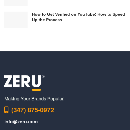
How to Get Verified on YouTube: How to Speed
Up the Process
Making Your Brands Popular.
(347) 875-0972
info@zeru.com