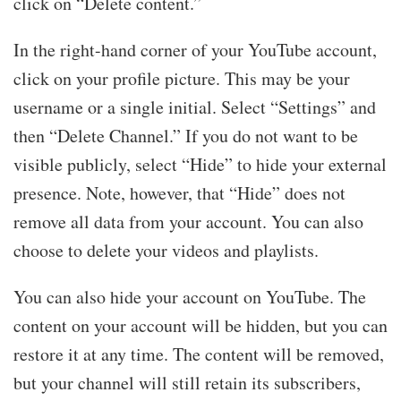
click on “Delete content.”
In the right-hand corner of your YouTube account,
click on your profile picture. This may be your
username or a single initial. Select “Settings” and
then “Delete Channel.” If you do not want to be
visible publicly, select “Hide” to hide your external
presence. Note, however, that “Hide” does not
remove all data from your account. You can also
choose to delete your videos and playlists.
You can also hide your account on YouTube. The
content on your account will be hidden, but you can
restore it at any time. The content will be removed,
but your channel will still retain its subscribers,