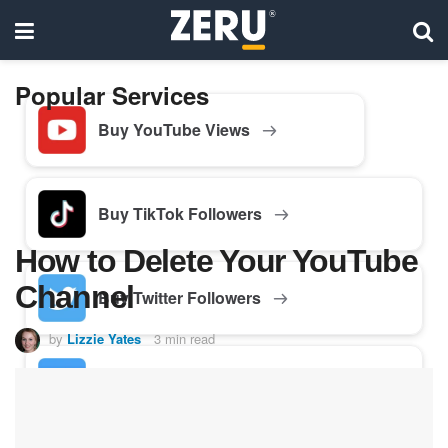
Popular Services
Buy YouTube Views
Buy TikTok Followers
How to Delete Your YouTube
Channel
Buy Twitter Followers
by
Lizzie Yates
3 min read
Buy Facebook Followers