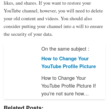
likes, and shares. If you want to restore your
YouTube channel, however, you will need to delete
your old content and videos. You should also
consider putting your channel into a will to ensure
the security of your data.
On the same subject :
How to Change Your
YouTube Profile Picture
How to Change Your
YouTube Profile Picture If
you’re not sure how…
Related Posts: