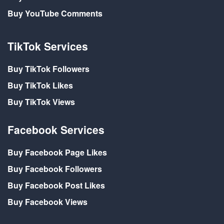
Buy YouTube Comments
TikTok Services
Buy TikTok Followers
Buy TikTok Likes
Buy TikTok Views
Facebook Services
Buy Facebook Page Likes
Buy Facebook Followers
Buy Facebook Post Likes
Buy Facebook Views