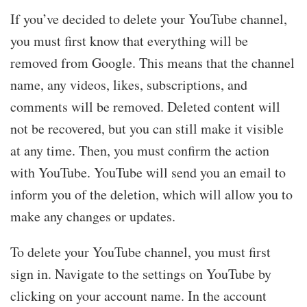
If you’ve decided to delete your YouTube channel,
you must first know that everything will be
removed from Google. This means that the channel
name, any videos, likes, subscriptions, and
comments will be removed. Deleted content will
not be recovered, but you can still make it visible
at any time. Then, you must confirm the action
with YouTube. YouTube will send you an email to
inform you of the deletion, which will allow you to
make any changes or updates.
To delete your YouTube channel, you must first
sign in. Navigate to the settings on YouTube by
clicking on your account name. In the account