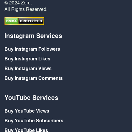
© 2024 Zeru.
All Rights Reserved.
Instagram Services
Buy Instagram Followers
Buy Instagram Likes
Buy Instagram Views
Buy Instagram Comments
YouTube Services
Buy YouTube Views
Buy YouTube Subscribers
Buy YouTube Likes