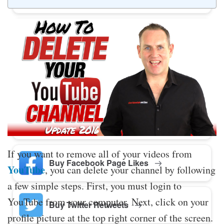
Buy Twitter Likes
Buy YouTube Comments
Buy Facebook Views
If you want to remove all of your videos from
Buy Facebook Page Likes
YouTube
, you can delete your channel by following
a few simple steps. First, you must login to
YouTube from your computer. Next, click on your
Buy Twitter Retweets
profile picture at the top right corner of the screen.