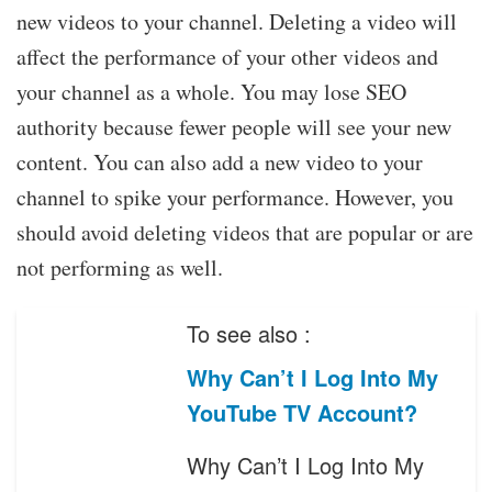
new videos to your channel. Deleting a video will
affect the performance of your other videos and
your channel as a whole. You may lose SEO
authority because fewer people will see your new
content. You can also add a new video to your
channel to spike your performance. However, you
should avoid deleting videos that are popular or are
not performing as well.
To see also :
Why Can’t I Log Into My
YouTube TV Account?
Why Can’t I Log Into My