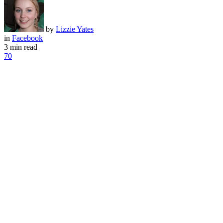
by
Lizzie Yates
in
Facebook
3 min read
70