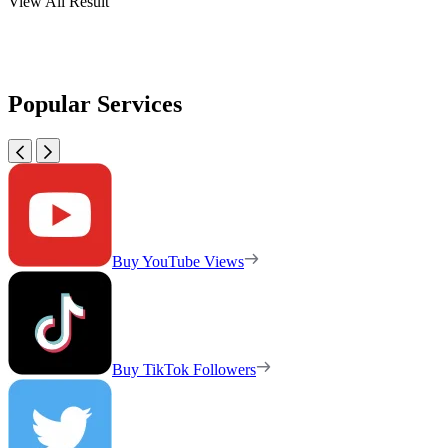
View All Result
Popular Services
Buy YouTube Views
Buy TikTok Followers