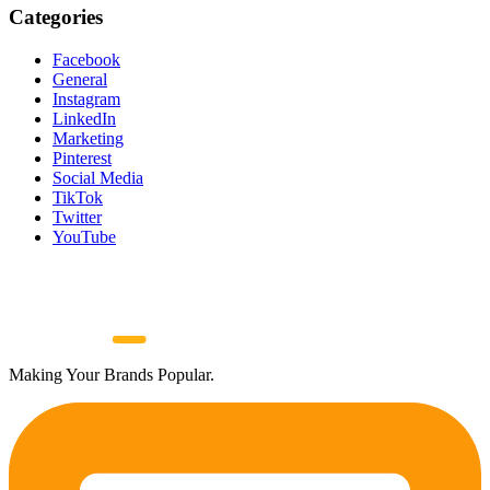
Categories
Facebook
General
Instagram
LinkedIn
Marketing
Pinterest
Social Media
TikTok
Twitter
YouTube
Making Your Brands Popular.