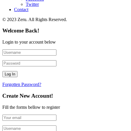
Twitter
Contact
© 2023 Zeru. All Rights Reserved.
Welcome Back!
Login to your account below
Forgotten Password?
Create New Account!
Fill the forms bellow to register