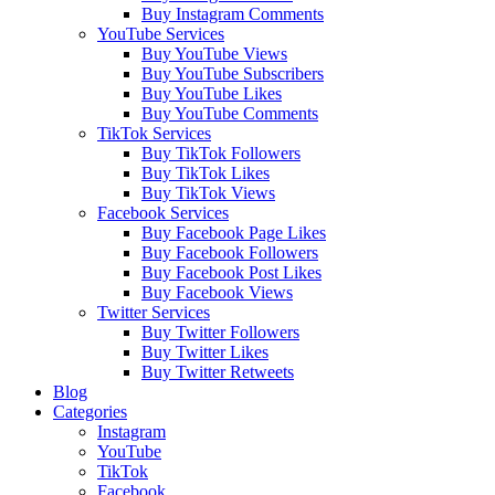
Buy Instagram Comments
YouTube Services
Buy YouTube Views
Buy YouTube Subscribers
Buy YouTube Likes
Buy YouTube Comments
TikTok Services
Buy TikTok Followers
Buy TikTok Likes
Buy TikTok Views
Facebook Services
Buy Facebook Page Likes
Buy Facebook Followers
Buy Facebook Post Likes
Buy Facebook Views
Twitter Services
Buy Twitter Followers
Buy Twitter Likes
Buy Twitter Retweets
Blog
Categories
Instagram
YouTube
TikTok
Facebook