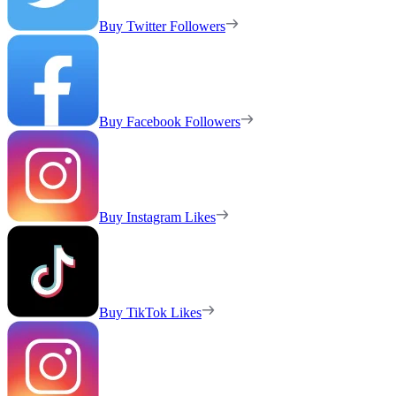
Buy Twitter Followers
Buy Facebook Followers
Buy Instagram Likes
Buy TikTok Likes