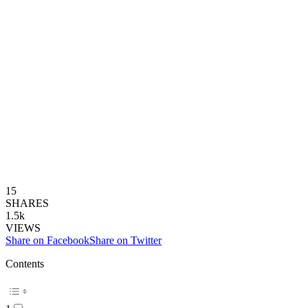
15
SHARES
1.5k
VIEWS
Share on Facebook
Share on Twitter
Contents