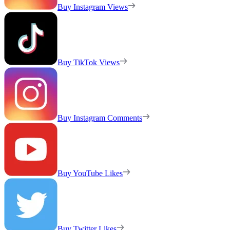
Buy Instagram Views
Buy TikTok Views
Buy Instagram Comments
Buy YouTube Likes
Buy Twitter Likes