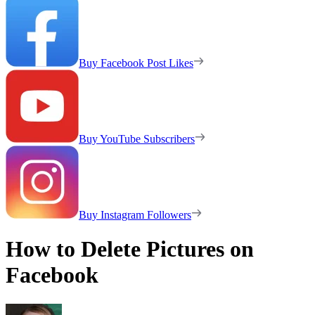
Buy Facebook Post Likes
Buy YouTube Subscribers
Buy Instagram Followers
How to Delete Pictures on
Facebook