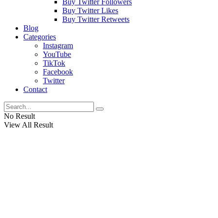
Buy Twitter Followers
Buy Twitter Likes
Buy Twitter Retweets
Blog
Categories
Instagram
YouTube
TikTok
Facebook
Twitter
Contact
No Result
View All Result