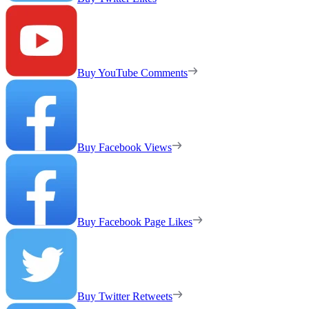
Buy YouTube Comments
Buy Facebook Views
Buy Facebook Page Likes
Buy Twitter Retweets