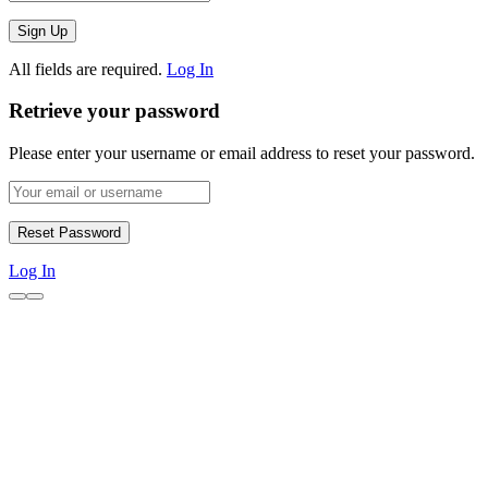
All fields are required.
Log In
Retrieve your password
Please enter your username or email address to reset your password.
Log In