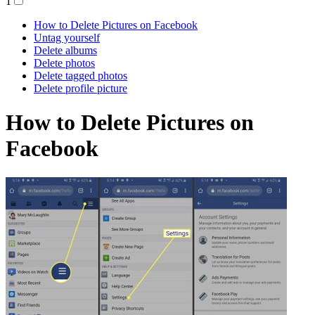
1
How to Delete Pictures on Facebook
Untag yourself
Delete albums
Delete photos
Delete tagged photos
Delete profile picture
How to Delete Pictures on
Facebook