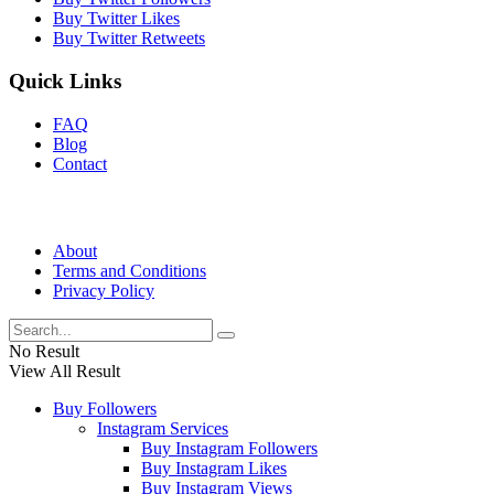
Buy Twitter Likes
Buy Twitter Retweets
Quick Links
FAQ
Blog
Contact
About
Terms and Conditions
Privacy Policy
No Result
View All Result
Buy Followers
Instagram Services
Buy Instagram Followers
Buy Instagram Likes
Buy Instagram Views