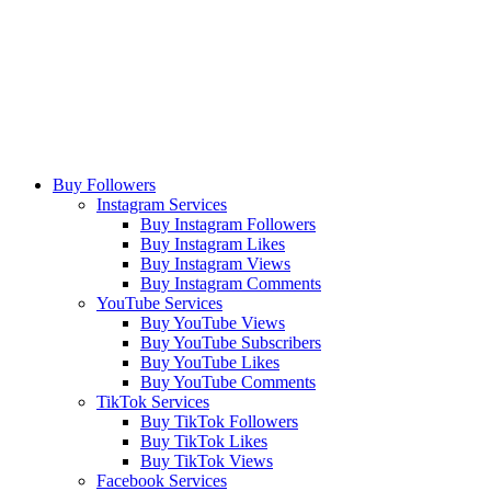
Buy Followers
Instagram Services
Buy Instagram Followers
Buy Instagram Likes
Buy Instagram Views
Buy Instagram Comments
YouTube Services
Buy YouTube Views
Buy YouTube Subscribers
Buy YouTube Likes
Buy YouTube Comments
TikTok Services
Buy TikTok Followers
Buy TikTok Likes
Buy TikTok Views
Facebook Services