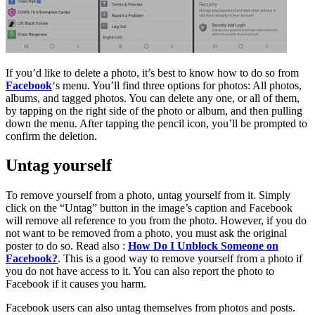
If you’d like to delete a photo, it’s best to know how to do so from
Facebook
‘s menu. You’ll find three options for photos: All photos,
albums, and tagged photos. You can delete any one, or all of them,
by tapping on the right side of the photo or album, and then pulling
down the menu. After tapping the pencil icon, you’ll be prompted to
confirm the deletion.
Untag yourself
To remove yourself from a photo, untag yourself from it. Simply
click on the “Untag” button in the image’s caption and Facebook
will remove all reference to you from the photo. However, if you do
not want to be removed from a photo, you must ask the original
poster to do so. Read also :
How Do I Unblock Someone on
Facebook?
. This is a good way to remove yourself from a photo if
you do not have access to it. You can also report the photo to
Facebook if it causes you harm.
Facebook users can also untag themselves from photos and posts.