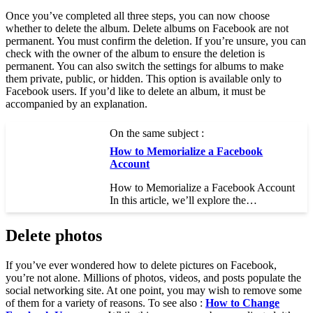
Once you’ve completed all three steps, you can now choose
whether to delete the album. Delete albums on Facebook are not
permanent. You must confirm the deletion. If you’re unsure, you can
check with the owner of the album to ensure the deletion is
permanent. You can also switch the settings for albums to make
them private, public, or hidden. This option is available only to
Facebook users. If you’d like to delete an album, it must be
accompanied by an explanation.
On the same subject :
How to Memorialize a Facebook
Account
How to Memorialize a Facebook Account
In this article, we’ll explore the…
Delete photos
If you’ve ever wondered how to delete pictures on Facebook,
you’re not alone. Millions of photos, videos, and posts populate the
social networking site. At one point, you may wish to remove some
of them for a variety of reasons. To see also :
How to Change