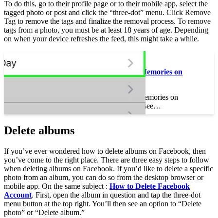
To do this, go to their profile page or to their mobile app, select the
tagged photo or post and click the “three-dot” menu. Click Remove
Tag to remove the tags and finalize the removal process. To remove
tags from a photo, you must be at least 18 years of age. Depending
on when your device refreshes the feed, this might take a while.
On the same subject :
How Do I See Past Memories on
Facebook?
How Do I See Past Memories on
Facebook? How do I see…
Delete albums
If you’ve ever wondered how to delete albums on Facebook, then
you’ve come to the right place. There are three easy steps to follow
when deleting albums on Facebook. If you’d like to delete a specific
photo from an album, you can do so from the desktop browser or
mobile app. On the same subject :
How to Delete Facebook
Account
. First, open the album in question and tap the three-dot
menu button at the top right. You’ll then see an option to “Delete
photo” or “Delete album.”