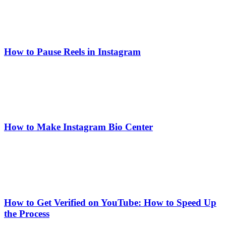
How to Pause Reels in Instagram
How to Make Instagram Bio Center
How to Get Verified on YouTube: How to Speed Up
the Process