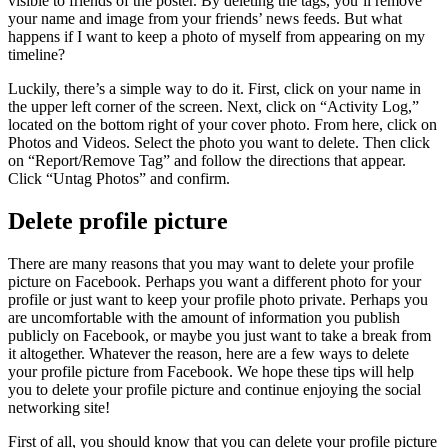
visible to friends of the poster. By deleting the tags, you’ll remove
your name and image from your friends’ news feeds. But what
happens if I want to keep a photo of myself from appearing on my
timeline?
Luckily, there’s a simple way to do it. First, click on your name in
the upper left corner of the screen. Next, click on “Activity Log,”
located on the bottom right of your cover photo. From here, click on
Photos and Videos. Select the photo you want to delete. Then click
on “Report/Remove Tag” and follow the directions that appear.
Click “Untag Photos” and confirm.
Delete profile picture
There are many reasons that you may want to delete your profile
picture on Facebook. Perhaps you want a different photo for your
profile or just want to keep your profile photo private. Perhaps you
are uncomfortable with the amount of information you publish
publicly on Facebook, or maybe you just want to take a break from
it altogether. Whatever the reason, here are a few ways to delete
your profile picture from Facebook. We hope these tips will help
you to delete your profile picture and continue enjoying the social
networking site!
First of all, you should know that you can delete your profile picture