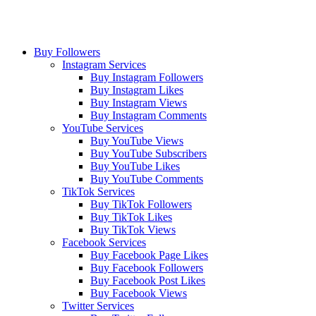
Buy Followers
Instagram Services
Buy Instagram Followers
Buy Instagram Likes
Buy Instagram Views
Buy Instagram Comments
YouTube Services
Buy YouTube Views
Buy YouTube Subscribers
Buy YouTube Likes
Buy YouTube Comments
TikTok Services
Buy TikTok Followers
Buy TikTok Likes
Buy TikTok Views
Facebook Services
Buy Facebook Page Likes
Buy Facebook Followers
Buy Facebook Post Likes
Buy Facebook Views
Twitter Services