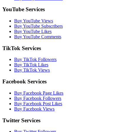
YouTube Services
Buy YouTube Views
Buy YouTube Subscribers
Buy YouTube Likes
Buy YouTube Comments
TikTok Services
Buy TikTok Followers
Buy TikTok Likes
Buy TikTok Views
Facebook Services
Buy Facebook Page Likes
Buy Facebook Followers
Buy Facebook Post Likes
Buy Facebook Views
Twitter Services
Buy Twitter Followers