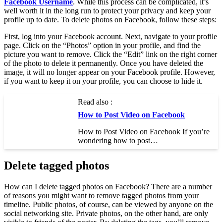
Facebook Username
. While this process can be complicated, it’s
well worth it in the long run to protect your privacy and keep your
profile up to date. To delete photos on Facebook, follow these steps:
First, log into your Facebook account. Next, navigate to your profile
page. Click on the “Photos” option in your profile, and find the
picture you want to remove. Click the “Edit” link on the right corner
of the photo to delete it permanently. Once you have deleted the
image, it will no longer appear on your Facebook profile. However,
if you want to keep it on your profile, you can choose to hide it.
Read also :
How to Post Video on Facebook
How to Post Video on Facebook If you’re
wondering how to post…
Delete tagged photos
How can I delete tagged photos on Facebook? There are a number
of reasons you might want to remove tagged photos from your
timeline. Public photos, of course, can be viewed by anyone on the
social networking site. Private photos, on the other hand, are only