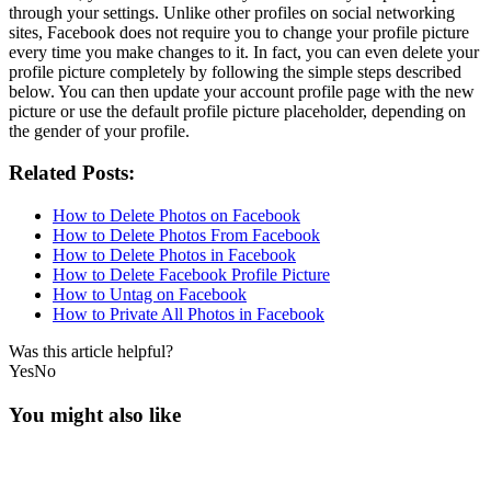
through your settings. Unlike other profiles on social networking
sites, Facebook does not require you to change your profile picture
every time you make changes to it. In fact, you can even delete your
profile picture completely by following the simple steps described
below. You can then update your account profile page with the new
picture or use the default profile picture placeholder, depending on
the gender of your profile.
Related Posts:
How to Delete Photos on Facebook
How to Delete Photos From Facebook
How to Delete Photos in Facebook
How to Delete Facebook Profile Picture
How to Untag on Facebook
How to Private All Photos in Facebook
Was this article helpful?
Yes
No
You might also like