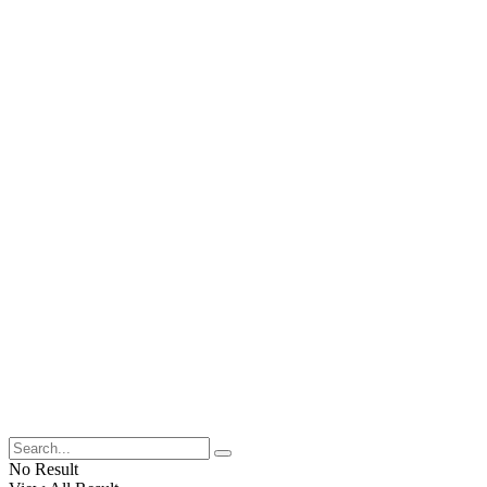
No Result