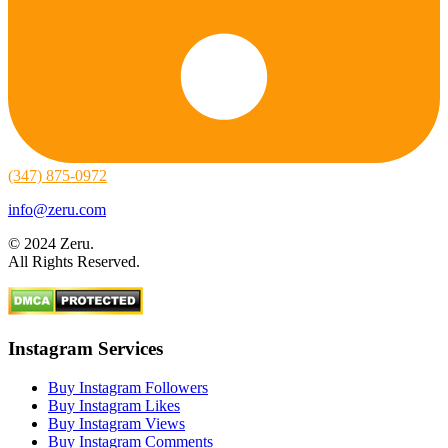
(347) 875-0972
info@zeru.com
© 2024 Zeru.
All Rights Reserved.
Instagram Services
Buy Instagram Followers
Buy Instagram Likes
Buy Instagram Views
Buy Instagram Comments