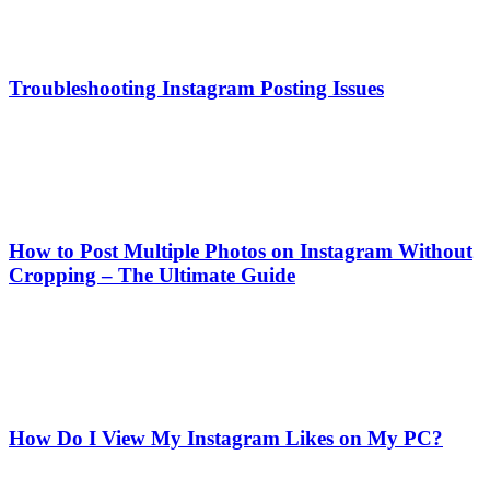
Troubleshooting Instagram Posting Issues
How to Post Multiple Photos on Instagram Without
Cropping – The Ultimate Guide
How Do I View My Instagram Likes on My PC?