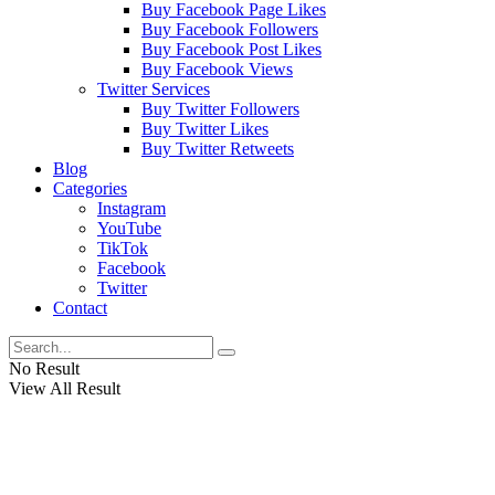
Buy Facebook Page Likes
Buy Facebook Followers
Buy Facebook Post Likes
Buy Facebook Views
Twitter Services
Buy Twitter Followers
Buy Twitter Likes
Buy Twitter Retweets
Blog
Categories
Instagram
YouTube
TikTok
Facebook
Twitter
Contact
No Result
View All Result