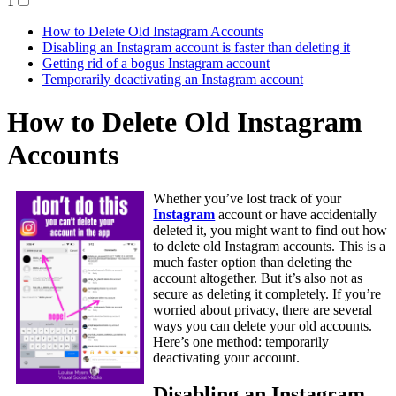
1
How to Delete Old Instagram Accounts
Disabling an Instagram account is faster than deleting it
Getting rid of a bogus Instagram account
Temporarily deactivating an Instagram account
How to Delete Old Instagram
Accounts
Whether you’ve lost track of your
Instagram
account or have accidentally
deleted it, you might want to find out how
to delete old Instagram accounts. This is a
much faster option than deleting the
account altogether. But it’s also not as
secure as deleting it completely. If you’re
worried about privacy, there are several
ways you can delete your old accounts.
Here’s one method: temporarily
deactivating your account.
Disabling an Instagram