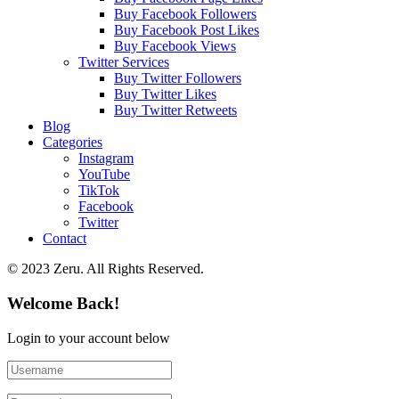
Buy Facebook Followers
Buy Facebook Post Likes
Buy Facebook Views
Twitter Services
Buy Twitter Followers
Buy Twitter Likes
Buy Twitter Retweets
Blog
Categories
Instagram
YouTube
TikTok
Facebook
Twitter
Contact
© 2023 Zeru. All Rights Reserved.
Welcome Back!
Login to your account below