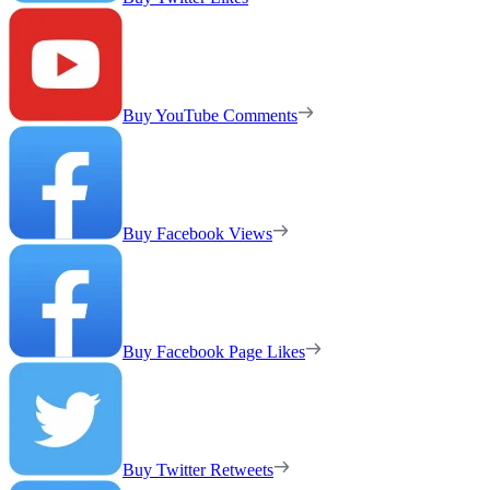
Buy YouTube Comments
Buy Facebook Views
Buy Facebook Page Likes
Buy Twitter Retweets