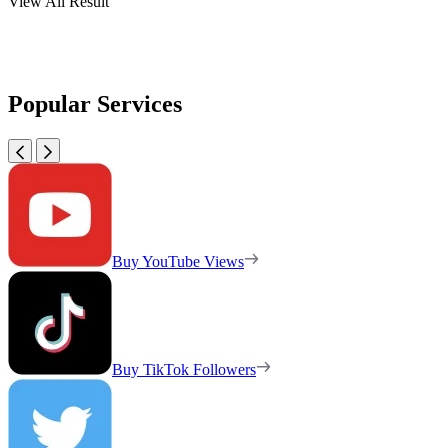
View All Result
Popular Services
Buy YouTube Views
Buy TikTok Followers