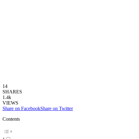
14
SHARES
1.4k
VIEWS
Share on Facebook
Share on Twitter
Contents