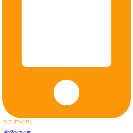
(347) 875-0972
info@zeru.com