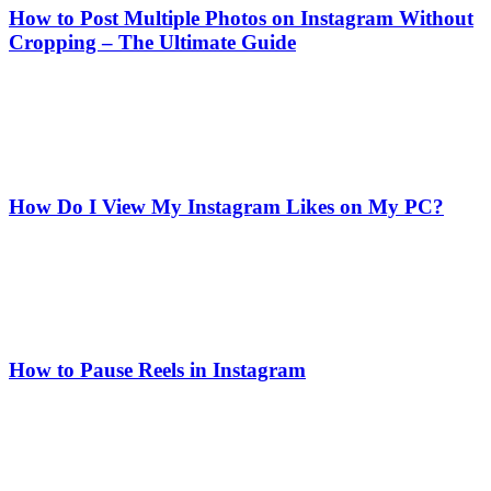
How to Post Multiple Photos on Instagram Without
Cropping – The Ultimate Guide
How Do I View My Instagram Likes on My PC?
How to Pause Reels in Instagram