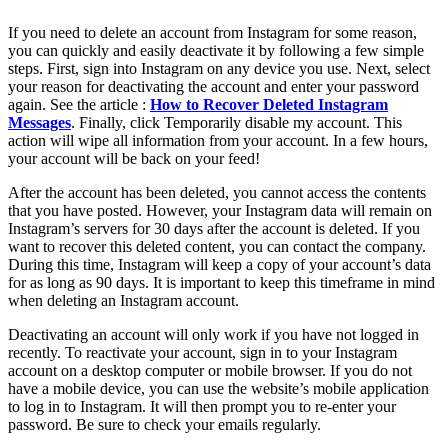
If you need to delete an account from Instagram for some reason,
you can quickly and easily deactivate it by following a few simple
steps. First, sign into Instagram on any device you use. Next, select
your reason for deactivating the account and enter your password
again. See the article :
How to Recover Deleted Instagram
Messages
. Finally, click Temporarily disable my account. This
action will wipe all information from your account. In a few hours,
your account will be back on your feed!
After the account has been deleted, you cannot access the contents
that you have posted. However, your Instagram data will remain on
Instagram’s servers for 30 days after the account is deleted. If you
want to recover this deleted content, you can contact the company.
During this time, Instagram will keep a copy of your account’s data
for as long as 90 days. It is important to keep this timeframe in mind
when deleting an Instagram account.
Deactivating an account will only work if you have not logged in
recently. To reactivate your account, sign in to your Instagram
account on a desktop computer or mobile browser. If you do not
have a mobile device, you can use the website’s mobile application
to log in to Instagram. It will then prompt you to re-enter your
password. Be sure to check your emails regularly.