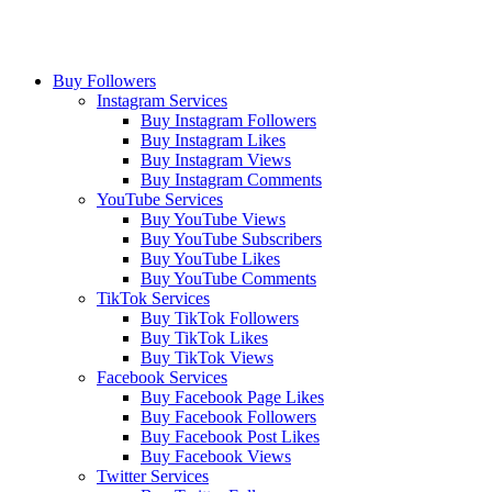
Buy Followers
Instagram Services
Buy Instagram Followers
Buy Instagram Likes
Buy Instagram Views
Buy Instagram Comments
YouTube Services
Buy YouTube Views
Buy YouTube Subscribers
Buy YouTube Likes
Buy YouTube Comments
TikTok Services
Buy TikTok Followers
Buy TikTok Likes
Buy TikTok Views
Facebook Services
Buy Facebook Page Likes
Buy Facebook Followers
Buy Facebook Post Likes
Buy Facebook Views
Twitter Services