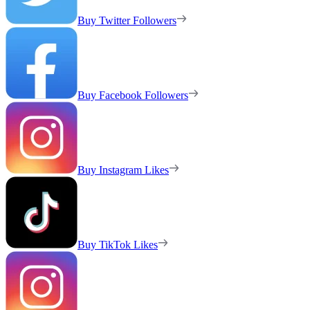
Buy Twitter Followers
Buy Facebook Followers
Buy Instagram Likes
Buy TikTok Likes