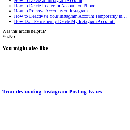
How to Delete an Instagram Account
How to Delete Instagram Account on Phone
How to Remove Accounts on Instagram
How to Deactivate Your Instagram Account Temporarily in…
How Do I Permanently Delete My Instagram Account?
Was this article helpful?
Yes
No
You might also like
Troubleshooting Instagram Posting Issues