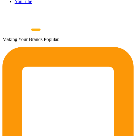
YouTube
Making Your Brands Popular.