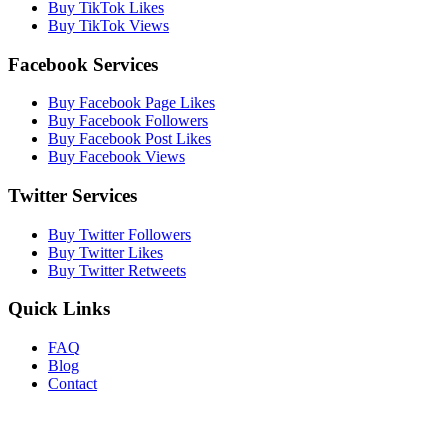
Buy TikTok Likes
Buy TikTok Views
Facebook Services
Buy Facebook Page Likes
Buy Facebook Followers
Buy Facebook Post Likes
Buy Facebook Views
Twitter Services
Buy Twitter Followers
Buy Twitter Likes
Buy Twitter Retweets
Quick Links
FAQ
Blog
Contact