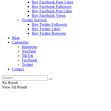
Buy Facebook Page Likes
Buy Facebook Followers
Buy Facebook Post Likes
Buy Facebook Views
Twitter Services
Buy Twitter Followers
Buy Twitter Likes
Buy Twitter Retweets
Blog
Categories
Instagram
YouTube
TikTok
Facebook
Twitter
Contact
No Result
View All Result