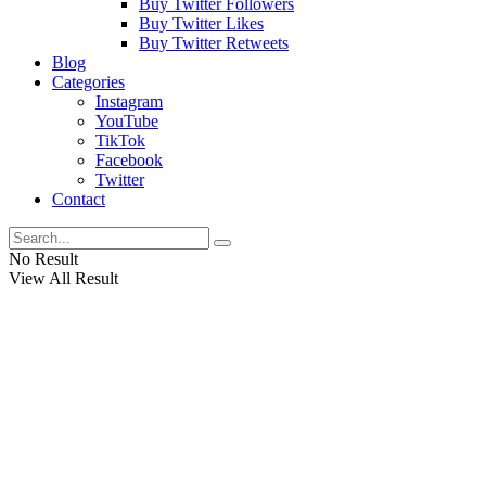
Buy Twitter Followers
Buy Twitter Likes
Buy Twitter Retweets
Blog
Categories
Instagram
YouTube
TikTok
Facebook
Twitter
Contact
No Result
View All Result