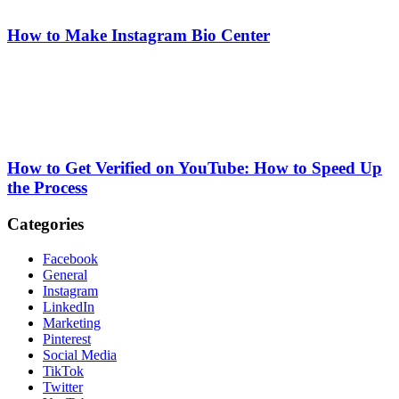
How to Make Instagram Bio Center
How to Get Verified on YouTube: How to Speed Up
the Process
Categories
Facebook
General
Instagram
LinkedIn
Marketing
Pinterest
Social Media
TikTok
Twitter