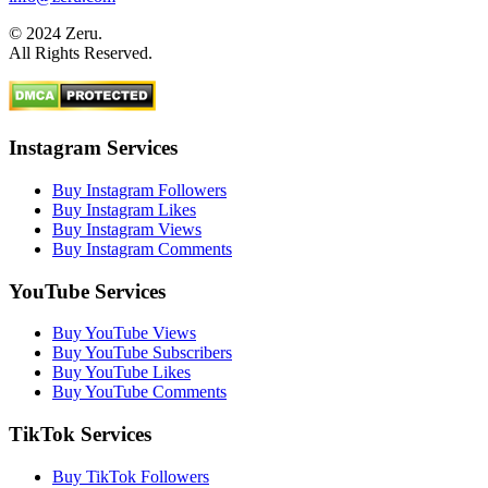
© 2024 Zeru.
All Rights Reserved.
Instagram Services
Buy Instagram Followers
Buy Instagram Likes
Buy Instagram Views
Buy Instagram Comments
YouTube Services
Buy YouTube Views
Buy YouTube Subscribers
Buy YouTube Likes
Buy YouTube Comments
TikTok Services
Buy TikTok Followers