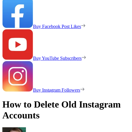
Buy Facebook Post Likes
Buy YouTube Subscribers
Buy Instagram Followers
How to Delete Old Instagram
Accounts