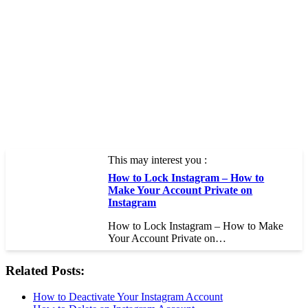
This may interest you :
How to Lock Instagram – How to
Make Your Account Private on
Instagram
How to Lock Instagram – How to Make
Your Account Private on…
Related Posts:
How to Deactivate Your Instagram Account