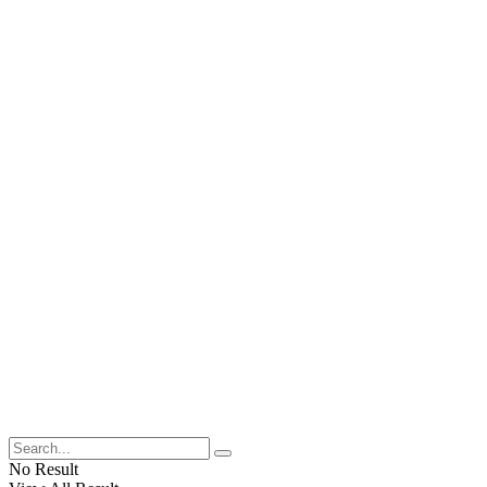
No Result