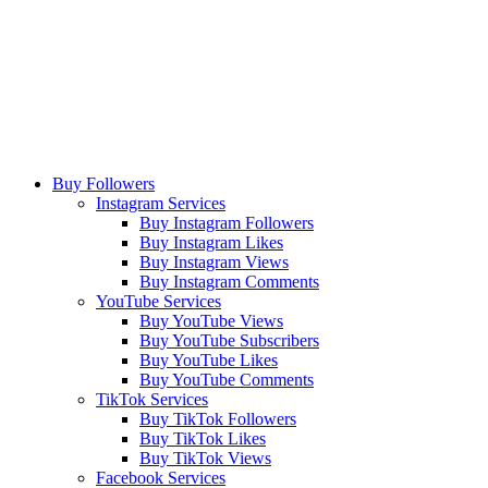
Buy Followers
Instagram Services
Buy Instagram Followers
Buy Instagram Likes
Buy Instagram Views
Buy Instagram Comments
YouTube Services
Buy YouTube Views
Buy YouTube Subscribers
Buy YouTube Likes
Buy YouTube Comments
TikTok Services
Buy TikTok Followers
Buy TikTok Likes
Buy TikTok Views
Facebook Services