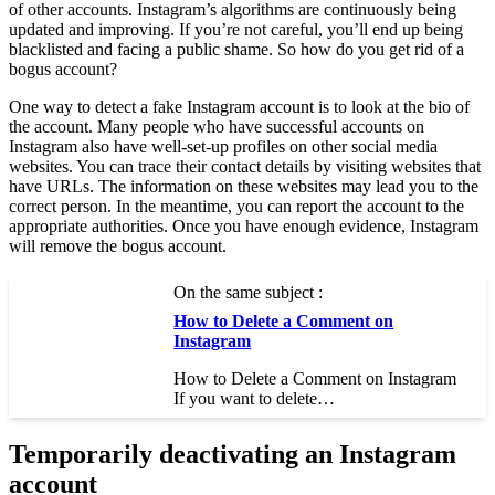
of other accounts. Instagram’s algorithms are continuously being
updated and improving. If you’re not careful, you’ll end up being
blacklisted and facing a public shame. So how do you get rid of a
bogus account?
One way to detect a fake Instagram account is to look at the bio of
the account. Many people who have successful accounts on
Instagram also have well-set-up profiles on other social media
websites. You can trace their contact details by visiting websites that
have URLs. The information on these websites may lead you to the
correct person. In the meantime, you can report the account to the
appropriate authorities. Once you have enough evidence, Instagram
will remove the bogus account.
On the same subject :
How to Delete a Comment on
Instagram
How to Delete a Comment on Instagram
If you want to delete…
Temporarily deactivating an Instagram
account