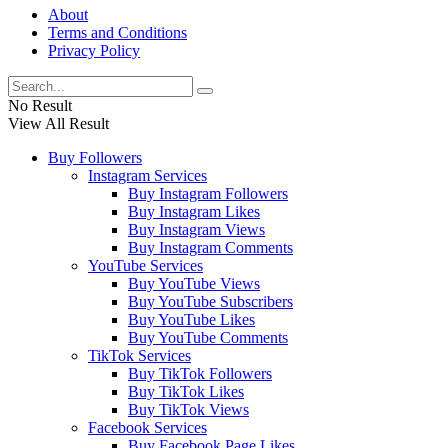
About
Terms and Conditions
Privacy Policy
No Result
View All Result
Buy Followers
Instagram Services
Buy Instagram Followers
Buy Instagram Likes
Buy Instagram Views
Buy Instagram Comments
YouTube Services
Buy YouTube Views
Buy YouTube Subscribers
Buy YouTube Likes
Buy YouTube Comments
TikTok Services
Buy TikTok Followers
Buy TikTok Likes
Buy TikTok Views
Facebook Services
Buy Facebook Page Likes