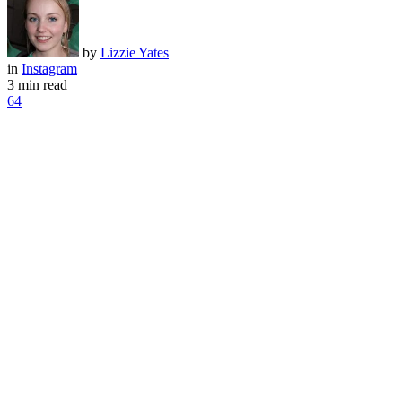
by
Lizzie Yates
in
Instagram
3 min read
64