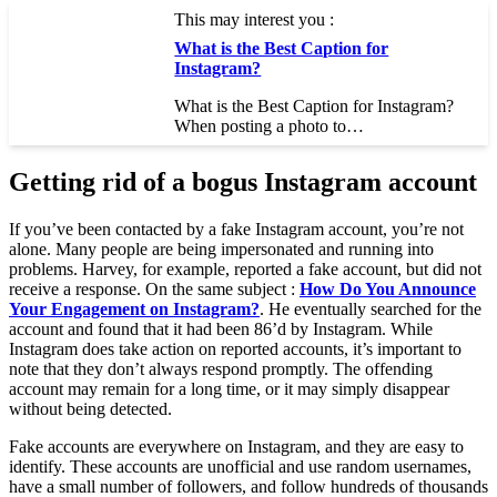
This may interest you :
What is the Best Caption for
Instagram?
What is the Best Caption for Instagram?
When posting a photo to…
Getting rid of a bogus Instagram account
If you’ve been contacted by a fake Instagram account, you’re not
alone. Many people are being impersonated and running into
problems. Harvey, for example, reported a fake account, but did not
receive a response. On the same subject :
How Do You Announce
Your Engagement on Instagram?
. He eventually searched for the
account and found that it had been 86’d by Instagram. While
Instagram does take action on reported accounts, it’s important to
note that they don’t always respond promptly. The offending
account may remain for a long time, or it may simply disappear
without being detected.
Fake accounts are everywhere on Instagram, and they are easy to
identify. These accounts are unofficial and use random usernames,
have a small number of followers, and follow hundreds of thousands