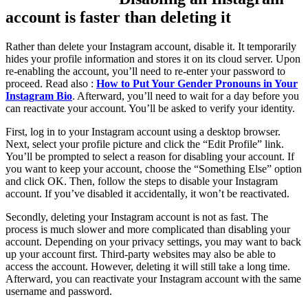
account is faster than deleting it
Rather than delete your Instagram account, disable it. It temporarily
hides your profile information and stores it on its cloud server. Upon
re-enabling the account, you’ll need to re-enter your password to
proceed. Read also :
How to Put Your Gender Pronouns in Your
Instagram Bio
. Afterward, you’ll need to wait for a day before you
can reactivate your account. You’ll be asked to verify your identity.
First, log in to your Instagram account using a desktop browser.
Next, select your profile picture and click the “Edit Profile” link.
You’ll be prompted to select a reason for disabling your account. If
you want to keep your account, choose the “Something Else” option
and click OK. Then, follow the steps to disable your Instagram
account. If you’ve disabled it accidentally, it won’t be reactivated.
Secondly, deleting your Instagram account is not as fast. The
process is much slower and more complicated than disabling your
account. Depending on your privacy settings, you may want to back
up your account first. Third-party websites may also be able to
access the account. However, deleting it will still take a long time.
Afterward, you can reactivate your Instagram account with the same
username and password.