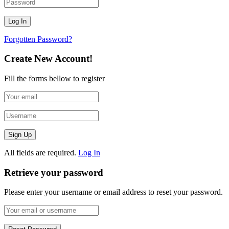
Forgotten Password?
Create New Account!
Fill the forms bellow to register
All fields are required.
Log In
Retrieve your password
Please enter your username or email address to reset your password.