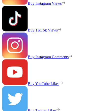
Buy Instagram Views
Buy TikTok Views
Buy Instagram Comments
Buy YouTube Likes
Buy Twitter Likes