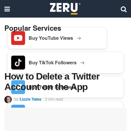
Popular Services
Buy YouTube Views
Buy TikTok Followers
How to Delete a Twitter
Account on the App
Buy Twitter Followers
by
Lizzie Yates
3 min read
Buy Facebook Followers