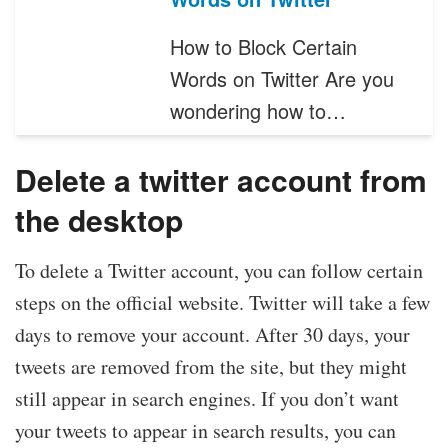
How to Block Certain
Words on Twitter Are you
wondering how to…
Delete a twitter account from
the desktop
To delete a Twitter account, you can follow certain
steps on the official website. Twitter will take a few
days to remove your account. After 30 days, your
tweets are removed from the site, but they might
still appear in search engines. If you don’t want
your tweets to appear in search results, you can