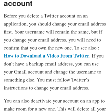
account
Before you delete a Twitter account on an
application, you should change your email address
first. Your username will remain the same, but if
you change your email address, you will need to
confirm that you own the new one. To see also :
How to Download a Video From Twitter
. If you
don’t have a backup email address, you can use
your Gmail account and change the username to
something else. You must follow Twitter’s
instructions to change your email address.
You can also deactivate your account on an app to
make room for a new one. This will delete all your