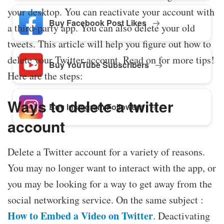
your desktop. You can reactivate your account with
Buy Facebook Post Likes
a third-party app. You can also delete your old
tweets. This article will help you figure out how to
delete your Twitter account. Read on for more tips!
Buy YouTube Subscribers
Here are the steps:
Ways to delete a twitter
Buy Instagram Followers
account
Delete a Twitter account for a variety of reasons.
You may no longer want to interact with the app, or
you may be looking for a way to get away from the
social networking service. On the same subject :
How to Embed a Video on Twitter
. Deactivating