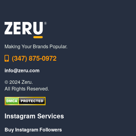
Making Your Brands Popular.
(347) 875-0972
info@zeru.com
© 2024 Zeru.
All Rights Reserved.
Instagram Services
Buy Instagram Followers