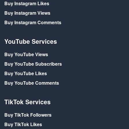
Buy Instagram Likes
Buy Instagram Views
Buy Instagram Comments
YouTube Services
Buy YouTube Views
Buy YouTube Subscribers
Buy YouTube Likes
Buy YouTube Comments
TikTok Services
Buy TikTok Followers
Buy TikTok Likes