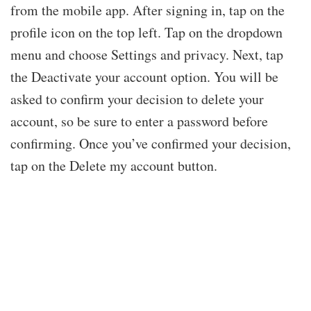
from the mobile app. After signing in, tap on the
profile icon on the top left. Tap on the dropdown
menu and choose Settings and privacy. Next, tap
the Deactivate your account option. You will be
asked to confirm your decision to delete your
account, so be sure to enter a password before
confirming. Once you’ve confirmed your decision,
tap on the Delete my account button.