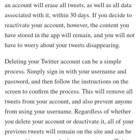
an account will erase all tweets, as well as all data
associated with it, within 30 days. If you decide to
reactivate your account, however, the content you
have stored in the app will remain, and you will not
have to worry about your tweets disappearing.
Deleting your Twitter account can be a simple
process. Simply sign in with your username and
password, and then follow the instructions on the
screen to confirm the process. This will remove all
tweets from your account, and also prevent anyone
from using your username. Regardless of whether
you delete your account or deactivate it, all of your
previous tweets will remain on the site and can be