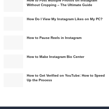
How to Post Multiple Photos on Instagram
Without Cropping – The Ultimate Guide
How Do I View My Instagram Likes on My PC?
How to Pause Reels in Instagram
How to Make Instagram Bio Center
How to Get Verified on YouTube: How to Speed
Up the Process