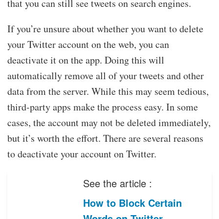
that you can still see tweets on search engines.
If you’re unsure about whether you want to delete
your Twitter account on the web, you can
deactivate it on the app. Doing this will
automatically remove all of your tweets and other
data from the server. While this may seem tedious,
third-party apps make the process easy. In some
cases, the account may not be deleted immediately,
but it’s worth the effort. There are several reasons
to deactivate your account on Twitter.
See the article :
How to Block Certain
Words on Twitter