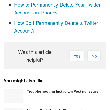
How to Permanently Delete Your Twitter
Account on iPhones…
How Do I Permanently Delete a Twitter
Account?
Was this article
Yes
No
helpful?
You might also like
Troubleshooting Instagram Posting Issues