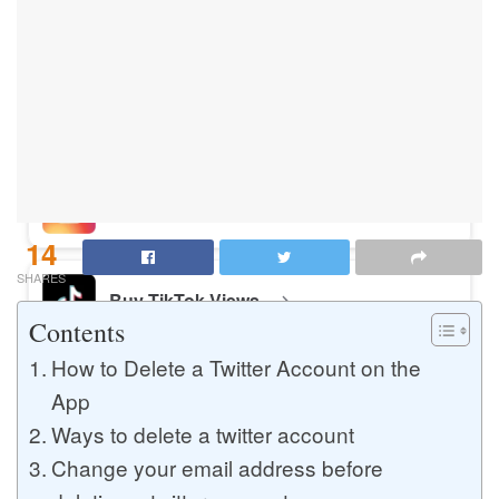
Buy Instagram Likes
Buy TikTok Likes
Buy Instagram Views
14
SHARES
Buy TikTok Views
Contents
How to Delete a Twitter Account on the
Buy Instagram Comments
App
Ways to delete a twitter account
Change your email address before
Buy YouTube Likes