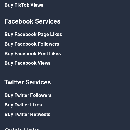
Buy TikTok Views
Facebook Services
Buy Facebook Page Likes
Buy Facebook Followers
Buy Facebook Post Likes
Buy Facebook Views
Twitter Services
Buy Twitter Followers
Buy Twitter Likes
Buy Twitter Retweets