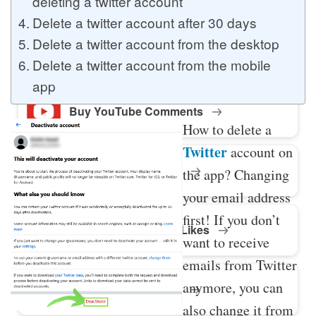
deleting a twitter account
Delete a twitter account after 30 days
Delete a twitter account from the desktop
Buy Twitter Likes
Delete a twitter account from the mobile
app
Buy YouTube Comments
How to delete a
Twitter
account on
Buy Facebook Views
the app? Changing
your email address
first! If you don’t
Buy Facebook Page Likes
want to receive
emails from Twitter
anymore, you can
Buy Twitter Retweets
also change it from