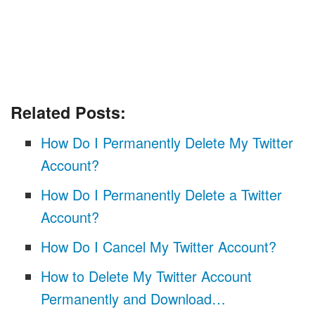
Related Posts:
How Do I Permanently Delete My Twitter
Account?
How Do I Permanently Delete a Twitter
Account?
How Do I Cancel My Twitter Account?
How to Delete My Twitter Account
Permanently and Download…