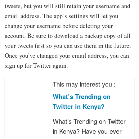
tweets, but you will still retain your username and
email address. The app’s settings will let you
change your username before deleting your
account. Be sure to download a backup copy of all
your tweets first so you can use them in the future.
Once you’ve changed your email address, you can
sign up for Twitter again.
This may interest you :
What’s Trending on
Twitter in Kenya?
What’s Trending on Twitter
in Kenya? Have you ever