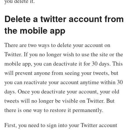
you delete it.
Delete a twitter account from
the mobile app
There are two ways to delete your account on
Twitter. If you no longer wish to use the site or the
mobile app, you can deactivate it for 30 days. This
will prevent anyone from seeing your tweets, but
you can reactivate your account anytime within 30
days. Once you deactivate your account, your old
tweets will no longer be visible on Twitter. But
there is one way to restore it permanently.
First, you need to sign into your Twitter account