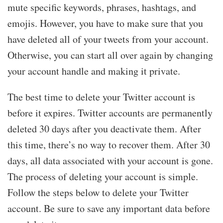
mute specific keywords, phrases, hashtags, and
emojis. However, you have to make sure that you
have deleted all of your tweets from your account.
Otherwise, you can start all over again by changing
your account handle and making it private.
The best time to delete your Twitter account is
before it expires. Twitter accounts are permanently
deleted 30 days after you deactivate them. After
this time, there’s no way to recover them. After 30
days, all data associated with your account is gone.
The process of deleting your account is simple.
Follow the steps below to delete your Twitter
account. Be sure to save any important data before