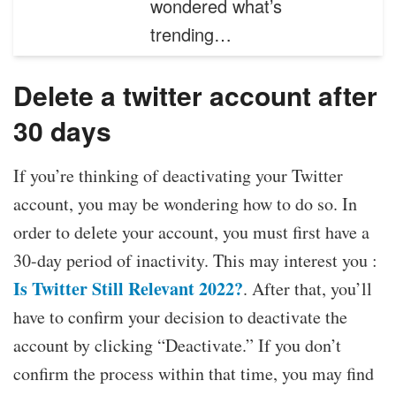
wondered what’s
trending…
Delete a twitter account after
30 days
If you’re thinking of deactivating your Twitter
account, you may be wondering how to do so. In
order to delete your account, you must first have a
30-day period of inactivity. This may interest you :
Is Twitter Still Relevant 2022?
. After that, you’ll
have to confirm your decision to deactivate the
account by clicking “Deactivate.” If you don’t
confirm the process within that time, you may find