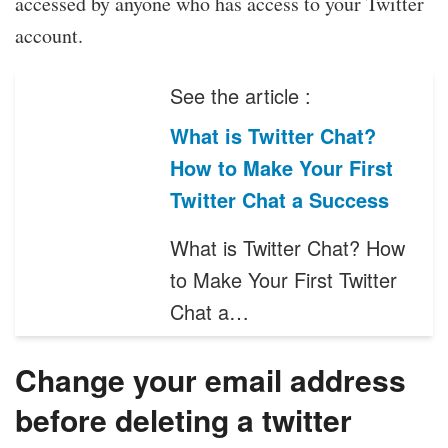
accessed by anyone who has access to your Twitter
account.
See the article :
What is Twitter Chat?
How to Make Your First
Twitter Chat a Success
What is Twitter Chat? How
to Make Your First Twitter
Chat a…
Change your email address
before deleting a twitter