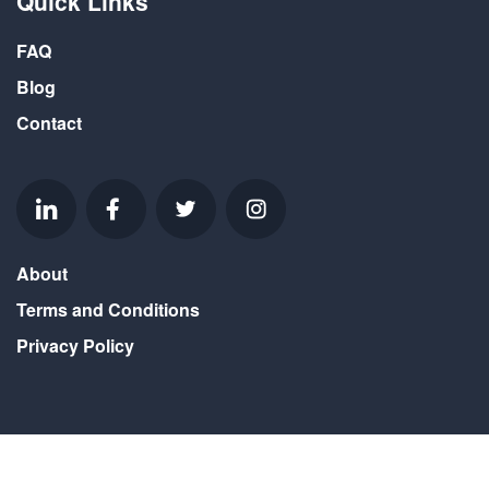
Quick Links
FAQ
Blog
Contact
About
Terms and Conditions
Privacy Policy