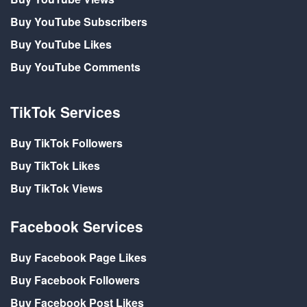
Buy YouTube Subscribers
Buy YouTube Likes
Buy YouTube Comments
TikTok Services
Buy TikTok Followers
Buy TikTok Likes
Buy TikTok Views
Facebook Services
Buy Facebook Page Likes
Buy Facebook Followers
Buy Facebook Post Likes