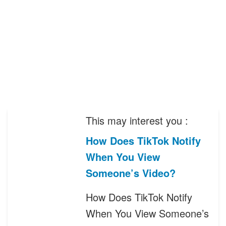
This may interest you :
How Does TikTok Notify
When You View
Someone’s Video?
How Does TikTok Notify
When You View Someone’s