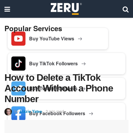
Popular Services
Buy YouTube Views
Buy TikTok Followers
How to Delete a TikTok
Account Without a Phone
Buy Twitter Followers
Number
by
Lizzie Yates
3 min read
Buy Facebook Followers