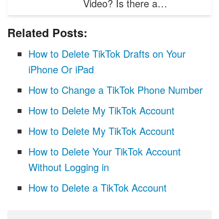
Video? Is there a…
Related Posts:
How to Delete TikTok Drafts on Your
iPhone Or iPad
How to Change a TikTok Phone Number
How to Delete My TikTok Account
How to Delete My TikTok Account
How to Delete Your TikTok Account
Without Logging in
How to Delete a TikTok Account