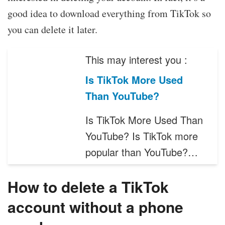
good idea to download everything from TikTok so
you can delete it later.
This may interest you :
Is TikTok More Used
Than YouTube?
Is TikTok More Used Than
YouTube? Is TikTok more
popular than YouTube?…
How to delete a TikTok
account without a phone