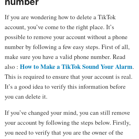
number
If you are wondering how to delete a TikTok
account, you’ve come to the right place. It’s
possible to remove your account without a phone
number by following a few easy steps. First of all,
make sure you have a valid phone number. Read
How to Make a TikTok Sound Your Alarm
also :
.
This is required to ensure that your account is real.
It’s a good idea to verify this information before
you can delete it.
If you’ve changed your mind, you can still remove
your account by following the steps below. Firstly,
you need to verify that you are the owner of the