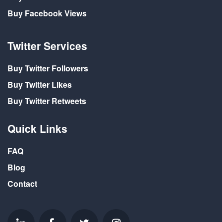
Buy Facebook Views
Twitter Services
Buy Twitter Followers
Buy Twitter Likes
Buy Twitter Retweets
Quick Links
FAQ
Blog
Contact