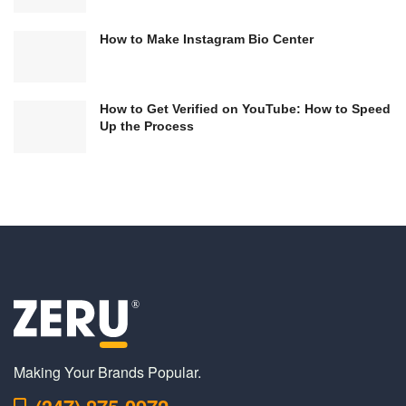
How to Make Instagram Bio Center
How to Get Verified on YouTube: How to Speed
Up the Process
Making Your Brands Popular.