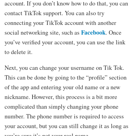
account. If you don’t know how to do that, you can
contact TikTok support. You can also try
connecting your TikTok account with another
Facebook
social networking site, such as
. Once
you’ve verified your account, you can use the link
to delete it.
Next, you can change your username on Tik Tok.
This can be done by going to the “profile” section
of the app and entering your old name or a new
nickname. However, this process is a bit more
complicated than simply changing your phone
number. The phone number is required to access
your account, but you can still change it as long as
you’re sure it’s not your real name.