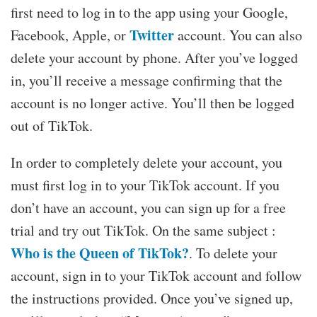
first need to log in to the app using your Google,
Twitter
Facebook, Apple, or
account. You can also
delete your account by phone. After you’ve logged
in, you’ll receive a message confirming that the
account is no longer active. You’ll then be logged
out of TikTok.
In order to completely delete your account, you
must first log in to your TikTok account. If you
don’t have an account, you can sign up for a free
trial and try out TikTok. On the same subject :
Who is the Queen of TikTok?
. To delete your
account, sign in to your TikTok account and follow
the instructions provided. Once you’ve signed up,