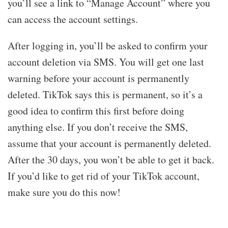
you’ll see a link to “Manage Account” where you
can access the account settings.
After logging in, you’ll be asked to confirm your
account deletion via SMS. You will get one last
warning before your account is permanently
deleted. TikTok says this is permanent, so it’s a
good idea to confirm this first before doing
anything else. If you don’t receive the SMS,
assume that your account is permanently deleted.
After the 30 days, you won’t be able to get it back.
If you’d like to get rid of your TikTok account,
make sure you do this now!