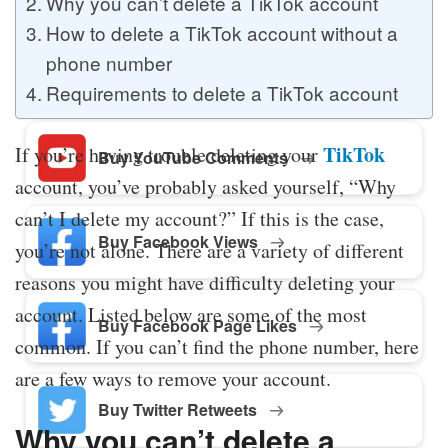
Why you can’t delete a TikTok account
How to delete a TikTok account without a
phone number
Buy Twitter Likes
Requirements to delete a TikTok account
TikTok
If you’re having trouble deleting your
Buy YouTube Comments
account, you’ve probably asked yourself, “Why
can’t I delete my account?” If this is the case,
Buy Facebook Views
you’re not alone. There are a variety of different
reasons you might have difficulty deleting your
account. Listed below are some of the most
Buy Facebook Page Likes
common. If you can’t find the phone number, here
are a few ways to remove your account.
Buy Twitter Retweets
Why you can’t delete a