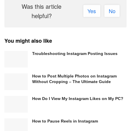
Was this article
Yes
No
helpful?
You might also like
Troubleshooting Instagram Posting Issues
How to Post Multiple Photos on Instagram
Without Cropping – The Ultimate Guide
How Do I View My Instagram Likes on My PC?
How to Pause Reels in Instagram