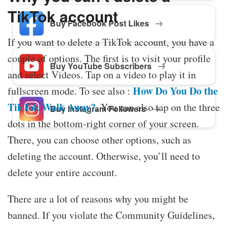
TikTok account
Buy Facebook Post Likes
If you want to delete a TikTok account, you have a
couple of options. The first is to visit your profile
Buy YouTube Subscribers
and select Videos. Tap on a video to play it in
How Do You Do the
fullscreen mode. To see also :
TikTok Walk Away?
. You can also tap on the three
Buy Instagram Followers
dots in the bottom-right corner of your screen.
There, you can choose other options, such as
deleting the account. Otherwise, you’ll need to
delete your entire account.
There are a lot of reasons why you might be
banned. If you violate the Community Guidelines,