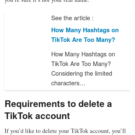
See the article :
How Many Hashtags on
TikTok Are Too Many?
How Many Hashtags on
TikTok Are Too Many?
Considering the limited
characters…
Requirements to delete a
TikTok account
If you’d like to delete your TikTok account, you’ll