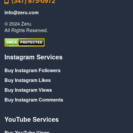
(347) 875-0972
info@zeru.com
© 2024 Zeru.
All Rights Reserved.
Instagram Services
Buy Instagram Followers
Buy Instagram Likes
Buy Instagram Views
Buy Instagram Comments
YouTube Services
Buy YouTube Views