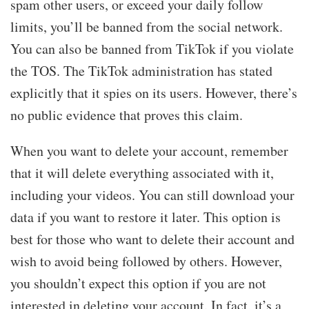
spam other users, or exceed your daily follow
limits, you’ll be banned from the social network.
You can also be banned from TikTok if you violate
the TOS. The TikTok administration has stated
explicitly that it spies on its users. However, there’s
no public evidence that proves this claim.
When you want to delete your account, remember
that it will delete everything associated with it,
including your videos. You can still download your
data if you want to restore it later. This option is
best for those who want to delete their account and
wish to avoid being followed by others. However,
you shouldn’t expect this option if you are not
interested in deleting your account. In fact, it’s a