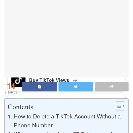
Buy Instagram Likes
Buy TikTok Likes
Buy Instagram Views
Buy TikTok Views
14
SHARES
Buy Instagram Comments
Contents
How to Delete a TikTok Account Without a
Phone Number
Buy YouTube Likes