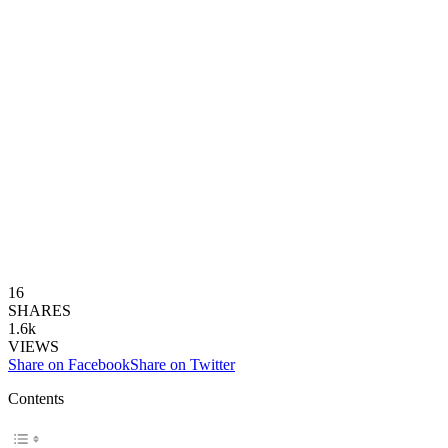
16
SHARES
1.6k
VIEWS
Share on Facebook
Share on Twitter
Contents