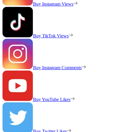
Buy Instagram Views
Buy TikTok Views
Buy Instagram Comments
Buy YouTube Likes
Buy Twitter Likes