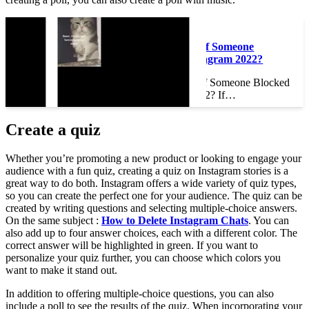
Read also :
How Do You Know If Someone
Blocked You on Instagram 2022?
How Do You Know If Someone Blocked
You on Instagram 2022? If…
Create a quiz
Whether you’re promoting a new product or looking to engage your
audience with a fun quiz, creating a quiz on Instagram stories is a
great way to do both. Instagram offers a wide variety of quiz types,
so you can create the perfect one for your audience. The quiz can be
created by writing questions and selecting multiple-choice answers.
On the same subject :
How to Delete Instagram Chats
. You can
also add up to four answer choices, each with a different color. The
correct answer will be highlighted in green. If you want to
personalize your quiz further, you can choose which colors you
want to make it stand out.
In addition to offering multiple-choice questions, you can also
include a poll to see the results of the quiz. When incorporating your