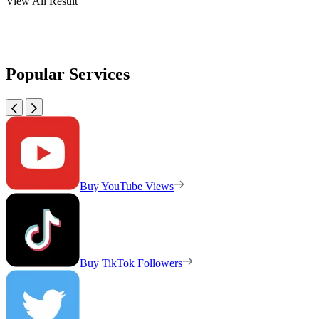
View All Result
Popular Services
Buy YouTube Views
Buy TikTok Followers