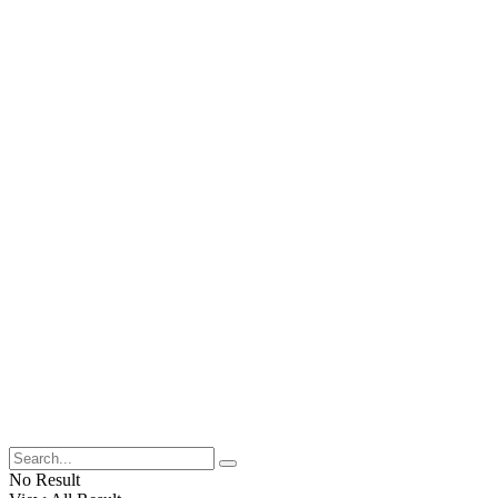
No Result