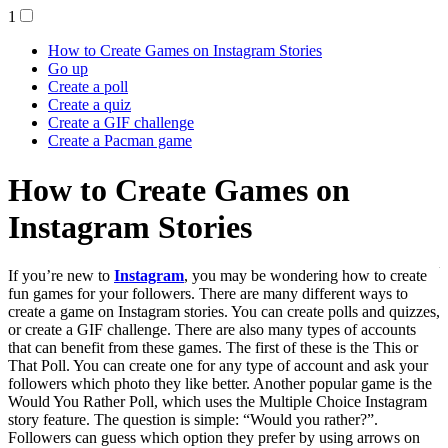
1
How to Create Games on Instagram Stories
Go up
Create a poll
Create a quiz
Create a GIF challenge
Create a Pacman game
How to Create Games on
Instagram Stories
If you’re new to
Instagram
, you may be wondering how to create fun games for
your followers. There are many different ways to create a game on
Instagram stories. You can create polls and quizzes, or create a GIF
challenge. There are also many types of accounts that can benefit
from these games. The first of these is the This or That Poll. You can
create one for any type of account and ask your followers which
photo they like better. Another popular game is the Would You
Rather Poll, which uses the Multiple Choice Instagram story feature.
The question is simple: “Would you rather?”. Followers can guess