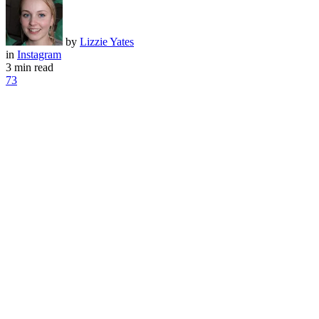
by
Lizzie Yates
in
Instagram
3 min read
73