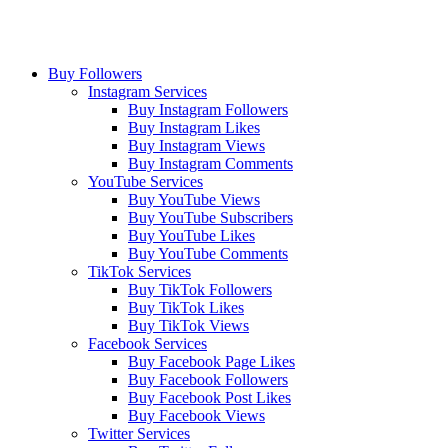
Buy Followers
Instagram Services
Buy Instagram Followers
Buy Instagram Likes
Buy Instagram Views
Buy Instagram Comments
YouTube Services
Buy YouTube Views
Buy YouTube Subscribers
Buy YouTube Likes
Buy YouTube Comments
TikTok Services
Buy TikTok Followers
Buy TikTok Likes
Buy TikTok Views
Facebook Services
Buy Facebook Page Likes
Buy Facebook Followers
Buy Facebook Post Likes
Buy Facebook Views
Twitter Services