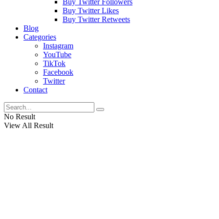
Buy Twitter Followers
Buy Twitter Likes
Buy Twitter Retweets
Blog
Categories
Instagram
YouTube
TikTok
Facebook
Twitter
Contact
No Result
View All Result