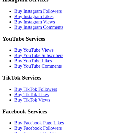
Buy Instagram Followers
Buy Instagram Likes
Buy Instagram Views
Buy Instagram Comments
YouTube Services
Buy YouTube Views
Buy YouTube Subscribers
Buy YouTube Likes
Buy YouTube Comments
TikTok Services
Buy TikTok Followers
Buy TikTok Likes
Buy TikTok Views
Facebook Services
Buy Facebook Page Likes
Buy Facebook Followers