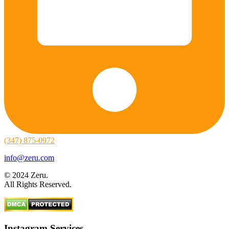
(347) 875-0972
info@zeru.com
© 2024 Zeru.
All Rights Reserved.
Instagram Services