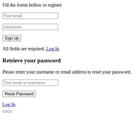
Fill the forms bellow to register
All fields are required.
Log In
Retrieve your password
Please enter your username or email address to reset your password.
Log In