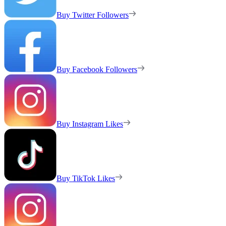
Buy Twitter Followers
Buy Facebook Followers
Buy Instagram Likes
Buy TikTok Likes