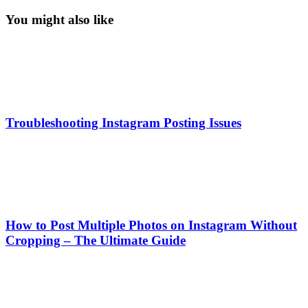
You might also like
Troubleshooting Instagram Posting Issues
How to Post Multiple Photos on Instagram Without
Cropping – The Ultimate Guide