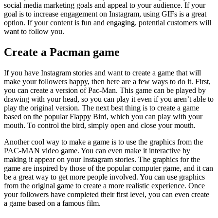
social media marketing goals and appeal to your audience. If your
goal is to increase engagement on Instagram, using GIFs is a great
option. If your content is fun and engaging, potential customers will
want to follow you.
Create a Pacman game
If you have Instagram stories and want to create a game that will
make your followers happy, then here are a few ways to do it. First,
you can create a version of Pac-Man. This game can be played by
drawing with your head, so you can play it even if you aren’t able to
play the original version. The next best thing is to create a game
based on the popular Flappy Bird, which you can play with your
mouth. To control the bird, simply open and close your mouth.
Another cool way to make a game is to use the graphics from the
PAC-MAN video game. You can even make it interactive by
making it appear on your Instagram stories. The graphics for the
game are inspired by those of the popular computer game, and it can
be a great way to get more people involved. You can use graphics
from the original game to create a more realistic experience. Once
your followers have completed their first level, you can even create
a game based on a famous film.