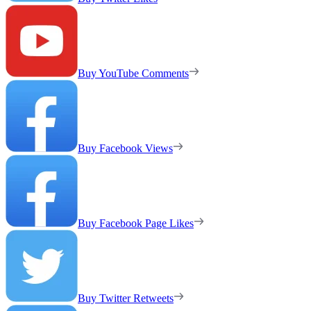
Buy YouTube Comments
Buy Facebook Views
Buy Facebook Page Likes
Buy Twitter Retweets