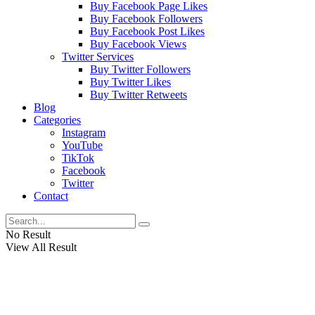
Buy Facebook Page Likes
Buy Facebook Followers
Buy Facebook Post Likes
Buy Facebook Views
Twitter Services
Buy Twitter Followers
Buy Twitter Likes
Buy Twitter Retweets
Blog
Categories
Instagram
YouTube
TikTok
Facebook
Twitter
Contact
No Result
View All Result