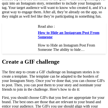
quiz into an Instagram story, remember to include your Instagram
tag. Your target audience will want to know who created it, and it’s a
great way to engage them. After all, they’re already on the app, so
they might as well feel like they’re participating in something fun.
Read also :
How to Hide an Instagram Post From
Someone
How to Hide an Instagram Post From
Someone The ability to hide…
Create a GIF challenge
The first step to create a GIF challenge on Instagram stories is to
create a template. The template can be adapted to the borders of
your Instagram Story. Once you’ve done that, you can choose GIFs
to post. Then, you can post them to your story and nominate your
friends to join in the challenge. Here’s how to do it:
First, you should choose GIFs that you feel are appropriate for your
brand. The best ones are those that are relevant to your brand and
entice your audience. The GIFs you use should align with your