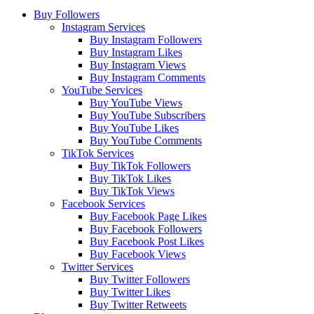
Buy Followers
Instagram Services
Buy Instagram Followers
Buy Instagram Likes
Buy Instagram Views
Buy Instagram Comments
YouTube Services
Buy YouTube Views
Buy YouTube Subscribers
Buy YouTube Likes
Buy YouTube Comments
TikTok Services
Buy TikTok Followers
Buy TikTok Likes
Buy TikTok Views
Facebook Services
Buy Facebook Page Likes
Buy Facebook Followers
Buy Facebook Post Likes
Buy Facebook Views
Twitter Services
Buy Twitter Followers
Buy Twitter Likes
Buy Twitter Retweets