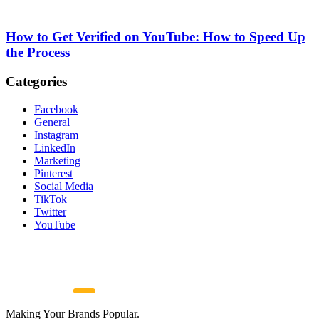
How to Get Verified on YouTube: How to Speed Up
the Process
Categories
Facebook
General
Instagram
LinkedIn
Marketing
Pinterest
Social Media
TikTok
Twitter
YouTube
Making Your Brands Popular.