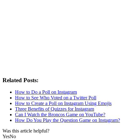
Related Posts:
How to Do a Poll on Instagram
How to See Who Voted on a Twitter Poll
How to Create a Poll on Instagram Using Emojis
Three Benefits of Quizzes for Instagram
Can I Watch the Broncos Game on YouTube?
How Do You Play the Question Game on Instagram?
Was this article helpful?
Yes
No