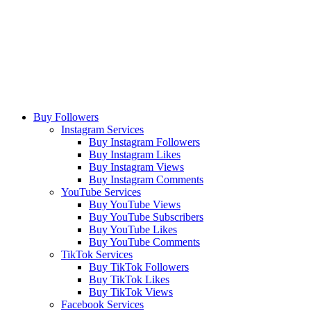
Buy Followers
Instagram Services
Buy Instagram Followers
Buy Instagram Likes
Buy Instagram Views
Buy Instagram Comments
YouTube Services
Buy YouTube Views
Buy YouTube Subscribers
Buy YouTube Likes
Buy YouTube Comments
TikTok Services
Buy TikTok Followers
Buy TikTok Likes
Buy TikTok Views
Facebook Services