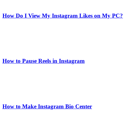
How Do I View My Instagram Likes on My PC?
How to Pause Reels in Instagram
How to Make Instagram Bio Center