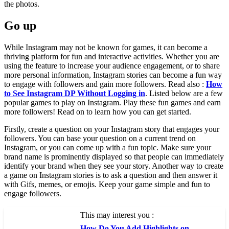
which option they prefer by using arrows on the photos.
Go up
While Instagram may not be known for games, it can become a
thriving platform for fun and interactive activities. Whether you are
using the feature to increase your audience engagement, or to share
more personal information, Instagram stories can become a fun way
to engage with followers and gain more followers. Read also :
How
to See Instagram DP Without Logging in
. Listed below are a few
popular games to play on Instagram. Play these fun games and earn
more followers! Read on to learn how you can get started.
Firstly, create a question on your Instagram story that engages your
followers. You can base your question on a current trend on
Instagram, or you can come up with a fun topic. Make sure your
brand name is prominently displayed so that people can immediately
identify your brand when they see your story. Another way to create
a game on Instagram stories is to ask a question and then answer it
with Gifs, memes, or emojis. Keep your game simple and fun to
engage followers.
This may interest you :
How Do You Add Highlights on