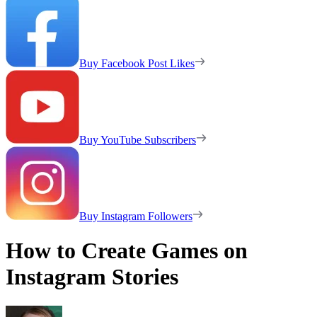
Buy Facebook Post Likes
Buy YouTube Subscribers
Buy Instagram Followers
How to Create Games on
Instagram Stories