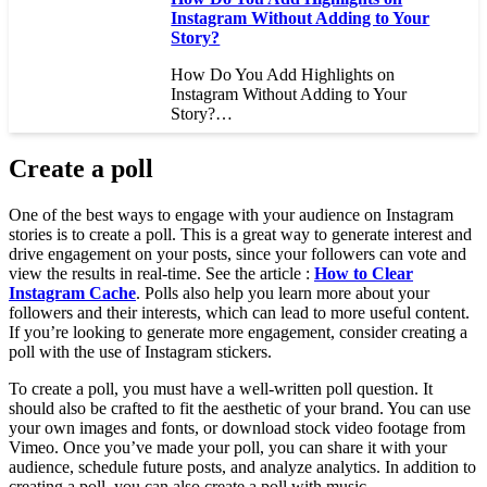
Instagram Without Adding to Your
Story?
How Do You Add Highlights on
Instagram Without Adding to Your
Story?…
Create a poll
One of the best ways to engage with your audience on Instagram
stories is to create a poll. This is a great way to generate interest and
drive engagement on your posts, since your followers can vote and
view the results in real-time. See the article :
How to Clear
Instagram Cache
. Polls also help you learn more about your
followers and their interests, which can lead to more useful content.
If you’re looking to generate more engagement, consider creating a
poll with the use of Instagram stickers.
To create a poll, you must have a well-written poll question. It
should also be crafted to fit the aesthetic of your brand. You can use
your own images and fonts, or download stock video footage from
Vimeo. Once you’ve made your poll, you can share it with your
audience, schedule future posts, and analyze analytics. In addition to
creating a poll, you can also create a poll with music.