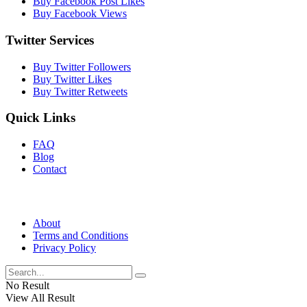
Buy Facebook Post Likes
Buy Facebook Views
Twitter Services
Buy Twitter Followers
Buy Twitter Likes
Buy Twitter Retweets
Quick Links
FAQ
Blog
Contact
About
Terms and Conditions
Privacy Policy
No Result
View All Result