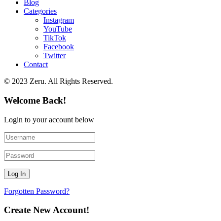
Blog
Categories
Instagram
YouTube
TikTok
Facebook
Twitter
Contact
© 2023 Zeru. All Rights Reserved.
Welcome Back!
Login to your account below
Forgotten Password?
Create New Account!