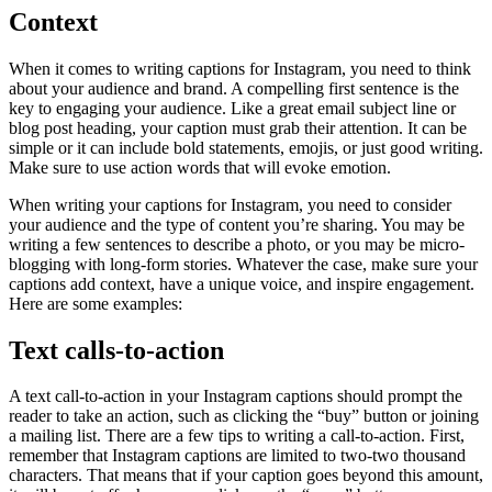
Context
When it comes to writing captions for Instagram, you need to think
about your audience and brand. A compelling first sentence is the
key to engaging your audience. Like a great email subject line or
blog post heading, your caption must grab their attention. It can be
simple or it can include bold statements, emojis, or just good writing.
Make sure to use action words that will evoke emotion.
When writing your captions for Instagram, you need to consider
your audience and the type of content you’re sharing. You may be
writing a few sentences to describe a photo, or you may be micro-
blogging with long-form stories. Whatever the case, make sure your
captions add context, have a unique voice, and inspire engagement.
Here are some examples:
Text calls-to-action
A text call-to-action in your Instagram captions should prompt the
reader to take an action, such as clicking the “buy” button or joining
a mailing list. There are a few tips to writing a call-to-action. First,
remember that Instagram captions are limited to two-two thousand
characters. That means that if your caption goes beyond this amount,