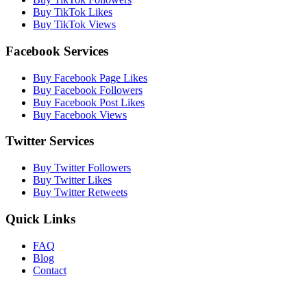
Buy TikTok Likes
Buy TikTok Views
Facebook Services
Buy Facebook Page Likes
Buy Facebook Followers
Buy Facebook Post Likes
Buy Facebook Views
Twitter Services
Buy Twitter Followers
Buy Twitter Likes
Buy Twitter Retweets
Quick Links
FAQ
Blog
Contact