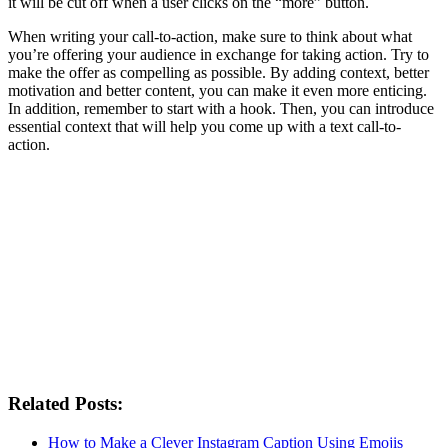
it will be cut off when a user clicks on the “more” button.
When writing your call-to-action, make sure to think about what
you’re offering your audience in exchange for taking action. Try to
make the offer as compelling as possible. By adding context, better
motivation and better content, you can make it even more enticing.
In addition, remember to start with a hook. Then, you can introduce
essential context that will help you come up with a text call-to-
action.
Related Posts:
How to Make a Clever Instagram Caption Using Emojis