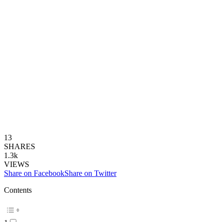
13
SHARES
1.3k
VIEWS
Share on Facebook
Share on Twitter
Contents