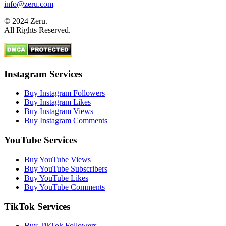
info@zeru.com
© 2024 Zeru.
All Rights Reserved.
Instagram Services
Buy Instagram Followers
Buy Instagram Likes
Buy Instagram Views
Buy Instagram Comments
YouTube Services
Buy YouTube Views
Buy YouTube Subscribers
Buy YouTube Likes
Buy YouTube Comments
TikTok Services
Buy TikTok Followers