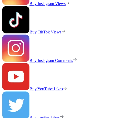
Buy Instagram Views
Buy TikTok Views
Buy Instagram Comments
Buy YouTube Likes
Buy Twitter Likes