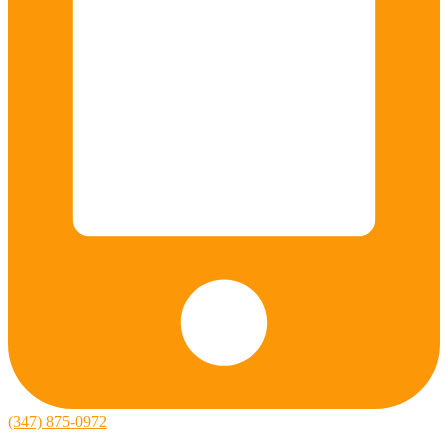
(347) 875-0972