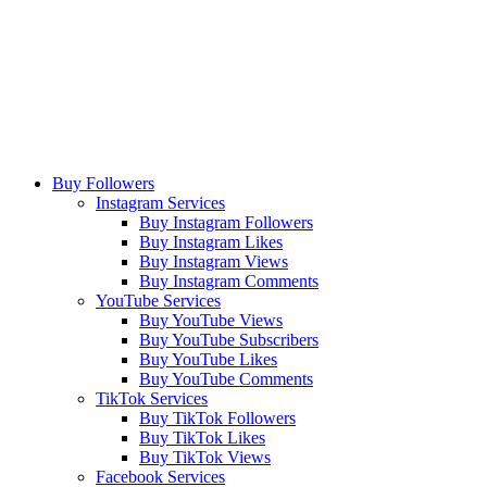
Buy Followers
Instagram Services
Buy Instagram Followers
Buy Instagram Likes
Buy Instagram Views
Buy Instagram Comments
YouTube Services
Buy YouTube Views
Buy YouTube Subscribers
Buy YouTube Likes
Buy YouTube Comments
TikTok Services
Buy TikTok Followers
Buy TikTok Likes
Buy TikTok Views
Facebook Services