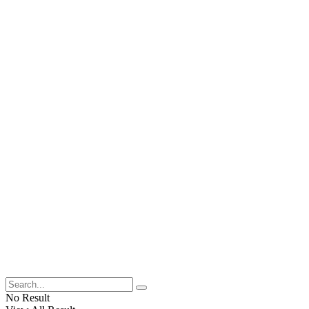
No Result