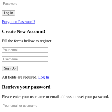
Forgotten Password?
Create New Account!
Fill the forms bellow to register
All fields are required.
Log In
Retrieve your password
Please enter your username or email address to reset your password.