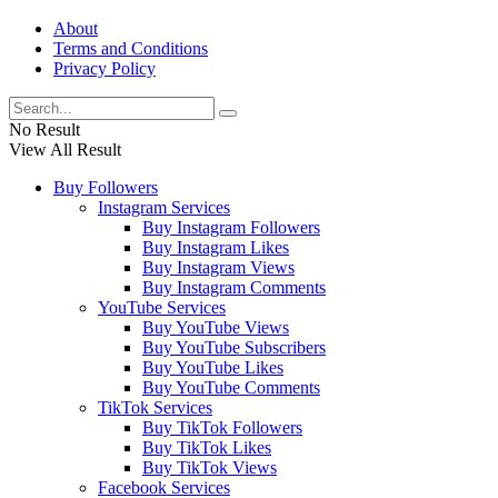
About
Terms and Conditions
Privacy Policy
No Result
View All Result
Buy Followers
Instagram Services
Buy Instagram Followers
Buy Instagram Likes
Buy Instagram Views
Buy Instagram Comments
YouTube Services
Buy YouTube Views
Buy YouTube Subscribers
Buy YouTube Likes
Buy YouTube Comments
TikTok Services
Buy TikTok Followers
Buy TikTok Likes
Buy TikTok Views
Facebook Services