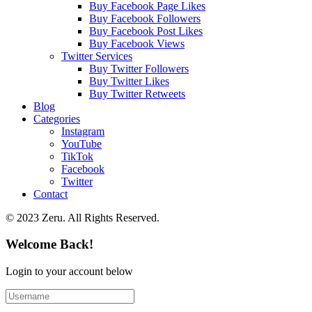
Buy Facebook Page Likes
Buy Facebook Followers
Buy Facebook Post Likes
Buy Facebook Views
Twitter Services
Buy Twitter Followers
Buy Twitter Likes
Buy Twitter Retweets
Blog
Categories
Instagram
YouTube
TikTok
Facebook
Twitter
Contact
© 2023 Zeru. All Rights Reserved.
Welcome Back!
Login to your account below