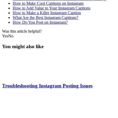
How to Make Cool Captions on Instagram
How to Add Value to Your Instagram Captions
How to Make a Killer Instagram Caption
What Are the Best Instagram Captions?
How Do You Post on Instagram?
Was this article helpful?
Yes
No
You might also like
Troubleshooting Instagram Posting Issues