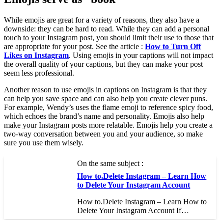
While emojis are great for a variety of reasons, they also have a
downside: they can be hard to read. While they can add a personal
touch to your Instagram post, you should limit their use to those that
are appropriate for your post. See the article :
How to Turn Off
Likes on Instagram
. Using emojis in your captions will not impact
the overall quality of your captions, but they can make your post
seem less professional.
Another reason to use emojis in captions on Instagram is that they
can help you save space and can also help you create clever puns.
For example, Wendy’s uses the flame emoji to reference spicy food,
which echoes the brand’s name and personality. Emojis also help
make your Instagram posts more relatable. Emojis help you create a
two-way conversation between you and your audience, so make
sure you use them wisely.
On the same subject :
How to.Delete Instagram – Learn How
to Delete Your Instagram Account
How to.Delete Instagram – Learn How to
Delete Your Instagram Account If…