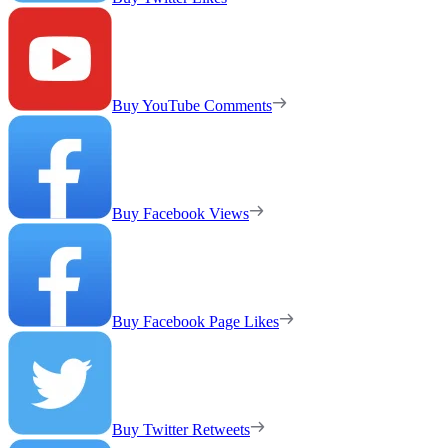
Buy YouTube Comments
Buy Facebook Views
Buy Facebook Page Likes
Buy Twitter Retweets