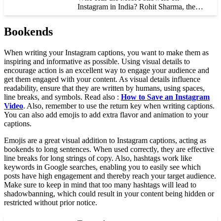
Instagram in India? Rohit Sharma, the…
Bookends
When writing your Instagram captions, you want to make them as
inspiring and informative as possible. Using visual details to
encourage action is an excellent way to engage your audience and
get them engaged with your content. As visual details influence
readability, ensure that they are written by humans, using spaces,
line breaks, and symbols. Read also :
How to Save an Instagram
Video
. Also, remember to use the return key when writing captions.
You can also add emojis to add extra flavor and animation to your
captions.
Emojis are a great visual addition to Instagram captions, acting as
bookends to long sentences. When used correctly, they are effective
line breaks for long strings of copy. Also, hashtags work like
keywords in Google searches, enabling you to easily see which
posts have high engagement and thereby reach your target audience.
Make sure to keep in mind that too many hashtags will lead to
shadowbanning, which could result in your content being hidden or
restricted without prior notice.