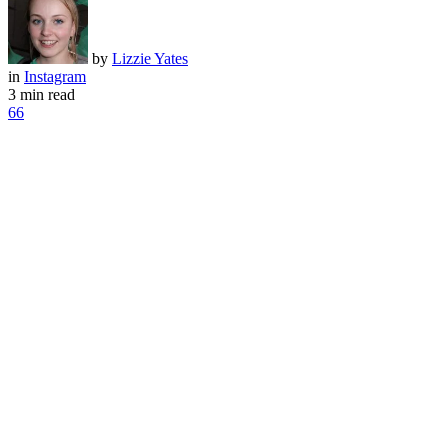
by
Lizzie Yates
in
Instagram
3 min read
66