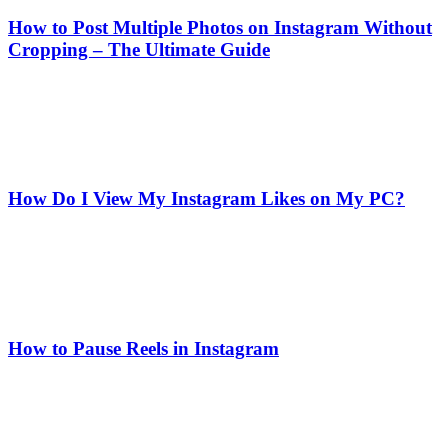
How to Post Multiple Photos on Instagram Without
Cropping – The Ultimate Guide
How Do I View My Instagram Likes on My PC?
How to Pause Reels in Instagram