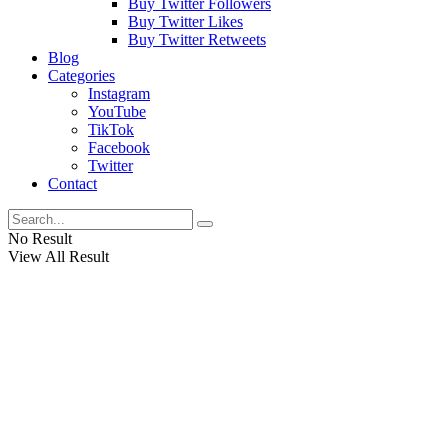
Buy Twitter Followers
Buy Twitter Likes
Buy Twitter Retweets
Blog
Categories
Instagram
YouTube
TikTok
Facebook
Twitter
Contact
No Result
View All Result