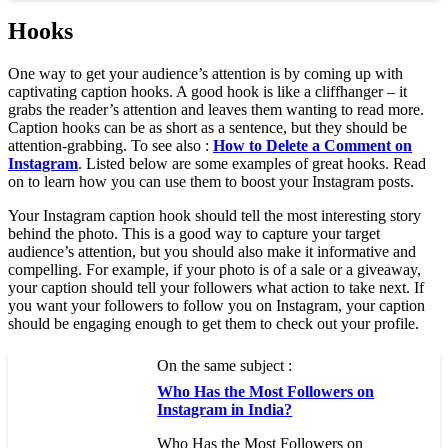
Hooks
One way to get your audience’s attention is by coming up with
captivating caption hooks. A good hook is like a cliffhanger – it
grabs the reader’s attention and leaves them wanting to read more.
Caption hooks can be as short as a sentence, but they should be
attention-grabbing. To see also :
How to Delete a Comment on
Instagram
. Listed below are some examples of great hooks. Read
on to learn how you can use them to boost your Instagram posts.
Your Instagram caption hook should tell the most interesting story
behind the photo. This is a good way to capture your target
audience’s attention, but you should also make it informative and
compelling. For example, if your photo is of a sale or a giveaway,
your caption should tell your followers what action to take next. If
you want your followers to follow you on Instagram, your caption
should be engaging enough to get them to check out your profile.
On the same subject :
Who Has the Most Followers on
Instagram in India?
Who Has the Most Followers on