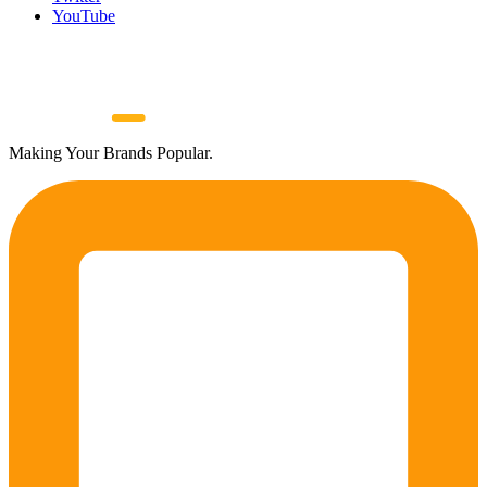
YouTube
Making Your Brands Popular.