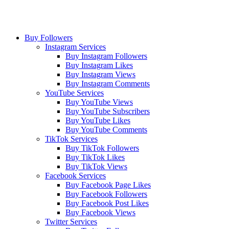
Buy Followers
Instagram Services
Buy Instagram Followers
Buy Instagram Likes
Buy Instagram Views
Buy Instagram Comments
YouTube Services
Buy YouTube Views
Buy YouTube Subscribers
Buy YouTube Likes
Buy YouTube Comments
TikTok Services
Buy TikTok Followers
Buy TikTok Likes
Buy TikTok Views
Facebook Services
Buy Facebook Page Likes
Buy Facebook Followers
Buy Facebook Post Likes
Buy Facebook Views
Twitter Services