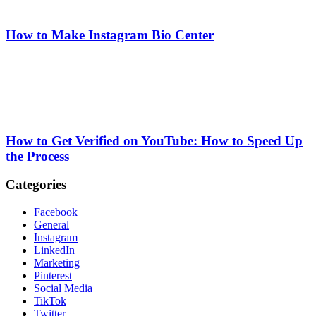
How to Make Instagram Bio Center
How to Get Verified on YouTube: How to Speed Up
the Process
Categories
Facebook
General
Instagram
LinkedIn
Marketing
Pinterest
Social Media
TikTok
Twitter