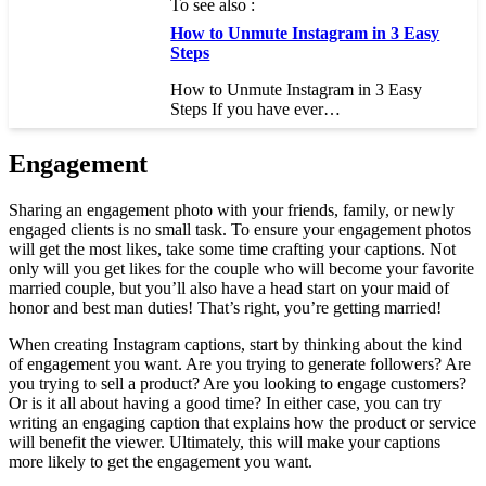
To see also :
How to Unmute Instagram in 3 Easy
Steps
How to Unmute Instagram in 3 Easy
Steps If you have ever…
Engagement
Sharing an engagement photo with your friends, family, or newly
engaged clients is no small task. To ensure your engagement photos
will get the most likes, take some time crafting your captions. Not
only will you get likes for the couple who will become your favorite
married couple, but you’ll also have a head start on your maid of
honor and best man duties! That’s right, you’re getting married!
When creating Instagram captions, start by thinking about the kind
of engagement you want. Are you trying to generate followers? Are
you trying to sell a product? Are you looking to engage customers?
Or is it all about having a good time? In either case, you can try
writing an engaging caption that explains how the product or service
will benefit the viewer. Ultimately, this will make your captions
more likely to get the engagement you want.