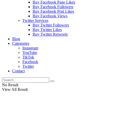
Buy Facebook Page Likes
Buy Facebook Followers
Buy Facebook Post Likes
Buy Facebook Views
Twitter Services
Buy Twitter Followers
Buy Twitter Likes
Buy Twitter Retweets
Blog
Categories
Instagram
YouTube
TikTok
Facebook
Twitter
Contact
No Result
View All Result