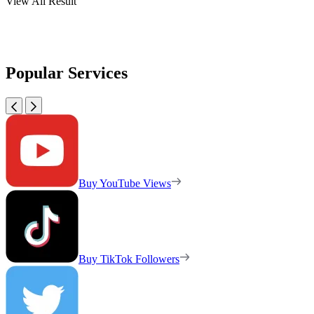
View All Result
Popular Services
Buy YouTube Views
Buy TikTok Followers