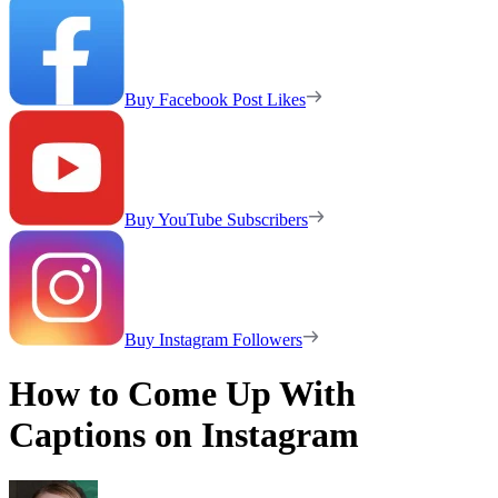
Buy Facebook Post Likes
Buy YouTube Subscribers
Buy Instagram Followers
How to Come Up With
Captions on Instagram