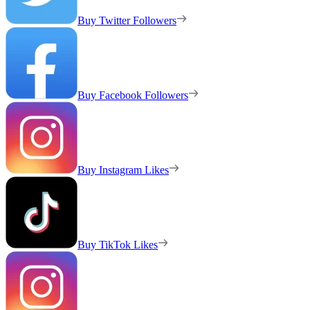
Buy Twitter Followers
Buy Facebook Followers
Buy Instagram Likes
Buy TikTok Likes