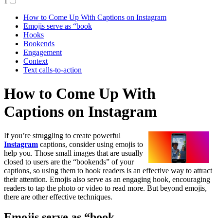
1
How to Come Up With Captions on Instagram
Emojis serve as “book
Hooks
Bookends
Engagement
Context
Text calls-to-action
How to Come Up With
Captions on Instagram
If you’re struggling to create powerful
Instagram
captions, consider using emojis to
help you. Those small images that are usually
closed to users are the “bookends” of your
captions, so using them to hook readers is an effective way to attract
their attention. Emojis also serve as an engaging hook, encouraging
readers to tap the photo or video to read more. But beyond emojis,
there are other effective techniques.
Emojis serve as “book