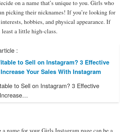
decide on a name that’s unique to you. Girls who
un picking their nicknames! If you’re looking for
interests, hobbies, and physical appearance. If
least a little high-class.
rticle :
ofitable to Sell on Instagram? 3 Effective
 Increase Your Sales With Instagram
fitable to Sell on Instagram? 3 Effective
 Increase…
 a name for your Girls Instagram page can be a