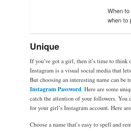
When to 
when to
Unique
If you’ve got a girl, then it’s time to thi
Instagram is a visual social media that lets
But choosing an interesting name can be tr
Instagram Password
. Here are some uniqu
catch the attention of your followers. You 
for your girl’s Instagram account. Here are
Choose a name that’s easy to spell and rem