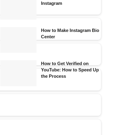
Instagram
How to Make Instagram Bio
Center
How to Get Verified on
YouTube: How to Speed Up
the Process