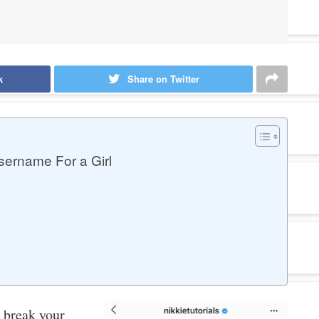
k
Share on Twitter
ername For a Girl
 break your