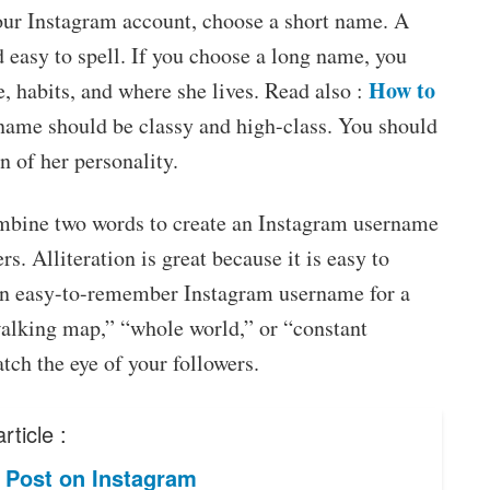
our Instagram account, choose a short name. A
d easy to spell. If you choose a long name, you
How to
 habits, and where she lives. Read also :
 name should be classy and high-class. You should
n of her personality.
combine two words to create an Instagram username
rs. Alliteration is great because it is easy to
n easy-to-remember Instagram username for a
“walking map,” “whole world,” or “constant
ch the eye of your followers.
rticle :
 Post on Instagram