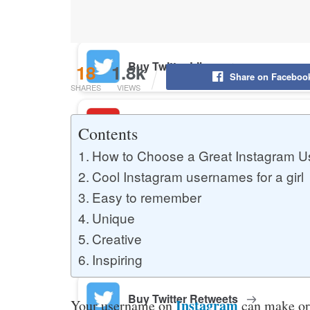
Buy YouTube Likes
Buy Twitter Likes
18
1.8k
Share on Faceboo
SHARES
VIEWS
Buy YouTube Comments
Contents
How to Choose a Great Instagram Us
Cool Instagram usernames for a girl
Buy Facebook Views
Easy to remember
Unique
Creative
Buy Facebook Page Likes
Inspiring
Buy Twitter Retweets
Instagram
Your username on
can make or