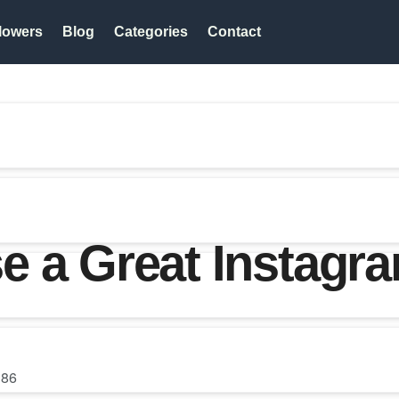
lowers
Blog
Categories
Contact
e a Great Instag
86