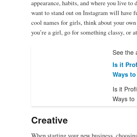
appearance, habits, and where you live to 
want to stand out on Instagram will have f
cool names for girls, think about your own 
you’re a girl, go for something classy, or at 
See the a
Is it Pr
Ways to
Is it Pro
Ways to
Creative
When starting your new business, choosing