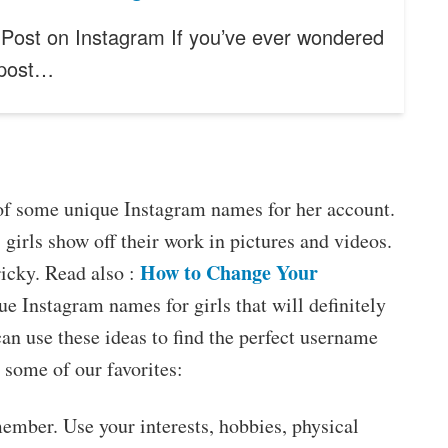
Post on Instagram If you’ve ever wondered
 post…
nk of some unique Instagram names for her account.
 girls show off their work in pictures and videos.
How to Change Your
icky. Read also :
e Instagram names for girls that will definitely
can use these ideas to find the perfect username
 some of our favorites:
ember. Use your interests, hobbies, physical