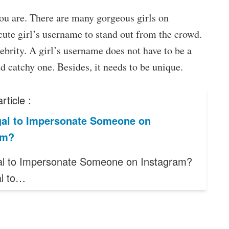
 you are. There are many gorgeous girls on
ute girl’s username to stand out from the crowd.
ebrity. A girl’s username does not have to be a
nd catchy one. Besides, it needs to be unique.
rticle :
legal to Impersonate Someone on
am?
legal to Impersonate Someone on Instagram?
gal to…