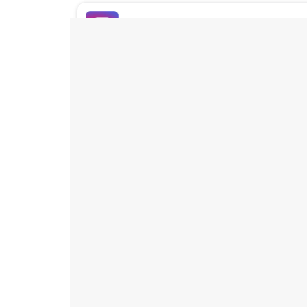
Buy Instagram Likes
Buy TikTok Likes
Buy Instagram Views
Buy TikTok Views
Buy Instagram Comments