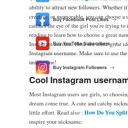
ability to attract new followers. Whether it
creative, or memorable, you can choose a 
Buy Facebook Post Likes
catches the eye of the girl you’re trying t
reading to learn how to choose a great nam
Instagram account. Here are some great id
Buy YouTube Subscribers
Instagram username. Make sure to use the
unique one!
Buy Instagram Followers
Cool Instagram username
Most Instagram users are girls, so choosin
dream come true. A cute and catchy nickna
How Do You Split
little effort. Read also :
inspire your nickname: