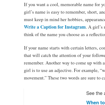
If you want a cool, memorable name for y
girl’s name is easy to remember, short, an
must keep in mind her hobbies, appearance,
Write a Caption for Instagram
. A girl’s
think of the name you choose as a reflectio
If your name starts with certain letters, 
that will catch the attention of your followe
remember. Another way to come up with a
girl is to use an adjective. For example, 
movement.” These two words are sure to cat
See the a
When to