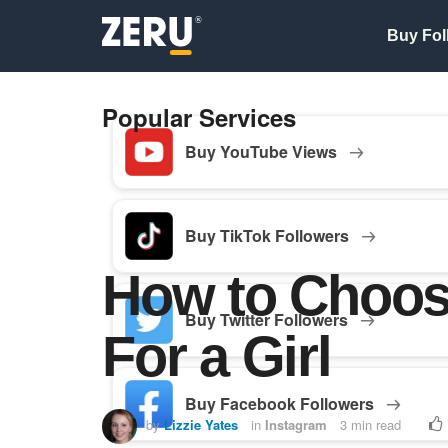
Buy Fol
Popular Services
Buy YouTube Views
Buy TikTok Followers
How to Choos
Buy Twitter Followers
For a Girl
Buy Facebook Followers
by
Lizzie Yates
in
Instagram
3 min read