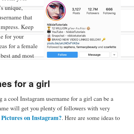
’s unique,
username that
o impress. Keep
e for your
eas for a female
 best and most
s for a girl
g a cool Instagram username for a girl can be a
me will get you plenty of followers with very
 Pictures on Instagram?
. Here are some ideas to