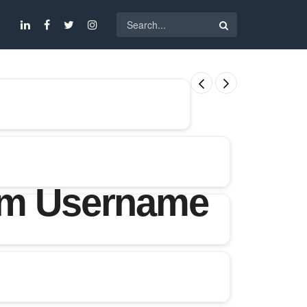
ram Username