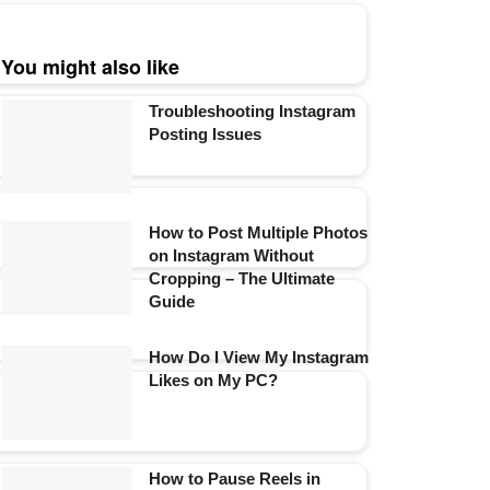
You might also like
Troubleshooting Instagram
Posting Issues
How to Post Multiple Photos
on Instagram Without
Cropping – The Ultimate
Guide
How Do I View My Instagram
Likes on My PC?
How to Pause Reels in