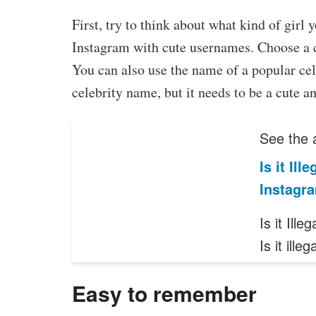
First, try to think about what kind of girl
Instagram with cute usernames. Choose a c
You can also use the name of a popular cel
celebrity name, but it needs to be a cute a
See the a
Is it Il
Instagr
Is it Il
Is it ille
Easy to remember