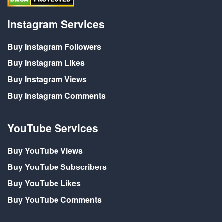
Instagram Services
Buy Instagram Followers
Buy Instagram Likes
Buy Instagram Views
Buy Instagram Comments
YouTube Services
Buy YouTube Views
Buy YouTube Subscribers
Buy YouTube Likes
Buy YouTube Comments