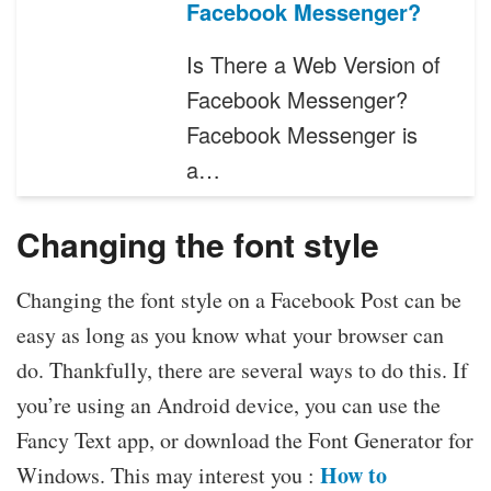
Facebook Messenger?
Is There a Web Version of
Facebook Messenger?
Facebook Messenger is
a…
Changing the font style
Changing the font style on a Facebook Post can be
easy as long as you know what your browser can
do. Thankfully, there are several ways to do this. If
you’re using an Android device, you can use the
Fancy Text app, or download the Font Generator for
How to
Windows. This may interest you :