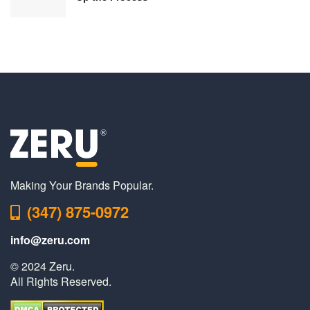
Making Your Brands Popular.
(347) 875-0972
info@zeru.com
© 2024 Zeru.
All Rights Reserved.