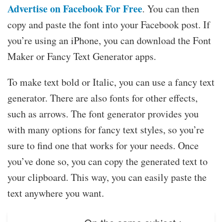
Advertise on Facebook For Free
. You can then
copy and paste the font into your Facebook post. If
you’re using an iPhone, you can download the Font
Maker or Fancy Text Generator apps.
To make text bold or Italic, you can use a fancy text
generator. There are also fonts for other effects,
such as arrows. The font generator provides you
with many options for fancy text styles, so you’re
sure to find one that works for your needs. Once
you’ve done so, you can copy the generated text to
your clipboard. This way, you can easily paste the
text anywhere you want.