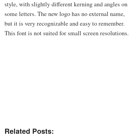
style, with slightly different kerning and angles on
some letters. The new logo has no external name,
but it is very recognizable and easy to remember.
This font is not suited for small screen resolutions.
Related Posts: