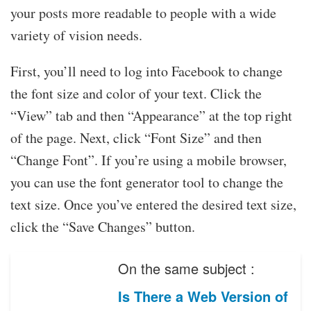
your posts more readable to people with a wide
variety of vision needs.
First, you’ll need to log into Facebook to change
the font size and color of your text. Click the
“View” tab and then “Appearance” at the top right
of the page. Next, click “Font Size” and then
“Change Font”. If you’re using a mobile browser,
you can use the font generator tool to change the
text size. Once you’ve entered the desired text size,
click the “Save Changes” button.
On the same subject :
Is There a Web Version of