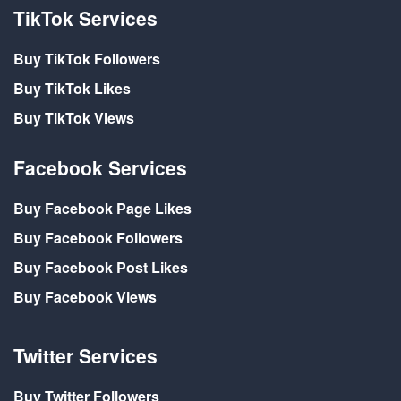
TikTok Services
Buy TikTok Followers
Buy TikTok Likes
Buy TikTok Views
Facebook Services
Buy Facebook Page Likes
Buy Facebook Followers
Buy Facebook Post Likes
Buy Facebook Views
Twitter Services
Buy Twitter Followers