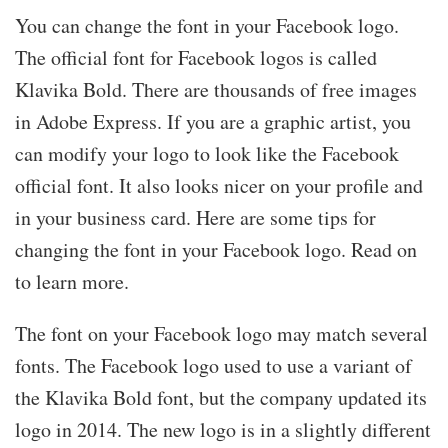
You can change the font in your Facebook logo.
The official font for Facebook logos is called
Klavika Bold. There are thousands of free images
in Adobe Express. If you are a graphic artist, you
can modify your logo to look like the Facebook
official font. It also looks nicer on your profile and
in your business card. Here are some tips for
changing the font in your Facebook logo. Read on
to learn more.
The font on your Facebook logo may match several
fonts. The Facebook logo used to use a variant of
the Klavika Bold font, but the company updated its
logo in 2014. The new logo is in a slightly different