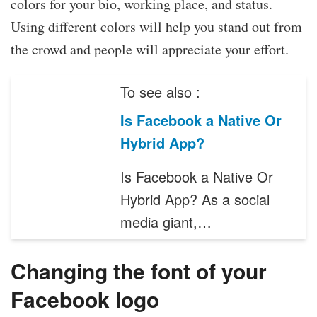
colors for your bio, working place, and status.
Using different colors will help you stand out from
the crowd and people will appreciate your effort.
To see also :
Is Facebook a Native Or
Hybrid App?
Is Facebook a Native Or
Hybrid App? As a social
media giant,…
Changing the font of your
Facebook logo