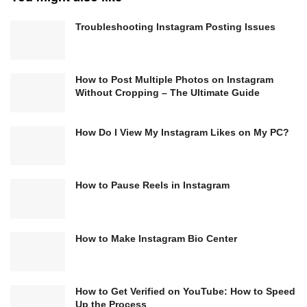
Troubleshooting Instagram Posting Issues
How to Post Multiple Photos on Instagram
Without Cropping – The Ultimate Guide
How Do I View My Instagram Likes on My PC?
How to Pause Reels in Instagram
How to Make Instagram Bio Center
How to Get Verified on YouTube: How to Speed
Up the Process