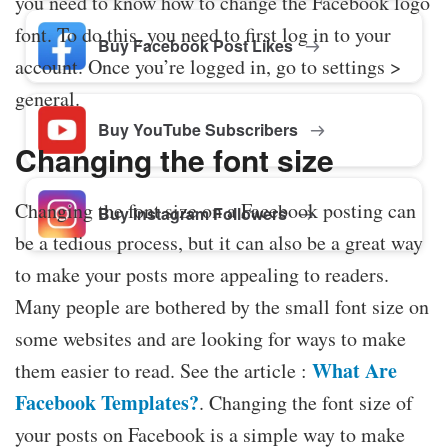
you need to know how to change the Facebook logo
font. To do this, you need to first log in to your
Buy Facebook Post Likes
account. Once you’re logged in, go to settings >
general.
Buy YouTube Subscribers
Changing the font size
Changing the font size on a Facebook posting can
Buy Instagram Followers
be a tedious process, but it can also be a great way
to make your posts more appealing to readers.
Many people are bothered by the small font size on
some websites and are looking for ways to make
What Are
them easier to read. See the article :
Facebook Templates?
. Changing the font size of
your posts on Facebook is a simple way to make