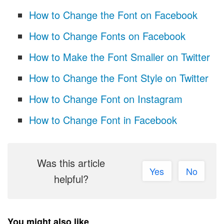
How to Change the Font on Facebook
How to Change Fonts on Facebook
How to Make the Font Smaller on Twitter
How to Change the Font Style on Twitter
How to Change Font on Instagram
How to Change Font in Facebook
Was this article
Yes
No
helpful?
You might also like