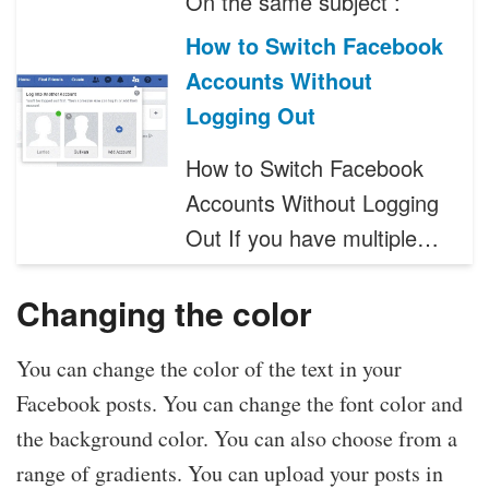
On the same subject :
How to Switch Facebook
Accounts Without
Logging Out
How to Switch Facebook
Accounts Without Logging
Out If you have multiple…
Changing the color
You can change the color of the text in your
Facebook posts. You can change the font color and
the background color. You can also choose from a
range of gradients. You can upload your posts in