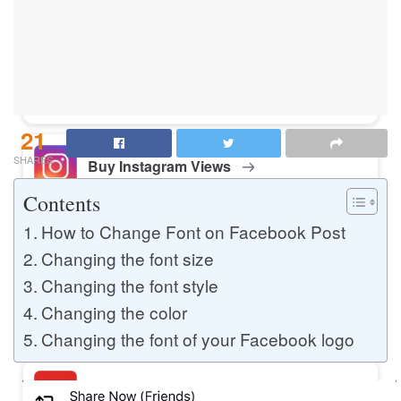
Buy Instagram Likes
Buy TikTok Likes
21
SHARES
Buy Instagram Views
Contents
How to Change Font on Facebook Post
Buy TikTok Views
Changing the font size
Changing the font style
Changing the color
Buy Instagram Comments
Changing the font of your Facebook logo
Buy YouTube Likes