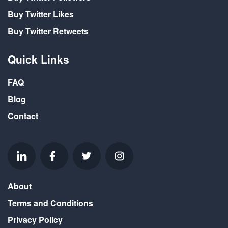
Buy Twitter Likes
Buy Twitter Retweets
Quick Links
FAQ
Blog
Contact
About
Terms and Conditions
Privacy Policy