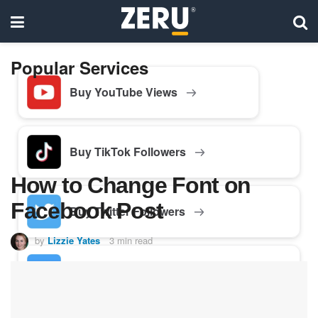
Popular Services
Buy YouTube Views
Buy TikTok Followers
How to Change Font on
Facebook Post
Buy Twitter Followers
by
Lizzie Yates
3 min read
Buy Facebook Followers