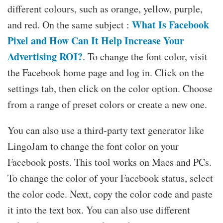
different colours, such as orange, yellow, purple,
What Is Facebook
and red. On the same subject :
Pixel and How Can It Help Increase Your
Advertising ROI?
. To change the font color, visit
the Facebook home page and log in. Click on the
settings tab, then click on the color option. Choose
from a range of preset colors or create a new one.
You can also use a third-party text generator like
LingoJam to change the font color on your
Facebook posts. This tool works on Macs and PCs.
To change the color of your Facebook status, select
the color code. Next, copy the color code and paste
it into the text box. You can also use different