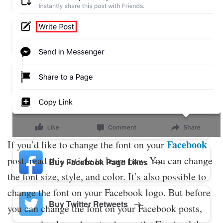
Buy Twitter Likes
Buy YouTube Comments
Buy Facebook Views
Facebook
If you’d like to change the font on your
post, read this article to learn how. You can change
Buy Facebook Page Likes
the font size, style, and color. It’s also possible to
change the font on your Facebook logo. But before
Buy Twitter Retweets
you can change the font on your Facebook posts,