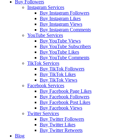
Buy Followers
Instagram Services
Buy Instagram Followers
Buy Instagram Likes
Buy Instagram Views
Buy Instagram Comments
YouTube Services
Buy YouTube Views
Buy YouTube Subscribers
Buy YouTube Likes
Buy YouTube Comments
TikTok Services
Buy TikTok Followers
Buy TikTok Likes
Buy TikTok Views
Facebook Services
Buy Facebook Page Likes
Buy Facebook Followers
Buy Facebook Post Likes
Buy Facebook Views
Twitter Services
Buy Twitter Followers
Buy Twitter Likes
Buy Twitter Retweets
Blog