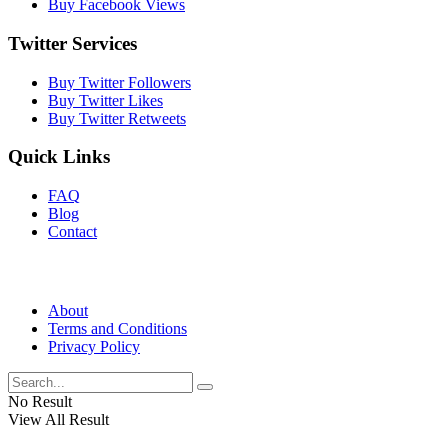
Buy Facebook Views
Twitter Services
Buy Twitter Followers
Buy Twitter Likes
Buy Twitter Retweets
Quick Links
FAQ
Blog
Contact
About
Terms and Conditions
Privacy Policy
No Result
View All Result