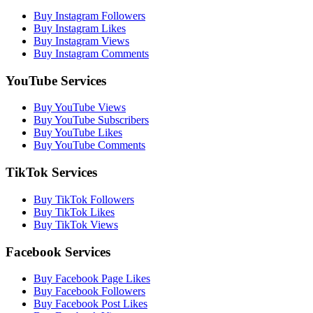
Buy Instagram Followers
Buy Instagram Likes
Buy Instagram Views
Buy Instagram Comments
YouTube Services
Buy YouTube Views
Buy YouTube Subscribers
Buy YouTube Likes
Buy YouTube Comments
TikTok Services
Buy TikTok Followers
Buy TikTok Likes
Buy TikTok Views
Facebook Services
Buy Facebook Page Likes
Buy Facebook Followers
Buy Facebook Post Likes