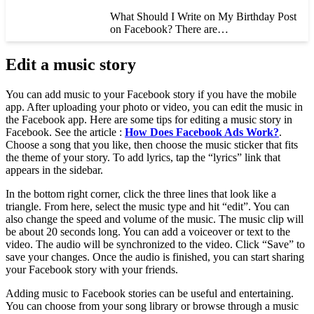
What Should I Write on My Birthday Post
on Facebook? There are…
Edit a music story
You can add music to your Facebook story if you have the mobile
app. After uploading your photo or video, you can edit the music in
the Facebook app. Here are some tips for editing a music story in
Facebook. See the article :
How Does Facebook Ads Work?
.
Choose a song that you like, then choose the music sticker that fits
the theme of your story. To add lyrics, tap the “lyrics” link that
appears in the sidebar.
In the bottom right corner, click the three lines that look like a
triangle. From here, select the music type and hit “edit”. You can
also change the speed and volume of the music. The music clip will
be about 20 seconds long. You can add a voiceover or text to the
video. The audio will be synchronized to the video. Click “Save” to
save your changes. Once the audio is finished, you can start sharing
your Facebook story with your friends.
Adding music to Facebook stories can be useful and entertaining.
You can choose from your song library or browse through a music