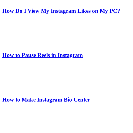
How Do I View My Instagram Likes on My PC?
How to Pause Reels in Instagram
How to Make Instagram Bio Center