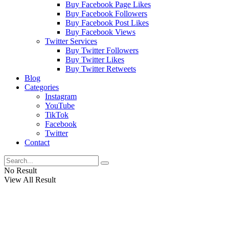
Buy Facebook Page Likes
Buy Facebook Followers
Buy Facebook Post Likes
Buy Facebook Views
Twitter Services
Buy Twitter Followers
Buy Twitter Likes
Buy Twitter Retweets
Blog
Categories
Instagram
YouTube
TikTok
Facebook
Twitter
Contact
No Result
View All Result