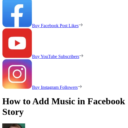
Buy Facebook Post Likes
Buy YouTube Subscribers
Buy Instagram Followers
How to Add Music in Facebook
Story