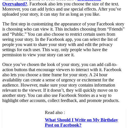
Overvalued?
. Facebook also lets you choose the size of the text.
Moreover, you can add lyrics and use special effects. After you’ve
uploaded your story, it can stay for as long as you like.
The first step in customizing the appearance of your Facebook story
is choosing who can view it. This includes choosing from “Friends”
and “Public.” You can also choose to restrict certain users from
seeing your story. In the Facebook app, you can select the list of
people you want to share your story with and edit the privacy
settings for each user. This way, only people who have the
permission to view your story can see it.
Once you’ve chosen the look of your story, you can add call-to-
action buttons that encourage viewers to interact with it. Facebook
also lets you choose a time frame for your story. A 24 hour
availability can create a sense of urgency or excitement for the
audience. However, make sure your story contains information
relevant to the viewer. If it doesn’t, they will quickly move on to
another story. You can also use Facebook Stories as a way to
highlight other accounts, collect feedback, and promote products.
Read also :
What Should I Write on My Birthday
Post on Facebook?