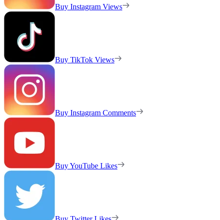
Buy Instagram Views
Buy TikTok Views
Buy Instagram Comments
Buy YouTube Likes
Buy Twitter Likes