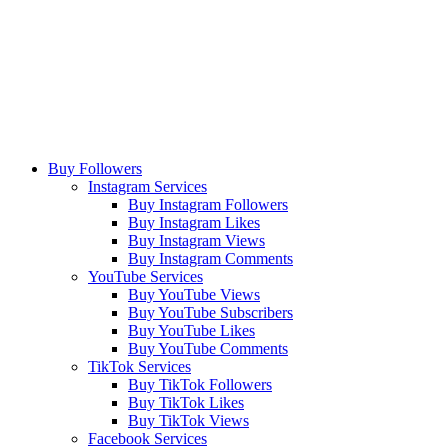
Buy Followers
Instagram Services
Buy Instagram Followers
Buy Instagram Likes
Buy Instagram Views
Buy Instagram Comments
YouTube Services
Buy YouTube Views
Buy YouTube Subscribers
Buy YouTube Likes
Buy YouTube Comments
TikTok Services
Buy TikTok Followers
Buy TikTok Likes
Buy TikTok Views
Facebook Services