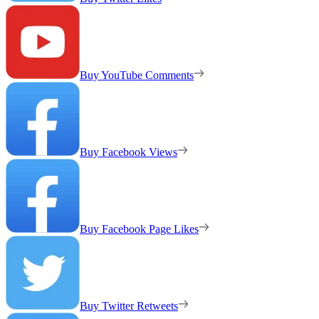
Buy YouTube Comments
Buy Facebook Views
Buy Facebook Page Likes
Buy Twitter Retweets