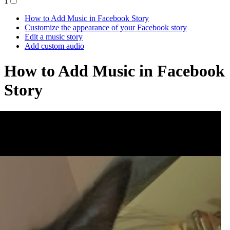
1
How to Add Music in Facebook Story
Customize the appearance of your Facebook story
Edit a music story
Add custom audio
How to Add Music in Facebook
Story