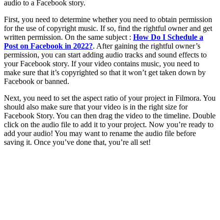
audio to a Facebook story.
First, you need to determine whether you need to obtain permission
for the use of copyright music. If so, find the rightful owner and get
written permission. On the same subject :
How Do I Schedule a
Post on Facebook in 2022?
. After gaining the rightful owner’s
permission, you can start adding audio tracks and sound effects to
your Facebook story. If your video contains music, you need to
make sure that it’s copyrighted so that it won’t get taken down by
Facebook or banned.
Next, you need to set the aspect ratio of your project in Filmora. You
should also make sure that your video is in the right size for
Facebook Story. You can then drag the video to the timeline. Double
click on the audio file to add it to your project. Now you’re ready to
add your audio! You may want to rename the audio file before
saving it. Once you’ve done that, you’re all set!