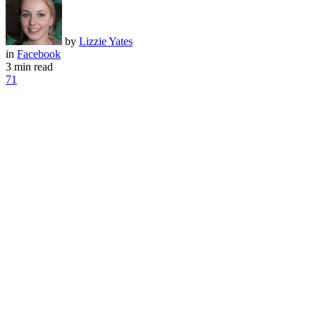
by
Lizzie Yates
in
Facebook
3 min read
71