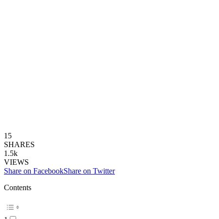
15
SHARES
1.5k
VIEWS
Share on Facebook
Share on Twitter
Contents