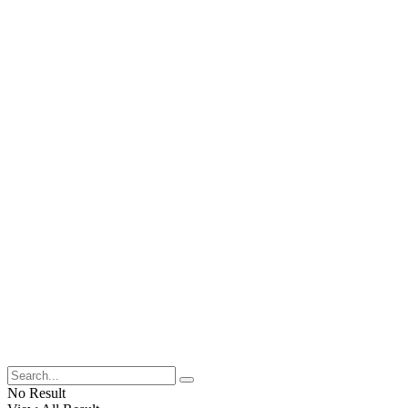
No Result