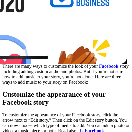
There are many ways to customize the look of your
Facebook
story,
including adding custom audio and photos. But if you’re not sure
how to add music to your story, you’re not alone. Here are three
ways to add music to your story on Facebook:
Customize the appearance of your
Facebook story
To customize the appearance of your Facebook story, click the
arrow next to “Edit story.” Then click on the Edit story button. You
can now choose which type of media to add. You can add a photo or
video, a music piece, or both. Read also :
Is Facebook