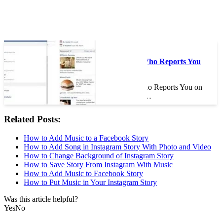
On the same subject :
Can You Find Out Who Reports You
on Facebook?
Can You Find Out Who Reports You on
Facebook? If you are…
Related Posts:
How to Add Music to a Facebook Story
How to Add Song in Instagram Story With Photo and Video
How to Change Background of Instagram Story
How to Save Story From Instagram With Music
How to Add Music to Facebook Story
How to Put Music in Your Instagram Story
Was this article helpful?
Yes
No