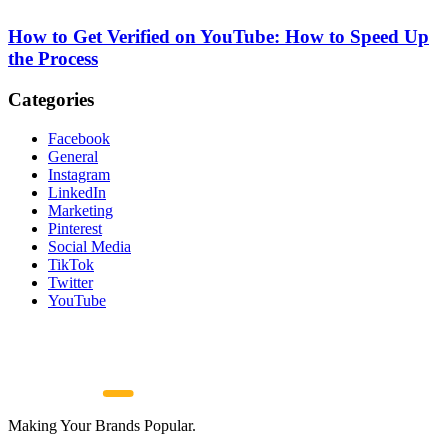
How to Get Verified on YouTube: How to Speed Up
the Process
Categories
Facebook
General
Instagram
LinkedIn
Marketing
Pinterest
Social Media
TikTok
Twitter
YouTube
Making Your Brands Popular.