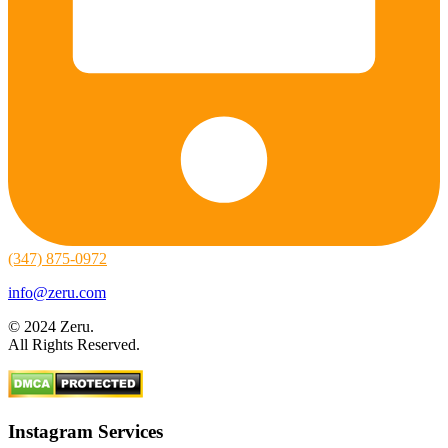
(347) 875-0972
info@zeru.com
© 2024 Zeru.
All Rights Reserved.
Instagram Services