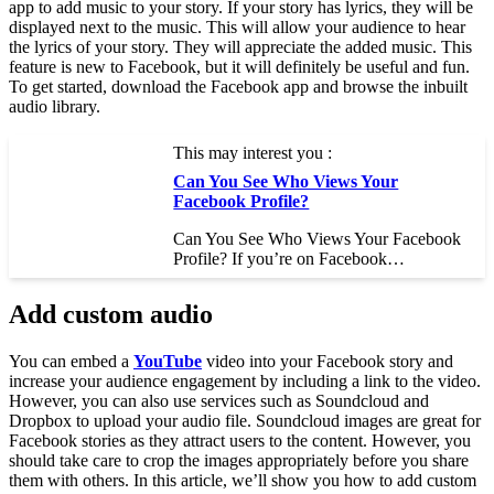
app to add music to your story. If your story has lyrics, they will be
displayed next to the music. This will allow your audience to hear
the lyrics of your story. They will appreciate the added music. This
feature is new to Facebook, but it will definitely be useful and fun.
To get started, download the Facebook app and browse the inbuilt
audio library.
This may interest you :
Can You See Who Views Your
Facebook Profile?
Can You See Who Views Your Facebook
Profile? If you’re on Facebook…
Add custom audio
You can embed a
YouTube
video into your Facebook story and
increase your audience engagement by including a link to the video.
However, you can also use services such as Soundcloud and
Dropbox to upload your audio file. Soundcloud images are great for
Facebook stories as they attract users to the content. However, you
should take care to crop the images appropriately before you share
them with others. In this article, we’ll show you how to add custom