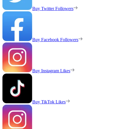
Buy Twitter Followers
Buy Facebook Followers
Buy Instagram Likes
Buy TikTok Likes