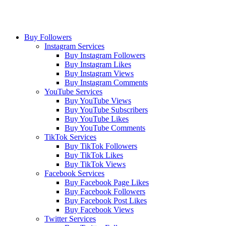
Buy Followers
Instagram Services
Buy Instagram Followers
Buy Instagram Likes
Buy Instagram Views
Buy Instagram Comments
YouTube Services
Buy YouTube Views
Buy YouTube Subscribers
Buy YouTube Likes
Buy YouTube Comments
TikTok Services
Buy TikTok Followers
Buy TikTok Likes
Buy TikTok Views
Facebook Services
Buy Facebook Page Likes
Buy Facebook Followers
Buy Facebook Post Likes
Buy Facebook Views
Twitter Services