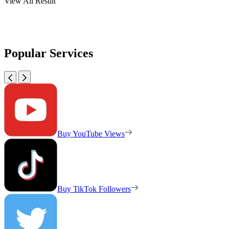
View All Result
Popular Services
Buy YouTube Views
Buy TikTok Followers