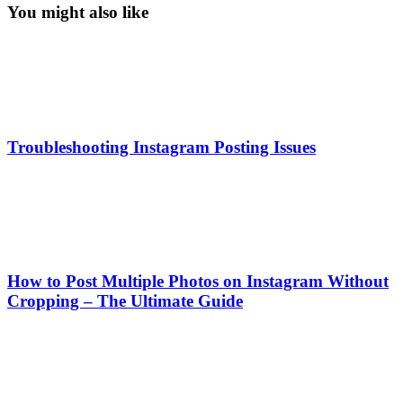
You might also like
Troubleshooting Instagram Posting Issues
How to Post Multiple Photos on Instagram Without
Cropping – The Ultimate Guide