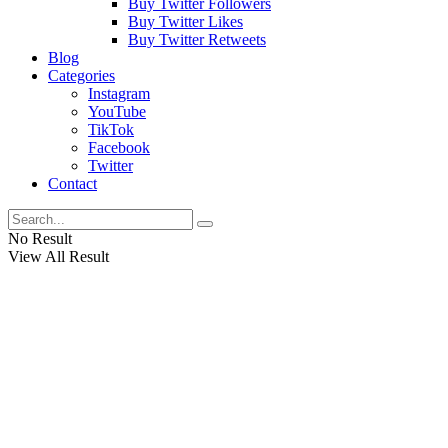
Buy Twitter Followers
Buy Twitter Likes
Buy Twitter Retweets
Blog
Categories
Instagram
YouTube
TikTok
Facebook
Twitter
Contact
No Result
View All Result