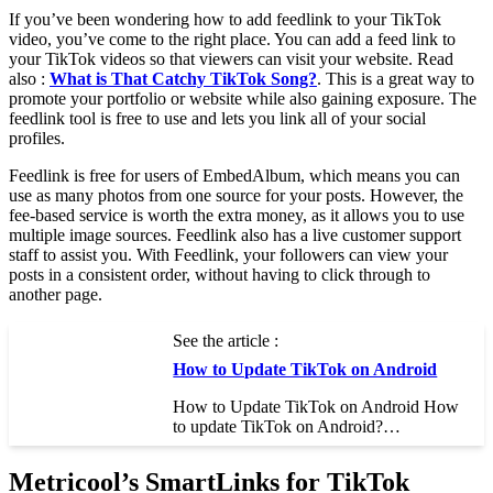
If you’ve been wondering how to add feedlink to your TikTok
video, you’ve come to the right place. You can add a feed link to
your TikTok videos so that viewers can visit your website. Read
also :
What is That Catchy TikTok Song?
. This is a great way to
promote your portfolio or website while also gaining exposure. The
feedlink tool is free to use and lets you link all of your social
profiles.
Feedlink is free for users of EmbedAlbum, which means you can
use as many photos from one source for your posts. However, the
fee-based service is worth the extra money, as it allows you to use
multiple image sources. Feedlink also has a live customer support
staff to assist you. With Feedlink, your followers can view your
posts in a consistent order, without having to click through to
another page.
See the article :
How to Update TikTok on Android
How to Update TikTok on Android How
to update TikTok on Android?…
Metricool’s SmartLinks for TikTok