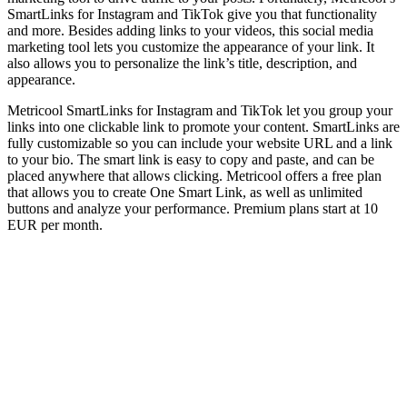
SmartLinks for Instagram and TikTok give you that functionality
and more. Besides adding links to your videos, this social media
marketing tool lets you customize the appearance of your link. It
also allows you to personalize the link’s title, description, and
appearance.
Metricool SmartLinks for Instagram and TikTok let you group your
links into one clickable link to promote your content. SmartLinks are
fully customizable so you can include your website URL and a link
to your bio. The smart link is easy to copy and paste, and can be
placed anywhere that allows clicking. Metricool offers a free plan
that allows you to create One Smart Link, as well as unlimited
buttons and analyze your performance. Premium plans start at 10
EUR per month.