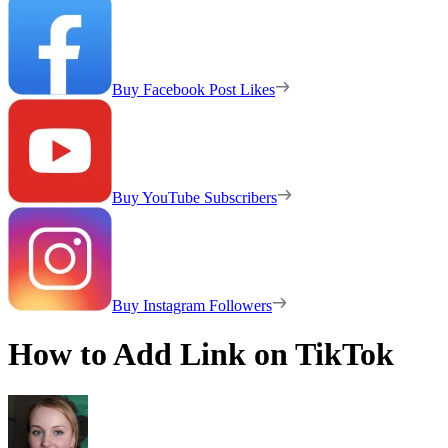
Buy Facebook Post Likes
Buy YouTube Subscribers
Buy Instagram Followers
How to Add Link on TikTok