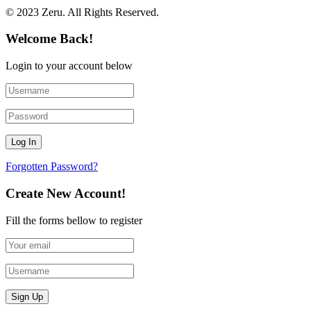
© 2023 Zeru. All Rights Reserved.
Welcome Back!
Login to your account below
Forgotten Password?
Create New Account!
Fill the forms bellow to register