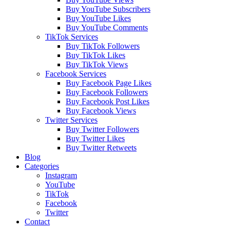
Buy YouTube Subscribers
Buy YouTube Likes
Buy YouTube Comments
TikTok Services
Buy TikTok Followers
Buy TikTok Likes
Buy TikTok Views
Facebook Services
Buy Facebook Page Likes
Buy Facebook Followers
Buy Facebook Post Likes
Buy Facebook Views
Twitter Services
Buy Twitter Followers
Buy Twitter Likes
Buy Twitter Retweets
Blog
Categories
Instagram
YouTube
TikTok
Facebook
Twitter
Contact