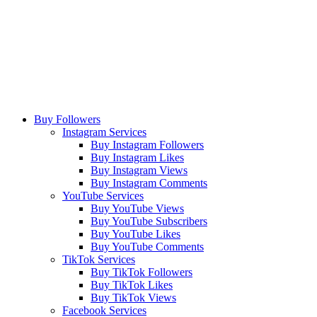
Buy Followers
Instagram Services
Buy Instagram Followers
Buy Instagram Likes
Buy Instagram Views
Buy Instagram Comments
YouTube Services
Buy YouTube Views
Buy YouTube Subscribers
Buy YouTube Likes
Buy YouTube Comments
TikTok Services
Buy TikTok Followers
Buy TikTok Likes
Buy TikTok Views
Facebook Services