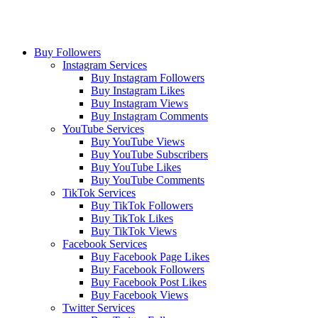
Buy Followers
Instagram Services
Buy Instagram Followers
Buy Instagram Likes
Buy Instagram Views
Buy Instagram Comments
YouTube Services
Buy YouTube Views
Buy YouTube Subscribers
Buy YouTube Likes
Buy YouTube Comments
TikTok Services
Buy TikTok Followers
Buy TikTok Likes
Buy TikTok Views
Facebook Services
Buy Facebook Page Likes
Buy Facebook Followers
Buy Facebook Post Likes
Buy Facebook Views
Twitter Services