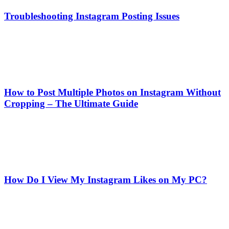
Troubleshooting Instagram Posting Issues
How to Post Multiple Photos on Instagram Without
Cropping – The Ultimate Guide
How Do I View My Instagram Likes on My PC?