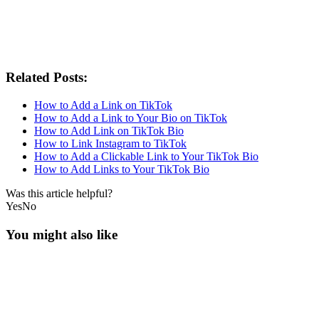
Related Posts:
How to Add a Link on TikTok
How to Add a Link to Your Bio on TikTok
How to Add Link on TikTok Bio
How to Link Instagram to TikTok
How to Add a Clickable Link to Your TikTok Bio
How to Add Links to Your TikTok Bio
Was this article helpful?
Yes
No
You might also like