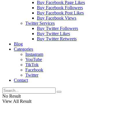
Buy Facebook Page Likes
Buy Facebook Followers
Buy Facebook Post Likes
Buy Facebook Views
Twitter Services
Buy Twitter Followers
Buy Twitter Likes
Buy Twitter Retweets
Blog
Categories
Instagram
YouTube
TikTok
Facebook
Twitter
Contact
No Result
View All Result