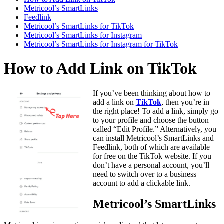
Metricool’s SmartLinks
Feedlink
Metricool’s SmartLinks for TikTok
Metricool’s SmartLinks for Instagram
Metricool’s SmartLinks for Instagram for TikTok
How to Add Link on TikTok
If you’ve been thinking about how to
add a link on
TikTok
, then you’re in
the right place! To add a link, simply go
to your profile and choose the button
called “Edit Profile.” Alternatively, you
can install Metricool’s SmartLinks and
Feedlink, both of which are available
for free on the TikTok website. If you
don’t have a personal account, you’ll
need to switch over to a business
account to add a clickable link.
Metricool’s SmartLinks