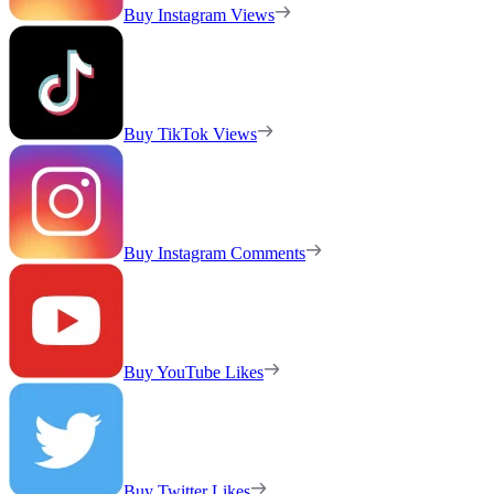
Buy Instagram Views
Buy TikTok Views
Buy Instagram Comments
Buy YouTube Likes
Buy Twitter Likes