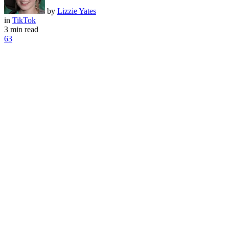
by
Lizzie Yates
in
TikTok
3 min read
63