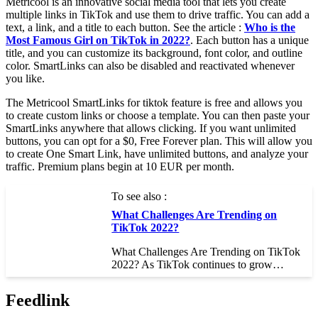
Metricool is an innovative social media tool that lets you create
multiple links in TikTok and use them to drive traffic. You can add a
text, a link, and a title to each button. See the article :
Who is the
Most Famous Girl on TikTok in 2022?
. Each button has a unique
title, and you can customize its background, font color, and outline
color. SmartLinks can also be disabled and reactivated whenever
you like.
The Metricool SmartLinks for tiktok feature is free and allows you
to create custom links or choose a template. You can then paste your
SmartLinks anywhere that allows clicking. If you want unlimited
buttons, you can opt for a $0, Free Forever plan. This will allow you
to create One Smart Link, have unlimited buttons, and analyze your
traffic. Premium plans begin at 10 EUR per month.
To see also :
What Challenges Are Trending on
TikTok 2022?
What Challenges Are Trending on TikTok
2022? As TikTok continues to grow…
Feedlink