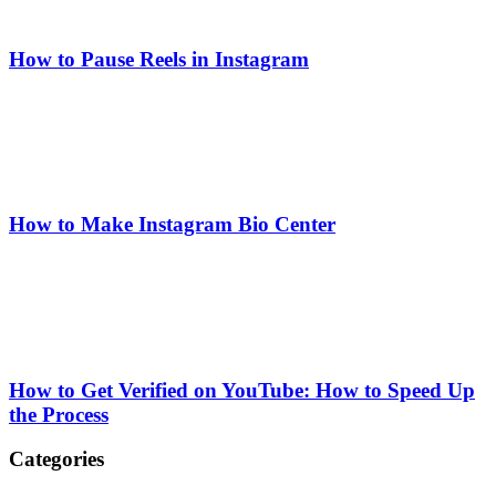
How to Pause Reels in Instagram
How to Make Instagram Bio Center
How to Get Verified on YouTube: How to Speed Up
the Process
Categories