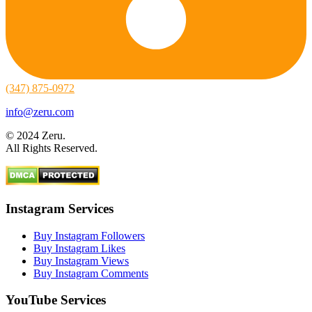
(347) 875-0972
info@zeru.com
© 2024 Zeru.
All Rights Reserved.
Instagram Services
Buy Instagram Followers
Buy Instagram Likes
Buy Instagram Views
Buy Instagram Comments
YouTube Services