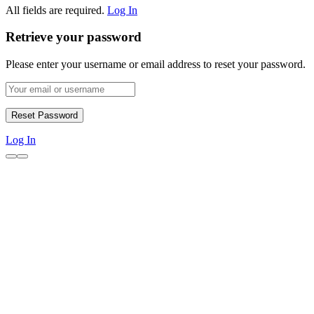
All fields are required.
Log In
Retrieve your password
Please enter your username or email address to reset your password.
Log In