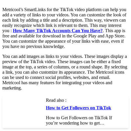
Metricool’s SmartLinks for the TikTok video platform can help you
add a variety of links to your videos. You can customize the look of
each link by adding a title and a description. This way, viewers can
easily recognize which link is relevant to them. This may interest
you :
How Many TikTok Accounts Can You Have?
. This app is
free and available for download in the Google Play and App Store.
You can customize the appearance of your links with ease, even if
you have no previous knowledge.
You can add images as links to your videos. These images display a
preview of the TikTok video. These images can be either a fixed
image at the top, a series of columns, or a round shape. By selecting
a link, you can also customize its appearance. The Metricool icons
can be used to connect social profiles, websites, and email.
Metricool has many features for integrating your videos and
marketing.
Read also :
How to Get Followers on TikTok
How to Get Followers on TikTok If
you’re wondering how to get…