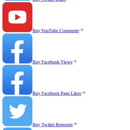
Buy YouTube Comments
Buy Facebook Views
Buy Facebook Page Likes
Buy Twitter Retweets