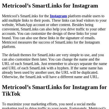
Metricool’s SmartLinks for Instagram
Metricool’s SmartLinks for the
Instagram
platform enable users to
add multiple links to their posts. These links can lead visitors to your
website, WhatsApp account or other content. Besides being
convenient, SmartLinks can also help you drive traffic to your other
accounts. You can customize the design of these links for your
brand. You can also use these links in the signature of emails.
Metricool measures the success of SmartLinks for the Instagram
platform.
The default themes for SmartLinks are very simple to use, and you
can also customize them later. You can change the name and the
URL of each SmartLink. Just remember to always separate the name
and URL of each SmartLink with a hyphen. If the same name has
already been used by another user, the URL will be duplicated.
Otherwise, the SmartLink will have a different name and URL.
Metricool’s SmartLinks for Instagram for
TikTok
To maximize your marketing efforts, you need a social media
marketing tool to drive traffic to your posts. Fortunately, Metricool’s