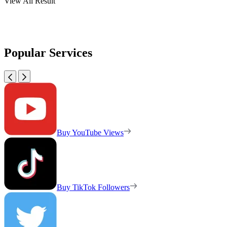
View All Result
Popular Services
Buy YouTube Views
Buy TikTok Followers