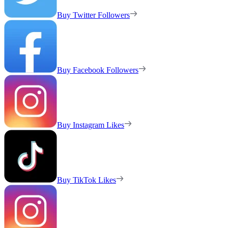
Buy Twitter Followers
Buy Facebook Followers
Buy Instagram Likes
Buy TikTok Likes