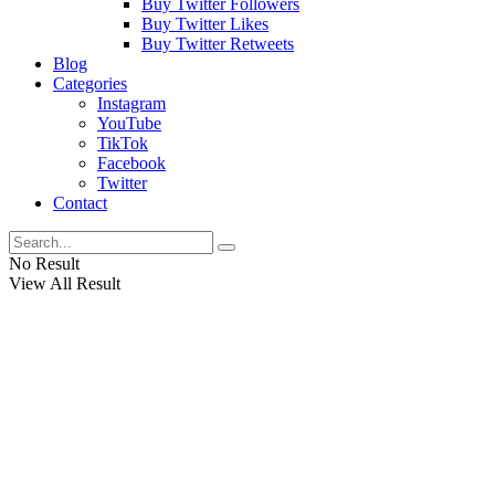
Buy Twitter Followers
Buy Twitter Likes
Buy Twitter Retweets
Blog
Categories
Instagram
YouTube
TikTok
Facebook
Twitter
Contact
No Result
View All Result