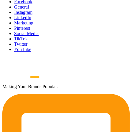
Facebook
General
Instagram
LinkedIn
Marketing
Pinterest
Social Media
TikTok
Twitter
YouTube
Making Your Brands Popular.