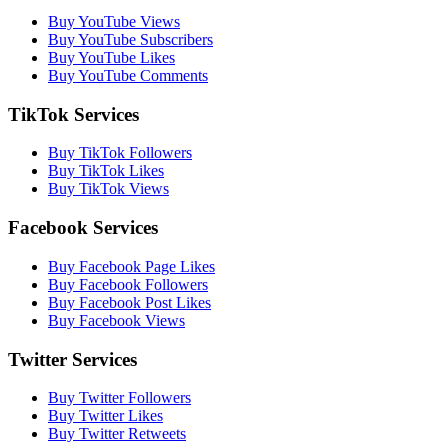
Buy YouTube Views
Buy YouTube Subscribers
Buy YouTube Likes
Buy YouTube Comments
TikTok Services
Buy TikTok Followers
Buy TikTok Likes
Buy TikTok Views
Facebook Services
Buy Facebook Page Likes
Buy Facebook Followers
Buy Facebook Post Likes
Buy Facebook Views
Twitter Services
Buy Twitter Followers
Buy Twitter Likes
Buy Twitter Retweets