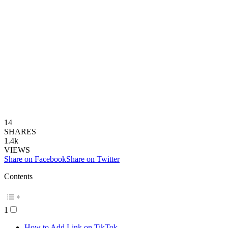
14
SHARES
1.4k
VIEWS
Share on Facebook
Share on Twitter
Contents
1
How to Add Link on TikTok