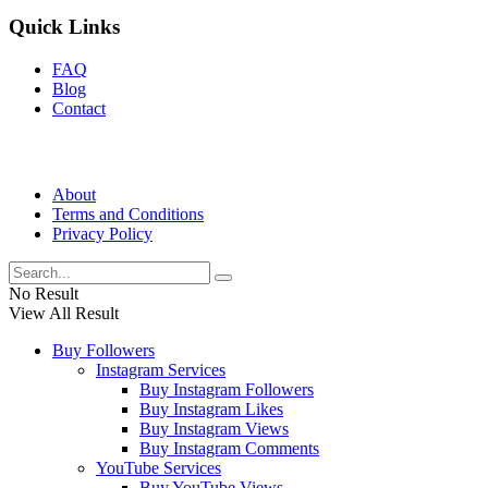
Quick Links
FAQ
Blog
Contact
About
Terms and Conditions
Privacy Policy
No Result
View All Result
Buy Followers
Instagram Services
Buy Instagram Followers
Buy Instagram Likes
Buy Instagram Views
Buy Instagram Comments
YouTube Services
Buy YouTube Views