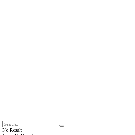
No Result