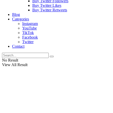
Buy Twitter Followers
Buy Twitter Likes
Buy Twitter Retweets
Blog
Categories
Instagram
YouTube
TikTok
Facebook
Twitter
Contact
No Result
View All Result