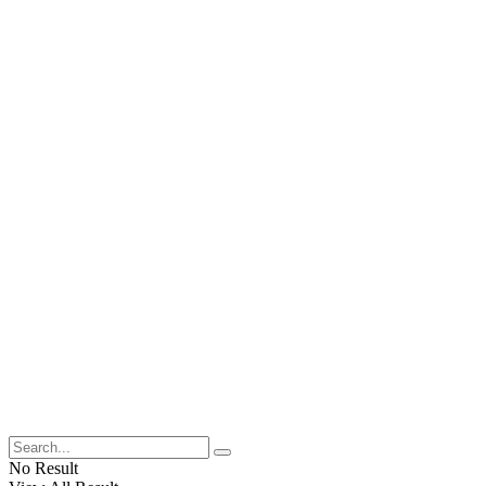
No Result