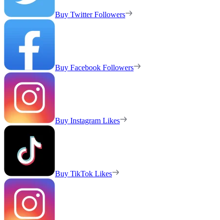
Buy Twitter Followers
Buy Facebook Followers
Buy Instagram Likes
Buy TikTok Likes