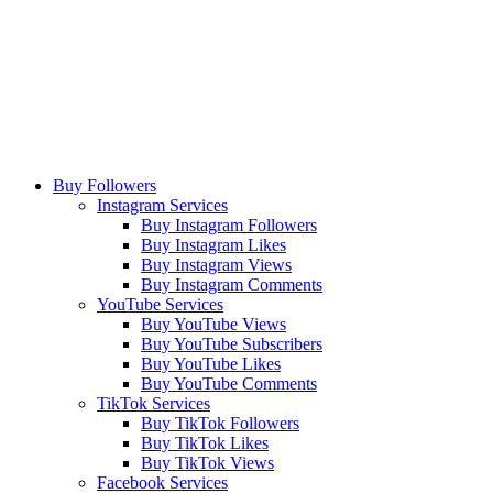
Buy Followers
Instagram Services
Buy Instagram Followers
Buy Instagram Likes
Buy Instagram Views
Buy Instagram Comments
YouTube Services
Buy YouTube Views
Buy YouTube Subscribers
Buy YouTube Likes
Buy YouTube Comments
TikTok Services
Buy TikTok Followers
Buy TikTok Likes
Buy TikTok Views
Facebook Services