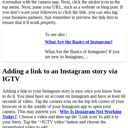
screenshot with the camera app. Next, click the sticker icon in the
top menu. Next, paste your URL, such as a website or blog post. If
you don’t want your followers to click the link, you can also tag
your business partners. Just remember to preview the link first to
ensure that it’ll work properly.
To see also :
What Are the Basics of Instagram?
What Are the Basics of Instagram? If you
are new to Instagram,…
Adding a link to an Instagram story via
IGTV
Adding a link to your Instagram story is easy once you know how
to do it. You must have an account on Instagram and have at least 60
seconds of video. Tap the camera icon on the top left corner of your
browser or in the middle of your Instagram app to open your
camera. This may interest you :
Why Is Instagram Not Working
Today?
. Choose a video and then tap the ‘Link icon’ to add it to
your Story. Tap the ‘+IGTV video’ button and choose the
promotional video to add.