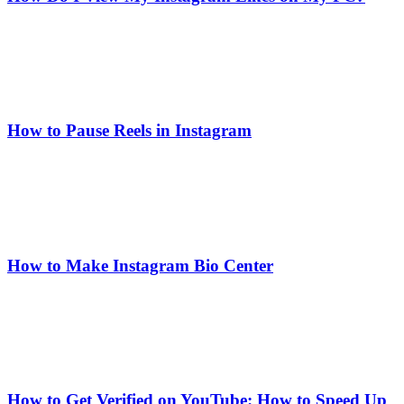
How to Pause Reels in Instagram
How to Make Instagram Bio Center
How to Get Verified on YouTube: How to Speed Up