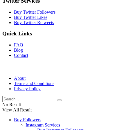
Twitter Services
Buy Twitter Followers
Buy Twitter Likes
Buy Twitter Retweets
Quick Links
FAQ
Blog
Contact
About
Terms and Conditions
Privacy Policy
No Result
View All Result
Buy Followers
Instagram Services