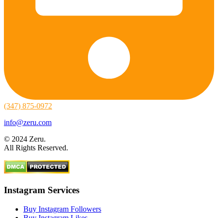
(347) 875-0972
info@zeru.com
© 2024 Zeru.
All Rights Reserved.
Instagram Services
Buy Instagram Followers
Buy Instagram Likes