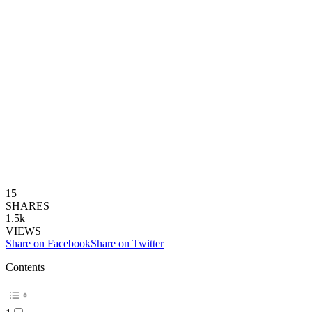
15
SHARES
1.5k
VIEWS
Share on Facebook
Share on Twitter
Contents