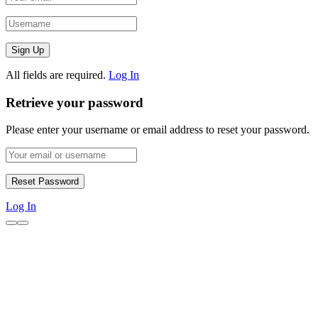
All fields are required.
Log In
Retrieve your password
Please enter your username or email address to reset your password.
Log In