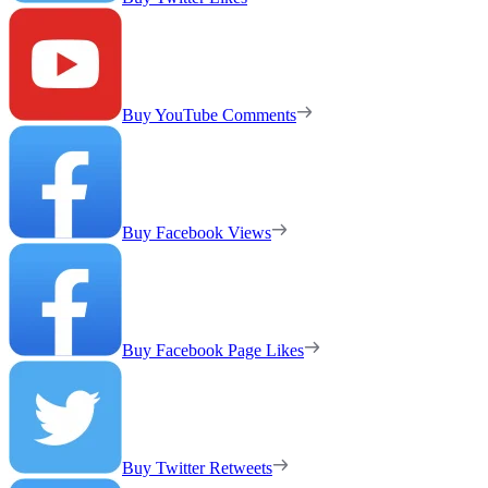
Buy YouTube Comments
Buy Facebook Views
Buy Facebook Page Likes
Buy Twitter Retweets