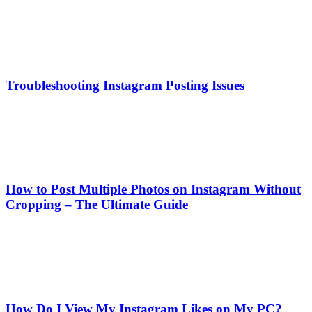
Troubleshooting Instagram Posting Issues
How to Post Multiple Photos on Instagram Without
Cropping – The Ultimate Guide
How Do I View My Instagram Likes on My PC?