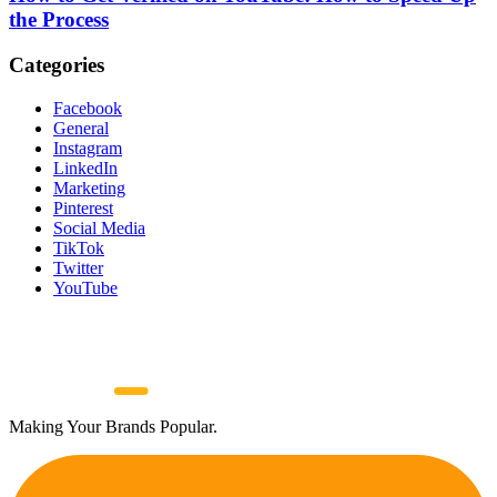
the Process
Categories
Facebook
General
Instagram
LinkedIn
Marketing
Pinterest
Social Media
TikTok
Twitter
YouTube
Making Your Brands Popular.