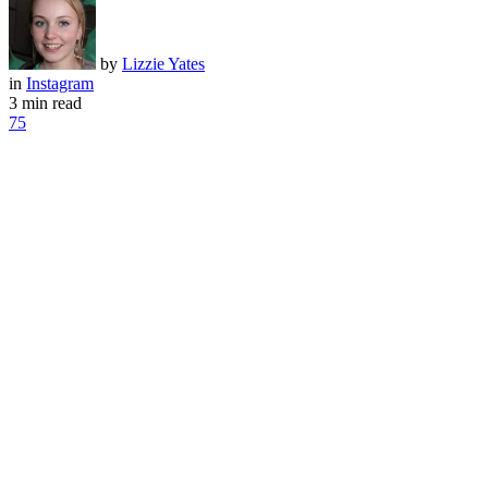
by
Lizzie Yates
in
Instagram
3 min read
75