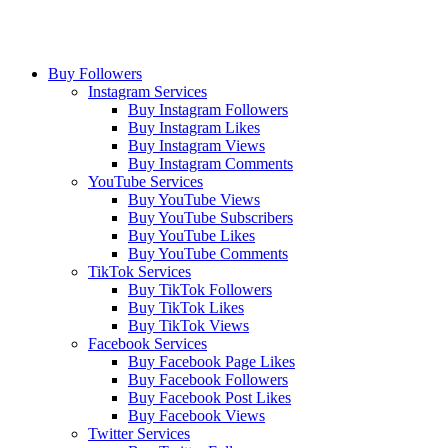
Buy Followers
Instagram Services
Buy Instagram Followers
Buy Instagram Likes
Buy Instagram Views
Buy Instagram Comments
YouTube Services
Buy YouTube Views
Buy YouTube Subscribers
Buy YouTube Likes
Buy YouTube Comments
TikTok Services
Buy TikTok Followers
Buy TikTok Likes
Buy TikTok Views
Facebook Services
Buy Facebook Page Likes
Buy Facebook Followers
Buy Facebook Post Likes
Buy Facebook Views
Twitter Services