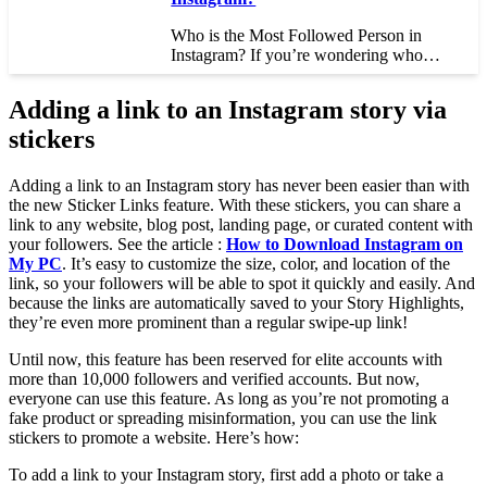
Who is the Most Followed Person in
Instagram? If you’re wondering who…
Adding a link to an Instagram story via
stickers
Adding a link to an Instagram story has never been easier than with
the new Sticker Links feature. With these stickers, you can share a
link to any website, blog post, landing page, or curated content with
your followers. See the article :
How to Download Instagram on
My PC
. It’s easy to customize the size, color, and location of the
link, so your followers will be able to spot it quickly and easily. And
because the links are automatically saved to your Story Highlights,
they’re even more prominent than a regular swipe-up link!
Until now, this feature has been reserved for elite accounts with
more than 10,000 followers and verified accounts. But now,
everyone can use this feature. As long as you’re not promoting a
fake product or spreading misinformation, you can use the link
stickers to promote a website. Here’s how:
To add a link to your Instagram story, first add a photo or take a