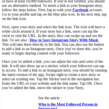
or have at least 10,000 followers. If you’re not verified, you should
use an alternative method. To insert a link in your Instagram story,
follow the steps below. First, log in with your
Facebook
account.
Go to your profile and tap on the blue plus icon. In the next step, tap
on the link icon.
Next, open your story and select the link icon. The icon will have a
white circle around it. If your story has a link, users can tap the
circle to visit the URL. In the story, they can swipe up and see the
link. To see also :
How to Save Instagram Story With Music
.
This will take them directly to the link. You can also use the button
to add a link to an Instagram story. Once you’ve done this, you’re
ready to begin sharing content with your followers.
Once you’ve added a link, you can adjust the size and color of the
link. It will also show up as a sticker, which your followers can tap
to access. To add a link to an Instagram story, you should be running
the latest version of the app. Swipe right to create a new story or
select an existing one. Tap the Sticker tool in the navigation bar.
Enter the URL of your website and the link name. Tap OK. Once
you’ve added the link, move the sticker to your Story.
See the article :
Who is the Most Followed Person in
Instagram?