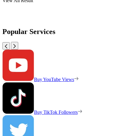
View All Result
Popular Services
Buy YouTube Views
Buy TikTok Followers