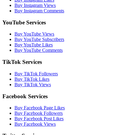
Buy Instagram Views
Buy Instagram Comments
YouTube Services
Buy YouTube Views
Buy YouTube Subscribers
Buy YouTube Likes
Buy YouTube Comments
TikTok Services
Buy TikTok Followers
Buy TikTok Likes
Buy TikTok Views
Facebook Services
Buy Facebook Page Likes
Buy Facebook Followers
Buy Facebook Post Likes
Buy Facebook Views