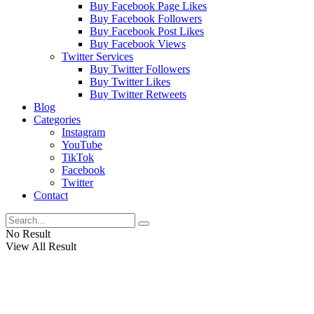
Buy Facebook Page Likes
Buy Facebook Followers
Buy Facebook Post Likes
Buy Facebook Views
Twitter Services
Buy Twitter Followers
Buy Twitter Likes
Buy Twitter Retweets
Blog
Categories
Instagram
YouTube
TikTok
Facebook
Twitter
Contact
No Result
View All Result