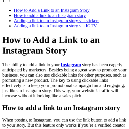
1
How to Add a Link to an Instagram Story
How to add a link to an Instagram story
Adding a link to an Instagram story via stickers
Adding a link to an Instagram story via IGTV
How to Add a Link to an
Instagram Story
The ability to add a link to your
Instagram
story has been eagerly
anticipated by marketers. Besides being a great way to promote your
business, you can also use clickable links for other purposes, such as
promoting a new product. The key to using clickable links
effectively is to keep your promotional campaign fun and engaging,
just like an Instagram story. This way, your website’s traffic will
increase without it looking like a sales pitch.
How to add a link to an Instagram story
When posting to Instagram, you can use the link button to add a link
to your story. But this feature only works if you’re a verified creator