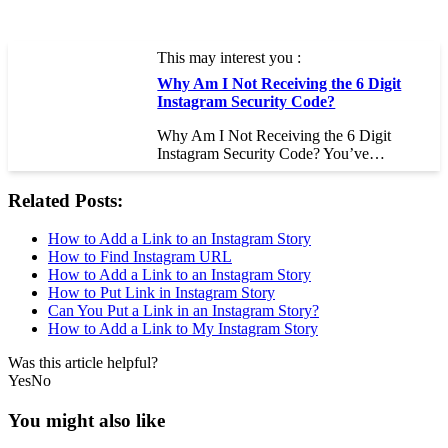
This may interest you :
Why Am I Not Receiving the 6 Digit
Instagram Security Code?
Why Am I Not Receiving the 6 Digit
Instagram Security Code? You’ve…
Related Posts:
How to Add a Link to an Instagram Story
How to Find Instagram URL
How to Add a Link to an Instagram Story
How to Put Link in Instagram Story
Can You Put a Link in an Instagram Story?
How to Add a Link to My Instagram Story
Was this article helpful?
Yes
No
You might also like