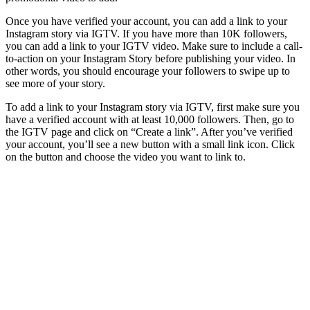
Once you have verified your account, you can add a link to your
Instagram story via IGTV. If you have more than 10K followers,
you can add a link to your IGTV video. Make sure to include a call-
to-action on your Instagram Story before publishing your video. In
other words, you should encourage your followers to swipe up to
see more of your story.
To add a link to your Instagram story via IGTV, first make sure you
have a verified account with at least 10,000 followers. Then, go to
the IGTV page and click on “Create a link”. After you’ve verified
your account, you’ll see a new button with a small link icon. Click
on the button and choose the video you want to link to.