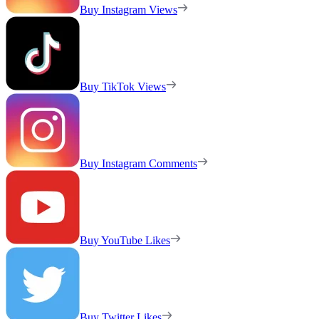
Buy Instagram Views
Buy TikTok Views
Buy Instagram Comments
Buy YouTube Likes
Buy Twitter Likes