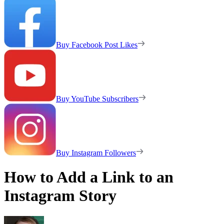
Buy Facebook Post Likes
Buy YouTube Subscribers
Buy Instagram Followers
How to Add a Link to an
Instagram Story