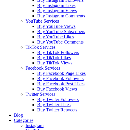
Buy Instagram Followers
Buy Instagram Likes
Buy Instagram Views
Buy Instagram Comments
YouTube Services
Buy YouTube Views
Buy YouTube Subscribers
Buy YouTube Likes
Buy YouTube Comments
TikTok Services
Buy TikTok Followers
Buy TikTok Likes
Buy TikTok Views
Facebook Services
Buy Facebook Page Likes
Buy Facebook Followers
Buy Facebook Post Likes
Buy Facebook Views
Twitter Services
Buy Twitter Followers
Buy Twitter Likes
Buy Twitter Retweets
Blog
Categories
Instagram