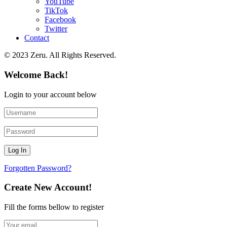
YouTube
TikTok
Facebook
Twitter
Contact
© 2023 Zeru. All Rights Reserved.
Welcome Back!
Login to your account below
Forgotten Password?
Create New Account!
Fill the forms bellow to register