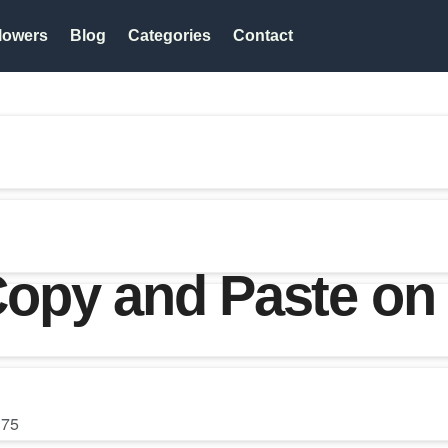
lowers
Blog
Categories
Contact
opy and Paste on
75