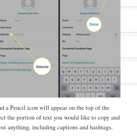
nd a Pencil icon will appear on the top of the
ect the portion of text you would like to copy and
ost anything, including captions and hashtags.