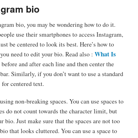
agram bio
tagram bio, you may be wondering how to do it.
 people use their smartphones to access Instagram,
st be centered to look its best. Here’s how to
What Is
 you need to edit your bio. Read also :
before and after each line and then center the
bar. Similarly, if you don’t want to use a standard
 for centered text.
 using non-breaking spaces. You can use spaces to
es do not count towards the character limit, but
ur bio. Just make sure that the spaces are not too
io that looks cluttered. You can use a space to