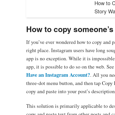
How to C
Story W
How to copy someone’s 
If you’ve ever wondered how to copy and p
right place. Instagram users have long sou
app is no exception. While it is impossible
app, it is possible to do so on the web. See 
Have an Instagram Account?
. All you ne
three-dot menu button, and then tap Copy Li
copy and paste into your post’s description 
This solution is primarily applicable to d
copy and paste text from other posts and c