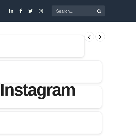
 Instagram