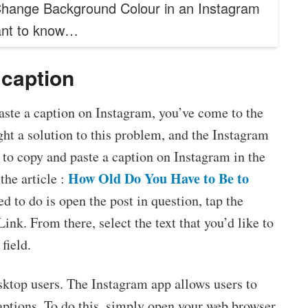
hange Background Colour in an Instagram
ant to know…
caption
aste a caption on Instagram, you’ve come to the
ght a solution to this problem, and the Instagram
 to copy and paste a caption on Instagram in the
How Old Do You Have to Be to
the article :
ed to do is open the post in question, tap the
nk. From there, select the text that you’d like to
field.
esktop users. The Instagram app allows users to
aptions. To do this, simply open your web browser