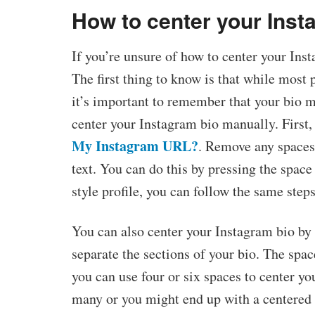
How to center your Inst
If you’re unsure of how to center your Ins
The first thing to know is that while most
it’s important to remember that your bio mu
center your Instagram bio manually. First,
My Instagram URL?
. Remove any spaces 
text. You can do this by pressing the space 
style profile, you can follow the same steps
You can also center your Instagram bio by
separate the sections of your bio. The spac
you can use four or six spaces to center yo
many or you might end up with a centered b