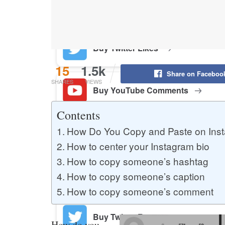
Buy YouTube Likes
Buy Twitter Likes
15
1.5k
Share on Faceboo
SHARES
VIEWS
Buy YouTube Comments
Contents
How Do You Copy and Paste on Ins
Buy Facebook Views
How to center your Instagram bio
How to copy someone’s hashtag
Buy Facebook Page Likes
How to copy someone’s caption
How to copy someone’s comment
Buy Twitter Retweets
How do you