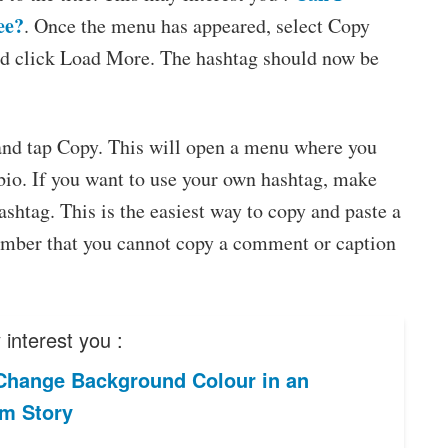
ee?
. Once the menu has appeared, select Copy
nd click Load More. The hashtag should now be
.
e and tap Copy. This will open a menu where you
bio. If you want to use your own hashtag, make
shtag. This is the easiest way to copy and paste a
ember that you cannot copy a comment or caption
interest you :
Change Background Colour in an
am Story