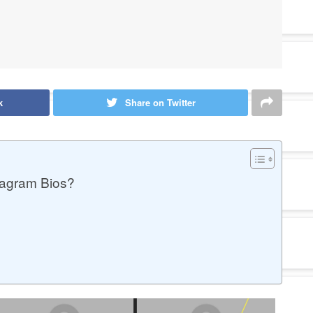
k
Share on Twitter
tagram Bios?