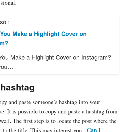
sional.
so :
You Make a Highlight Cover on
am?
ou Make a Highlight Cover on Instagram?
you…
 hashtag
copy and paste someone’s hashtag into your
ue. It is possible to copy and paste a hashtag from
ell. The first step is to locate the post where the
Can I
 to the title. This may interest you :