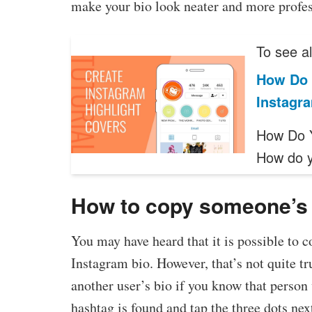
make your bio look neater and more profes
To see al
How Do 
Instagr
How Do Y
How do 
How to copy someone’s
You may have heard that it is possible to 
Instagram bio. However, that’s not quite tr
another user’s bio if you know that person w
hashtag is found and tap the three dots next