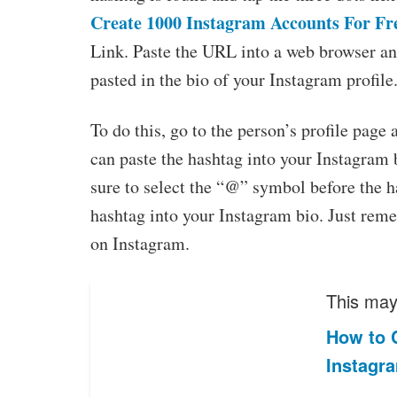
Create 1000 Instagram Accounts For Fr
Link. Paste the URL into a web browser a
pasted in the bio of your Instagram profile
To do this, go to the person’s profile pag
can paste the hashtag into your Instagram 
sure to select the “@” symbol before the ha
hashtag into your Instagram bio. Just rem
on Instagram.
This may 
How to 
Instagr