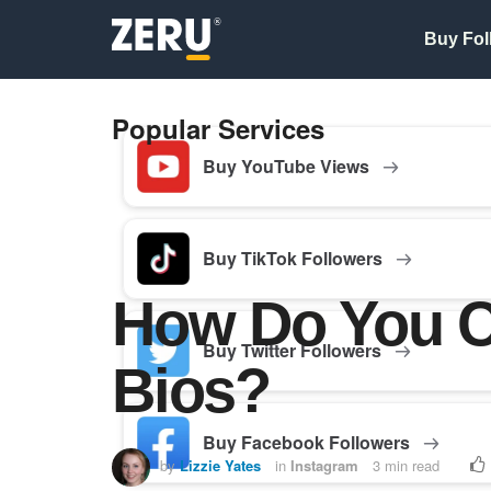
Buy Fol
Popular Services
Buy YouTube Views
Buy TikTok Followers
How Do You C
Buy Twitter Followers
Bios?
Buy Facebook Followers
by
Lizzie Yates
in
Instagram
3 min read