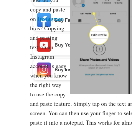
copy and paste
Instagram
on
Buy Facebook Post Likes
bios? Copying
and pasting
Buy YouTube Subscribers
text on an
Instagram
account is easy
Buy Instagram Followers
when you know
the right way
to use the copy
and paste feature. Simply tap on the text a
screen. You can then use your finger to sel
paste it into a notepad. This works for alm