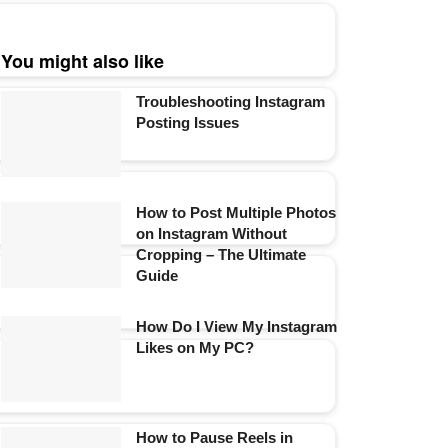
You might also like
Troubleshooting Instagram
Posting Issues
How to Post Multiple Photos
on Instagram Without
Cropping – The Ultimate
Guide
How Do I View My Instagram
Likes on My PC?
How to Pause Reels in