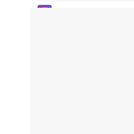
Buy Instagram Likes
Buy TikTok Likes
Buy Instagram Views
Buy TikTok Views
Buy Instagram Comments