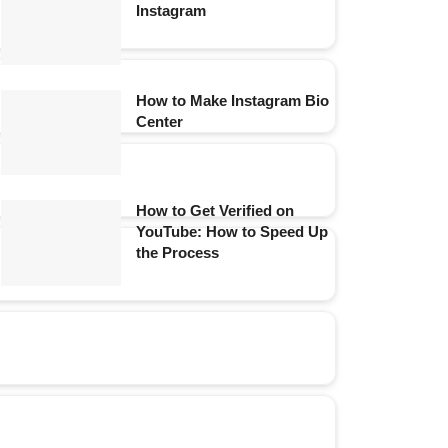
Instagram
How to Make Instagram Bio
Center
How to Get Verified on
YouTube: How to Speed Up
the Process