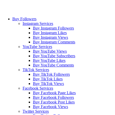
Buy Followers
Instagram Services
Buy Instagram Followers
Buy Instagram Likes
Buy Instagram Views
Buy Instagram Comments
YouTube Services
Buy YouTube Views
Buy YouTube Subscribers
Buy YouTube Likes
Buy YouTube Comments
TikTok Services
Buy TikTok Followers
Buy TikTok Likes
Buy TikTok Views
Facebook Services
Buy Facebook Page Likes
Buy Facebook Followers
Buy Facebook Post Likes
Buy Facebook Views
Twitter Services