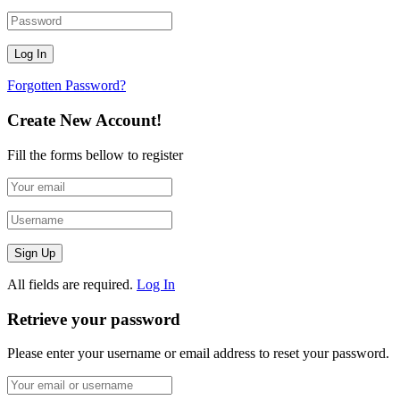
Forgotten Password?
Create New Account!
Fill the forms bellow to register
All fields are required.
Log In
Retrieve your password
Please enter your username or email address to reset your password.