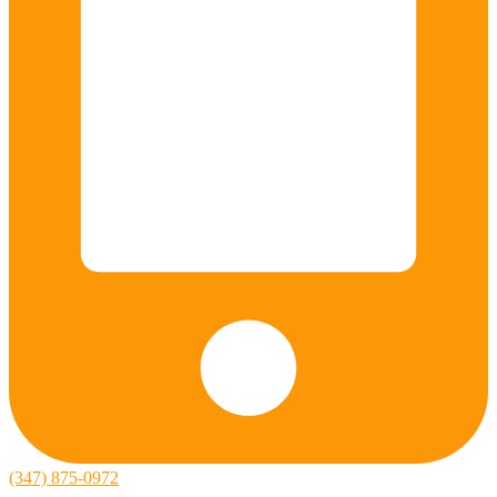
(347) 875-0972