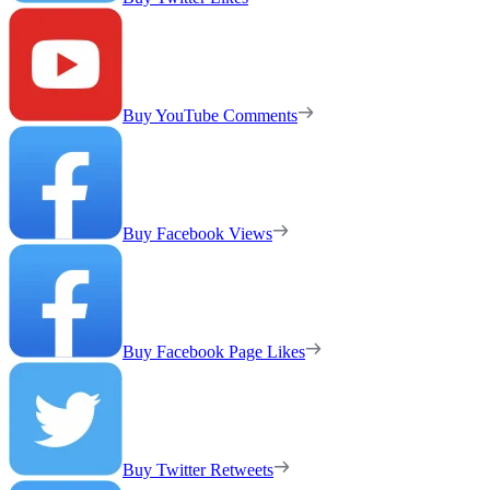
Buy YouTube Comments
Buy Facebook Views
Buy Facebook Page Likes
Buy Twitter Retweets