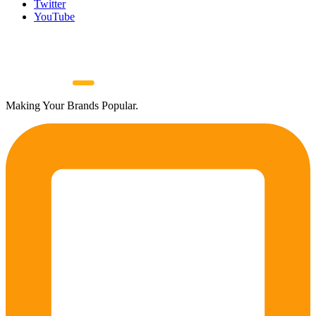
Twitter
YouTube
Making Your Brands Popular.