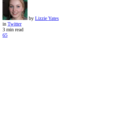
by
Lizzie Yates
in
Twitter
3 min read
65