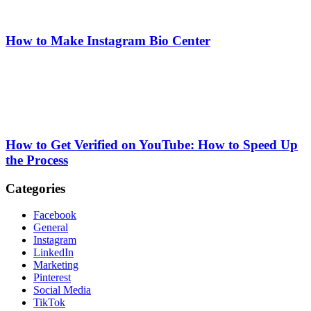
How to Make Instagram Bio Center
How to Get Verified on YouTube: How to Speed Up
the Process
Categories
Facebook
General
Instagram
LinkedIn
Marketing
Pinterest
Social Media
TikTok