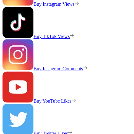
Buy Instagram Views
Buy TikTok Views
Buy Instagram Comments
Buy YouTube Likes
Buy Twitter Likes