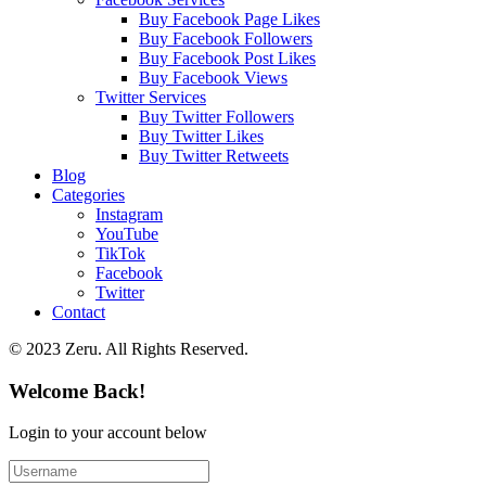
Buy Facebook Page Likes
Buy Facebook Followers
Buy Facebook Post Likes
Buy Facebook Views
Twitter Services
Buy Twitter Followers
Buy Twitter Likes
Buy Twitter Retweets
Blog
Categories
Instagram
YouTube
TikTok
Facebook
Twitter
Contact
© 2023 Zeru. All Rights Reserved.
Welcome Back!
Login to your account below