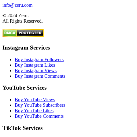
info@zeru.com
© 2024 Zeru.
All Rights Reserved.
Instagram Services
Buy Instagram Followers
Buy Instagram Likes
Buy Instagram Views
Buy Instagram Comments
YouTube Services
Buy YouTube Views
Buy YouTube Subscribers
Buy YouTube Likes
Buy YouTube Comments
TikTok Services