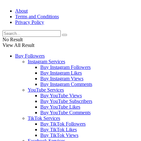
About
Terms and Conditions
Privacy Policy
No Result
View All Result
Buy Followers
Instagram Services
Buy Instagram Followers
Buy Instagram Likes
Buy Instagram Views
Buy Instagram Comments
YouTube Services
Buy YouTube Views
Buy YouTube Subscribers
Buy YouTube Likes
Buy YouTube Comments
TikTok Services
Buy TikTok Followers
Buy TikTok Likes
Buy TikTok Views
Facebook Services