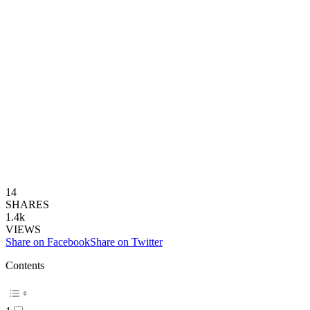
14
SHARES
1.4k
VIEWS
Share on Facebook
Share on Twitter
Contents