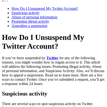
1
How Do I Unsuspend My Twitter Account?
Suspicious activity
Abuse of personal information
Promoting illegal activity
Appealing a suspension
How Do I Unsuspend My
Twitter Account?
If you’ve been suspended by
Twitter
for any of the following
reasons, you might wonder how to regain access to it. This article
will address the following issues: Promoting illegal activity, Abuse
of personal information, and Suspicious Activity. Also, we’ll discuss
how to appeal a suspension. Read on to learn more. Here are a few
ways to contact Twitter. Once you’ve submitted a request, you’ll get
a response within 24 hours.
Suspicious activity
There are several ways to spot suspicious activity on Twitter.