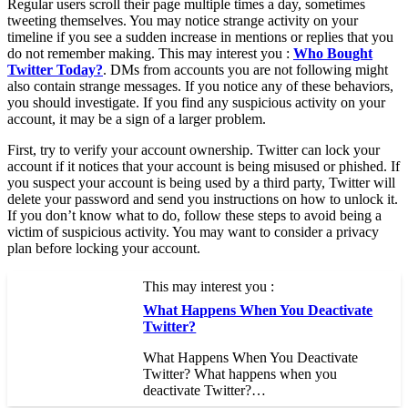
Regular users scroll their page multiple times a day, sometimes
tweeting themselves. You may notice strange activity on your
timeline if you see a sudden increase in mentions or replies that you
do not remember making. This may interest you :
Who Bought
Twitter Today?
. DMs from accounts you are not following might
also contain strange messages. If you notice any of these behaviors,
you should investigate. If you find any suspicious activity on your
account, it may be a sign of a larger problem.
First, try to verify your account ownership. Twitter can lock your
account if it notices that your account is being misused or phished. If
you suspect your account is being used by a third party, Twitter will
delete your password and send you instructions on how to unlock it.
If you don’t know what to do, follow these steps to avoid being a
victim of suspicious activity. You may want to consider a privacy
plan before locking your account.
This may interest you :
What Happens When You Deactivate
Twitter?
What Happens When You Deactivate
Twitter? What happens when you
deactivate Twitter?…