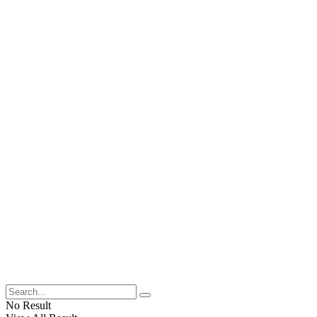
No Result