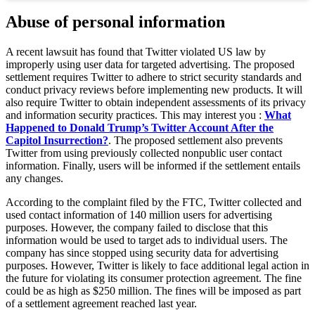
Abuse of personal information
A recent lawsuit has found that Twitter violated US law by
improperly using user data for targeted advertising. The proposed
settlement requires Twitter to adhere to strict security standards and
conduct privacy reviews before implementing new products. It will
also require Twitter to obtain independent assessments of its privacy
and information security practices. This may interest you :
What
Happened to Donald Trump’s Twitter Account After the
Capitol Insurrection?
. The proposed settlement also prevents
Twitter from using previously collected nonpublic user contact
information. Finally, users will be informed if the settlement entails
any changes.
According to the complaint filed by the FTC, Twitter collected and
used contact information of 140 million users for advertising
purposes. However, the company failed to disclose that this
information would be used to target ads to individual users. The
company has since stopped using security data for advertising
purposes. However, Twitter is likely to face additional legal action in
the future for violating its consumer protection agreement. The fine
could be as high as $250 million. The fines will be imposed as part
of a settlement agreement reached last year.