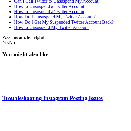
Can I Call Twitter to Unsuspend My Account?
How to Unsuspend a Twitter Account
How to Unsuspend a Twitter Account
How Do I Unsuspend My Twitter Account?
How Do I Get My Suspended Twitter Account Back?
How to Unsuspend My Twitter Account
Was this article helpful?
Yes
No
You might also like
Troubleshooting Instagram Posting Issues