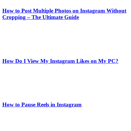
How to Post Multiple Photos on Instagram Without
Cropping – The Ultimate Guide
How Do I View My Instagram Likes on My PC?
How to Pause Reels in Instagram