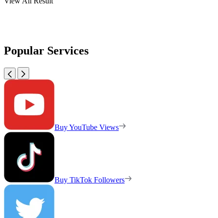
View All Result
Popular Services
Buy YouTube Views
Buy TikTok Followers