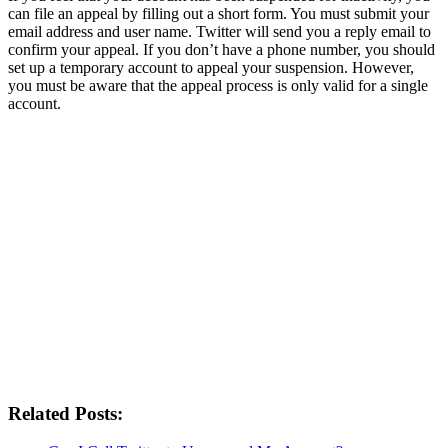
can file an appeal by filling out a short form. You must submit your
email address and user name. Twitter will send you a reply email to
confirm your appeal. If you don’t have a phone number, you should
set up a temporary account to appeal your suspension. However,
you must be aware that the appeal process is only valid for a single
account.
Related Posts: