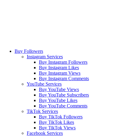
Buy Followers
Instagram Services
Buy Instagram Followers
Buy Instagram Likes
Buy Instagram Views
Buy Instagram Comments
YouTube Services
Buy YouTube Views
Buy YouTube Subscribers
Buy YouTube Likes
Buy YouTube Comments
TikTok Services
Buy TikTok Followers
Buy TikTok Likes
Buy TikTok Views
Facebook Services