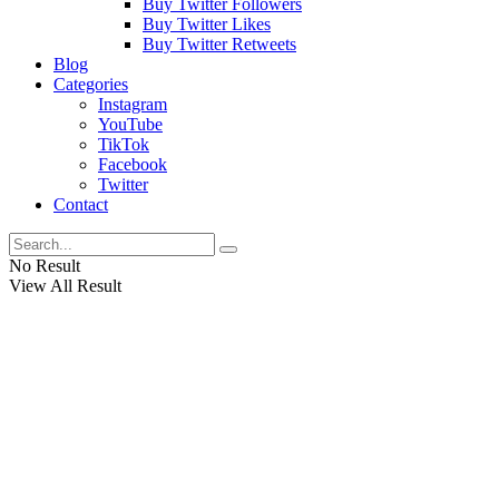
Buy Twitter Followers
Buy Twitter Likes
Buy Twitter Retweets
Blog
Categories
Instagram
YouTube
TikTok
Facebook
Twitter
Contact
No Result
View All Result