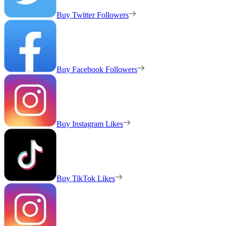
Buy Twitter Followers
Buy Facebook Followers
Buy Instagram Likes
Buy TikTok Likes