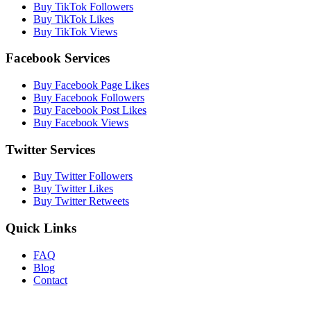
Buy TikTok Followers
Buy TikTok Likes
Buy TikTok Views
Facebook Services
Buy Facebook Page Likes
Buy Facebook Followers
Buy Facebook Post Likes
Buy Facebook Views
Twitter Services
Buy Twitter Followers
Buy Twitter Likes
Buy Twitter Retweets
Quick Links
FAQ
Blog
Contact