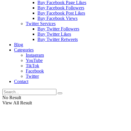
Buy Facebook Page Likes
Buy Facebook Followers
Buy Facebook Post Likes
Buy Facebook Views
Twitter Services
Buy Twitter Followers
Buy Twitter Likes
Buy Twitter Retweets
Blog
Categories
Instagram
YouTube
TikTok
Facebook
Twitter
Contact
No Result
View All Result