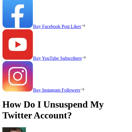
Buy Facebook Post Likes
Buy YouTube Subscribers
Buy Instagram Followers
How Do I Unsuspend My
Twitter Account?