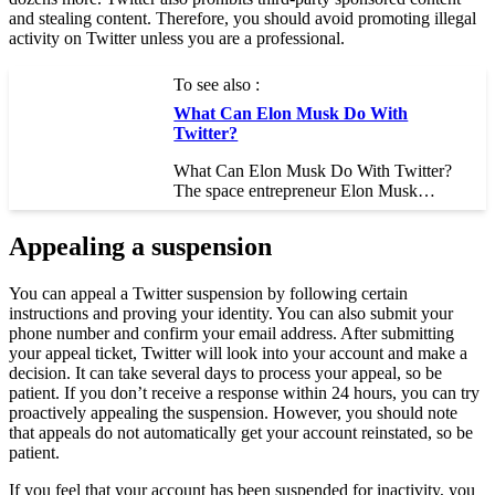
and stealing content. Therefore, you should avoid promoting illegal
activity on Twitter unless you are a professional.
To see also :
What Can Elon Musk Do With
Twitter?
What Can Elon Musk Do With Twitter?
The space entrepreneur Elon Musk…
Appealing a suspension
You can appeal a Twitter suspension by following certain
instructions and proving your identity. You can also submit your
phone number and confirm your email address. After submitting
your appeal ticket, Twitter will look into your account and make a
decision. It can take several days to process your appeal, so be
patient. If you don’t receive a response within 24 hours, you can try
proactively appealing the suspension. However, you should note
that appeals do not automatically get your account reinstated, so be
patient.
If you feel that your account has been suspended for inactivity, you