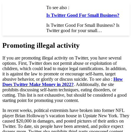
To see also :
Is Twitter Good For Small Business?
Is Twitter Good For Small Business? Is
Twitter good for your small…
Promoting illegal activity
If you are promoting illegal activity on Twitter, you have several
options. First, Twitter does not permit abuse or exploitation of
children, which could lead to major legal ramifications. In addition,
it is against the law to promote or encourage self-harm, target
abusive behavior, or glorify or discuss suicide. To see also :
How
Does Twitter Make Money in 2022?
. Additionally, the site
prohibits discussing self-harm techniques, eating disorders, or
cutting. This list is not exhaustive, but should be considered a good
starting point for promoting your content.
In recent weeks, political extremists have broken into former NFL
player Brian Holloway’s vacation house in Upstate New York. They
caused $20,000 in damages, and posted pictures of their antics on
Twitter. To date, six people have been arrested, and police expect
dozens more. Twitter also prohibits third-party sponsored content