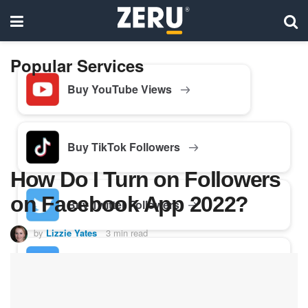
Popular Services
Buy YouTube Views
Buy TikTok Followers
How Do I Turn on Followers
on Facebook App 2022?
Buy Twitter Followers
by
Lizzie Yates
3 min read
Buy Facebook Followers