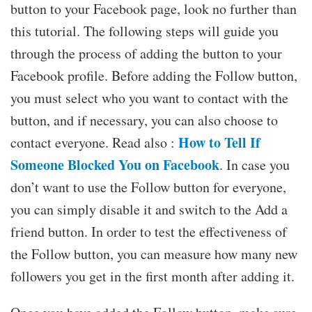
button to your Facebook page, look no further than
this tutorial. The following steps will guide you
through the process of adding the button to your
Facebook profile. Before adding the Follow button,
you must select who you want to contact with the
button, and if necessary, you can also choose to
How to Tell If
contact everyone. Read also :
Someone Blocked You on Facebook
. In case you
don’t want to use the Follow button for everyone,
you can simply disable it and switch to the Add a
friend button. In order to test the effectiveness of
the Follow button, you can measure how many new
followers you get in the first month after adding it.