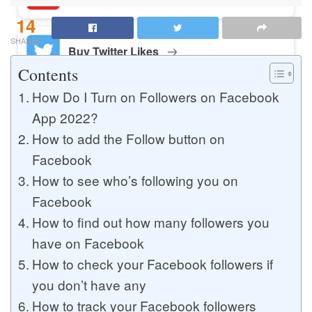
14
SHARES
Buy Twitter Likes
Contents
How Do I Turn on Followers on Facebook
Buy YouTube Comments
App 2022?
How to add the Follow button on
Facebook
Buy Facebook Views
How to see who’s following you on
Facebook
How to find out how many followers you
Buy Facebook Page Likes
have on Facebook
How to check your Facebook followers if
you don’t have any
Buy Twitter Retweets
How to track your Facebook followers