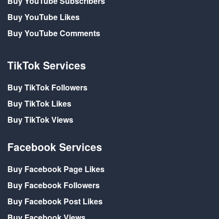
Buy YouTube Subscribers
Buy YouTube Likes
Buy YouTube Comments
TikTok Services
Buy TikTok Followers
Buy TikTok Likes
Buy TikTok Views
Facebook Services
Buy Facebook Page Likes
Buy Facebook Followers
Buy Facebook Post Likes
Buy Facebook Views