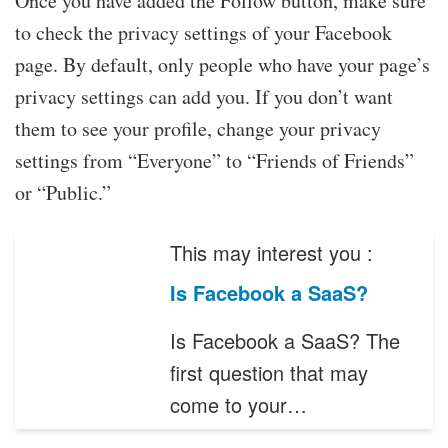
Once you have added the Follow button, make sure
to check the privacy settings of your Facebook
page. By default, only people who have your page’s
privacy settings can add you. If you don’t want
them to see your profile, change your privacy
settings from “Everyone” to “Friends of Friends”
or “Public.”
This may interest you :
Is Facebook a SaaS?
Is Facebook a SaaS? The
first question that may
come to your…