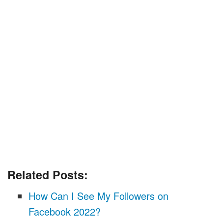
Related Posts:
How Can I See My Followers on
Facebook 2022?