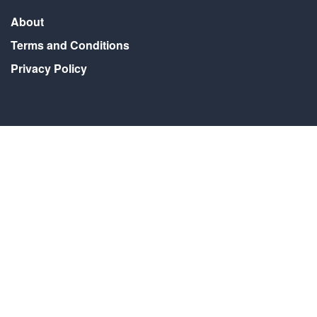
About
Terms and Conditions
Privacy Policy