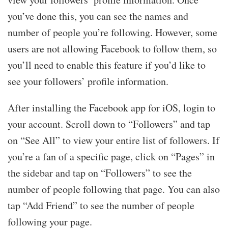
you’ve done this, you can see the names and
number of people you’re following. However, some
users are not allowing Facebook to follow them, so
you’ll need to enable this feature if you’d like to
see your followers’ profile information.
After installing the Facebook app for iOS, login to
your account. Scroll down to “Followers” and tap
on “See All” to view your entire list of followers. If
you’re a fan of a specific page, click on “Pages” in
the sidebar and tap on “Followers” to see the
number of people following that page. You can also
tap “Add Friend” to see the number of people
following your page.