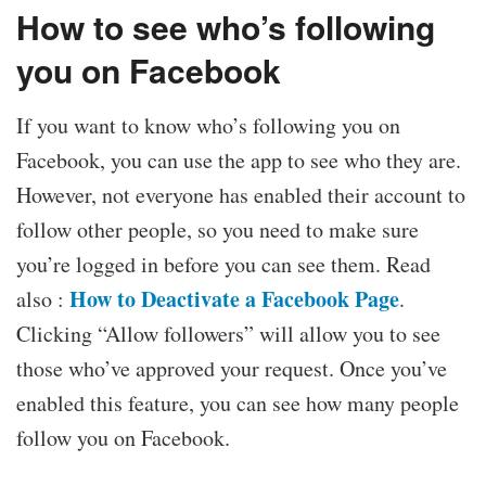
How to see who’s following
you on Facebook
If you want to know who’s following you on
Facebook, you can use the app to see who they are.
However, not everyone has enabled their account to
follow other people, so you need to make sure
you’re logged in before you can see them. Read
How to Deactivate a Facebook Page
also :
.
Clicking “Allow followers” will allow you to see
those who’ve approved your request. Once you’ve
enabled this feature, you can see how many people
follow you on Facebook.