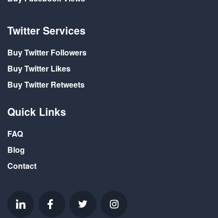
Twitter Services
Buy Twitter Followers
Buy Twitter Likes
Buy Twitter Retweets
Quick Links
FAQ
Blog
Contact