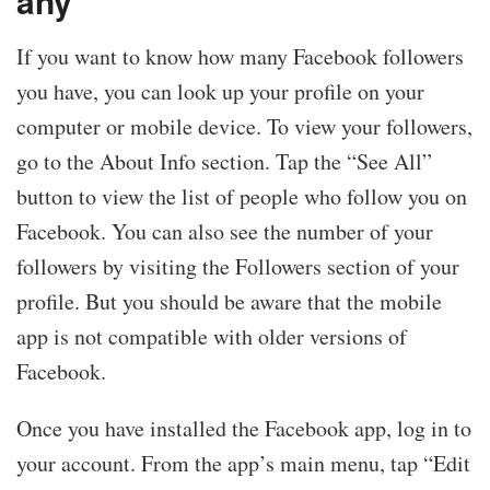
any
If you want to know how many Facebook followers
you have, you can look up your profile on your
computer or mobile device. To view your followers,
go to the About Info section. Tap the “See All”
button to view the list of people who follow you on
Facebook. You can also see the number of your
followers by visiting the Followers section of your
profile. But you should be aware that the mobile
app is not compatible with older versions of
Facebook.
Once you have installed the Facebook app, log in to
your account. From the app’s main menu, tap “Edit