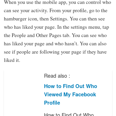
When you use the mobile app, you can control who
can see your activity. From your profile, go to the
hamburger icon, then Settings. You can then see
who has liked your page. In the settings menu, tap
the People and Other Pages tab. You can see who
has liked your page and who hasn’t. You can also
see if people are following your page if they have
liked it.
Read also :
How to Find Out Who
Viewed My Facebook
Profile
How to Find Out Who