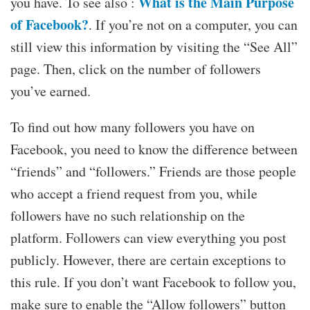
What is the Main Purpose
you have. To see also :
of Facebook?
. If you’re not on a computer, you can
still view this information by visiting the “See All”
page. Then, click on the number of followers
you’ve earned.
To find out how many followers you have on
Facebook, you need to know the difference between
“friends” and “followers.” Friends are those people
who accept a friend request from you, while
followers have no such relationship on the
platform. Followers can view everything you post
publicly. However, there are certain exceptions to
this rule. If you don’t want Facebook to follow you,
make sure to enable the “Allow followers” button