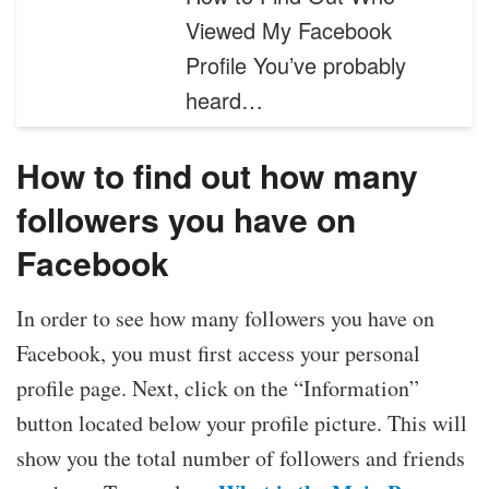
Viewed My Facebook
Profile You’ve probably
heard…
How to find out how many
followers you have on
Facebook
In order to see how many followers you have on
Facebook, you must first access your personal
profile page. Next, click on the “Information”
button located below your profile picture. This will
show you the total number of followers and friends