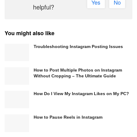
Yes
No
helpful?
You might also like
Troubleshooting Instagram Posting Issues
How to Post Multiple Photos on Instagram
Without Cropping – The Ultimate Guide
How Do I View My Instagram Likes on My PC?
How to Pause Reels in Instagram