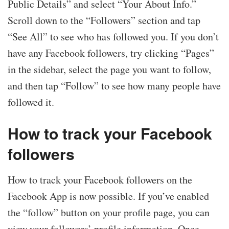
Public Details” and select “Your About Info.”
Scroll down to the “Followers” section and tap
“See All” to see who has followed you. If you don’t
have any Facebook followers, try clicking “Pages”
in the sidebar, select the page you want to follow,
and then tap “Follow” to see how many people have
followed it.
How to track your Facebook
followers
How to track your Facebook followers on the
Facebook App is now possible. If you’ve enabled
the “follow” button on your profile page, you can
view your followers’ profile information. Once