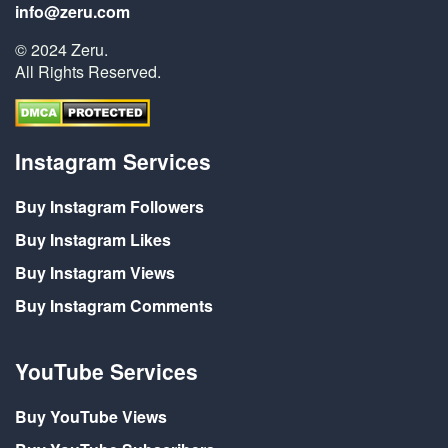
info@zeru.com
© 2024 Zeru.
All Rights Reserved.
Instagram Services
Buy Instagram Followers
Buy Instagram Likes
Buy Instagram Views
Buy Instagram Comments
YouTube Services
Buy YouTube Views