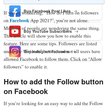
Buy Facebook Post Likes
If you’re wondering, “How do I turn on followers
Facebook
on
App 2021?”, you’re not alone.
Millions of people are wondering the same thing.
Buy YouTube Subscribers
This article will show you how to enable this
feature. Here are some tips. Followers are listed
under the “Friends” button, and not all users have
Buy Instagram Followers
allowed Facebook to follow them. Click on “Allow
followers” to enable it.
How to add the Follow button
on Facebook
If you’re looking for an easy way to add the Follow