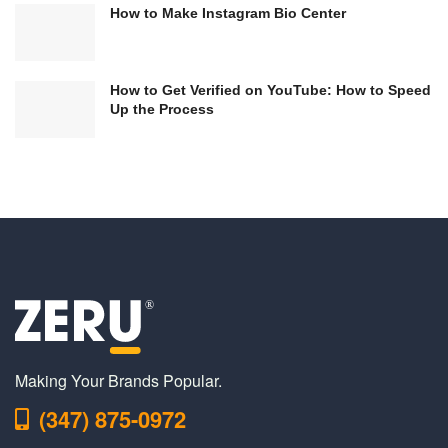
How to Make Instagram Bio Center
How to Get Verified on YouTube: How to Speed
Up the Process
Making Your Brands Popular.
(347) 875-0972