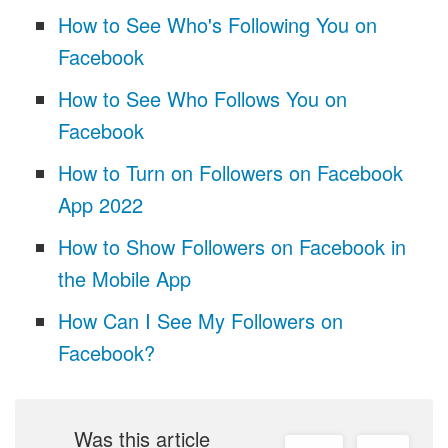
How to See Who's Following You on
Facebook
How to See Who Follows You on
Facebook
How to Turn on Followers on Facebook
App 2022
How to Show Followers on Facebook in
the Mobile App
How Can I See My Followers on
Facebook?
Was this article