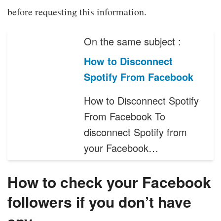
before requesting this information.
On the same subject :
How to Disconnect
Spotify From Facebook
How to Disconnect Spotify
From Facebook To
disconnect Spotify from
your Facebook…
How to check your Facebook
followers if you don’t have